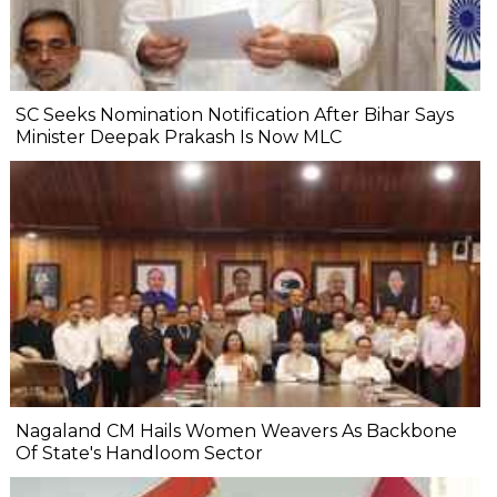
SC Seeks Nomination Notification After Bihar Says
Minister Deepak Prakash Is Now MLC
Nagaland CM Hails Women Weavers As Backbone
Of State's Handloom Sector