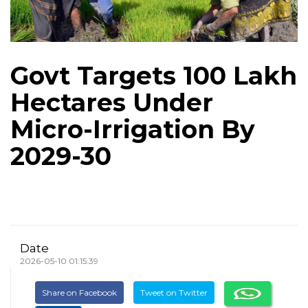
Govt Targets 100 Lakh
Hectares Under
Micro-Irrigation By
2029-30
Date
2026-05-10 01:15:39
Share on Facebook
Tweet on Twitter