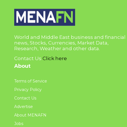
World and Middle East business and financial
news, Stocks, Currencies, Market Data,
Research, Weather and other data.
Contact Us
Click here
About
Terms of Service
Privacy Policy
Contact Us
Advertise
About MENAFN
Jobs