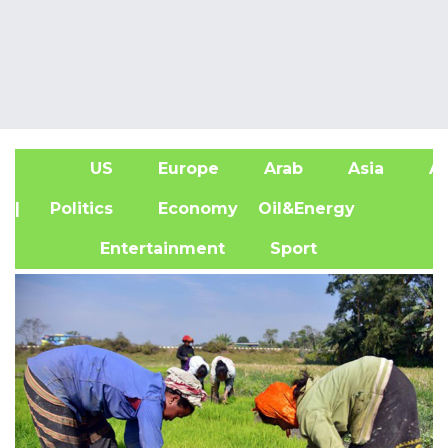
US
Europe
Arab
Asia
Af
| Politics
Economy
Oil&Energy
Entertainment
Sport