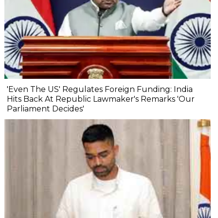
'Even The US' Regulates Foreign Funding: India
Hits Back At Republic Lawmaker's Remarks 'Our
Parliament Decides'