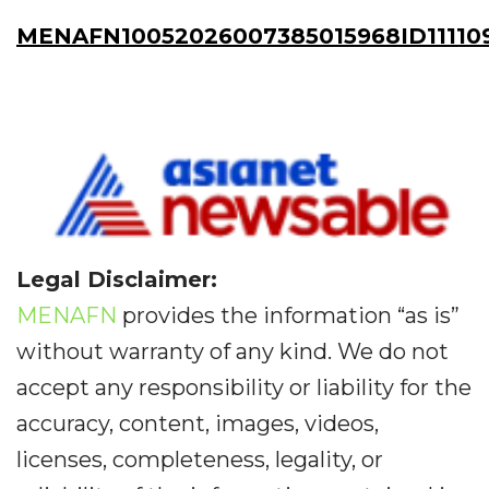
MENAFN10052026007385015968ID111109
Legal Disclaimer:
MENAFN
provides the information “as is”
without warranty of any kind. We do not
accept any responsibility or liability for the
accuracy, content, images, videos,
licenses, completeness, legality, or