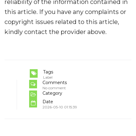
reliability of the information contained in
this article. If you have any complaints or
copyright issues related to this article,
kindly contact the provider above.
Tags
Label
Comments
No comment
Category
Date
2026-05-10 01:15:39