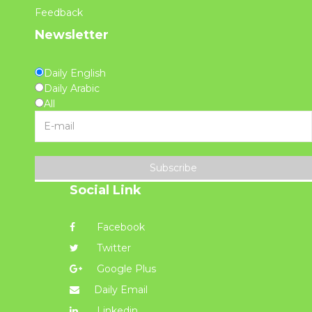
Feedback
Newsletter
Daily English
Daily Arabic
All
Subscribe
Social Link
Facebook
Twitter
Google Plus
Daily Email
Linkedin