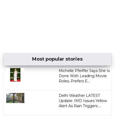
Most popular stories
Michelle Pfeiffer Says She Is
Done With Leading Movie
Roles, Prefers E...
Delhi Weather LATEST
Update: IMD Issues Yellow
Alert As Rain Triggers ...