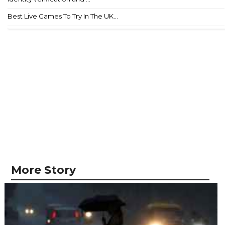
Best Live Games To Try In The UK...
More Story