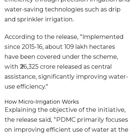
water-saving technologies such as drip
and sprinkler irrigation.
According to the release, "Implemented
since 2015-16, about 109 lakh hectares
have been covered under the scheme,
with ₹26,325 crore released as central
assistance, significantly improving water-
use efficiency."
How Micro-Irrigation Works
Explaining the objective of the initiative,
the release said, "PDMC primarily focuses
on improving efficient use of water at the