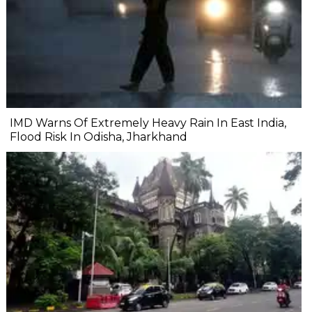
IMD Warns Of Extremely Heavy Rain In East India,
Flood Risk In Odisha, Jharkhand