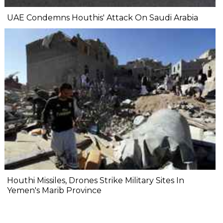
UAE Condemns Houthis' Attack On Saudi Arabia
Houthi Missiles, Drones Strike Military Sites In
Yemen's Marib Province