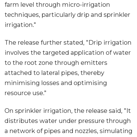
farm level through micro-irrigation
techniques, particularly drip and sprinkler
irrigation."
The release further stated, "Drip irrigation
involves the targeted application of water
to the root zone through emitters
attached to lateral pipes, thereby
minimising losses and optimising
resource use."
On sprinkler irrigation, the release said, "It
distributes water under pressure through
a network of pipes and nozzles, simulating