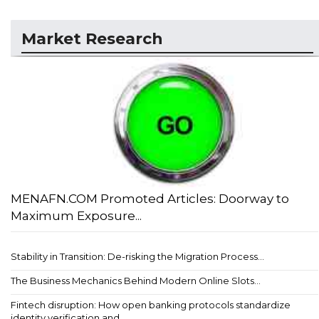
Market Research
MENAFN.COM Promoted Articles: Doorway to
Maximum Exposure...
Stability in Transition: De-risking the Migration Process...
The Business Mechanics Behind Modern Online Slots...
Fintech disruption: How open banking protocols standardize
identity verification and ...