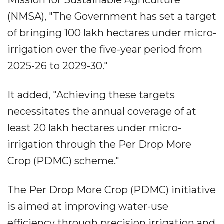
Mission for Sustainable Agriculture
(NMSA), "The Government has set a target
of bringing 100 lakh hectares under micro-
irrigation over the five-year period from
2025-26 to 2029-30."
It added, "Achieving these targets
necessitates the annual coverage of at
least 20 lakh hectares under micro-
irrigation through the Per Drop More
Crop (PDMC) scheme."
The Per Drop More Crop (PDMC) initiative
is aimed at improving water-use
efficiency through precision irrigation and