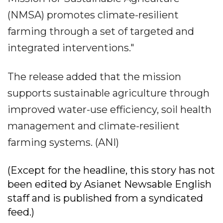
(NMSA) promotes climate-resilient
farming through a set of targeted and
integrated interventions."
The release added that the mission
supports sustainable agriculture through
improved water-use efficiency, soil health
management and climate-resilient
farming systems. (ANI)
(Except for the headline, this story has not
been edited by Asianet Newsable English
staff and is published from a syndicated
feed.)