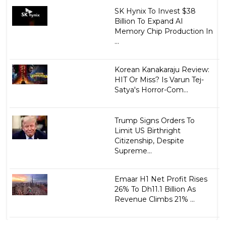
SK Hynix To Invest $38
Billion To Expand AI
Memory Chip Production In
...
Korean Kanakaraju Review:
HIT Or Miss? Is Varun Tej-
Satya's Horror-Com...
Trump Signs Orders To
Limit US Birthright
Citizenship, Despite
Supreme...
Emaar H1 Net Profit Rises
26% To Dh11.1 Billion As
Revenue Climbs 21% ...