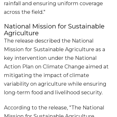
rainfall and ensuring uniform coverage
across the field."
National Mission for Sustainable
Agriculture
The release described the National
Mission for Sustainable Agriculture as a
key intervention under the National
Action Plan on Climate Change aimed at
mitigating the impact of climate
variability on agriculture while ensuring
long-term food and livelihood security.
According to the release, "The National
Mission for Sustainable Agriculture