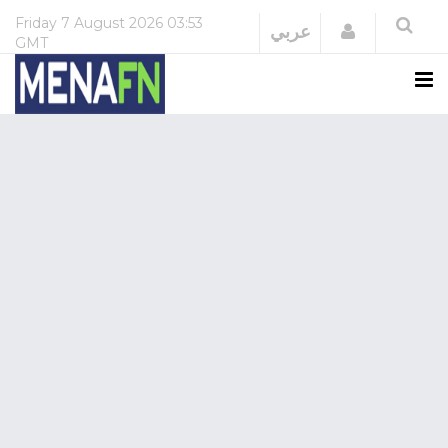
Friday
7 August 2026
03:53
Login
عربي
GMT