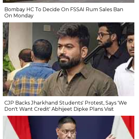
Bombay HC To Decide On FSSAI Rum Sales Ban
On Monday
CJP Backs Jharkhand Students' Protest, Says 'We
Don't Want Credit' Abhijeet Dipke Plans Visit