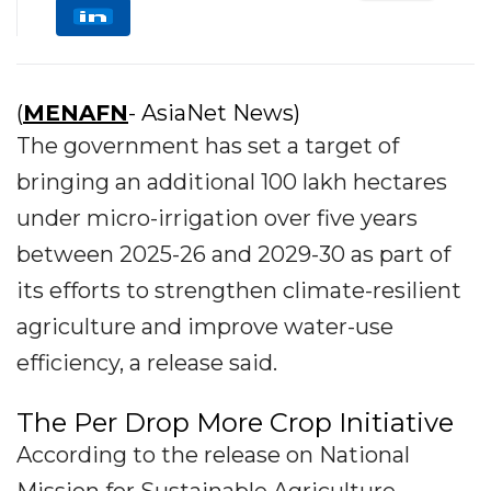
(
MENAFN
- AsiaNet News)
The government has set a target of
bringing an additional 100 lakh hectares
under micro-irrigation over five years
between 2025-26 and 2029-30 as part of
its efforts to strengthen climate-resilient
agriculture and improve water-use
efficiency, a release said.
The Per Drop More Crop Initiative
According to the release on National