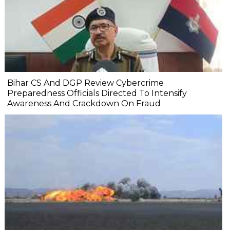
Bihar CS And DGP Review Cybercrime
Preparedness Officials Directed To Intensify
Awareness And Crackdown On Fraud