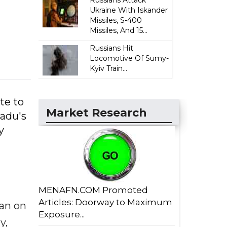
Russians Attack
Ukraine With Iskander
Missiles, S-400
Missiles, And 15...
Russians Hit
Locomotive Of Sumy-
Kyiv Train...
te to
Market Research
Nadu's
y
MENAFN.COM Promoted
Articles: Doorway to Maximum
gan on
Exposure...
y,