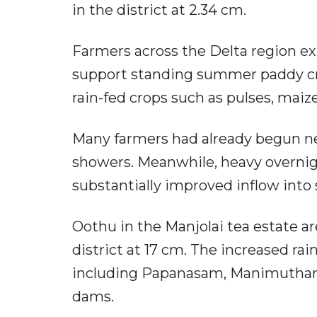
in the district at 2.34 cm.
Farmers across the Delta region expr
support standing summer paddy cro
rain-fed crops such as pulses, mai
Many farmers had already begun ne
showers. Meanwhile, heavy overnight
substantially improved inflow into
Oothu in the Manjolai tea estate are
district at 17 cm. The increased rai
including Papanasam, Manimuthar,
dams.