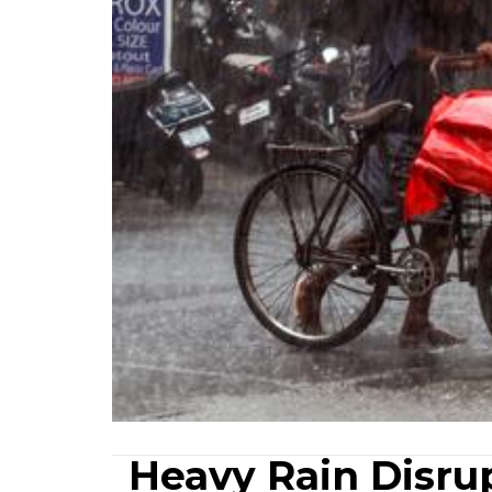
Heavy Rain Disrup