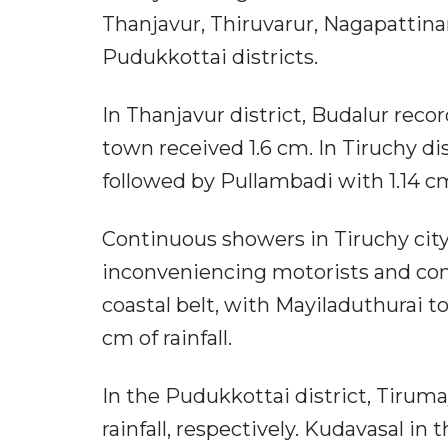
Thanjavur, Thiruvarur, Nagapattina
Pudukkottai districts.
In Thanjavur district, Budalur recor
town received 1.6 cm. In Tiruchy di
followed by Pullambadi with 1.14 c
Continuous showers in Tiruchy city 
inconveniencing motorists and com
coastal belt, with Mayiladuthurai 
cm of rainfall.
In the Pudukkottai district, Tiru
rainfall, respectively. Kudavasal in 