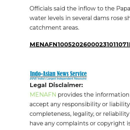
Officials said the inflow to the P
water levels in several dams rose s
catchment areas.
MENAFN10052026000231011071I
Legal Disclaimer:
MENAFN
provides the information 
accept any responsibility or liabilit
completeness, legality, or reliabilit
have any complaints or copyright iss