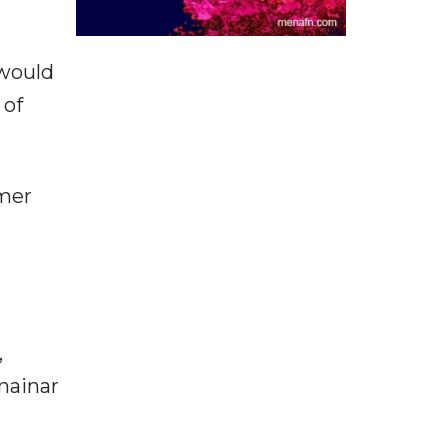
 would
 of
mmer
,
nainar