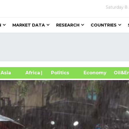
Saturday
8
N
MARKET DATA
RESEARCH
COUNTRIES
sia
Africa
| Politics
Economy
Oil