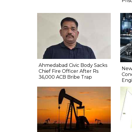
Pris
Ahmedabad Civic Body Sacks
New 
Chief Fire Officer After Rs
Conc
36,000 ACB Bribe Trap
Engi