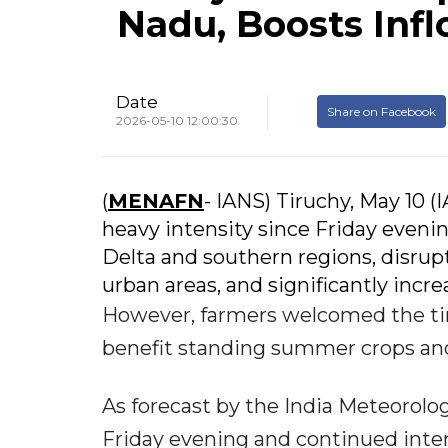
Nadu, Boosts Infl
Date
Share on Facebook
2026-05-10 12:00:30
(
MENAFN
- IANS) Tiruchy, May 10 
heavy intensity since Friday evenin
Delta and southern regions, disrup
urban areas, and significantly incre
However, farmers welcomed the tim
benefit standing summer crops and 
As forecast by the India Meteorol
Friday evening and continued inter