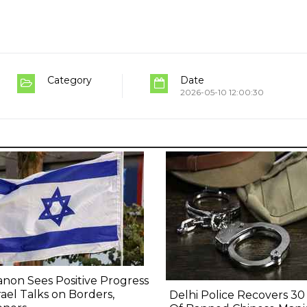
Category
Date
2026-05-10 12:00:30
non Sees Positive Progress
srael Talks on Borders,
Delhi Police Recovers 30 