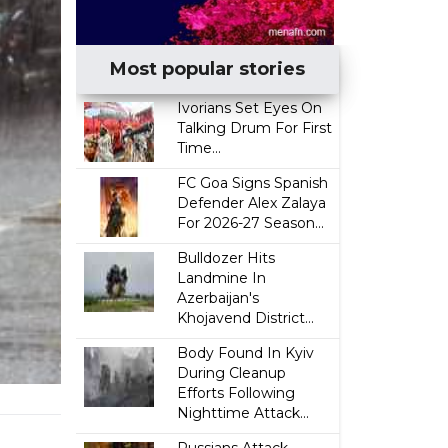
Most popular stories
Ivorians Set Eyes On
Talking Drum For First
Time...
FC Goa Signs Spanish
Defender Alex Zalaya
For 2026-27 Season...
Bulldozer Hits
Landmine In
Azerbaijan's
Khojavend District...
Body Found In Kyiv
During Cleanup
Efforts Following
Nighttime Attack...