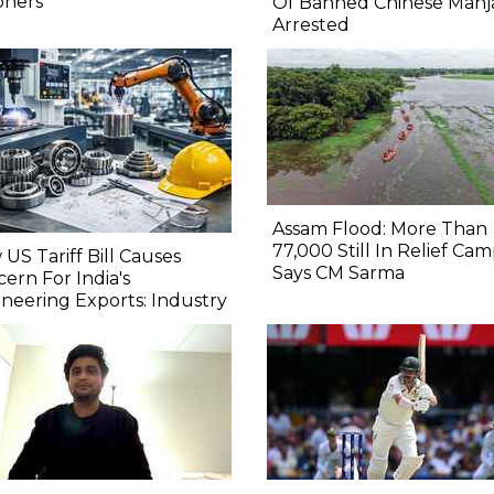
oners
Of Banned Chinese Manj
Arrested
Assam Flood: More Than
77,000 Still In Relief Cam
US Tariff Bill Causes
Says CM Sarma
ern For India's
neering Exports: Industry