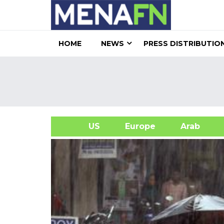
HOME
NEWS
PRESS DISTRIBUTIO
US
Europe
Arab
A