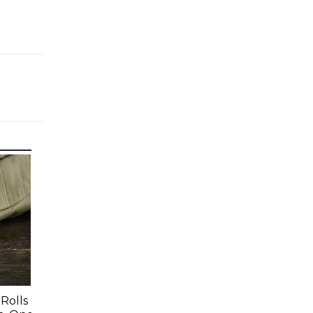
Rolls