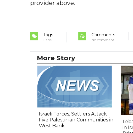
provider above.
Tags
Comments
Label
No comment
More Story
Israeli Forces, Settlers Attack
Five Palestinian Communities in
Leba
West Bank
in I