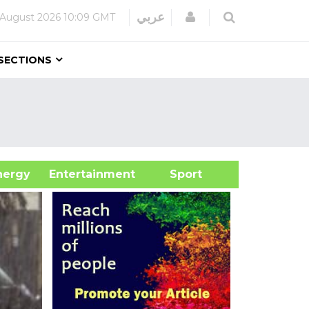
Login
عربي
 August 2026
10:09 GMT
SECTIONS
&Energy
Entertainment
Sport