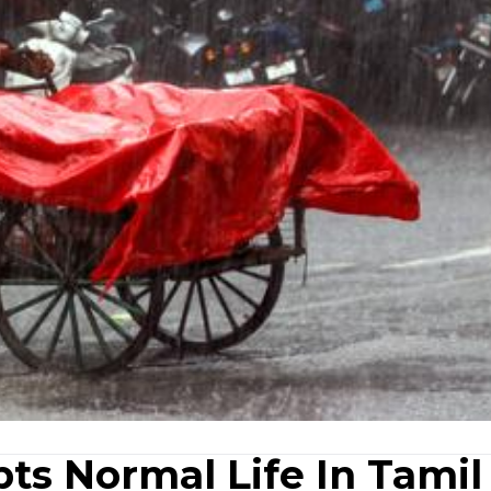
ts Normal Life In Tamil