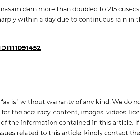
apanasam dam more than doubled to 215 cusecs
harply within a day due to continuous rain in 
D1111091452
“as is” without warranty of any kind. We do n
y for the accuracy, content, images, videos, lic
y of the information contained in this article. I
ues related to this article, kindly contact th