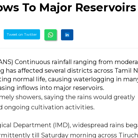
ows To Major Reservoirs
Tweet on Twitter
(IANS) Continuous rainfall ranging from modera
g has affected several districts across Tamil 
ting normal life, causing waterlogging in man
asing inflows into major reservoirs.
ely showers, saying the rains would greatly
ongoing cultivation activities.
ogical Department (IMD), widespread rains be
mittently till Saturday morning across Tiruch