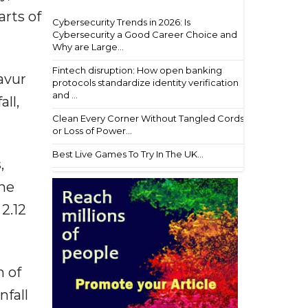
arts of
Cybersecurity Trends in 2026: Is
Cybersecurity a Good Career Choice and
Why are Large...
Fintech disruption: How open banking
avur
protocols standardize identity verification
and ...
ll,
Clean Every Corner Without Tangled Cords
or Loss of Power...
Best Live Games To Try In The UK...
,
the
2.12
m of
nfall