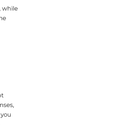
, while
the
ot
enses,
f you
e