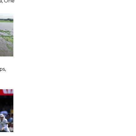
a, One
ps,