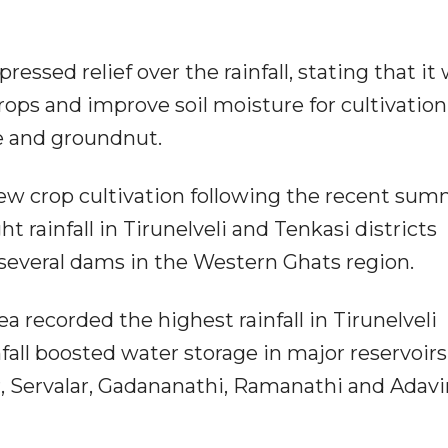
essed relief over the rainfall, stating that it
ps and improve soil moisture for cultivation
ze and groundnut.
w crop cultivation following the recent su
 rainfall in Tirunelveli and Tenkasi districts
 several dams in the Western Ghats region.
a recorded the highest rainfall in Tirunelveli
nfall boosted water storage in major reservoirs
 Servalar, Gadananathi, Ramanathi and Adavi