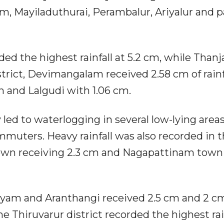
m, Mayiladuthurai, Perambalur, Ariyalur and p
ded the highest rainfall at 5.2 cm, while Thanj
strict, Devimangalam received 2.58 cm of rainfa
m and Lalgudi with 1.06 cm.
led to waterlogging in several low-lying areas
muters. Heavy rainfall was also recorded in 
town receiving 2.3 cm and Nagapattinam town 
mayam and Aranthangi received 2.5 cm and 2 c
the Thiruvarur district recorded the highest rai