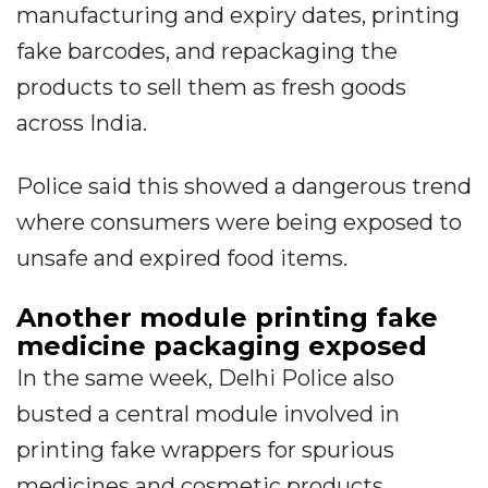
manufacturing and expiry dates, printing
fake barcodes, and repackaging the
products to sell them as fresh goods
across India.
Police said this showed a dangerous trend
where consumers were being exposed to
unsafe and expired food items.
Another module printing fake
medicine packaging exposed
In the same week, Delhi Police also
busted a central module involved in
printing fake wrappers for spurious
medicines and cosmetic products.