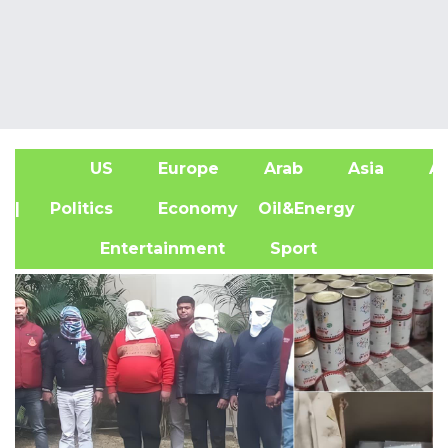
US
Europe
Arab
Asia
Af
| Politics
Economy
Oil&Energy
Entertainment
Sport