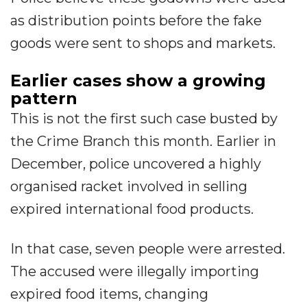
as distribution points before the fake
goods were sent to shops and markets.
Earlier cases show a growing
pattern
This is not the first such case busted by
the Crime Branch this month. Earlier in
December, police uncovered a highly
organised racket involved in selling
expired international food products.
In that case, seven people were arrested.
The accused were illegally importing
expired food items, changing