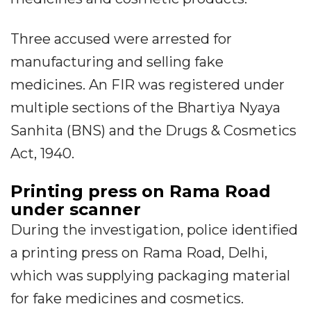
Three accused were arrested for
manufacturing and selling fake
medicines. An FIR was registered under
multiple sections of the Bhartiya Nyaya
Sanhita (BNS) and the Drugs & Cosmetics
Act, 1940.
Printing press on Rama Road
under scanner
During the investigation, police identified
a printing press on Rama Road, Delhi,
which was supplying packaging material
for fake medicines and cosmetics.