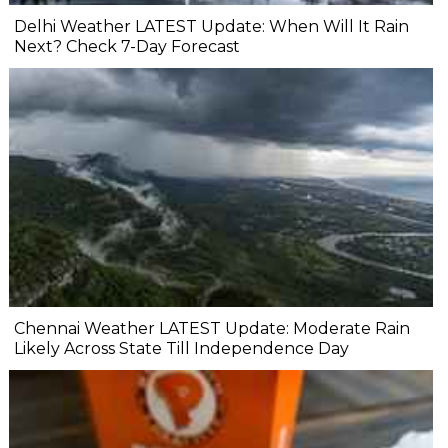
Delhi Weather LATEST Update: When Will It Rain
Next? Check 7-Day Forecast
Chennai Weather LATEST Update: Moderate Rain
Likely Across State Till Independence Day