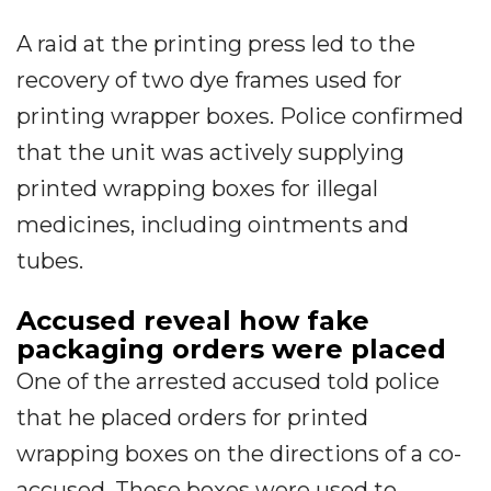
A raid at the printing press led to the
recovery of two dye frames used for
printing wrapper boxes. Police confirmed
that the unit was actively supplying
printed wrapping boxes for illegal
medicines, including ointments and
tubes.
Accused reveal how fake
packaging orders were placed
One of the arrested accused told police
that he placed orders for printed
wrapping boxes on the directions of a co-
accused. These boxes were used to