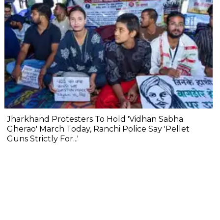
Jharkhand Protesters To Hold 'Vidhan Sabha
Gherao' March Today, Ranchi Police Say 'Pellet
Guns Strictly For...'