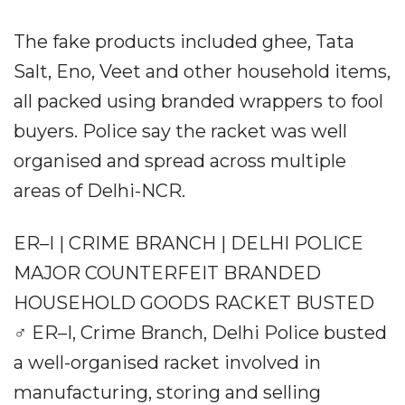
The fake products included ghee, Tata
Salt, Eno, Veet and other household items,
all packed using branded wrappers to fool
buyers. Police say the racket was well
organised and spread across multiple
areas of Delhi-NCR.
ER–I | CRIME BRANCH | DELHI POLICE
MAJOR COUNTERFEIT BRANDED
HOUSEHOLD GOODS RACKET BUSTED
️‍♂️ ER–I, Crime Branch, Delhi Police busted
a well-organised racket involved in
manufacturing, storing and selling