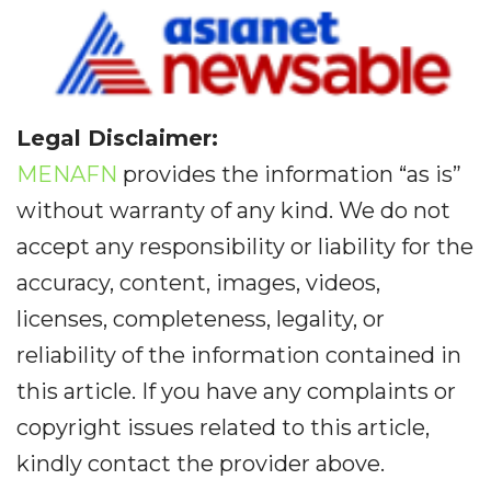
Legal Disclaimer:
MENAFN
provides the information “as is”
without warranty of any kind. We do not
accept any responsibility or liability for the
accuracy, content, images, videos,
licenses, completeness, legality, or
reliability of the information contained in
this article. If you have any complaints or
copyright issues related to this article,
kindly contact the provider above.