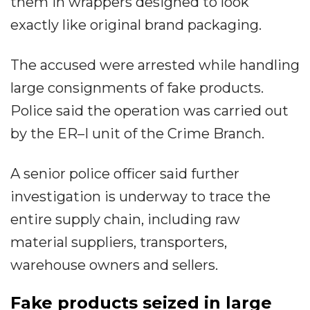
them in wrappers designed to look
exactly like original brand packaging.
The accused were arrested while handling
large consignments of fake products.
Police said the operation was carried out
by the ER–I unit of the Crime Branch.
A senior police officer said further
investigation is underway to trace the
entire supply chain, including raw
material suppliers, transporters,
warehouse owners and sellers.
Fake products seized in large