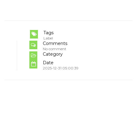
Tags
Label
Comments
No comment
Category
Date
2025-12-31 05:00:39