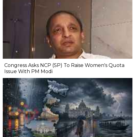
Congress Asks NCP (SP) To Raise Women's Quota
Issue With PM Modi