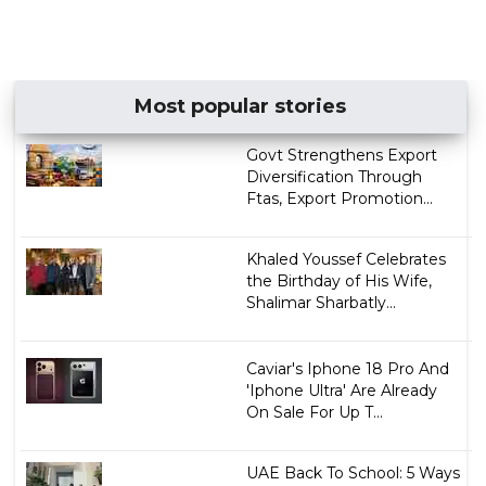
Most popular stories
Govt Strengthens Export
Diversification Through
Ftas, Export Promotion...
Khaled Youssef Celebrates
the Birthday of His Wife,
Shalimar Sharbatly...
Caviar's Iphone 18 Pro And
'Iphone Ultra' Are Already
On Sale For Up T...
UAE Back To School: 5 Ways