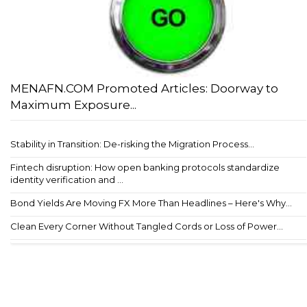
MENAFN.COM Promoted Articles: Doorway to
Maximum Exposure...
Stability in Transition: De-risking the Migration Process...
Fintech disruption: How open banking protocols standardize
identity verification and ...
Bond Yields Are Moving FX More Than Headlines – Here's Why...
Clean Every Corner Without Tangled Cords or Loss of Power...