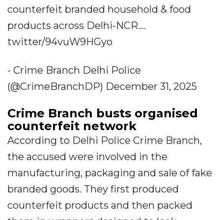
counterfeit branded household & food
products across Delhi-NCR....
twitter/94vuW9HGyo
- Crime Branch Delhi Police
(@CrimeBranchDP) December 31, 2025
Crime Branch busts organised
counterfeit network
According to Delhi Police Crime Branch,
the accused were involved in the
manufacturing, packaging and sale of fake
branded goods. They first produced
counterfeit products and then packed