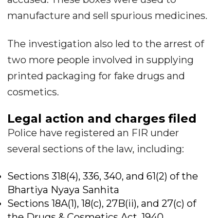
manufacture and sell spurious medicines.
The investigation also led to the arrest of
two more people involved in supplying
printed packaging for fake drugs and
cosmetics.
Legal action and charges filed
Police have registered an FIR under
several sections of the law, including:
Sections 318(4), 336, 340, and 61(2) of the
Bhartiya Nyaya Sanhita
Sections 18A(1), 18(c), 27B(ii), and 27(c) of
the Drugs & Cosmetics Act, 1940