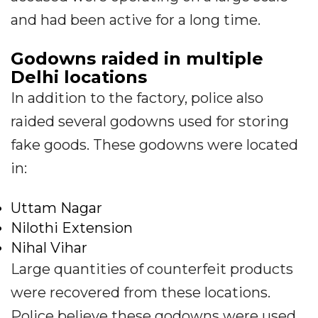
and had been active for a long time.
Godowns raided in multiple
Delhi locations
In addition to the factory, police also
raided several godowns used for storing
fake goods. These godowns were located
in:
Uttam Nagar
Nilothi Extension
Nihal Vihar
Large quantities of counterfeit products
were recovered from these locations.
Police believe these godowns were used