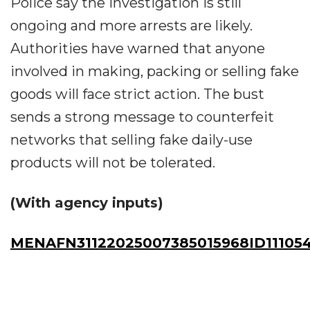
Police say the investigation is still
ongoing and more arrests are likely.
Authorities have warned that anyone
involved in making, packing or selling fake
goods will face strict action. The bust
sends a strong message to counterfeit
networks that selling fake daily-use
products will not be tolerated.
(With agency inputs)
MENAFN31122025007385015968ID11105