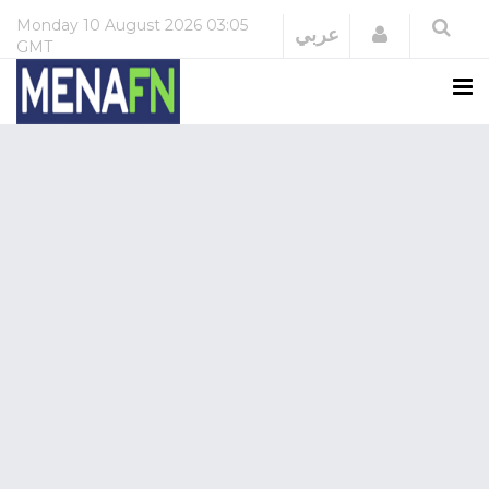
Monday
10 August 2026
03:05
Login
عربي
GMT