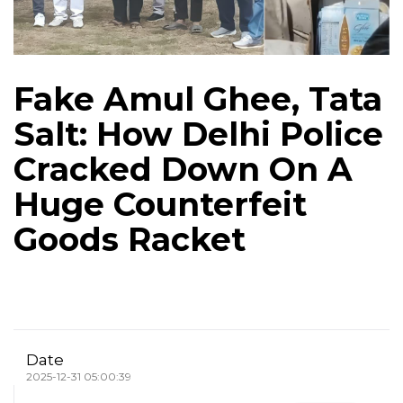
Fake Amul Ghee, Tata
Salt: How Delhi Police
Cracked Down On A
Huge Counterfeit
Goods Racket
Date
2025-12-31 05:00:39