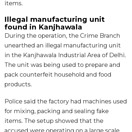
items.
Illegal manufacturing unit
found in Kanjhawala
During the operation, the Crime Branch
unearthed an illegal manufacturing unit
in the Kanjhawala Industrial Area of Delhi.
The unit was being used to prepare and
pack counterfeit household and food
products.
Police said the factory had machines used
for mixing, packing and sealing fake
items. The setup showed that the
accused were operating on a large scale