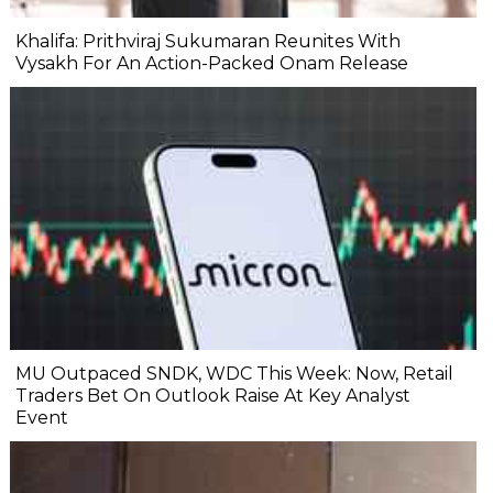
Khalifa: Prithviraj Sukumaran Reunites With
Vysakh For An Action-Packed Onam Release
MU Outpaced SNDK, WDC This Week: Now, Retail
Traders Bet On Outlook Raise At Key Analyst
Event