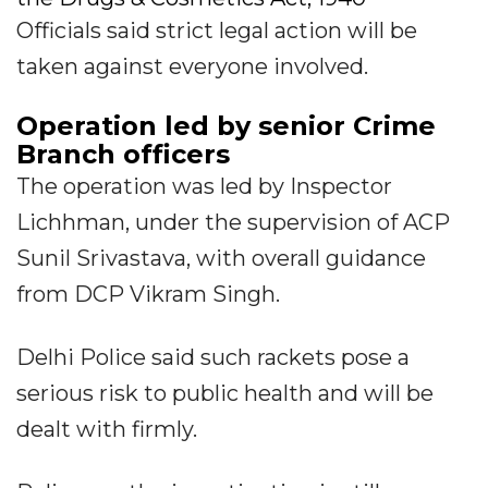
Officials said strict legal action will be
taken against everyone involved.
Operation led by senior Crime
Branch officers
The operation was led by Inspector
Lichhman, under the supervision of ACP
Sunil Srivastava, with overall guidance
from DCP Vikram Singh.
Delhi Police said such rackets pose a
serious risk to public health and will be
dealt with firmly.