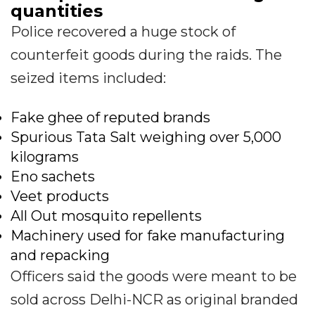
quantities
Police recovered a huge stock of
counterfeit goods during the raids. The
seized items included:
Fake ghee of reputed brands
Spurious Tata Salt weighing over 5,000
kilograms
Eno sachets
Veet products
All Out mosquito repellents
Machinery used for fake manufacturing
and repacking
Officers said the goods were meant to be
sold across Delhi-NCR as original branded