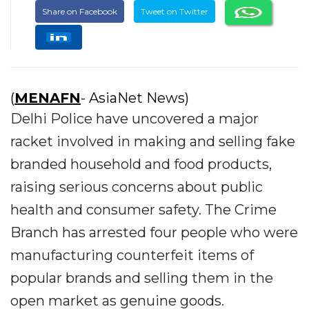
Share on Facebook
Tweet on Twitter
(
MENAFN
- AsiaNet News)
Delhi Police have uncovered a major
racket involved in making and selling fake
branded household and food products,
raising serious concerns about public
health and consumer safety. The Crime
Branch has arrested four people who were
manufacturing counterfeit items of
popular brands and selling them in the
open market as genuine goods.