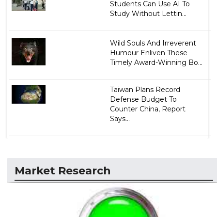
Students Can Use AI To
Study Without Lettin...
Wild Souls And Irreverent
Humour Enliven These
Timely Award-Winning Bo...
Taiwan Plans Record
Defense Budget To
Counter China, Report
Says...
Market Research