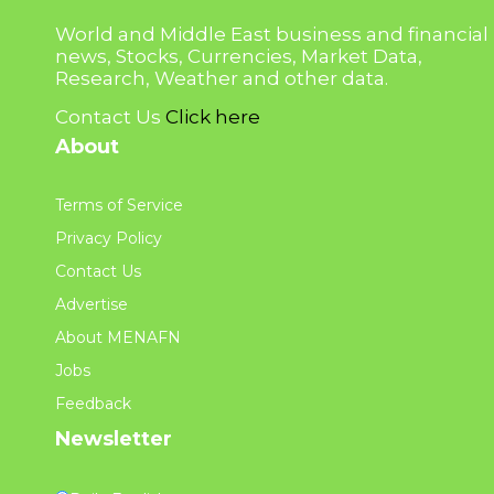
World and Middle East business and financial
news, Stocks, Currencies, Market Data,
Research, Weather and other data.
Contact Us
Click here
About
Terms of Service
Privacy Policy
Contact Us
Advertise
About MENAFN
Jobs
Feedback
Newsletter