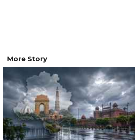
More Story