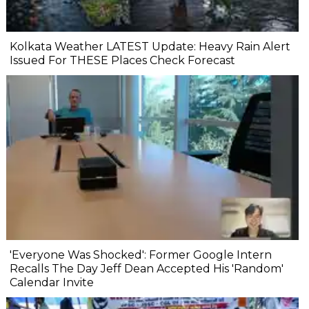
Kolkata Weather LATEST Update: Heavy Rain Alert
Issued For THESE Places Check Forecast
'Everyone Was Shocked': Former Google Intern
Recalls The Day Jeff Dean Accepted His 'Random'
Calendar Invite