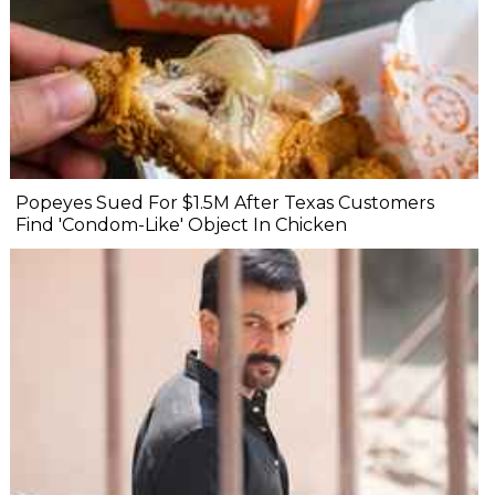
Popeyes Sued For $1.5M After Texas Customers
Find 'Condom-Like' Object In Chicken