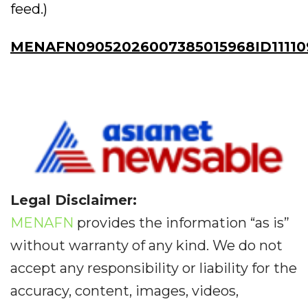
feed.)
MENAFN09052026007385015968ID11110
Legal Disclaimer:
MENAFN
provides the information “as is”
without warranty of any kind. We do not
accept any responsibility or liability for the
accuracy, content, images, videos,