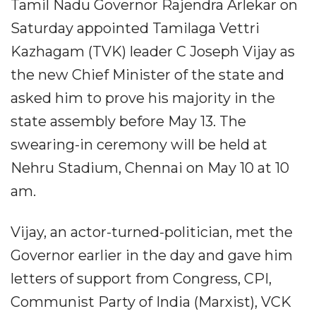
Tamil Nadu Governor Rajendra Arlekar on
Saturday appointed Tamilaga Vettri
Kazhagam (TVK) leader C Joseph Vijay as
the new Chief Minister of the state and
asked him to prove his majority in the
state assembly before May 13. The
swearing-in ceremony will be held at
Nehru Stadium, Chennai on May 10 at 10
am.
Vijay, an actor-turned-politician, met the
Governor earlier in the day and gave him
letters of support from Congress, CPI,
Communist Party of India (Marxist), VCK