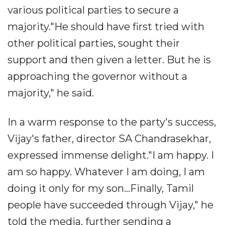
various political parties to secure a
majority."He should have first tried with
other political parties, sought their
support and then given a letter. But he is
approaching the governor without a
majority," he said.
In a warm response to the party's success,
Vijay's father, director SA Chandrasekhar,
expressed immense delight."I am happy. I
am so happy. Whatever I am doing, I am
doing it only for my son...Finally, Tamil
people have succeeded through Vijay," he
told the media, further sending a