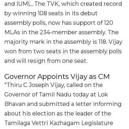
and IUML. The TVK, which created record
by winning 108 seats in its debut
assembly polls, now has support of 120
MLAs in the 234-member assembly. The
majority mark in the assembly is 118. Vijay
won from two seats in the assembly polls
and will resign from one seat.
Governor Appoints Vijay as CM
"Thiru C Joseph Vijay, called on the
Governor of Tamil Nadu today at Lok
Bhavan and submitted a letter informing
about his election as the leader of the
Tamilaga Vettri Kazhagam Legislature