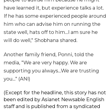
have learned it, but experience talks a lot.
If he has some experienced people around
him who can advise him on running the
state well, hats off to him...I am sure he
will do well," Shobhana shared.
Another family friend, Ponni, told the
media, "We are very happy. We are
supporting you always...We are trusting
you..." (ANI)
(Except for the headline, this story has not
been edited by Asianet Newsable English
staff and is published from a syndicated