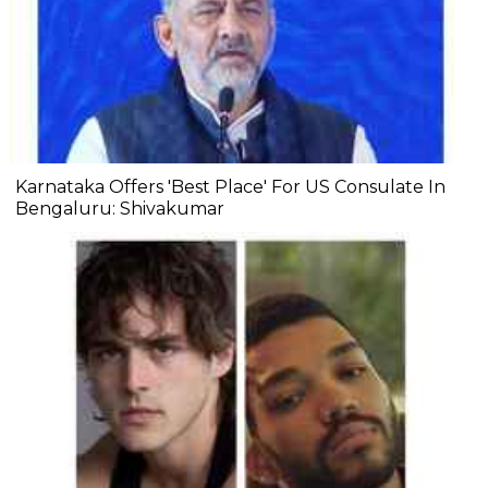
Karnataka Offers 'Best Place' For US Consulate In
Bengaluru: Shivakumar