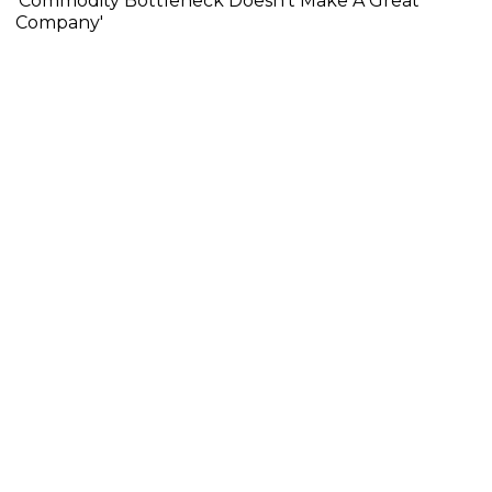
'Commodity Bottleneck Doesn't Make A Great
Company'