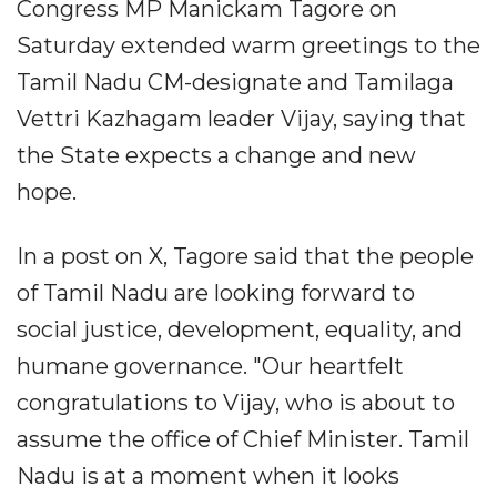
Congress MP Manickam Tagore on
Saturday extended warm greetings to the
Tamil Nadu CM-designate and Tamilaga
Vettri Kazhagam leader Vijay, saying that
the State expects a change and new
hope.
In a post on X, Tagore said that the people
of Tamil Nadu are looking forward to
social justice, development, equality, and
humane governance. "Our heartfelt
congratulations to Vijay, who is about to
assume the office of Chief Minister. Tamil
Nadu is at a moment when it looks