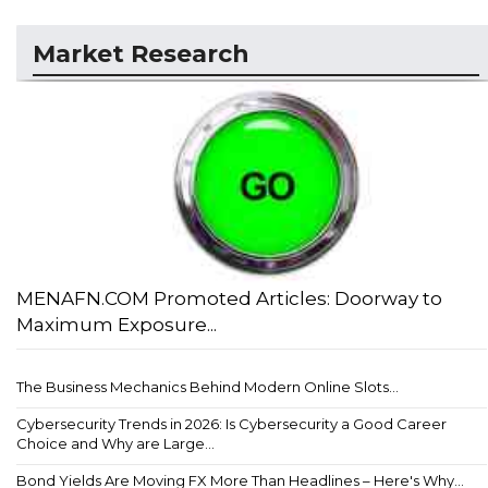
Market Research
MENAFN.COM Promoted Articles: Doorway to
Maximum Exposure...
The Business Mechanics Behind Modern Online Slots...
Cybersecurity Trends in 2026: Is Cybersecurity a Good Career
Choice and Why are Large...
Bond Yields Are Moving FX More Than Headlines – Here's Why...