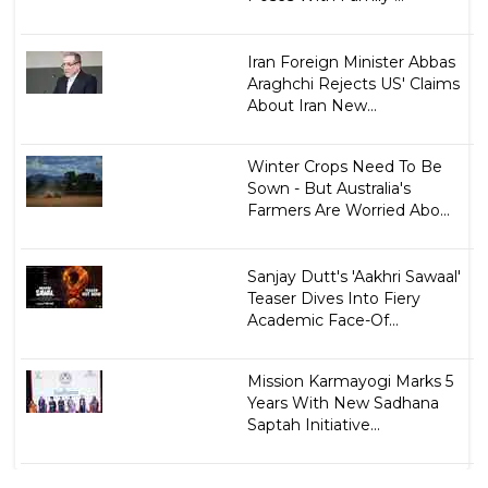
Iran Foreign Minister Abbas
Araghchi Rejects US' Claims
About Iran New...
Winter Crops Need To Be
Sown - But Australia's
Farmers Are Worried Abo...
Sanjay Dutt's 'Aakhri Sawaal'
Teaser Dives Into Fiery
Academic Face-Of...
Mission Karmayogi Marks 5
Years With New Sadhana
Saptah Initiative...