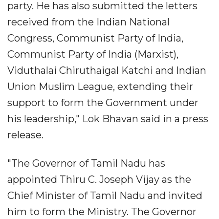
party. He has also submitted the letters
received from the Indian National
Congress, Communist Party of India,
Communist Party of India (Marxist),
Viduthalai Chiruthaigal Katchi and Indian
Union Muslim League, extending their
support to form the Government under
his leadership," Lok Bhavan said in a press
release.
"The Governor of Tamil Nadu has
appointed Thiru C. Joseph Vijay as the
Chief Minister of Tamil Nadu and invited
him to form the Ministry. The Governor