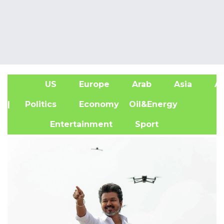
US
Europe
Arab
Asia
Af
| Politics
Economy
Oil&Energy
Entertainment
Sport