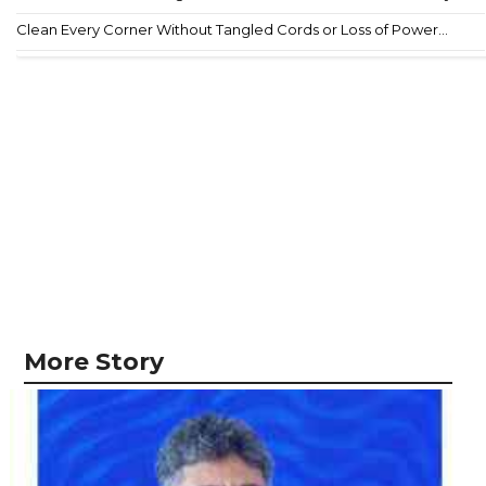
Clean Every Corner Without Tangled Cords or Loss of Power...
More Story