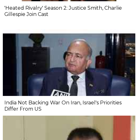
'Heated Rivalry' Season 2: Justice Smith, Charlie
Gillespie Join Cast
India Not Backing War On Iran, Israel's Priorities
Differ From US