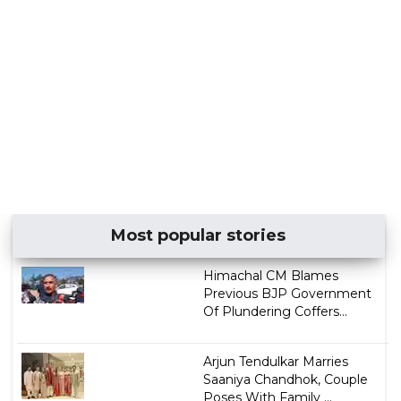
Most popular stories
Himachal CM Blames
Previous BJP Government
Of Plundering Coffers...
Arjun Tendulkar Marries
Saaniya Chandhok, Couple
Poses With Family ...