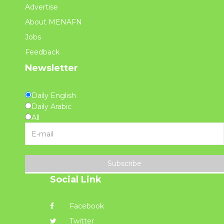
Advertise
About MENAFN
Jobs
Feedback
Newsletter
Daily English
Daily Arabic
All
Subscribe
Social Link
Facebook
Twitter