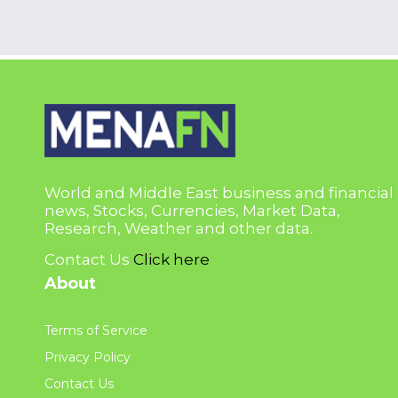
World and Middle East business and financial
news, Stocks, Currencies, Market Data,
Research, Weather and other data.
Contact Us
Click here
About
Terms of Service
Privacy Policy
Contact Us