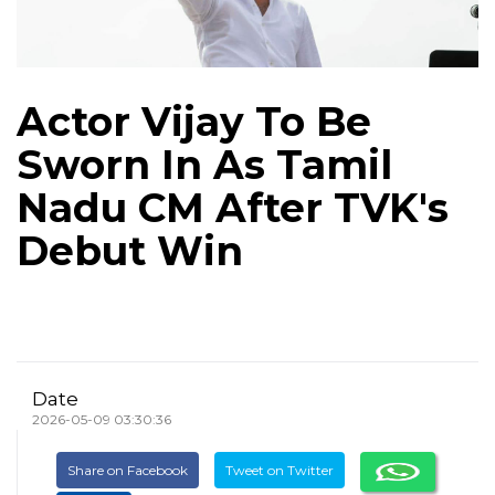
Actor Vijay To Be
Sworn In As Tamil
Nadu CM After TVK's
Debut Win
Date
2026-05-09 03:30:36
Share on Facebook
Tweet on Twitter