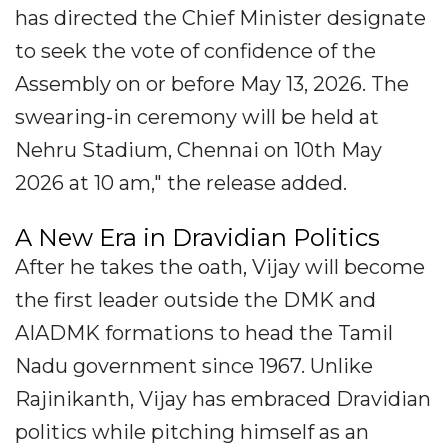
has directed the Chief Minister designate
to seek the vote of confidence of the
Assembly on or before May 13, 2026. The
swearing-in ceremony will be held at
Nehru Stadium, Chennai on 10th May
2026 at 10 am," the release added.
A New Era in Dravidian Politics
After he takes the oath, Vijay will become
the first leader outside the DMK and
AIADMK formations to head the Tamil
Nadu government since 1967. Unlike
Rajinikanth, Vijay has embraced Dravidian
politics while pitching himself as an