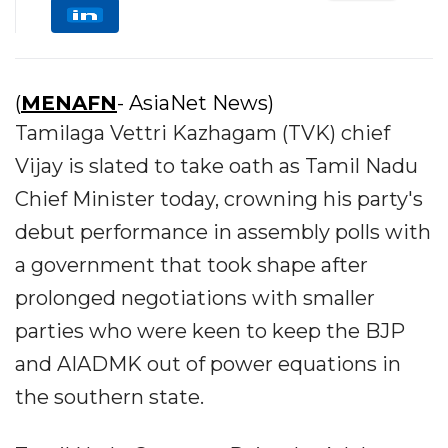
(
MENAFN
- AsiaNet News)
Tamilaga Vettri Kazhagam (TVK) chief
Vijay is slated to take oath as Tamil Nadu
Chief Minister today, crowning his party's
debut performance in assembly polls with
a government that took shape after
prolonged negotiations with smaller
parties who were keen to keep the BJP
and AIADMK out of power equations in
the southern state.