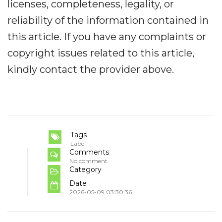
licenses, completeness, legality, or
reliability of the information contained in
this article. If you have any complaints or
copyright issues related to this article,
kindly contact the provider above.
Tags
Label
Comments
No comment
Category
Date
2026-05-09 03:30:36