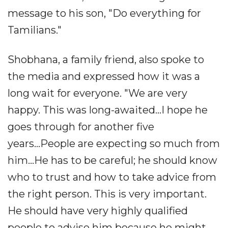
message to his son, "Do everything for
Tamilians."
Shobhana, a family friend, also spoke to
the media and expressed how it was a
long wait for everyone. "We are very
happy. This was long-awaited...I hope he
goes through for another five
years...People are expecting so much from
him...He has to be careful; he should know
who to trust and how to take advice from
the right person. This is very important.
He should have very highly qualified
people to advise him because he might