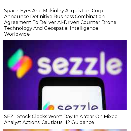
Space-Eyes And Mckinley Acquisition Corp.
Announce Definitive Business Combination
Agreement To Deliver AI-Driven Counter Drone
Technology And Geospatial Intelligence
Worldwide
SEZL Stock Clocks Worst Day In A Year On Mixed
Analyst Actions, Cautious H2 Guidance