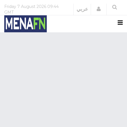
Friday
7 August 2026
09:44
Login
عربي
GMT