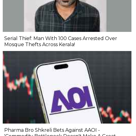
Serial Thief: Man With 100 Cases Arrested Over
Mosque Thefts Across Kerala!
Pharma Bro Shkreli Bets Against AAOI -