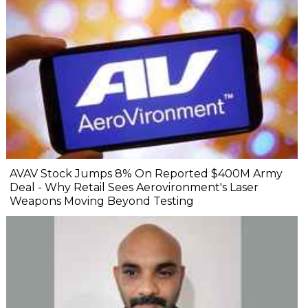
AVAV Stock Jumps 8% On Reported $400M Army
Deal - Why Retail Sees Aerovironment's Laser
Weapons Moving Beyond Testing