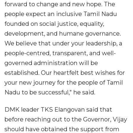
forward to change and new hope. The
people expect an inclusive Tamil Nadu
founded on social justice, equality,
development, and humane governance.
We believe that under your leadership, a
people-centred, transparent, and well-
governed administration will be
established. Our heartfelt best wishes for
your new journey for the people of Tamil
Nadu to be successful," he said.
DMK leader TKS Elangovan said that
before reaching out to the Governor, Vijay
should have obtained the support from