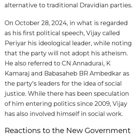
alternative to traditional Dravidian parties.
On October 28, 2024, in what is regarded
as his first political speech, Vijay called
Periyar his ideological leader, while noting
that the party will not adopt his atheism.
He also referred to CN Annadurai, K
Kamaraj and Babasaheb BR Ambedkar as
the party's leaders for the idea of social
justice. While there has been speculation
of him entering politics since 2009, Vijay
has also involved himself in social work.
Reactions to the New Government