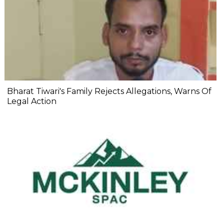
Bharat Tiwari's Family Rejects Allegations, Warns Of
Legal Action