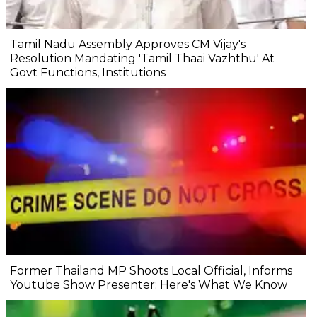
Tamil Nadu Assembly Approves CM Vijay's
Resolution Mandating 'Tamil Thaai Vazhthu' At
Govt Functions, Institutions
Former Thailand MP Shoots Local Official, Informs
Youtube Show Presenter: Here's What We Know