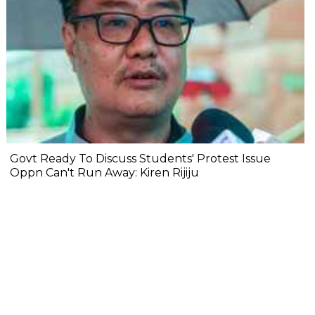
Govt Ready To Discuss Students' Protest Issue
Oppn Can't Run Away: Kiren Rijiju