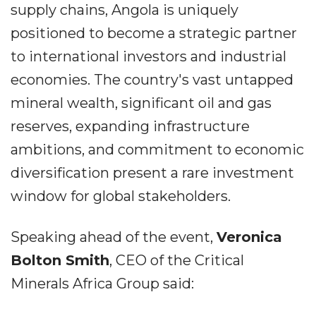
supply chains, Angola is uniquely
positioned to become a strategic partner
to international investors and industrial
economies. The country's vast untapped
mineral wealth, significant oil and gas
reserves, expanding infrastructure
ambitions, and commitment to economic
diversification present a rare investment
window for global stakeholders.
Speaking ahead of the event,
Veronica
Bolton Smith
, CEO of the Critical
Minerals Africa Group said: