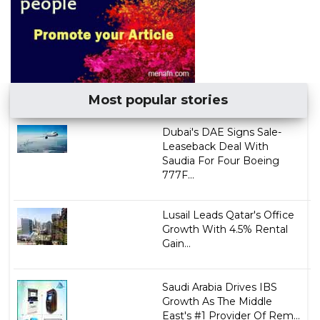
Most popular stories
Dubai's DAE Signs Sale-
Leaseback Deal With
Saudia For Four Boeing
777F...
Lusail Leads Qatar's Office
Growth With 4.5% Rental
Gain...
Saudi Arabia Drives IBS
Growth As The Middle
East's #1 Provider Of Rem...