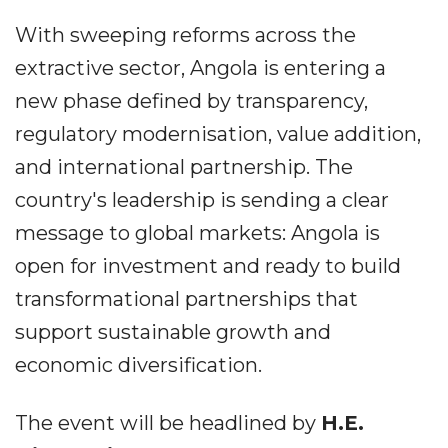
With sweeping reforms across the
extractive sector, Angola is entering a
new phase defined by transparency,
regulatory modernisation, value addition,
and international partnership. The
country's leadership is sending a clear
message to global markets: Angola is
open for investment and ready to build
transformational partnerships that
support sustainable growth and
economic diversification.
The event will be headlined by
H.E.