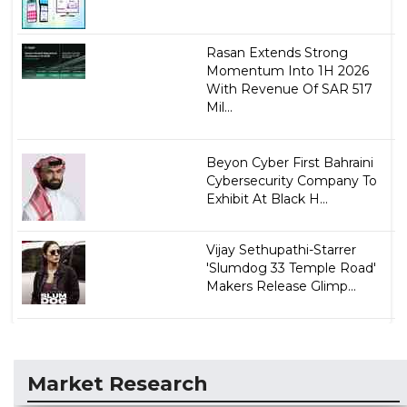
Rasan Extends Strong
Momentum Into 1H 2026
With Revenue Of SAR 517
Mil...
Beyon Cyber First Bahraini
Cybersecurity Company To
Exhibit At Black H...
Vijay Sethupathi-Starrer
'Slumdog 33 Temple Road'
Makers Release Glimp...
Market Research