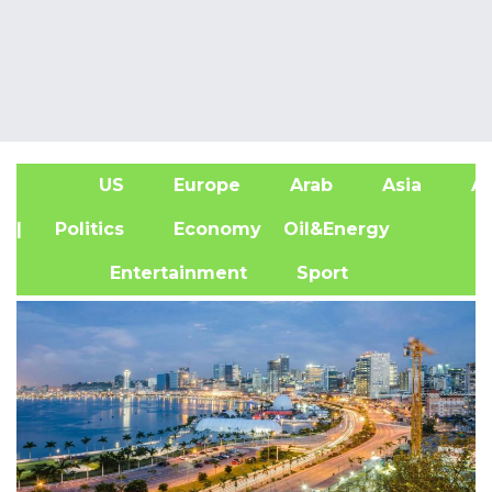
US
Europe
Arab
Asia
Af
| Politics
Economy
Oil&Energy
Entertainment
Sport