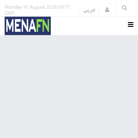
Monday
10 August 2026
09:17
Login
عربي
GMT