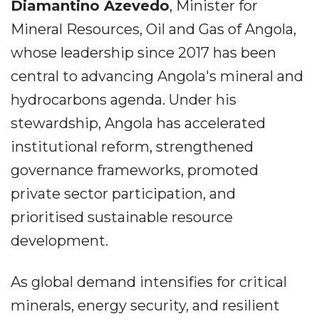
Diamantino Azevedo
, Minister for
Mineral Resources, Oil and Gas of Angola,
whose leadership since 2017 has been
central to advancing Angola's mineral and
hydrocarbons agenda. Under his
stewardship, Angola has accelerated
institutional reform, strengthened
governance frameworks, promoted
private sector participation, and
prioritised sustainable resource
development.
As global demand intensifies for critical
minerals, energy security, and resilient