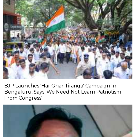
BJP Launches 'Har Ghar Tiranga' Campaign In
Bengaluru, Says 'We Need Not Learn Patriotism
From Congress'