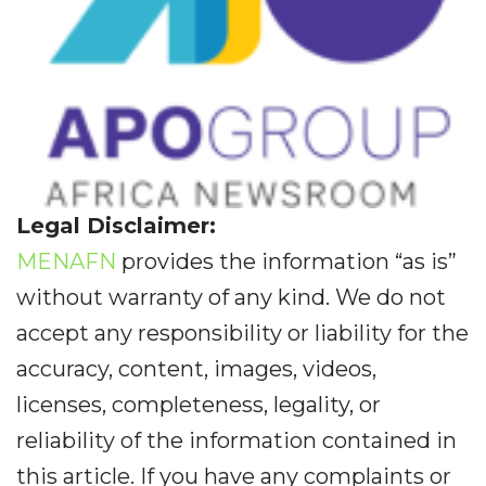
Legal Disclaimer:
MENAFN
provides the information “as is”
without warranty of any kind. We do not
accept any responsibility or liability for the
accuracy, content, images, videos,
licenses, completeness, legality, or
reliability of the information contained in
this article. If you have any complaints or