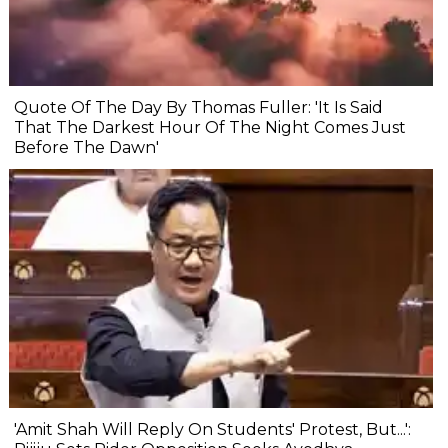
Quote Of The Day By Thomas Fuller: 'It Is Said
That The Darkest Hour Of The Night Comes Just
Before The Dawn'
'Amit Shah Will Reply On Students' Protest, But...':