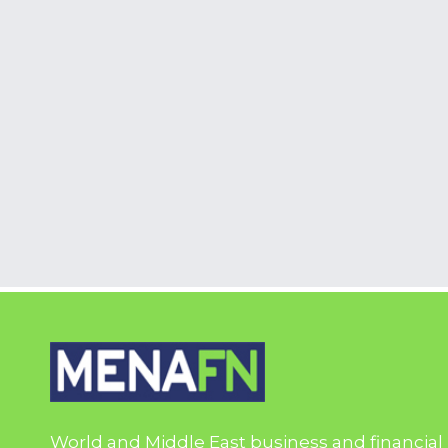
World and Middle East business and financial