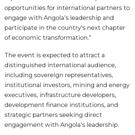
opportunities for international partners to
engage with Angola's leadership and
participate in the country's next chapter
of economic transformation.”
The event is expected to attract a
distinguished international audience,
including sovereign representatives,
institutional investors, mining and energy
executives, infrastructure developers,
development finance institutions, and
strategic partners seeking direct
engagement with Angola's leadership.