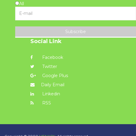
All
Subscribe
Social Link
Facebook
Twitter
Google Plus
Daily Email
Linkedin
RSS