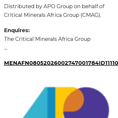
Distributed by APO Group on behalf of
Critical Minerals Africa Group (CMAG).
Enquires:
The Critical Minerals Africa Group
...
MENAFN08052026002747001784ID11110