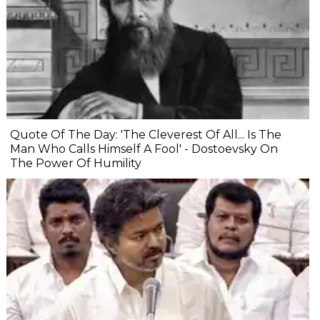
Quote Of The Day: 'The Cleverest Of All... Is The
Man Who Calls Himself A Fool' - Dostoevsky On
The Power Of Humility