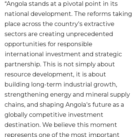
“Angola stands at a pivotal point in its
national development. The reforms taking
place across the country's extractive
sectors are creating unprecedented
opportunities for responsible
international investment and strategic
partnership. This is not simply about
resource development, it is about
building long-term industrial growth,
strengthening energy and mineral supply
chains, and shaping Angola's future as a
globally competitive investment
destination. We believe this moment
represents one of the most important