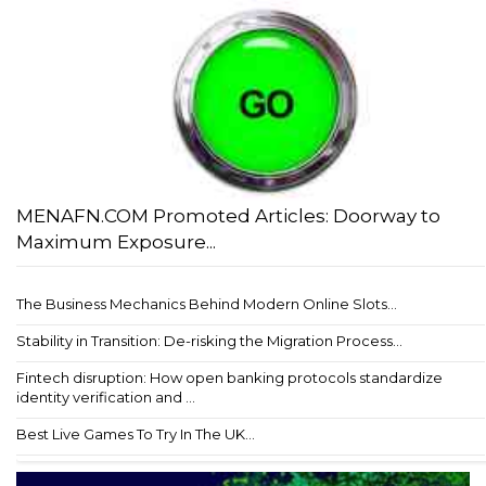
MENAFN.COM Promoted Articles: Doorway to
Maximum Exposure...
The Business Mechanics Behind Modern Online Slots...
Stability in Transition: De-risking the Migration Process...
Fintech disruption: How open banking protocols standardize
identity verification and ...
Best Live Games To Try In The UK...