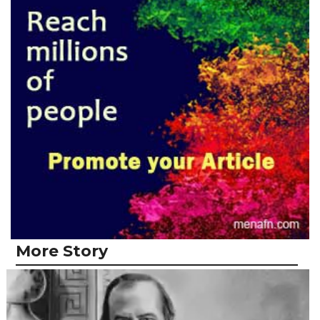
More Story