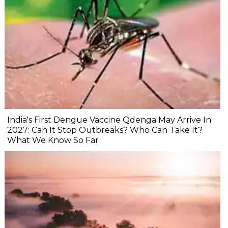
India's First Dengue Vaccine Qdenga May Arrive In
2027: Can It Stop Outbreaks? Who Can Take It?
What We Know So Far