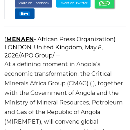
Share on Facebook
Tweet on Twitter
(
MENAFN
- African Press Organization)
LONDON, United Kingdom, May 8,
2026/APO Group/ --
At a defining moment in Angola's
economic transformation, the Critical
Minerals Africa Group (CMAG) ( ), together
with the Government of Angola and the
Ministry of Mineral Resources, Petroleum
and Gas of the Republic of Angola
(MIREMPET), will convene global