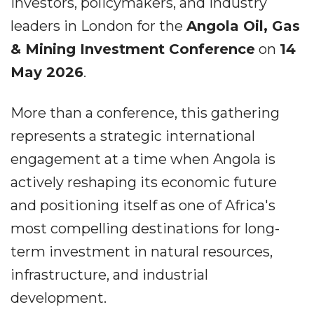
investors, policymakers, and industry
leaders in London for the
Angola Oil, Gas
& Mining Investment Conference
on
14
May 2026
.
More than a conference, this gathering
represents a strategic international
engagement at a time when Angola is
actively reshaping its economic future
and positioning itself as one of Africa's
most compelling destinations for long-
term investment in natural resources,
infrastructure, and industrial
development.