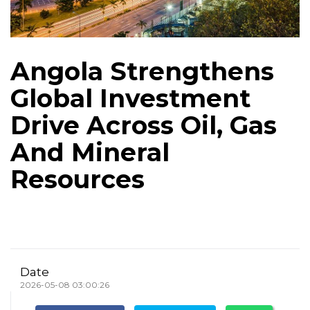
Angola Strengthens
Global Investment
Drive Across Oil, Gas
And Mineral
Resources
Date
2026-05-08 03:00:26