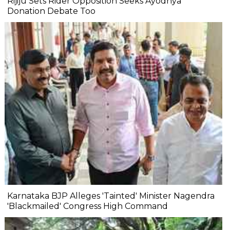
Rijiju Sets Rider Opposition Seeks Ayodhya
Donation Debate Too
Karnataka BJP Alleges 'Tainted' Minister Nagendra
'Blackmailed' Congress High Command