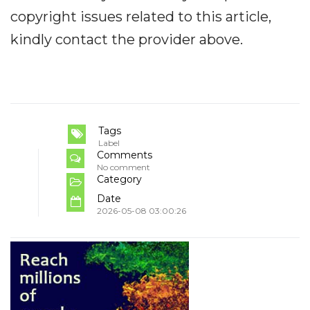
copyright issues related to this article,
kindly contact the provider above.
Tags
Label
Comments
No comment
Category
Date
2026-05-08 03:00:26