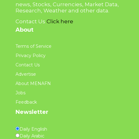
news, Stocks, Currencies, Market Data,
Research, Weather and other data.
Contact Us
Click here
About
Terms of Service
Privacy Policy
Contact Us
Advertise
About MENAFN
Jobs
Feedback
Newsletter
Daily English
Daily Arabic