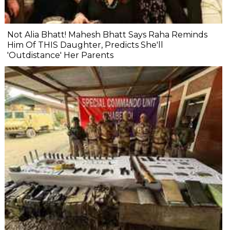
Not Alia Bhatt! Mahesh Bhatt Says Raha Reminds
Him Of THIS Daughter, Predicts She'll
'Outdistance' Her Parents