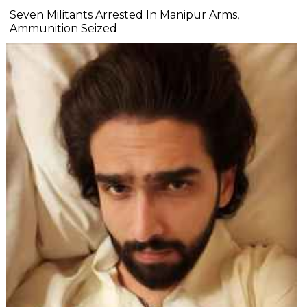
Seven Militants Arrested In Manipur Arms,
Ammunition Seized