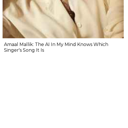
Amaal Mallik: The AI In My Mind Knows Which
Singer's Song It Is