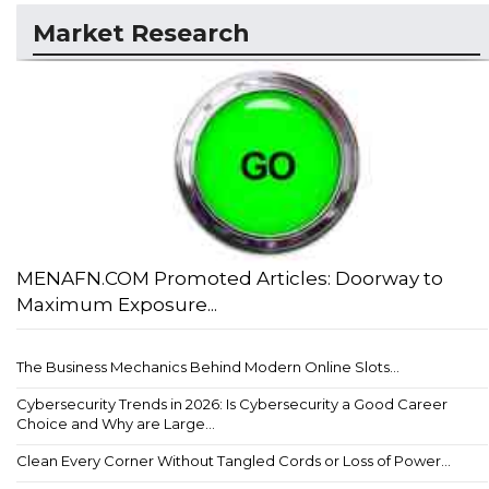
Market Research
MENAFN.COM Promoted Articles: Doorway to
Maximum Exposure...
The Business Mechanics Behind Modern Online Slots...
Cybersecurity Trends in 2026: Is Cybersecurity a Good Career
Choice and Why are Large...
Clean Every Corner Without Tangled Cords or Loss of Power...