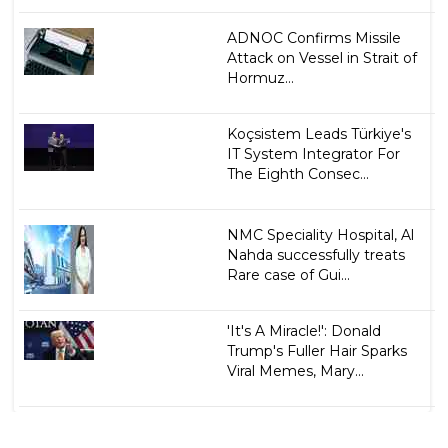
ADNOC Confirms Missile
Attack on Vessel in Strait of
Hormuz...
Koçsistem Leads Türkiye's
IT System Integrator For
The Eighth Consec...
NMC Speciality Hospital, Al
Nahda successfully treats
Rare case of Gui...
'It's A Miracle!': Donald
Trump's Fuller Hair Sparks
Viral Memes, Mary...