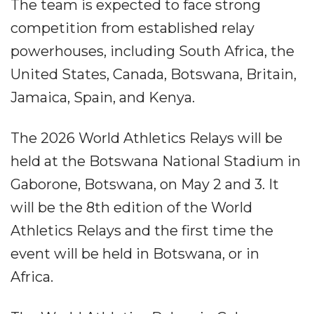
The team is expected to face strong
competition from established relay
powerhouses, including South Africa, the
United States, Canada, Botswana, Britain,
Jamaica, Spain, and Kenya.
The 2026 World Athletics Relays will be
held at the Botswana National Stadium in
Gaborone, Botswana, on May 2 and 3. It
will be the 8th edition of the World
Athletics Relays and the first time the
event will be held in Botswana, or in
Africa.