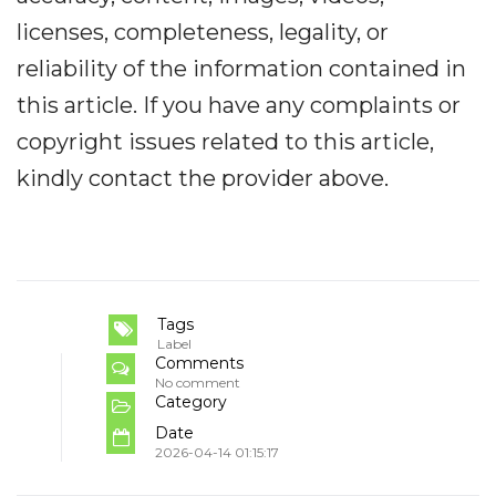
licenses, completeness, legality, or
reliability of the information contained in
this article. If you have any complaints or
copyright issues related to this article,
kindly contact the provider above.
Tags
Label
Comments
No comment
Category
Date
2026-04-14 01:15:17