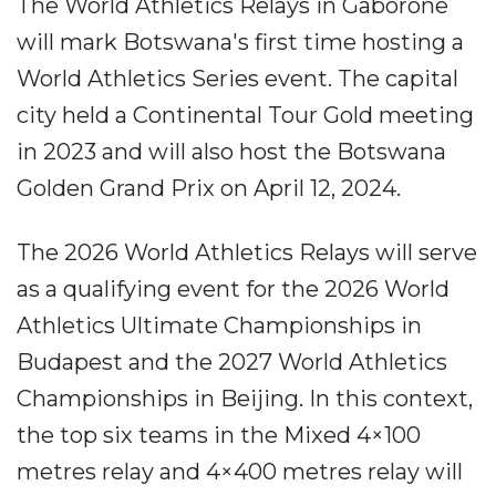
The World Athletics Relays in Gaborone
will mark Botswana's first time hosting a
World Athletics Series event. The capital
city held a Continental Tour Gold meeting
in 2023 and will also host the Botswana
Golden Grand Prix on April 12, 2024.
The 2026 World Athletics Relays will serve
as a qualifying event for the 2026 World
Athletics Ultimate Championships in
Budapest and the 2027 World Athletics
Championships in Beijing. In this context,
the top six teams in the Mixed 4×100
metres relay and 4×400 metres relay will