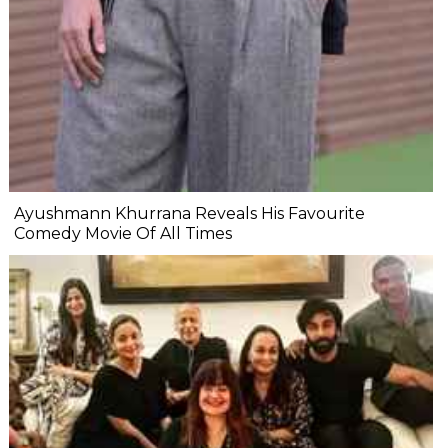
Ayushmann Khurrana Reveals His Favourite
Comedy Movie Of All Times