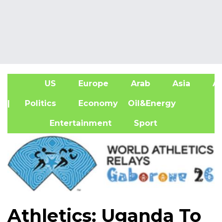
US
Europe
Arab
Asia
Af
| Politics
Economy
Oil&Energy
Entertainment
Sport
Athletics: Uganda To