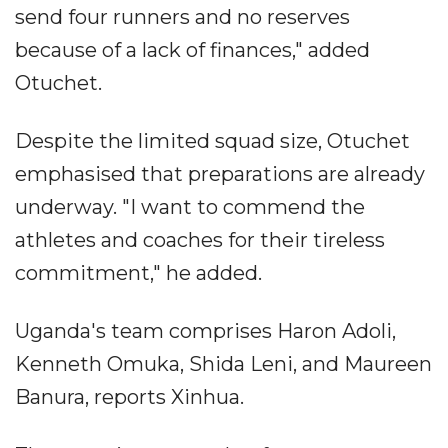
send four runners and no reserves
because of a lack of finances," added
Otuchet.
Despite the limited squad size, Otuchet
emphasised that preparations are already
underway. "I want to commend the
athletes and coaches for their tireless
commitment," he added.
Uganda's team comprises Haron Adoli,
Kenneth Omuka, Shida Leni, and Maureen
Banura, reports Xinhua.