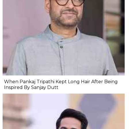
When Pankaj Tripathi Kept Long Hair After Being
Inspired By Sanjay Dutt