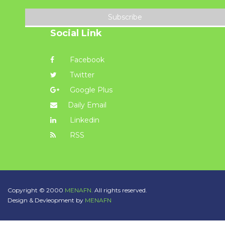
Subscribe
Social Link
Facebook
Twitter
Google Plus
Daily Email
Linkedin
RSS
Copyright © 2000
MENAFN.
All rights reserved.
Design & Devleopment by
MENAFN