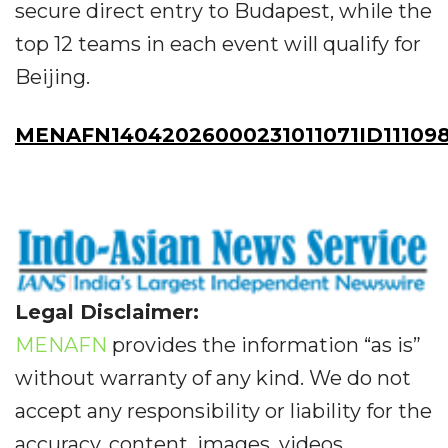
secure direct entry to Budapest, while the
top 12 teams in each event will qualify for
Beijing.
MENAFN14042026000231011071ID11109
Legal Disclaimer:
MENAFN
provides the information “as is”
without warranty of any kind. We do not
accept any responsibility or liability for the
accuracy, content, images, videos,