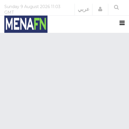
Sunday
9 August 2026
11:03
Login
عربي
GMT