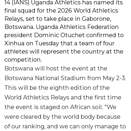
14 (IANS) Uganda Athletics has named its
final squad for the 2026 World Athletics
Relays, set to take place in Gaborone,
Botswana. Uganda Athletics Federation
president Dominic Otuchet confirmed to
Xinhua on Tuesday that a team of four
athletes will represent the country at the
competition.
Botswana will host the event at the
Botswana National Stadium from May 2-3.
This will be the eighth edition of the
World Athletics Relays and the first time
the event is staged on African soil. "We
were cleared by the world body because
of our ranking, and we can only manage to