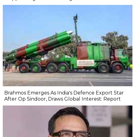
Brahmos Emerges As India's Defence Export Star
After Op Sindoor, Draws Global Interest: Report