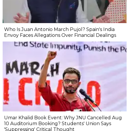
Who Is Juan Antonio March Pujol? Spain's India
Envoy Faces Allegations Over Financial Dealings
Umar Khalid Book Event: Why JNU Cancelled Aug
10 Auditorium Booking? Students' Union Says
'Suppressing' Critical Thought