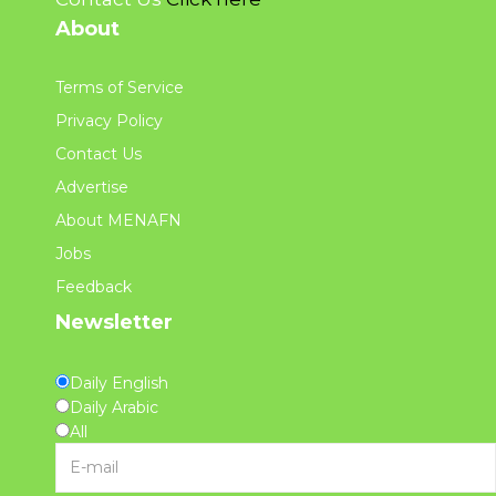
About
Terms of Service
Privacy Policy
Contact Us
Advertise
About MENAFN
Jobs
Feedback
Newsletter
Daily English
Daily Arabic
All