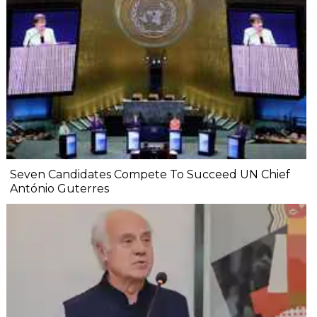
Seven Candidates Compete To Succeed UN Chief
António Guterres