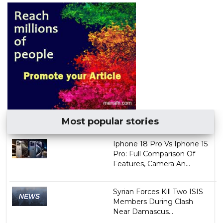
Most popular stories
Iphone 18 Pro Vs Iphone 15
Pro: Full Comparison Of
Features, Camera An...
Syrian Forces Kill Two ISIS
Members During Clash
Near Damascus...