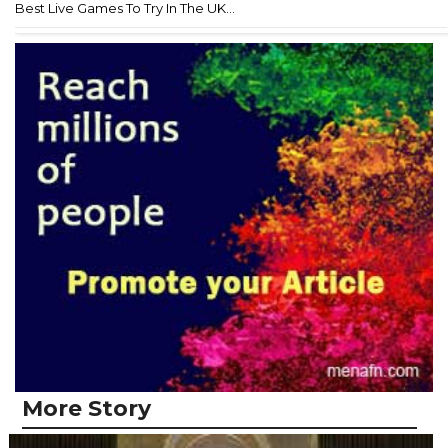
Best Live Games To Try In The UK...
More Story