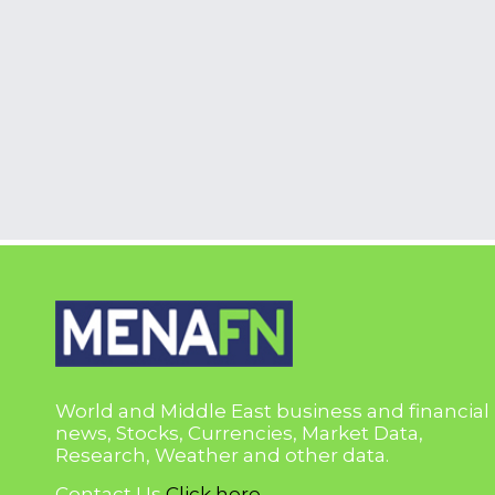
World and Middle East business and financial
news, Stocks, Currencies, Market Data,
Research, Weather and other data.
Contact Us
Click here