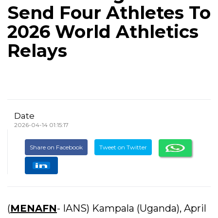
Send Four Athletes To
2026 World Athletics
Relays
Date
2026-04-14 01:15:17
Share on Facebook
Tweet on Twitter
(
MENAFN
- IANS) Kampala (Uganda), April