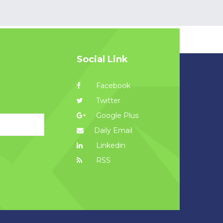
Social Link
Facebook
Twitter
Google Plus
Daily Email
Linkedin
RSS