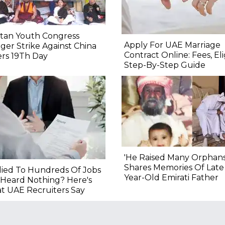
etan Youth Congress
Apply For UAE Marriage
er Strike Against China
Contract Online: Fees, Eligi
rs 19Th Day
Step-By-Step Guide
'He Raised Many Orphans
Shares Memories Of Late
ied To Hundreds Of Jobs
Year-Old Emirati Father
Heard Nothing? Here's
t UAE Recruiters Say