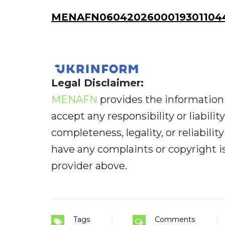
MENAFN06042026000193011044
Legal Disclaimer:
MENAFN
provides the information 
accept any responsibility or liabilit
completeness, legality, or reliabilit
have any complaints or copyright iss
provider above.
Tags
Comments