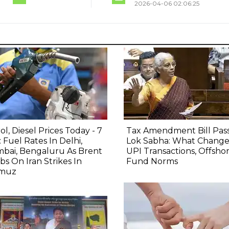
2026-04-06 02:06:25
ol, Diesel Prices Today - 7
Tax Amendment Bill Pas
 Fuel Rates In Delhi,
Lok Sabha: What Change
bai, Bengaluru As Brent
UPI Transactions, Offsho
bs On Iran Strikes In
Fund Norms
muz