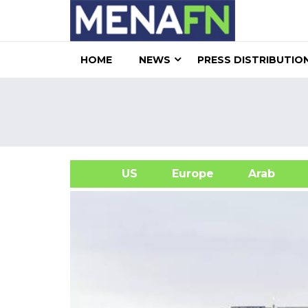
HOME
NEWS
PRESS DISTRIBUTIO
US
Europe
Arab
A