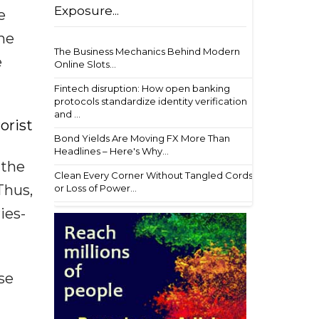
Exposure...
e
the
The Business Mechanics Behind Modern
e
Online Slots...
Fintech disruption: How open banking
protocols standardize identity verification
and ...
orist
Bond Yields Are Moving FX More Than
Headlines – Here's Why...
 the
Clean Every Corner Without Tangled Cords
Thus,
or Loss of Power...
ies-
se