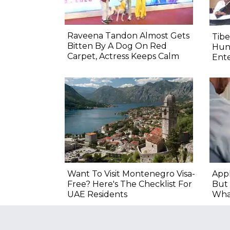
Raveena Tandon Almost Gets
Tib
Bitten By A Dog On Red
Hung
Carpet, Actress Keeps Calm
Ente
Want To Visit Montenegro Visa-
Appl
Free? Here's The Checklist For
But 
UAE Residents
Wha