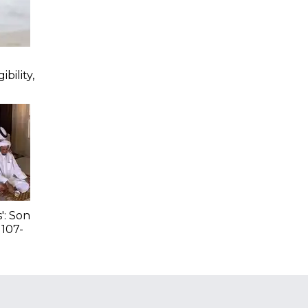
bility,
': Son
 107-