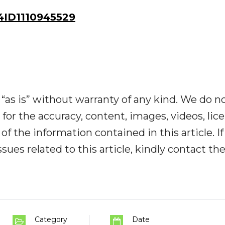
ID1110945529
“as is” without warranty of any kind. We do n
y for the accuracy, content, images, videos, lic
y of the information contained in this article. I
ues related to this article, kindly contact th
Category
Date