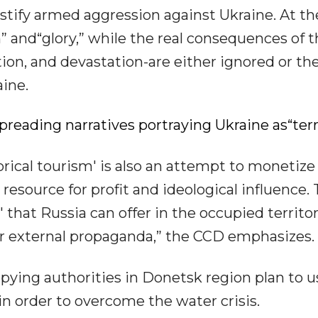
ustify armed aggression against Ukraine. At th
” and“glory,” while the real consequences of 
tion, and devastation-are either ignored or th
aine.
preading narratives portraying Ukraine as“terr
rical tourism' is also an attempt to monetize
 resource for profit and ideological influence. 
that Russia can offer in the occupied territor
for external propaganda,” the CCD emphasizes.
pying authorities in Donetsk region plan to u
in order to overcome the water crisis.