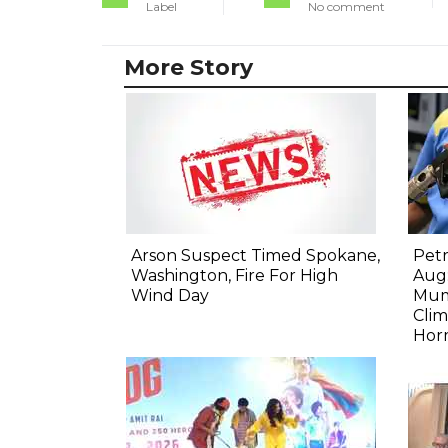
Label
No comment
More Story
Arson Suspect Timed Spokane,
Petr
Washington, Fire For High
Aug:
Wind Day
Mum
Clim
Hor