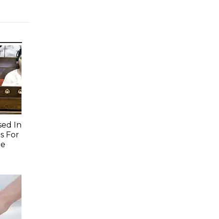
sed In
s For
re