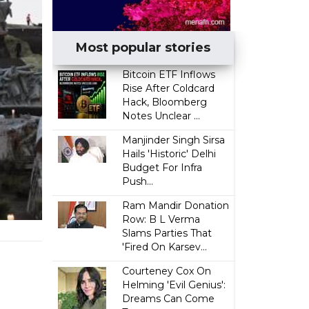
Most popular stories
Bitcoin ETF Inflows
Rise After Coldcard
Hack, Bloomberg
Notes Unclear ...
Manjinder Singh Sirsa
Hails 'Historic' Delhi
Budget For Infra
Push...
Ram Mandir Donation
Row: B L Verma
Slams Parties That
'Fired On Karsev...
Courteney Cox On
Helming 'Evil Genius':
Dreams Can Come