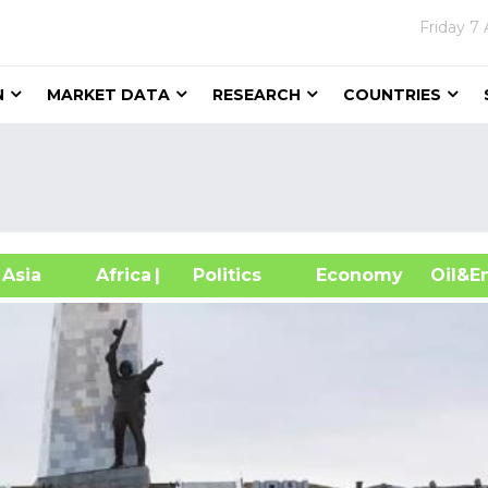
Friday
7 
N
MARKET DATA
RESEARCH
COUNTRIES
sia
Africa
| Politics
Economy
Oil