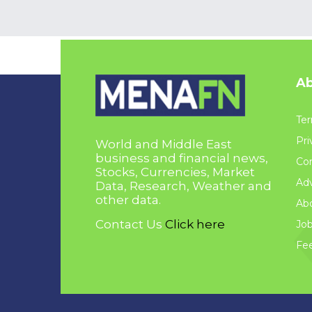
Ab
Ter
Pri
World and Middle East
business and financial news,
Con
Stocks, Currencies, Market
Adv
Data, Research, Weather and
other data.
Ab
Contact Us
Click here
Jo
Fe