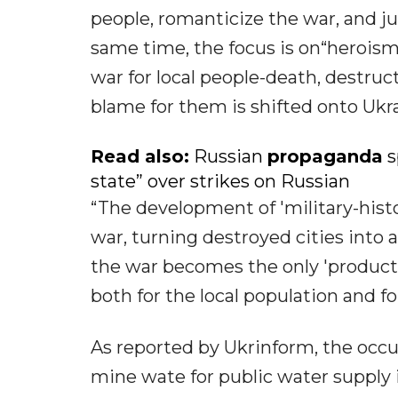
people, romanticize the war, and j
same time, the focus is on“heroism
war for local people-death, destruc
blame for them is shifted onto Ukr
Read also:
Russian
propaganda
s
state” over strikes on Russian
“The development of 'military-histo
war, turning destroyed cities into a
the war becomes the only 'product' 
both for the local population and 
As reported by Ukrinform, the occu
mine wate for public water supply 