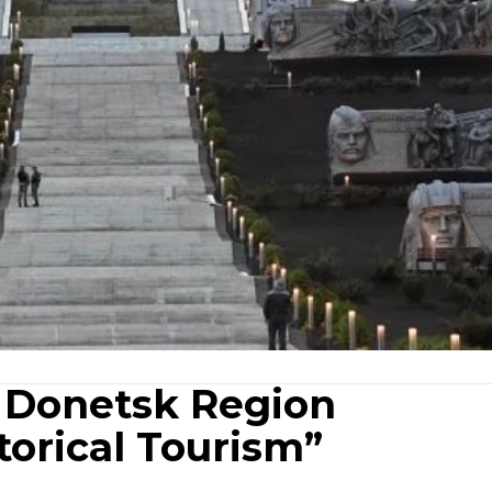
 Donetsk Region
torical Tourism”