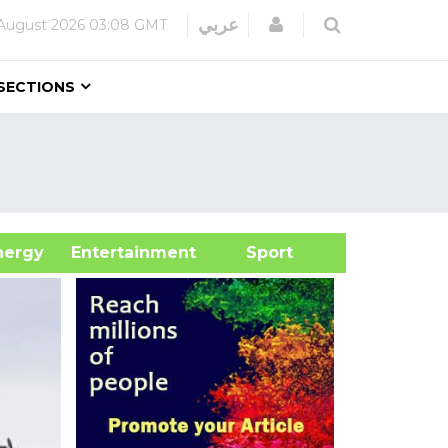
Login
عربي
August 2026
03:08 GMT
SECTIONS
&Energy
Entertainment
Sport