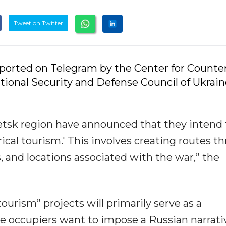
Tweet on Twitter
eported on Telegram by the Center for Counte
ional Security and Defense Council of Ukrain
etsk region have announced that they intend 
rical tourism.' This involves creating routes t
s, and locations associated with the war,” the
urism” projects will primarily serve as a
e occupiers want to impose a Russian narrati