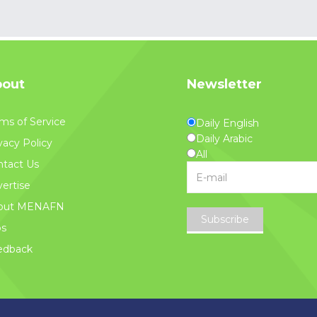
out
Newsletter
ms of Service
Daily English
Daily Arabic
vacy Policy
All
tact Us
ertise
out MENAFN
Subscribe
bs
edback