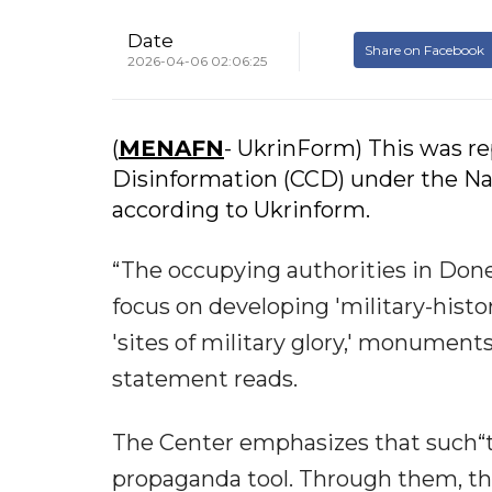
Date
Share on Facebook
2026-04-06 02:06:25
(
MENAFN
- UkrinForm) This was r
Disinformation (CCD) under the Nat
according to Ukrinform.
“The occupying authorities in Don
focus on developing 'military-histo
'sites of military glory,' monument
statement reads.
The Center emphasizes that such“to
propaganda tool. Through them, th