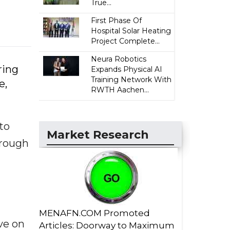
True...
First Phase Of
Hospital Solar Heating
Project Complete...
Neura Robotics
ring
Expands Physical AI
Training Network With
e,
RWTH Aachen...
to
Market Research
hrough
MENAFN.COM Promoted
ve on
Articles: Doorway to Maximum