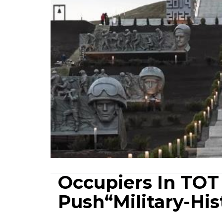
Occupiers In TOT
Push“Military-His