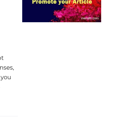
ot
enses,
f you
e