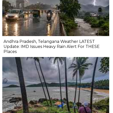
Andhra Pradesh, Telangana Weather LATEST
Update: IMD Issues Heavy Rain Alert For THESE
Places