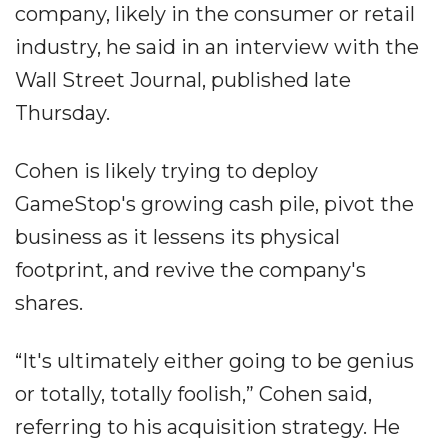
company, likely in the consumer or retail
industry, he said in an interview with the
Wall Street Journal, published late
Thursday.
Cohen is likely trying to deploy
GameStop's growing cash pile, pivot the
business as it lessens its physical
footprint, and revive the company's
shares.
“It's ultimately either going to be genius
or totally, totally foolish,” Cohen said,
referring to his acquisition strategy. He