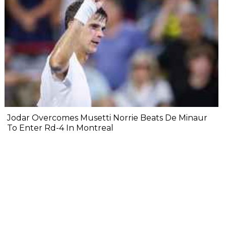
Jodar Overcomes Musetti Norrie Beats De Minaur
To Enter Rd-4 In Montreal