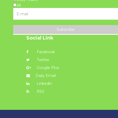
All
Subscribe
Social Link
Facebook
Twitter
Google Plus
Daily Email
Linkedin
RSS