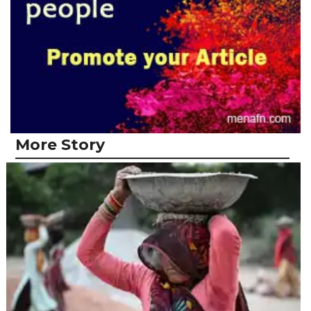
More Story