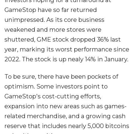
Investors hoping for a turnaround at
GameStop have so far returned
unimpressed. As its core business
weakened and more stores were
shuttered, GME stock dropped 36% last
year, marking its worst performance since
2022. The stock is up nealy 14% in January.
To be sure, there have been pockets of
optimism. Some investors point to
GameStop's cost-cutting efforts,
expansion into new areas such as games-
related merchandise, and a growing cash
reserve that includes nearly 5,000 bitcoins