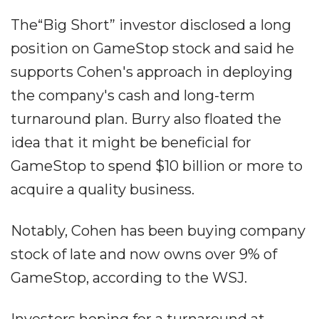
The“Big Short” investor disclosed a long
position on GameStop stock and said he
supports Cohen's approach in deploying
the company's cash and long-term
turnaround plan. Burry also floated the
idea that it might be beneficial for
GameStop to spend $10 billion or more to
acquire a quality business.
Notably, Cohen has been buying company
stock of late and now owns over 9% of
GameStop, according to the WSJ.