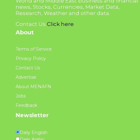
World and Middle East business and financial
news, Stocks, Currencies, Market Data,
Research, Weather and other data.
Contact Us
Click here
About
Terms of Service
Privacy Policy
Contact Us
Advertise
About MENAFN
Jobs
Feedback
Newsletter
Daily English
Daily Arabic