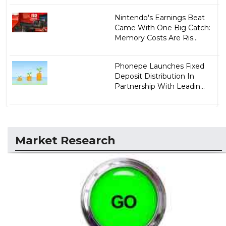
Nintendo's Earnings Beat
Came With One Big Catch:
Memory Costs Are Ris...
Phonepe Launches Fixed
Deposit Distribution In
Partnership With Leadin...
Market Research