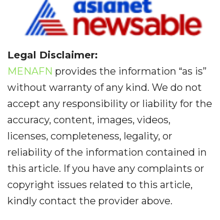
Legal Disclaimer:
MENAFN
provides the information “as is”
without warranty of any kind. We do not
accept any responsibility or liability for the
accuracy, content, images, videos,
licenses, completeness, legality, or
reliability of the information contained in
this article. If you have any complaints or
copyright issues related to this article,
kindly contact the provider above.