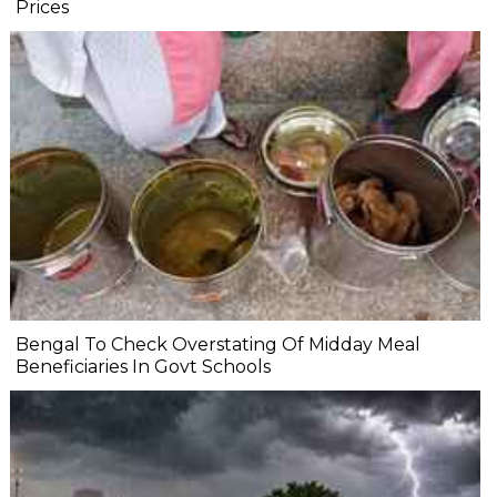
Prices
Bengal To Check Overstating Of Midday Meal
Beneficiaries In Govt Schools