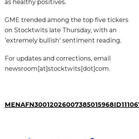
as healthy positives.
GME trended among the top five tickers
on Stocktwits late Thursday, with an
'extremely bullish' sentiment reading.
For updates and corrections, email
newsroom[at]stocktwits[dot]com.
MENAFN30012026007385015968ID11106