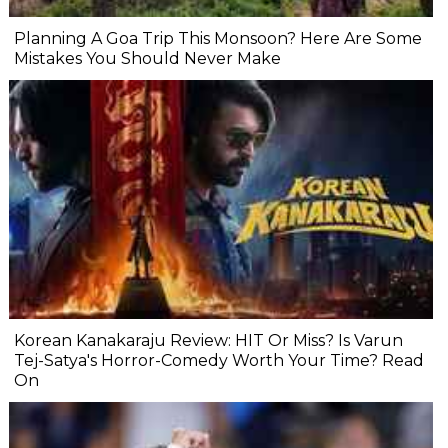
Planning A Goa Trip This Monsoon? Here Are Some
Mistakes You Should Never Make
Korean Kanakaraju Review: HIT Or Miss? Is Varun
Tej-Satya's Horror-Comedy Worth Your Time? Read
On