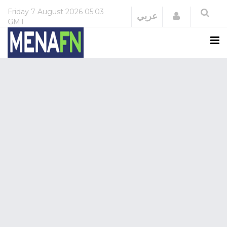
Friday
7 August 2026
05:03
Login
عربي
GMT