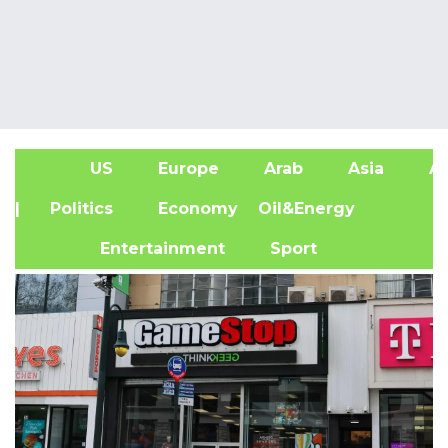
US
Europe
Arab
Asia
Af
| Politics
Economy
Oil&Energy
Entertainment
Sport