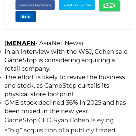
Share on Facebook
Tweet on Twitter
(
MENAFN
- AsiaNet News)
In an interview with the WSJ, Cohen said
GameStop is considering acquiring a
retail company.
The effort is likely to revive the business
and stock, as GameStop curtails its
physical store footprint.
GME stock declined 36% in 2025 and has
been mixed in the new year.
GameStop CEO Ryan Cohen is eying
a“big” acquisition of a publicly traded