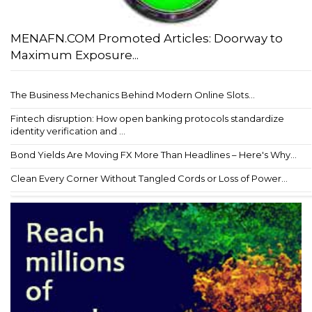
MENAFN.COM Promoted Articles: Doorway to
Maximum Exposure...
The Business Mechanics Behind Modern Online Slots...
Fintech disruption: How open banking protocols standardize
identity verification and ...
Bond Yields Are Moving FX More Than Headlines – Here's Why...
Clean Every Corner Without Tangled Cords or Loss of Power...