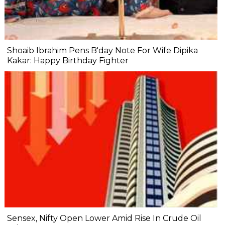
Shoaib Ibrahim Pens B'day Note For Wife Dipika
Kakar: Happy Birthday Fighter
Sensex, Nifty Open Lower Amid Rise In Crude Oil