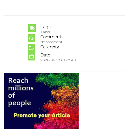
Tags
Label
Comments
No comment
Category
Date
2026-01-30 01:20:40