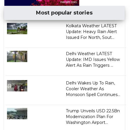
Most popular stories
Kolkata Weather LATEST
Update: Heavy Rain Alert
Issued For North, Sout...
Delhi Weather LATEST
Update: IMD Issues Yellow
Alert As Rain Triggers ...
Delhi Wakes Up To Rain,
Cooler Weather As
Monsoon Spell Continues...
Trump Unveils USD 22.5Bn
Modernization Plan For
Washington Airport...