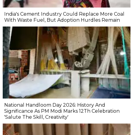
India's Cement Industry Could Replace More Coal
With Waste Fuel, But Adoption Hurdles Remain
National Handloom Day 2026: History And
Significance As PM Modi Marks 12Th Celebration
'Salute The Skill, Creativity'