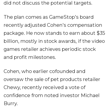
did not discuss the potential targets.
The plan comes as GameStop's board
recently adjusted Cohen's compensation
package. He now stands to earn about $35
billion, mostly in stock awards, if the video
games retailer achieves periodic stock
and profit milestones.
Cohen, who earlier cofounded and
oversaw the sale of pet products retailer
Chewy, recently received a vote of
confidence from noted investor Michael
Burry.