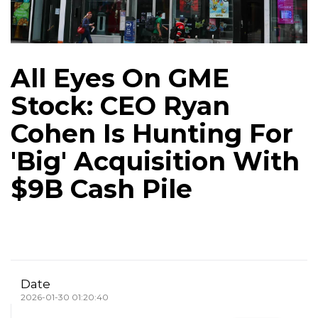
All Eyes On GME
Stock: CEO Ryan
Cohen Is Hunting For
'Big' Acquisition With
$9B Cash Pile
Date
2026-01-30 01:20:40