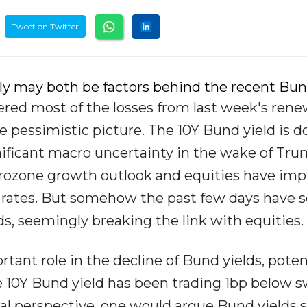
Tweet on Twitter
y may both be factors behind the recent Bund
ered most of the losses from last week's ren
ore pessimistic picture. The 10Y Bund yield is 
nificant macro uncertainty in the wake of Tru
eurozone growth outlook and equities have im
o rates. But somehow the past few days have 
s, seemingly breaking the link with equities.
tant role in the decline of Bund yields, poten
he 10Y Bund yield has been trading 1bp below 
ral perspective, one would argue Bund yields 