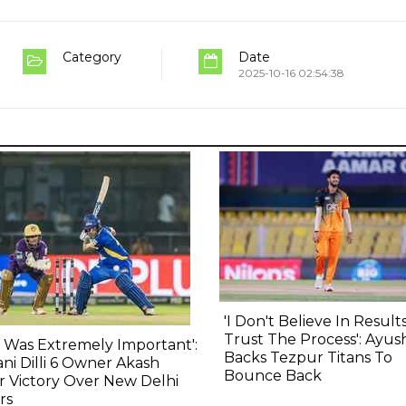
Category
Date
2025-10-16 02:54:38
'I Don't Believe In Results,
Trust The Process': Ayu
s Was Extremely Important':
Backs Tezpur Titans To
ni Dilli 6 Owner Akash
Bounce Back
r Victory Over New Delhi
rs