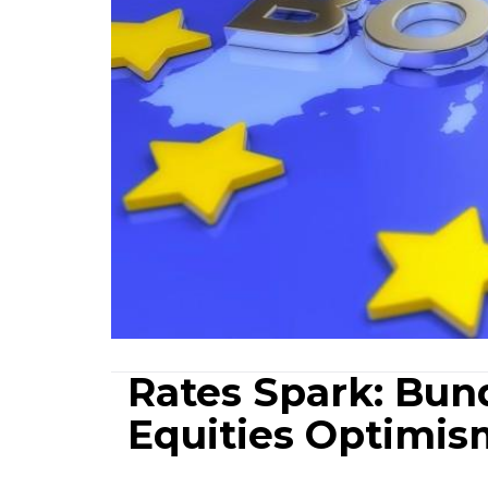
Rates Spark: Bund
Equities Optimis