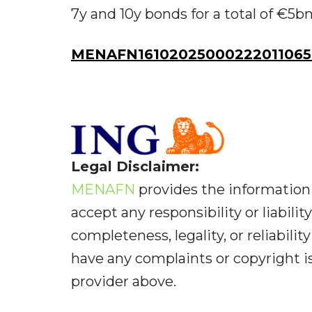
7y and 10y bonds for a total of €5bn
MENAFN16102025000222011065
Legal Disclaimer:
MENAFN
provides the information 
accept any responsibility or liabilit
completeness, legality, or reliabilit
have any complaints or copyright iss
provider above.