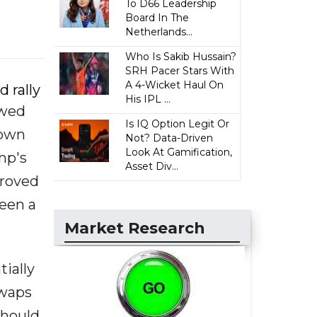
To D66 Leadership
Board In The
Netherlands...
Who Is Sakib Hussain?
SRH Pacer Stars With
A 4-Wicket Haul On
 rally
His IPL ...
ewed
Is IQ Option Legit Or
down
Not? Data-Driven
Look At Gamification,
mp's
Asset Div...
proved
seen a
Market Research
tially
swaps
should