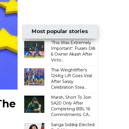
Most popular stories
'This Was Extremely
Important': Purani Dilli
6 Owner Akash After
Victo...
Thai Weightlifter's
124Kg Lift Goes Viral
After Sassy
Celebration Stea...
Marsh, Short To Join
The
SA20 Only After
Completing BBL 16
Commitments: CA...
Sanga Siddiqi Elected