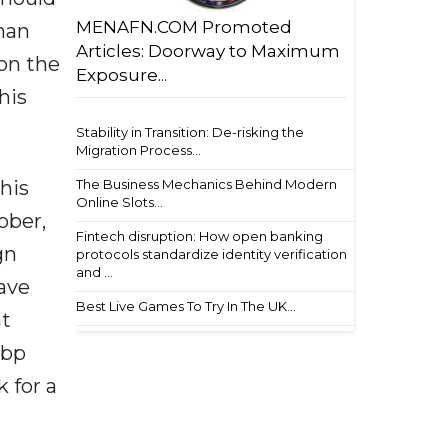
MENAFN.COM Promoted
rman
Articles: Doorway to Maximum
on the
Exposure...
his
Stability in Transition: De-risking the
Migration Process...
The Business Mechanics Behind Modern
his
Online Slots...
ober,
Fintech disruption: How open banking
gn
protocols standardize identity verification
and ...
ave
Best Live Games To Try In The UK...
at
5bp
 for a