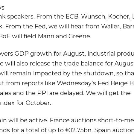
ws
nk speakers. From the ECB, Wunsch, Kocher, 
. From the Fed, we will hear from Waller, Barr
oE will field Mann and Greene.
overs GDP growth for August, industrial prod
 will also release the trade balance for Augus
es will remain impacted by the shutdown, so th
put from reports like Wednesday's Fed Beige B
sales and the PPI are delayed. We will get the
ndex for October.
in will be active. France auctions short-to-
ds for a total of up to €12.75bn. Spain auction