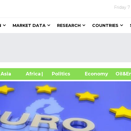
Friday
7
N
MARKET DATA
RESEARCH
COUNTRIES
sia
Africa
| Politics
Economy
Oil