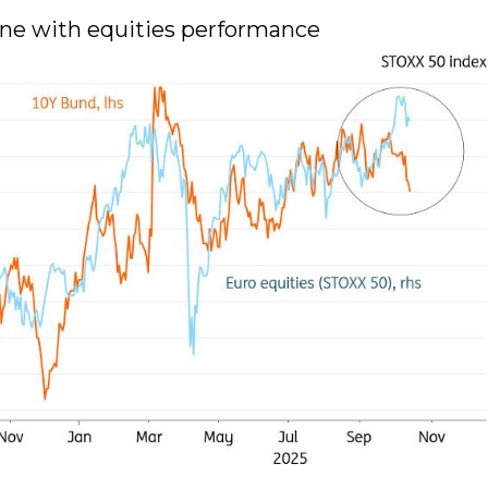
 line with equities performance