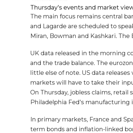
Thursday's events and market vie
The main focus remains central ba
and Lagarde are scheduled to speak
Miran, Bowman and Kashkari. The B
UK data released in the morning c
and the trade balance. The eurozone
little else of note. US data releas
markets will have to take their in
On Thursday, jobless claims, retail 
Philadelphia Fed's manufacturing i
In primary markets, France and Spa
term bonds and inflation-linked bon