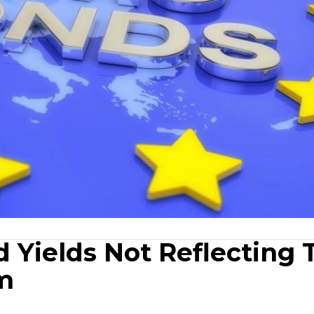
 Yields Not Reflecting 
m