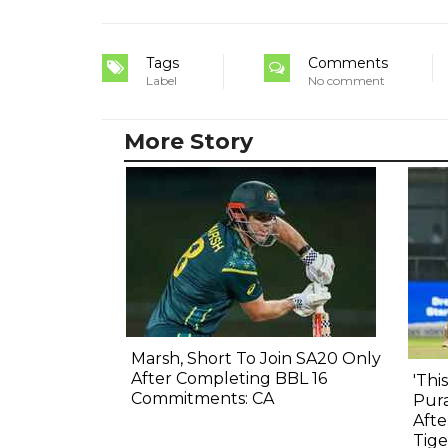
Tags
Comments
Label
No comment
More Story
Marsh, Short To Join SA20 Only
After Completing BBL 16
'Thi
Commitments: CA
Pura
Afte
Tige