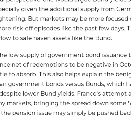
specially given the additional supply from Ge
ightening. But markets may be more focused 
re risk-off episodes like the past few days. T
low to safe haven assets like the Bund.
the low supply of government bond issuance t
ance net of redemptions to be negative in Oct
le to absorb. This also helps explain the beni
ean government bonds versus Bunds, which h
 despite lower Bund yields. France's attempt 
 by markets, bringing the spread down some 
 the pension issue may simply be pushed back