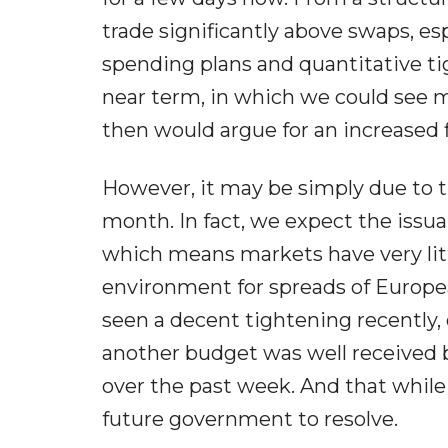
trade significantly above swaps, e
spending plans and quantitative t
near term, in which we could see mo
then would argue for an increased f
However, it may be simply due to 
month. In fact, we expect the issu
which means markets have very litt
environment for spreads of Europ
seen a decent tightening recently,
another budget was well received
over the past week. And that while
future government to resolve.