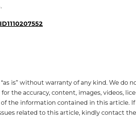
.
ID1110207552
“as is” without warranty of any kind. We do n
y for the accuracy, content, images, videos, lic
y of the information contained in this article. I
ues related to this article, kindly contact th