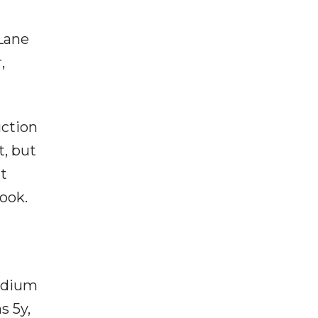
Lane
,
uction
t, but
at
ook.
medium
s 5y,