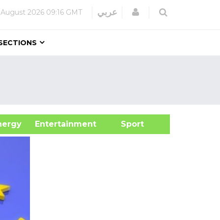
Login
عربي
 August 2026
09:16 GMT
SECTIONS
&Energy
Entertainment
Sport