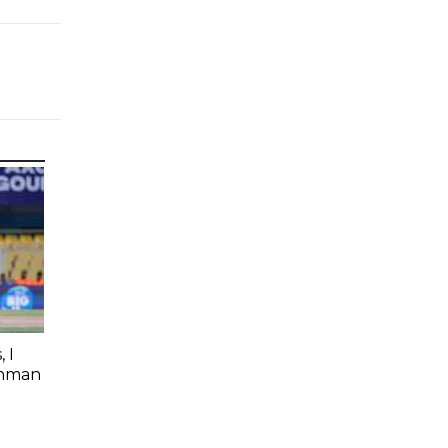
 I
shman