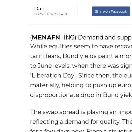
Date
Share on Facebook
2025-10-16 02:54:38
(
MENAFN
- ING) Demand and suppl
While equities seem to have recov
tariff fears, Bund yields paint a m
to June levels, when there was sig
'Liberation Day'. Since then, the 
materially, helping to push up eur
disproportionate drop in Bund yield
The swap spread is playing an impor
reflecting a demand for quality. T
for a few days now. From a structu