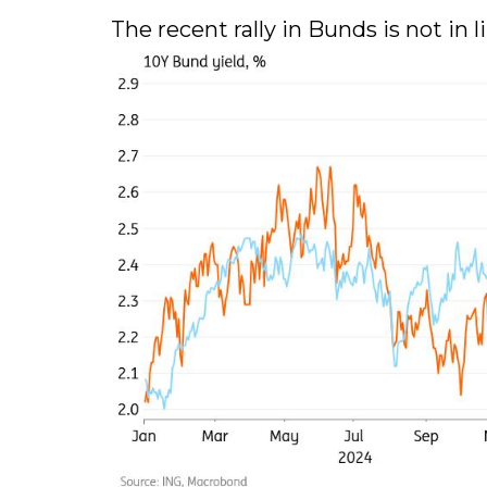
The recent rally in Bunds is not in