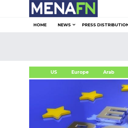
HOME
NEWS
PRESS DISTRIBUTIO
US
Europe
Arab
A