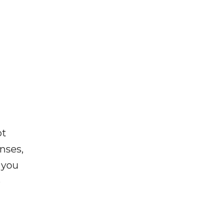
ot
enses,
f you
e