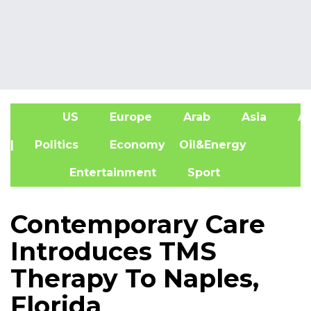
US
Europe
Arab
Asia
Af
| Politics
Economy
Oil&Energy
Entertainment
Sport
Contemporary Care
Introduces TMS
Therapy To Naples,
Florida