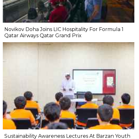
Novikov Doha Joins LIC Hospitality For Formula 1
Qatar Airways Qatar Grand Prix
Sustainability Awareness Lectures At Barzan Youth