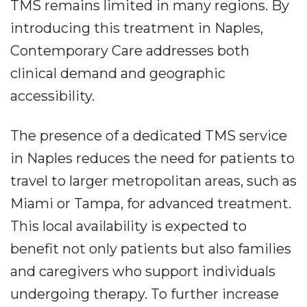
TMS remains limited in many regions. By
introducing this treatment in Naples,
Contemporary Care addresses both
clinical demand and geographic
accessibility.
The presence of a dedicated TMS service
in Naples reduces the need for patients to
travel to larger metropolitan areas, such as
Miami or Tampa, for advanced treatment.
This local availability is expected to
benefit not only patients but also families
and caregivers who support individuals
undergoing therapy. To further increase