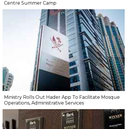
Centre Summer Camp
Ministry Rolls Out Hader App To Facilitate Mosque
Operations, Administrative Services