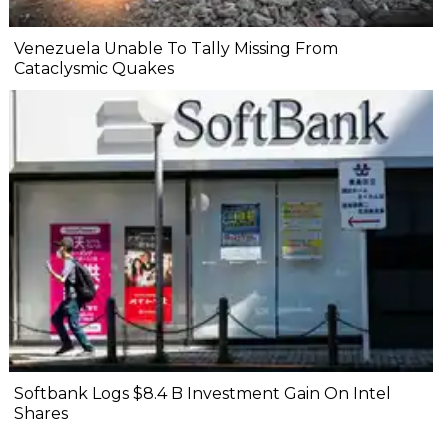
Venezuela Unable To Tally Missing From
Cataclysmic Quakes
Softbank Logs $8.4 B Investment Gain On Intel
Shares