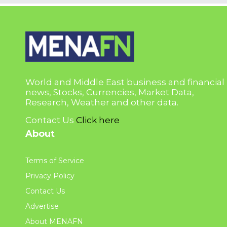
World and Middle East business and financial
news, Stocks, Currencies, Market Data,
Research, Weather and other data.
Contact Us
Click here
About
Terms of Service
Privacy Policy
Contact Us
Advertise
About MENAFN