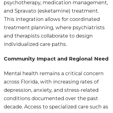
psychotherapy, medication management,
and Spravato (esketamine) treatment.
This integration allows for coordinated
treatment planning, where psychiatrists
and therapists collaborate to design
individualized care paths.
Community Impact and Regional Need
Mental health remains a critical concern
across Florida, with increasing rates of
depression, anxiety, and stress-related
conditions documented over the past
decade. Access to specialized care such as