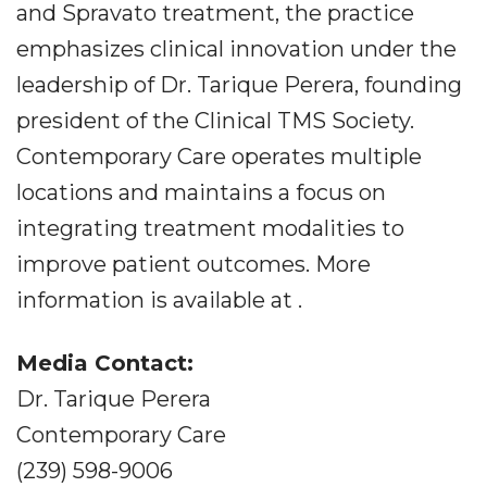
and Spravato treatment, the practice
emphasizes clinical innovation under the
leadership of Dr. Tarique Perera, founding
president of the Clinical TMS Society.
Contemporary Care operates multiple
locations and maintains a focus on
integrating treatment modalities to
improve patient outcomes. More
information is available at .
Media Contact:
Dr. Tarique Perera
Contemporary Care
(239) 598-9006