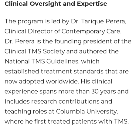
Clinical Oversight and Expertise
The program is led by Dr. Tarique Perera,
Clinical Director of Contemporary Care.
Dr. Perera is the founding president of the
Clinical TMS Society and authored the
National TMS Guidelines, which
established treatment standards that are
now adopted worldwide. His clinical
experience spans more than 30 years and
includes research contributions and
teaching roles at Columbia University,
where he first treated patients with TMS.