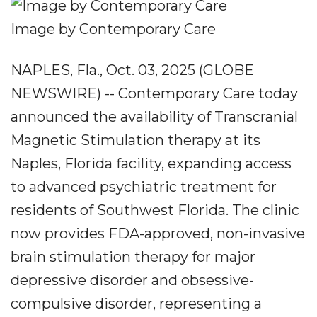
Image by Contemporary Care
NAPLES, Fla., Oct. 03, 2025 (GLOBE
NEWSWIRE) -- Contemporary Care today
announced the availability of Transcranial
Magnetic Stimulation therapy at its
Naples, Florida facility, expanding access
to advanced psychiatric treatment for
residents of Southwest Florida. The clinic
now provides FDA-approved, non-invasive
brain stimulation therapy for major
depressive disorder and obsessive-
compulsive disorder, representing a