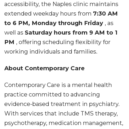
accessibility, the Naples clinic maintains
extended weekday hours from
7:30 AM
to 6 PM, Monday through Friday
, as
well as
Saturday hours from 9 AM to 1
PM
, offering scheduling flexibility for
working individuals and families.
About Contemporary Care
Contemporary Care is a mental health
practice committed to advancing
evidence-based treatment in psychiatry.
With services that include TMS therapy,
psychotherapy, medication management,