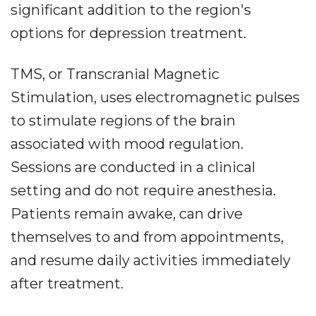
significant addition to the region's
options for depression treatment.
TMS, or Transcranial Magnetic
Stimulation, uses electromagnetic pulses
to stimulate regions of the brain
associated with mood regulation.
Sessions are conducted in a clinical
setting and do not require anesthesia.
Patients remain awake, can drive
themselves to and from appointments,
and resume daily activities immediately
after treatment.