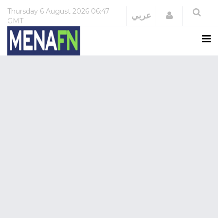
Thursday
6 August 2026
06:47
Login
عربي
GMT