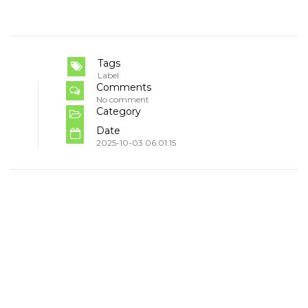
Tags
Label
Comments
No comment
Category
Date
2025-10-03 06:01:15