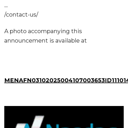
...
/contact-us/
A photo accompanying this
announcement is available at
MENAFN03102025004107003653ID11101