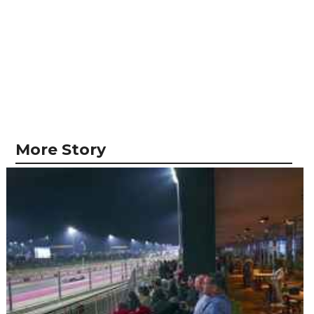
More Story