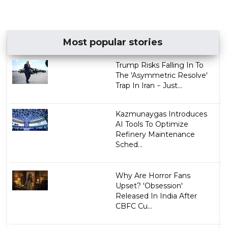
Most popular stories
Trump Risks Falling In To
The 'Asymmetric Resolve'
Trap In Iran − Just...
Kazmunaygas Introduces
AI Tools To Optimize
Refinery Maintenance
Sched...
Why Are Horror Fans
Upset? 'Obsession'
Released In India After
CBFC Cu...