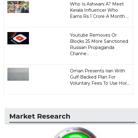
Who Is Ashwani A? Meet
Kerala Influencer Who
Earns Rs 1 Crore A Month ...
Youtube Removes Or
Blocks 25 More Sanctioned
Russian Propaganda
Channe...
Oman Presents Iran With
Gulf-Backed Plan For
Voluntary Fees To Use Hor...
Market Research