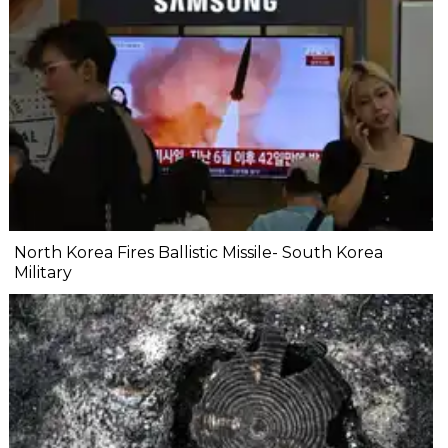
North Korea Fires Ballistic Missile- South Korea
Military