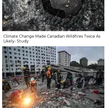
Climate Change Made Canadian Wildfires Twice As
Likely- Study