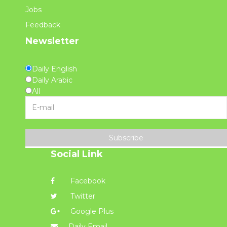
Jobs
Feedback
Newsletter
Daily English
Daily Arabic
All
Subscribe
Social Link
Facebook
Twitter
Google Plus
Daily Email