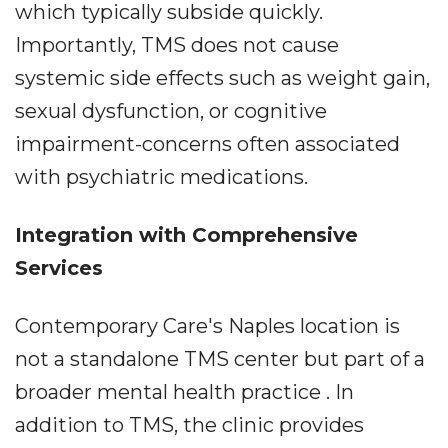
which typically subside quickly.
Importantly, TMS does not cause
systemic side effects such as weight gain,
sexual dysfunction, or cognitive
impairment-concerns often associated
with psychiatric medications.
Integration with Comprehensive
Services
Contemporary Care's Naples location is
not a standalone TMS center but part of a
broader mental health practice . In
addition to TMS, the clinic provides