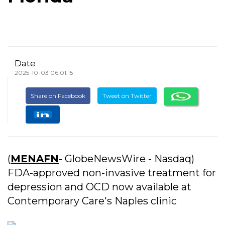
Date
2025-10-03 06:01:15
Share on Facebook
Tweet on Twitter
(
MENAFN
- GlobeNewsWire - Nasdaq)
FDA-approved non-invasive treatment for
depression and OCD now available at
Contemporary Care's Naples clinic