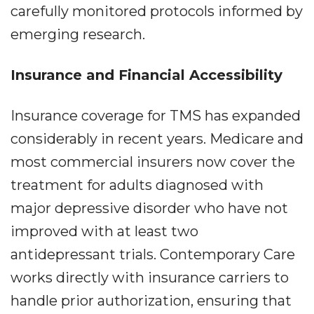
carefully monitored protocols informed by
emerging research.
Insurance and Financial Accessibility
Insurance coverage for TMS has expanded
considerably in recent years. Medicare and
most commercial insurers now cover the
treatment for adults diagnosed with
major depressive disorder who have not
improved with at least two
antidepressant trials. Contemporary Care
works directly with insurance carriers to
handle prior authorization, ensuring that