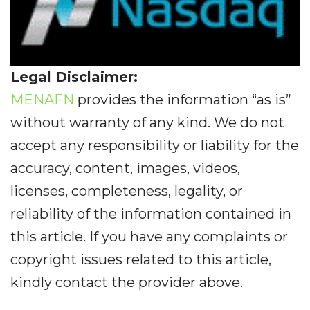
Legal Disclaimer:
MENAFN
provides the information “as is”
without warranty of any kind. We do not
accept any responsibility or liability for the
accuracy, content, images, videos,
licenses, completeness, legality, or
reliability of the information contained in
this article. If you have any complaints or
copyright issues related to this article,
kindly contact the provider above.