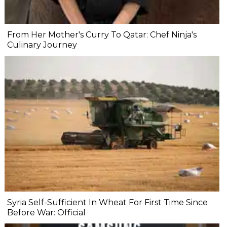
From Her Mother's Curry To Qatar: Chef Ninja's
Culinary Journey
Syria Self-Sufficient In Wheat For First Time Since
Before War: Official