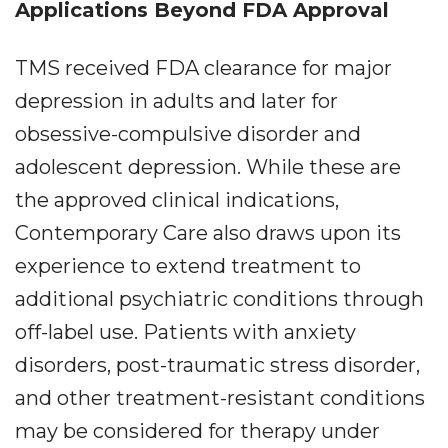
Applications Beyond FDA Approval
TMS received FDA clearance for major
depression in adults and later for
obsessive-compulsive disorder and
adolescent depression. While these are
the approved clinical indications,
Contemporary Care also draws upon its
experience to extend treatment to
additional psychiatric conditions through
off-label use. Patients with anxiety
disorders, post-traumatic stress disorder,
and other treatment-resistant conditions
may be considered for therapy under