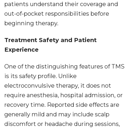
patients understand their coverage and
out-of-pocket responsibilities before
beginning therapy.
Treatment Safety and Patient
Experience
One of the distinguishing features of TMS
is its safety profile. Unlike
electroconvulsive therapy, it does not
require anesthesia, hospital admission, or
recovery time. Reported side effects are
generally mild and may include scalp
discomfort or headache during sessions,