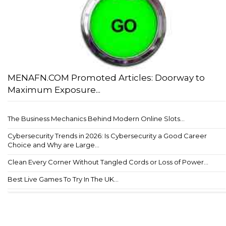
MENAFN.COM Promoted Articles: Doorway to
Maximum Exposure...
The Business Mechanics Behind Modern Online Slots...
Cybersecurity Trends in 2026: Is Cybersecurity a Good Career
Choice and Why are Large...
Clean Every Corner Without Tangled Cords or Loss of Power...
Best Live Games To Try In The UK...