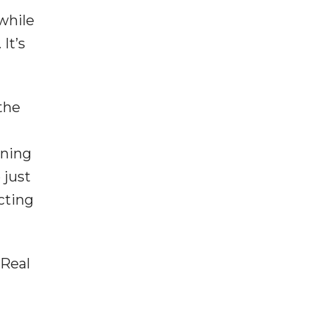
while
It’s
the
ining
 just
cting
 Real