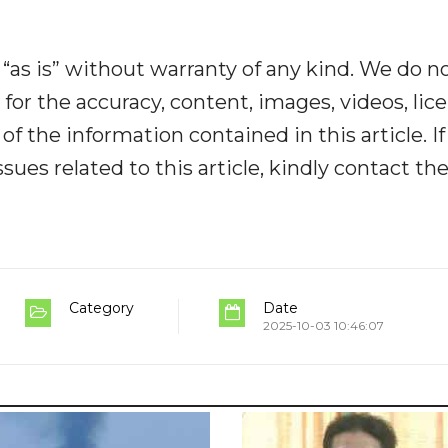
“as is” without warranty of any kind. We do n
y for the accuracy, content, images, videos, lic
y of the information contained in this article. I
ues related to this article, kindly contact th
Category
Date
2025-10-03 10:46:07