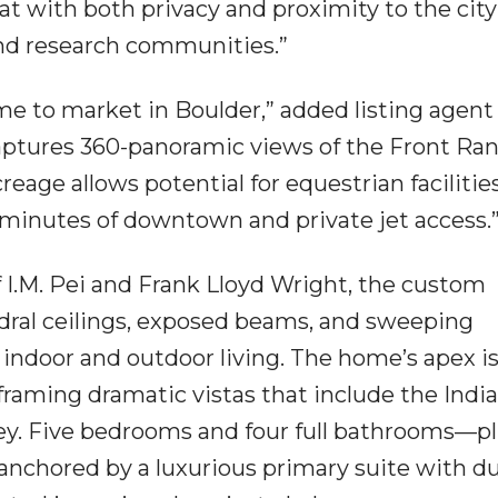
t with both privacy and proximity to the city
and research communities.”
come to market in Boulder,” added listing agent
aptures 360-panoramic views of the Front Ra
eage allows potential for equestrian facilities
 minutes of downtown and private jet access.
f I.M. Pei and Frank Lloyd Wright, the custom
dral ceilings, exposed beams, and sweeping
indoor and outdoor living. The home’s apex i
framing dramatic vistas that include the Indi
ey. Five bedrooms and four full bathrooms—p
 anchored by a luxurious primary suite with du