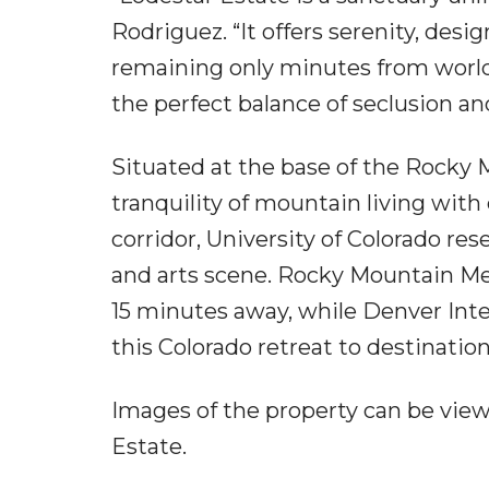
Rodriguez. “It offers serenity, de
remaining only minutes from world-c
the perfect balance of seclusion and
Situated at the base of the Rocky 
tranquility of mountain living wit
corridor, University of Colorado res
and arts scene. Rocky Mountain Metr
15 minutes away, while Denver Inte
this Colorado retreat to destinatio
Images of the property can be vi
Estate.