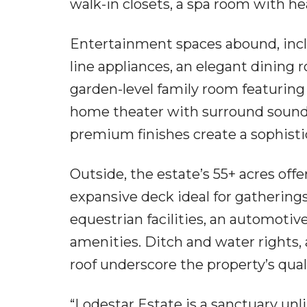
walk-in closets, a spa room with hea
Entertainment spaces abound, incl
line appliances, an elegant dining
garden-level family room featuring 
home theater with surround sound. 
premium finishes create a sophis
Outside, the estate’s 55+ acres offe
expansive deck ideal for gathering
equestrian facilities, an automotive
amenities. Ditch and water rights,
roof underscore the property’s qual
“Lodestar Estate is a sanctuary unli