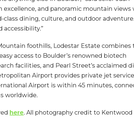
sign excellence, and panoramic mountain views 
lass dining, culture, and outdoor adventure. 
 accessibility.”
Mountain foothills, Lodestar Estate combines 
h easy access to Boulder’s renowned biotech
earch facilities, and Pearl Street’s acclaimed d
opolitan Airport provides private jet service
rnational Airport is within 45 minutes, conne
ns worldwide.
ewed
here
. All photography credit to Kentwood