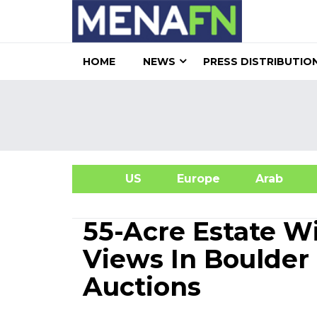
HOME
NEWS
PRESS DISTRIBUTIO
US
Europe
Arab
A
55-Acre Estate 
Views In Boulder 
Auctions