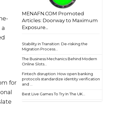
MENAFN.COM Promoted
he-
Articles: Doorway to Maximum
 a
Exposure...
ed
Stability in Transition: De-risking the
Migration Process...
The Business Mechanics Behind Modern
Online Slots...
Fintech disruption: How open banking
protocols standardize identity verification
om for
and ...
ional
Best Live Games To Try In The UK...
late