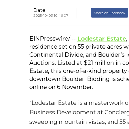
Date
Share on Facebook
2025-10-03 10:46:07
EINPresswire/ --
Lodestar Estate
,
residence set on 55 private acres 
Continental Divide, and Boulder’s ic
Auctions. Listed at $21 million in
Estate, this one-of-a-kind property
downtown Boulder. Bidding is sche
online on 6 November.
“Lodestar Estate is a masterwork of
Business Development at Concierge 
sweeping mountain vistas, and 55 ac