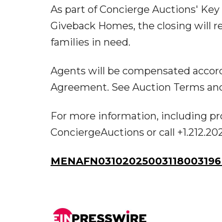
As part of Concierge Auctions' Key
Giveback Homes, the closing will r
families in need.
Agents will be compensated accord
Agreement. See Auction Terms and C
For more information, including pr
ConciergeAuctions or call +1.212.20
MENAFN03102025003118003196I