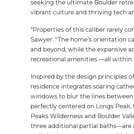
seeking the ultimate Boulder retrea
vibrant culture and thriving tech 
“Properties of this caliber rarely 
Sawyer. “The home’s orientation c
and beyond, while the expansive acr
recreational amenities —all within
Inspired by the design principles o
residence integrates soaring cathe
windows to blur the lines between 
perfectly centered on Longs Peak, 
Peaks Wilderness and Boulder Vall
three additional partial baths—are