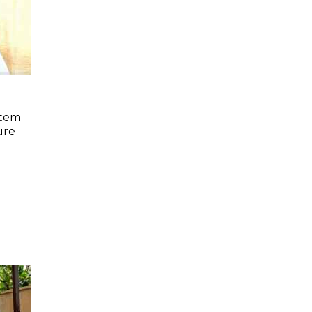
stem
ure