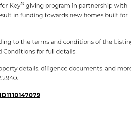
®
 for Key
giving program in partnership with
esult in funding towards new homes built for
ing to the terms and conditions of the Listin
onditions for full details.
operty details, diligence documents, and more,
2.2940.
D1110147079