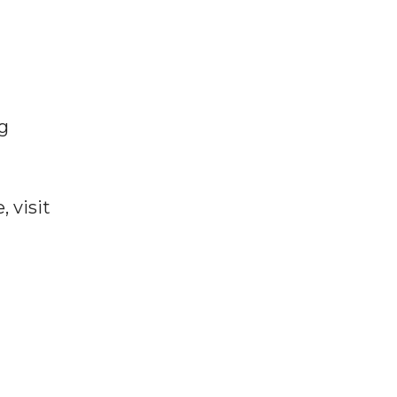
g
 visit