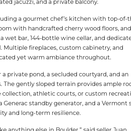
ted jacuzzi, and a private balcony.
uding a gourmet chef’s kitchen with top-of-t
 room with handcrafted cherry wood floors, and
a wet bar, 144-bottle wine cellar, and dedicat
Multiple fireplaces, custom cabinetry, and
ticated yet warm ambiance throughout.
r a private pond, a secluded courtyard, and an
s. The gently sloped terrain provides ample ro
 collection, athletic courts, or custom recreat
 a Generac standby generator, and a Vermont s
ity and long-term resilience.
ke anything else in Boulder,” said seller Juan