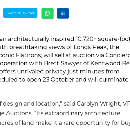
Tweet on Twitter
 an architecturally inspired 10,720+ square-foo
with breathtaking views of Longs Peak, the
onic Flatirons, will sell at auction via Concier
 cooperation with Brett Sawyer of Kentwood Re
 offers unrivaled privacy just minutes from
duled to open 23 October and will culminate 
 design and location,” said Carolyn Wright, VP
Auctions. “Its extraordinary architecture,
res of land make it a rare opportunity for bu