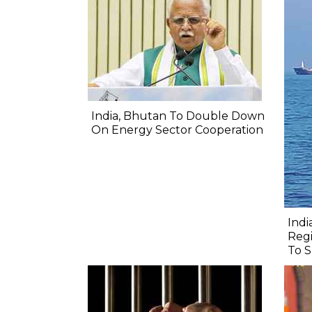
India, Bhutan To Double Down
On Energy Sector Cooperation
Indi
Regi
To S