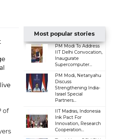
Most popular stories
t
PM Modi To Address
IIT Delhi Convocation,
ge
Inaugurate
Supercomputer...
al
PM Modi, Netanyahu
Discuss
live
Strengthening India-
Israel Special
Partners...
 of
IIT Madras, Indonesia
Ink Pact For
Innovation, Research
Cooperation...
yers