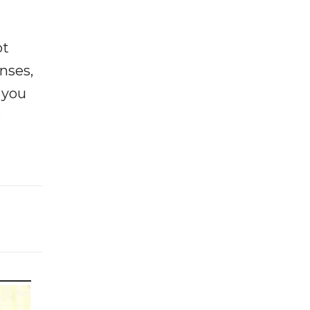
ot
enses,
f you
e