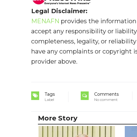
Legal Disclaimer:
MENAFN
provides the information 
accept any responsibility or liabilit
completeness, legality, or reliabilit
have any complaints or copyright iss
provider above.
Tags
Comments
Label
No comment
More Story