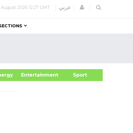
Login
عربي
 August 2026
12:27 GMT
SECTIONS
&Energy
Entertainment
Sport