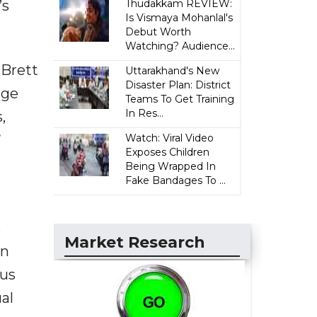
’s
Thudakkam REVIEW:
Is Vismaya Mohanlal's
Debut Worth
Watching? Audience...
 Brett
Uttarakhand's New
Disaster Plan: District
nge
Teams To Get Training
In Res...
,
”
Watch: Viral Video
Exposes Children
Being Wrapped In
Fake Bandages To ...
s
Market Research
an
lus
al