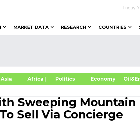
Friday
7
N
MARKET DATA
RESEARCH
COUNTRIES
sia
Africa
| Politics
Economy
Oil
With Sweeping Mountain
To Sell Via Concierge