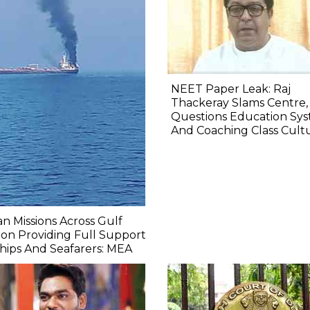
NEET Paper Leak: Raj
Thackeray Slams Centre,
Questions Education Sy
And Coaching Class Cult
an Missions Across Gulf
on Providing Full Support
hips And Seafarers: MEA