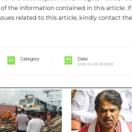
y of the information contained in this article. I
ues related to this article, kindly contact th
Category
Date
2025-10-03 03:05:52