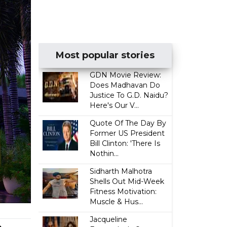
Most popular stories
GDN Movie Review:
Does Madhavan Do
Justice To G.D. Naidu?
Here's Our V...
Quote Of The Day By
Former US President
Bill Clinton: 'There Is
Nothin...
Sidharth Malhotra
Shells Out Mid-Week
Fitness Motivation:
Muscle & Hus...
Jacqueline