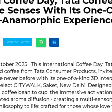
l Coffee Day, Tata Coffe
 Senses With Its One-O
-Anamorphic Experienc
Tweet on Twitter
tober 2025 : This International Coffee Day, Ta
ed coffee from Tata Consumer Products, invit
 never before with its one-of-a-kind 3D inter
Select CITYWALK, Saket, New Delhi. Designed
a coffee bean to cup, the immersive activatio
ated aroma diffusion - creating a multi-sensor
ilosophy to life: crafted for those whose love 