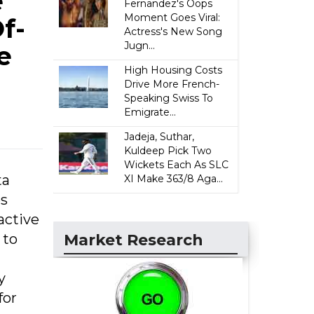
e
Fernandez's Oops
Moment Goes Viral:
f-
Actress's New Song
Jugn...
e
High Housing Costs
Drive More French-
Speaking Swiss To
Emigrate...
Jadeja, Suthar,
Kuldeep Pick Two
Wickets Each As SLC
ta
XI Make 363/8 Aga...
es
active
 to
Market Research
n
y
for