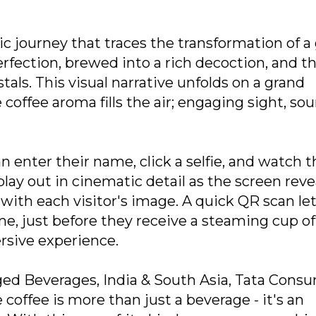
 journey that traces the transformation of a
perfection, brewed into a rich decoction, and t
als. This visual narrative unfolds on a grand
coffee aroma fills the air; engaging sight, sou
n enter their name, click a selfie, and watch t
lay out in cinematic detail as the screen reve
with each visitor's image. A quick QR scan le
, just before they receive a steaming cup of
rsive experience.
ged Beverages, India & South Asia, Tata Cons
coffee is more than just a beverage - it's an