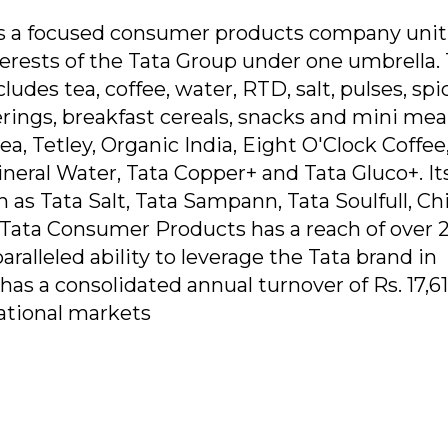
s a focused consumer products company unit
terests of the Tata Group under one umbrella.
udes tea, coffee, water, RTD, salt, pulses, spi
rings, breakfast cereals, snacks and mini meals
a, Tetley, Organic India, Eight O'Clock Coffee
neral Water, Tata Copper+ and Tata Gluco+. It
h as Tata Salt, Tata Sampann, Tata Soulfull, Ch
, Tata Consumer Products has a reach of over 
aralleled ability to leverage the Tata brand in
 a consolidated annual turnover of Rs. 17,61
national markets