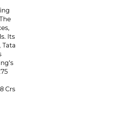
ing
 The
ces,
. Its
, Tata
s
ing's
275
8 Crs