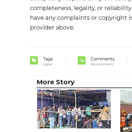
completeness, legality, or reliabilit
have any complaints or copyright iss
provider above.
Tags
Comments
Label
No comment
More Story