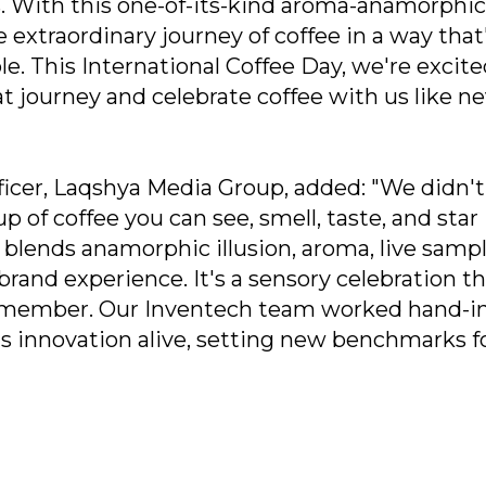
s. With this one-of-its-kind aroma-anamorphic
he extraordinary journey of coffee in a way that
. This International Coffee Day, we're excite
t journey and celebrate coffee with us like n
ficer, Laqshya Media Group, added: "We didn't
up of coffee you can see, smell, taste, and star 
d blends anamorphic illusion, aroma, live sampl
 brand experience. It's a sensory celebration t
 remember. Our Inventech team worked hand-i
is innovation alive, setting new benchmarks f