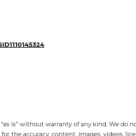
ID1110145324
“as is” without warranty of any kind. We do n
y for the accuracy, content, images, videos, lic