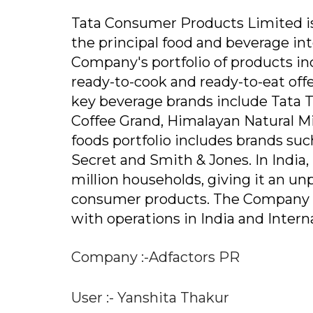
Tata Consumer Products Limited i
the principal food and beverage in
Company's portfolio of products incl
ready-to-cook and ready-to-eat offe
key beverage brands include Tata Te
Coffee Grand, Himalayan Natural Mi
foods portfolio includes brands suc
Secret and Smith & Jones. In India
million households, giving it an unp
consumer products. The Company has
with operations in India and Inter
Company :-Adfactors PR
User :- Yanshita Thakur