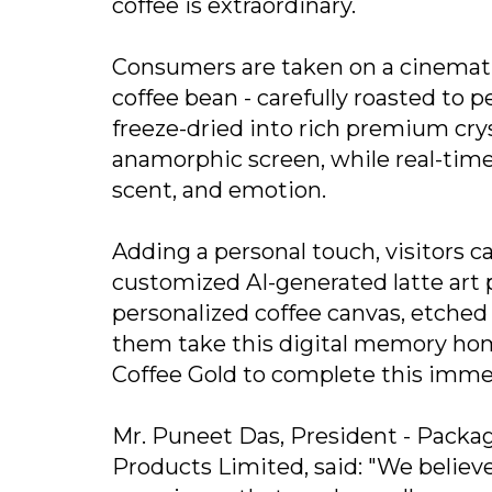
coffee is extraordinary.
Consumers are taken on a cinematic
coffee bean - carefully roasted to 
freeze-dried into rich premium cryst
anamorphic screen, while real-time 
scent, and emotion.
Adding a personal touch, visitors ca
customized AI-generated latte art p
personalized coffee canvas, etched 
them take this digital memory home
Coffee Gold to complete this imme
Mr. Puneet Das, President - Packa
Products Limited, said: "We believe 