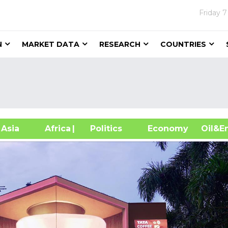
Friday
7
N
MARKET DATA
RESEARCH
COUNTRIES
sia
Africa
| Politics
Economy
Oil