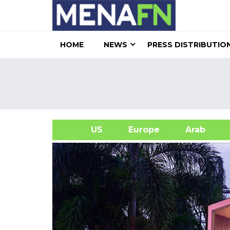
HOME
NEWS
PRESS DISTRIBUTIO
US
Europe
Arab
A