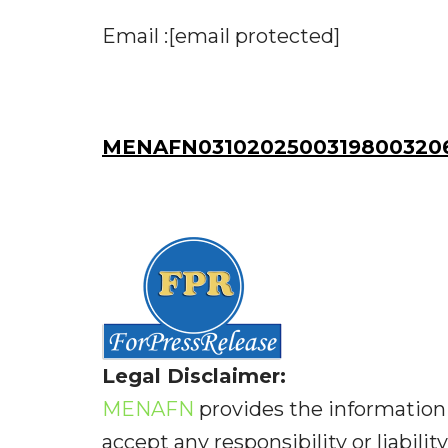
Email :[email protected]
MENAFN03102025003198003206
Legal Disclaimer:
MENAFN
provides the information 
accept any responsibility or liabilit