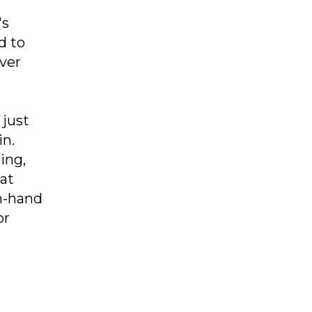
's
d to
ever
 just
in.
ing,
hat
n-hand
or