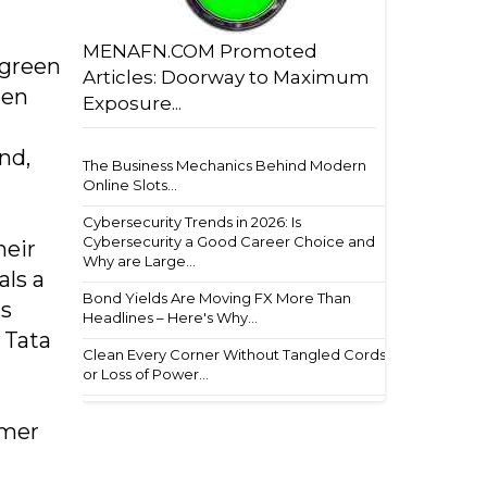
MENAFN.COM Promoted
 green
Articles: Doorway to Maximum
hen
Exposure...
nd,
The Business Mechanics Behind Modern
Online Slots...
Cybersecurity Trends in 2026: Is
Cybersecurity a Good Career Choice and
heir
Why are Large...
als a
Bond Yields Are Moving FX More Than
ts
Headlines – Here's Why...
 Tata
Clean Every Corner Without Tangled Cords
or Loss of Power...
umer