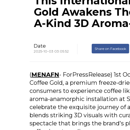
This Internationa
Gold Awakens The
A-Kind 3D Aroma
Date
Share on Facebook
2025-10-03 03:05:52
(
MENAFN
- ForPressRelease) 1st Oc
Coffee Gold, a premium freeze-dri
consumers to experience coffee like
aroma-anamorphic installation at 
celebrate the exquisite journey of 
blends striking 3D visuals with cur
spectacle that brings the brand's ph