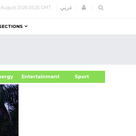
Login
عربي
 August 2026
05:25 GMT
SECTIONS
&Energy
Entertainment
Sport