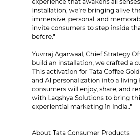
experience that awakens all sense
installation, we're bringing alive t
immersive, personal, and memorable
invite consumers to step inside tha
before."
Yuvrraj Agarwaal, Chief Strategy Of
build an installation, we crafted a c
This activation for Tata Coffee Gol
and AI personalization into a living
consumers will enjoy, share, and
with Laqshya Solutions to bring th
experiential marketing in India.."
About Tata Consumer Products