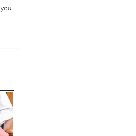
f you
e