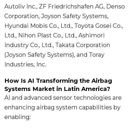
Autoliv Inc., ZF Friedrichshafen AG, Denso
Corporation, Joyson Safety Systems,
Hyundai Mobis Co., Ltd., Toyota Gosei Co.,
Ltd., Nihon Plast Co., Ltd., Ashimori
Industry Co., Ltd., Takata Corporation
(Joyson Safety Systems), and Toray
Industries, Inc.
How Is AI Transforming the Airbag
Systems Market in Latin America?
AI and advanced sensor technologies are
enhancing airbag system capabilities by
enabling: