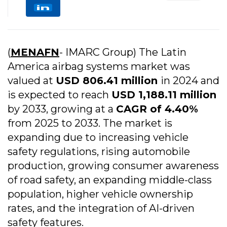
(
MENAFN
- IMARC Group) The Latin
America airbag systems market was
valued at
USD 806.41 million
in 2024 and
is expected to reach
USD 1,188.11 million
by 2033, growing at a
CAGR of 4.40%
from 2025 to 2033. The market is
expanding due to increasing vehicle
safety regulations, rising automobile
production, growing consumer awareness
of road safety, an expanding middle-class
population, higher vehicle ownership
rates, and the integration of AI-driven
safety features.