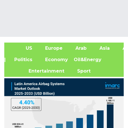
US
Europe
Arab
Asia
Af
| Politics
Economy
Oil&Energy
Entertainment
Sport