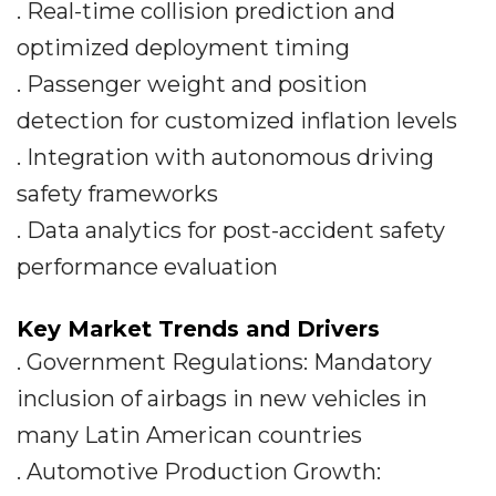
. Real-time collision prediction and
optimized deployment timing
. Passenger weight and position
detection for customized inflation levels
. Integration with autonomous driving
safety frameworks
. Data analytics for post-accident safety
performance evaluation
Key Market Trends and Drivers
. Government Regulations: Mandatory
inclusion of airbags in new vehicles in
many Latin American countries
. Automotive Production Growth: