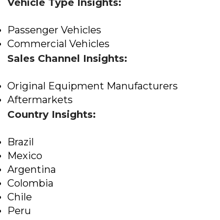
Vehicle Type Insights:
Passenger Vehicles
Commercial Vehicles
Sales Channel Insights:
Original Equipment Manufacturers
Aftermarkets
Country Insights:
Brazil
Mexico
Argentina
Colombia
Chile
Peru