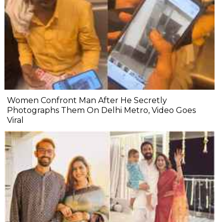
Women Confront Man After He Secretly
Photographs Them On Delhi Metro, Video Goes
Viral