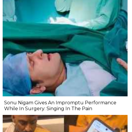
Sonu Nigam Gives An Impromptu Performance
While In Surgery: Singing In The Pain