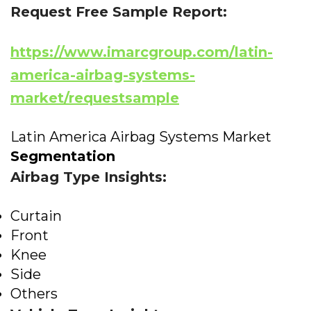
Request Free Sample Report:
https://www.imarcgroup.com/latin-
america-airbag-systems-
market/requestsample
Latin America Airbag Systems Market
Segmentation
Airbag Type Insights:
Curtain
Front
Knee
Side
Others