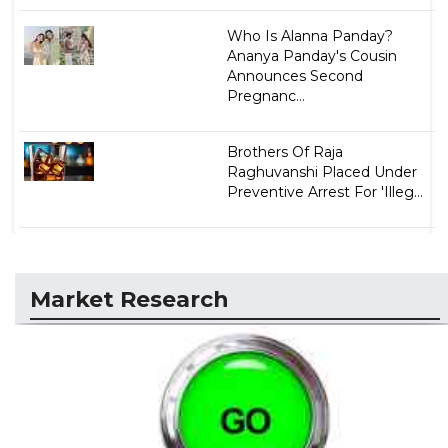
Who Is Alanna Panday?
Ananya Panday's Cousin
Announces Second
Pregnanc...
Brothers Of Raja
Raghuvanshi Placed Under
Preventive Arrest For 'Illeg...
Market Research