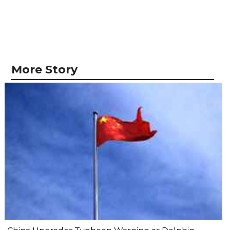
More Story