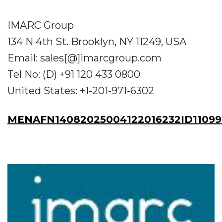
IMARC Group
134 N 4th St. Brooklyn, NY 11249, USA
Email: sales[@]imarcgroup.com
Tel No: (D) +91 120 433 0800
United States: +1-201-971-6302
MENAFN14082025004122016232ID11099