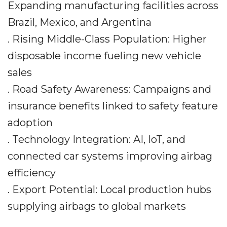
Expanding manufacturing facilities across
Brazil, Mexico, and Argentina
. Rising Middle-Class Population: Higher
disposable income fueling new vehicle
sales
. Road Safety Awareness: Campaigns and
insurance benefits linked to safety feature
adoption
. Technology Integration: AI, IoT, and
connected car systems improving airbag
efficiency
. Export Potential: Local production hubs
supplying airbags to global markets