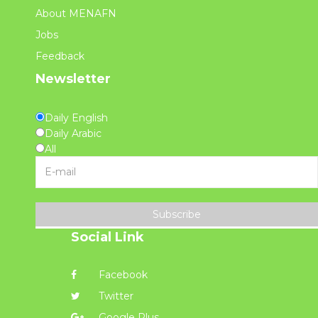
About MENAFN
Jobs
Feedback
Newsletter
Daily English
Daily Arabic
All
Subscribe
Social Link
Facebook
Twitter
Google Plus