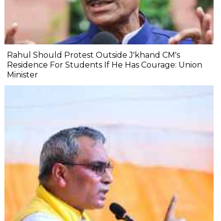
Rahul Should Protest Outside J'khand CM's
Residence For Students If He Has Courage: Union
Minister