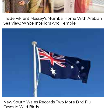
Inside Vikrant Massey's Mumbai Home With Arabian
Sea View, White Interiors And Temple
New South Wales Records Two More Bird Flu
Cases in Wild Birds