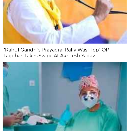
'Rahul Gandhi's Prayagraj Rally Was Flop': OP
Rajbhar Takes Swipe At Akhilesh Yadav