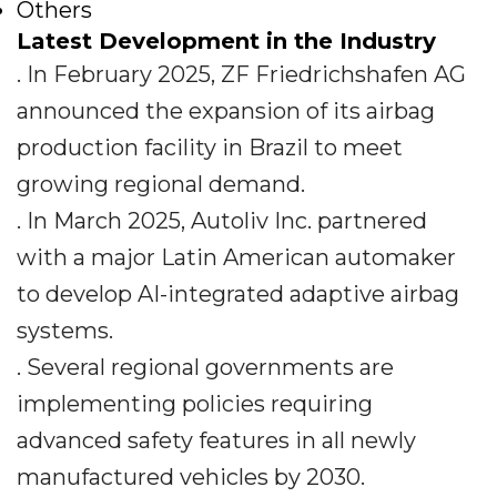
Others
Latest Development in the Industry
. In February 2025, ZF Friedrichshafen AG
announced the expansion of its airbag
production facility in Brazil to meet
growing regional demand.
. In March 2025, Autoliv Inc. partnered
with a major Latin American automaker
to develop AI-integrated adaptive airbag
systems.
. Several regional governments are
implementing policies requiring
advanced safety features in all newly
manufactured vehicles by 2030.