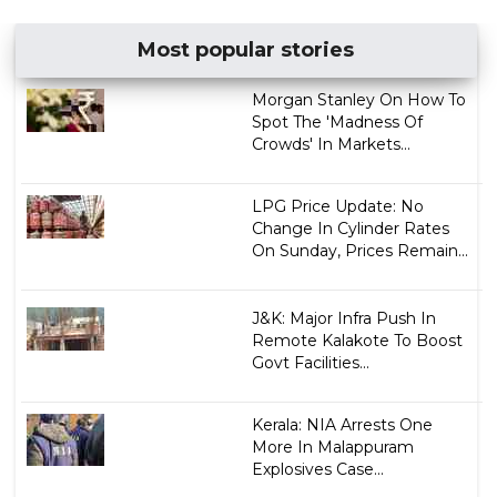
Most popular stories
Morgan Stanley On How To
Spot The 'Madness Of
Crowds' In Markets...
LPG Price Update: No
Change In Cylinder Rates
On Sunday, Prices Remain...
J&K: Major Infra Push In
Remote Kalakote To Boost
Govt Facilities...
Kerala: NIA Arrests One
More In Malappuram
Explosives Case...