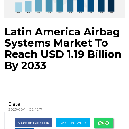
Latin America Airbag
Systems Market To
Reach USD 1.19 Billion
By 2033
Date
2025-08-14 06:45:17
Share on Facebook
Tweet on Twitter