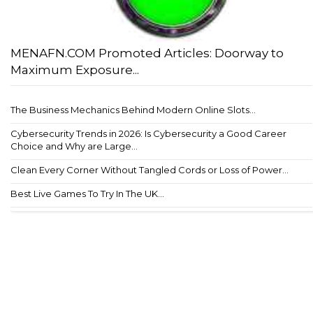
MENAFN.COM Promoted Articles: Doorway to
Maximum Exposure...
The Business Mechanics Behind Modern Online Slots...
Cybersecurity Trends in 2026: Is Cybersecurity a Good Career
Choice and Why are Large...
Clean Every Corner Without Tangled Cords or Loss of Power...
Best Live Games To Try In The UK...