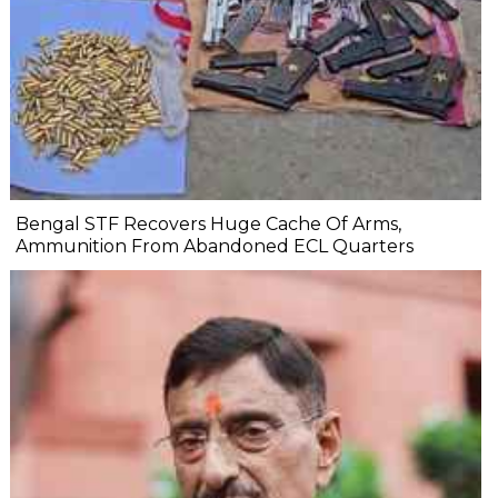
Bengal STF Recovers Huge Cache Of Arms,
Ammunition From Abandoned ECL Quarters