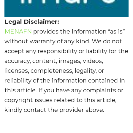
Legal Disclaimer:
MENAFN
provides the information “as is”
without warranty of any kind. We do not
accept any responsibility or liability for the
accuracy, content, images, videos,
licenses, completeness, legality, or
reliability of the information contained in
this article. If you have any complaints or
copyright issues related to this article,
kindly contact the provider above.