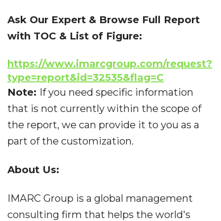
Ask Our Expert & Browse Full Report
with TOC & List of Figure:
https://www.imarcgroup.com/request?
type=report&id=32535&flag=C
Note:
If you need specific information
that is not currently within the scope of
the report, we can provide it to you as a
part of the customization.
About Us:
IMARC Group is a global management
consulting firm that helps the world's