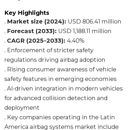
Key Highlights
.
Market size (2024):
USD 806.41 million
.
Forecast (2033):
USD 1,188.11 million
.
CAGR (2025–2033):
4.40%
. Enforcement of stricter safety
regulations driving airbag adoption
. Rising consumer awareness of vehicle
safety features in emerging economies
. AI-driven integration in modern vehicles
for advanced collision detection and
deployment
. Key companies operating in the Latin
America airbag systems market include