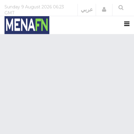
Sunday
9 August 2026
06:23
Login
عربي
GMT