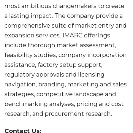
most ambitious changemakers to create
a lasting impact. The company provide a
comprehensive suite of market entry and
expansion services. IMARC offerings
include thorough market assessment,
feasibility studies, company incorporation
assistance, factory setup support,
regulatory approvals and licensing
navigation, branding, marketing and sales
strategies, competitive landscape and
benchmarking analyses, pricing and cost
research, and procurement research.
Contact Us: