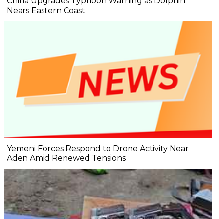
China Upgrades Typhoon Warning as Dolphin
Nears Eastern Coast
Yemeni Forces Respond to Drone Activity Near
Aden Amid Renewed Tensions