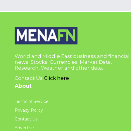
World and Middle East business and financial
news, Stocks, Currencies, Market Data,
Research, Weather and other data.
Contact Us
Click here
About
Terms of Service
Privacy Policy
Contact Us
Advertise