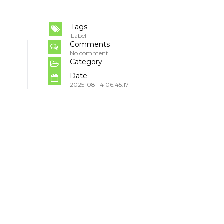
Tags
Label
Comments
No comment
Category
Date
2025-08-14 06:45:17