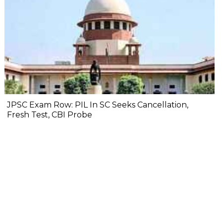
JPSC Exam Row: PIL In SC Seeks Cancellation,
Fresh Test, CBI Probe