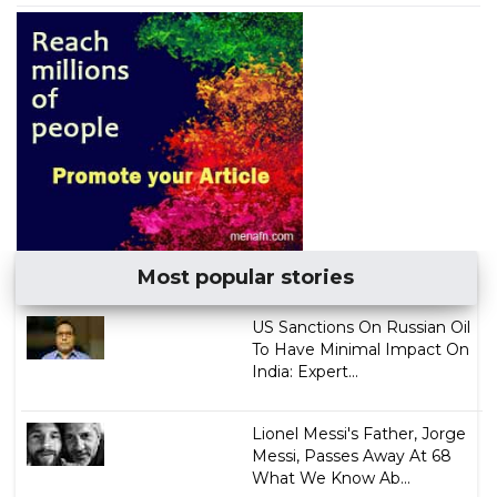
Most popular stories
US Sanctions On Russian Oil
To Have Minimal Impact On
India: Expert...
Lionel Messi's Father, Jorge
Messi, Passes Away At 68
What We Know Ab...