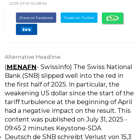
2025-07-31 02:08:54
Share on Facebook
Tweet on Twitter
Alternative Headline:
(
MENAFN
- Swissinfo) The Swiss National
Bank (SNB) slipped well into the red in
the first half of 2025. In particular, the
weakening US dollar since the start of the
tariff turbulence at the beginning of April
had a negative impact on the result. This
content was published on July 31, 2025 -
09:45 2 minutes Keystone-SDA
Deutsch de SNB schreibt Verlust von 15,3