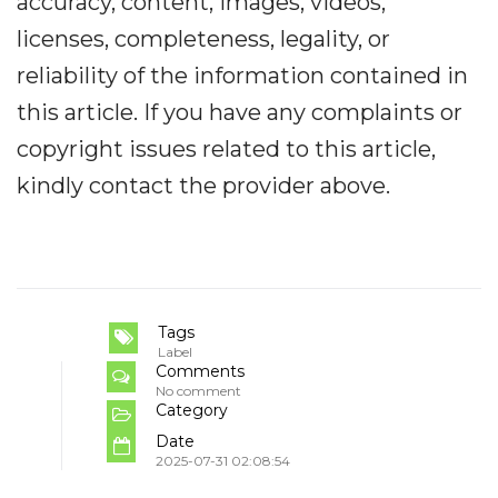
accuracy, content, images, videos,
licenses, completeness, legality, or
reliability of the information contained in
this article. If you have any complaints or
copyright issues related to this article,
kindly contact the provider above.
Tags
Label
Comments
No comment
Category
Date
2025-07-31 02:08:54