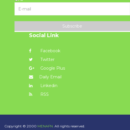
Subscribe
Social Link
Facebook
Twitter
Google Plus
Daily Email
Linkedin
RSS
Copyright © 2000
MENAFN.
All rights reserved.