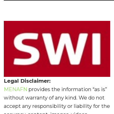
Legal Disclaimer:
MENAFN
provides the information “as is”
without warranty of any kind. We do not
accept any responsibility or liability for the