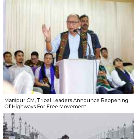
Manipur CM, Tribal Leaders Announce Reopening
Of Highways For Free Movement