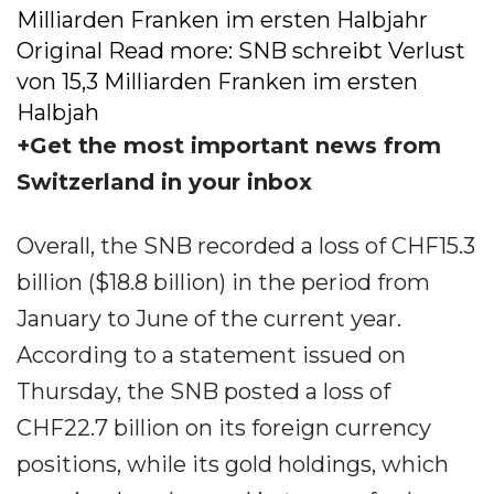
Milliarden Franken im ersten Halbjahr
Original Read more: SNB schreibt Verlust
von 15,3 Milliarden Franken im ersten
Halbjah
+Get the most important news from
Switzerland in your inbox
Overall, the SNB recorded a loss of CHF15.3
billion ($18.8 billion) in the period from
January to June of the current year.
According to a statement issued on
Thursday, the SNB posted a loss of
CHF22.7 billion on its foreign currency
positions, while its gold holdings, which