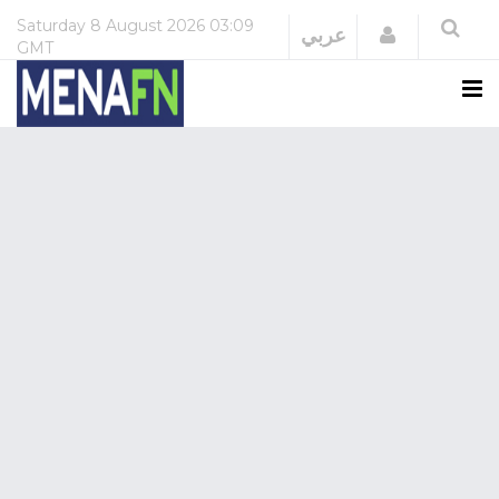
Saturday
8 August 2026
03:09
Login
عربي
GMT