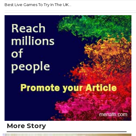
Best Live Games To Try In The UK...
More Story