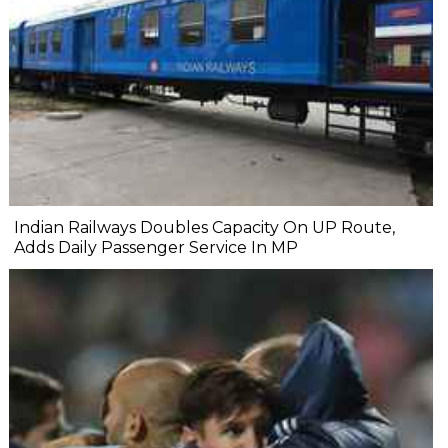
Indian Railways Doubles Capacity On UP Route,
Adds Daily Passenger Service In MP