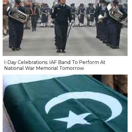
I-Day Celebrations: IAF Band To Perform At
National War Memorial Tomorrow