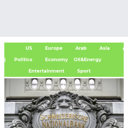
US
Europe
Arab
Asia
Af
| Politics
Economy
Oil&Energy
Entertainment
Sport