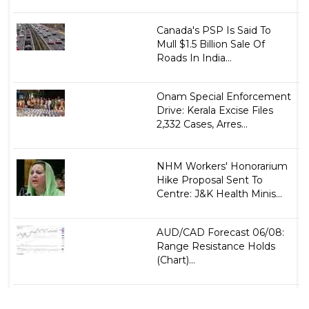
Canada's PSP Is Said To
Mull $1.5 Billion Sale Of
Roads In India...
Onam Special Enforcement
Drive: Kerala Excise Files
2,332 Cases, Arres...
NHM Workers' Honorarium
Hike Proposal Sent To
Centre: J&K Health Minis...
AUD/CAD Forecast 06/08:
Range Resistance Holds
(Chart)...