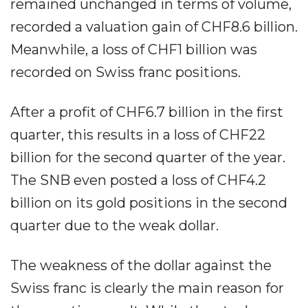
remained unchanged in terms of volume,
recorded a valuation gain of CHF8.6 billion.
Meanwhile, a loss of CHF1 billion was
recorded on Swiss franc positions.
After a profit of CHF6.7 billion in the first
quarter, this results in a loss of CHF22
billion for the second quarter of the year.
The SNB even posted a loss of CHF4.2
billion on its gold positions in the second
quarter due to the weak dollar.
The weakness of the dollar against the
Swiss franc is clearly the main reason for