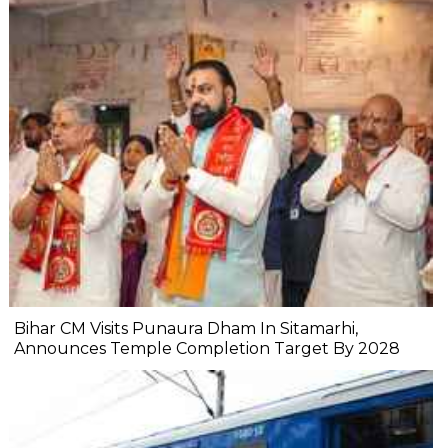
Bihar CM Visits Punaura Dham In Sitamarhi,
Announces Temple Completion Target By 2028