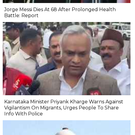
Jorge Messi Dies At 68 After Prolonged Health
Battle: Report
Karnataka Minister Priyank Kharge Warns Against
Vigilantism On Migrants, Urges People To Share
Info With Police