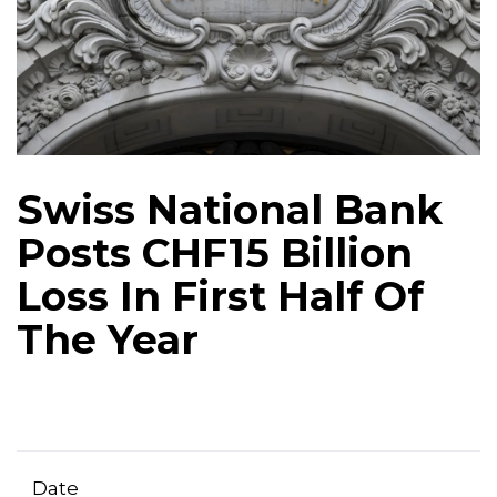
Swiss National Bank
Posts CHF15 Billion
Loss In First Half Of
The Year
Date