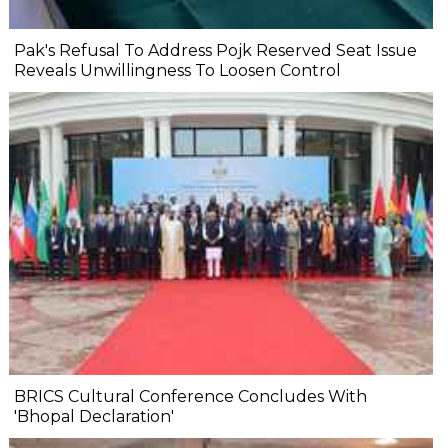
Pak's Refusal To Address Pojk Reserved Seat Issue
Reveals Unwillingness To Loosen Control
BRICS Cultural Conference Concludes With
'Bhopal Declaration'