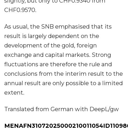
slightly, but only to CHF0.9340 from
CHF0.9570.
As usual, the SNB emphasised that its
result is largely dependent on the
development of the gold, foreign
exchange and capital markets. Strong
fluctuations are therefore the rule and
conclusions from the interim result to the
annual result are only possible to a limited
extent.
Translated from German with DeepL/gw
MENAFN31072025000210011054ID11098