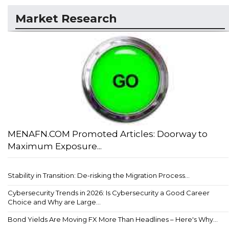
Market Research
MENAFN.COM Promoted Articles: Doorway to
Maximum Exposure...
Stability in Transition: De-risking the Migration Process...
Cybersecurity Trends in 2026: Is Cybersecurity a Good Career
Choice and Why are Large...
Bond Yields Are Moving FX More Than Headlines – Here's Why...