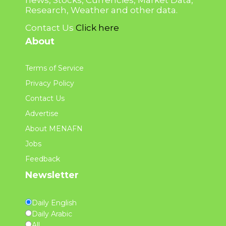
news, Stocks, Currencies, Market Data,
Research, Weather and other data.
Contact Us
Click here
About
Terms of Service
Privacy Policy
Contact Us
Advertise
About MENAFN
Jobs
Feedback
Newsletter
Daily English
Daily Arabic
All