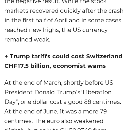
the negative result. While the stock
markets recovered quickly after the crash
in the first half of April and in some cases
reached new highs, the US currency
remained weak.
+ Trump tariffs could cost Switzerland
CHF17.5 billion, economist warns
At the end of March, shortly before US
President Donald Trump's“Liberation
Day”, one dollar cost a good 88 centimes.
At the end of June, it was a mere 79
centimes. The euro also weakened