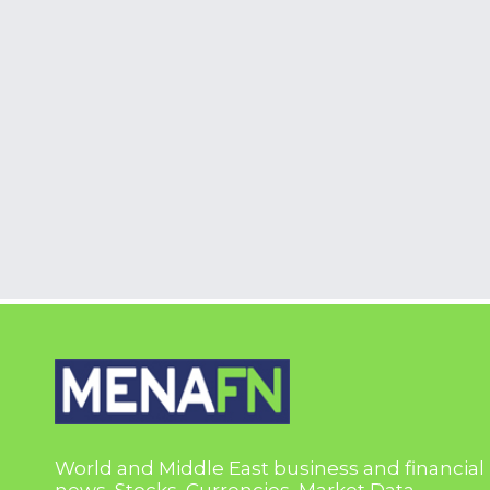
World and Middle East business and financial