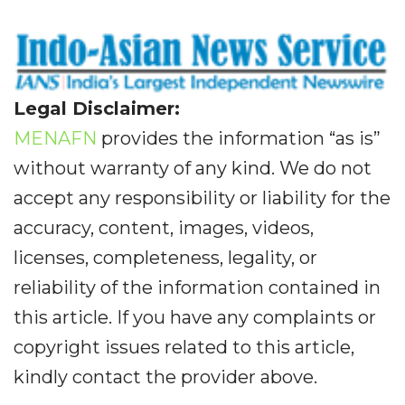
Legal Disclaimer:
MENAFN
provides the information “as is”
without warranty of any kind. We do not
accept any responsibility or liability for the
accuracy, content, images, videos,
licenses, completeness, legality, or
reliability of the information contained in
this article. If you have any complaints or
copyright issues related to this article,
kindly contact the provider above.