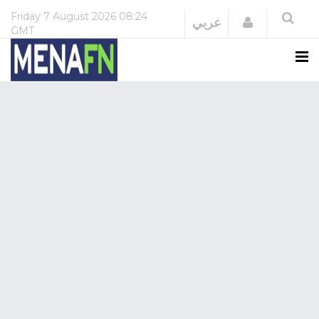
Friday
7 August 2026
08:24
Login
عربي
GMT