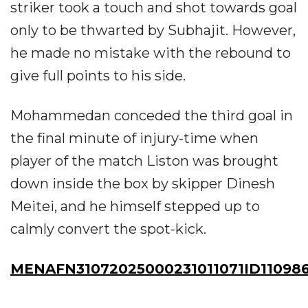
striker took a touch and shot towards goal
only to be thwarted by Subhajit. However,
he made no mistake with the rebound to
give full points to his side.
Mohammedan conceded the third goal in
the final minute of injury-time when
player of the match Liston was brought
down inside the box by skipper Dinesh
Meitei, and he himself stepped up to
calmly convert the spot-kick.
MENAFN31072025000231011071ID11098