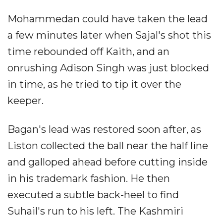
Mohammedan could have taken the lead
a few minutes later when Sajal's shot this
time rebounded off Kaith, and an
onrushing Adison Singh was just blocked
in time, as he tried to tip it over the
keeper.
Bagan's lead was restored soon after, as
Liston collected the ball near the half line
and galloped ahead before cutting inside
in his trademark fashion. He then
executed a subtle back-heel to find
Suhail's run to his left. The Kashmiri