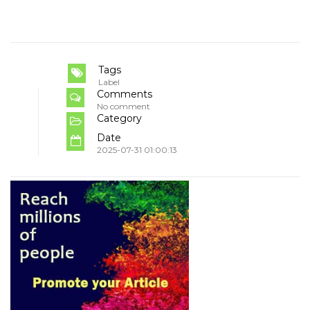
Tags
Label
Comments
No comment
Category
Date
2025-07-31 01:00:13