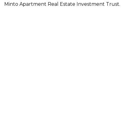
Minto Apartment Real Estate Investment Trust.