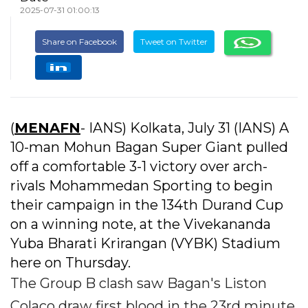
2025-07-31 01:00:13
Share on Facebook
Tweet on Twitter
(
MENAFN
- IANS) Kolkata, July 31 (IANS) A
10-man Mohun Bagan Super Giant pulled
off a comfortable 3-1 victory over arch-
rivals Mohammedan Sporting to begin
their campaign in the 134th Durand Cup
on a winning note, at the Vivekananda
Yuba Bharati Krirangan (VYBK) Stadium
here on Thursday.
The Group B clash saw Bagan's Liston
Colaco draw first blood in the 23rd minute,