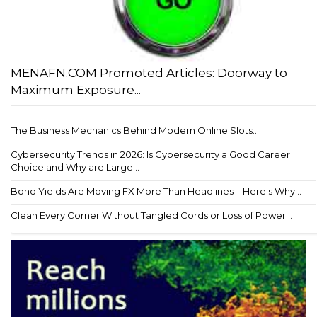
MENAFN.COM Promoted Articles: Doorway to
Maximum Exposure...
The Business Mechanics Behind Modern Online Slots...
Cybersecurity Trends in 2026: Is Cybersecurity a Good Career
Choice and Why are Large...
Bond Yields Are Moving FX More Than Headlines – Here's Why...
Clean Every Corner Without Tangled Cords or Loss of Power...