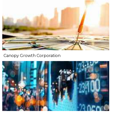
Canopy Growth Corporation