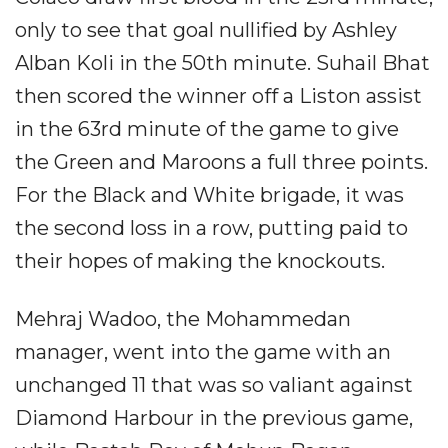
only to see that goal nullified by Ashley
Alban Koli in the 50th minute. Suhail Bhat
then scored the winner off a Liston assist
in the 63rd minute of the game to give
the Green and Maroons a full three points.
For the Black and White brigade, it was
the second loss in a row, putting paid to
their hopes of making the knockouts.
Mehraj Wadoo, the Mohammedan
manager, went into the game with an
unchanged 11 that was so valiant against
Diamond Harbour in the previous game,