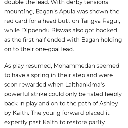
double the lead. With derby tensions
mounting, Bagan's Apuia was shown the
red card for a head butt on Tangva Ragui,
while Dippendu Biswas also got booked
as the first half ended with Bagan holding
on to their one-goal lead.
As play resumed, Mohammedan seemed
to have a spring in their step and were
soon rewarded when Lalthankima's
powerful strike could only be fisted feebly
back in play and on to the path of Ashley
by Kaith. The young forward placed it
expertly past Kaith to restore parity.