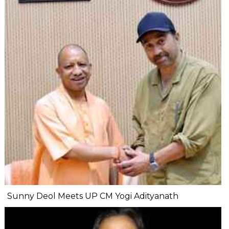
Sunny Deol Meets UP CM Yogi Adityanath