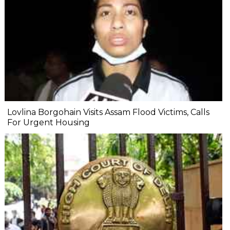
Lovlina Borgohain Visits Assam Flood Victims, Calls
For Urgent Housing