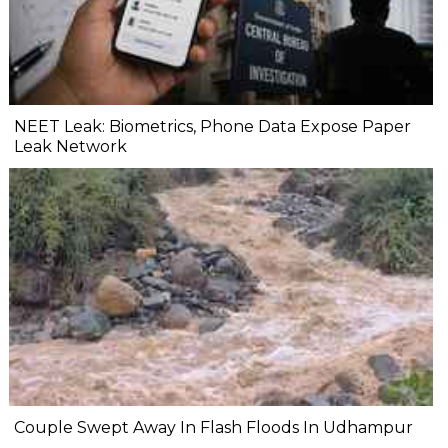
NEET Leak: Biometrics, Phone Data Expose Paper
Leak Network
Couple Swept Away In Flash Floods In Udhampur