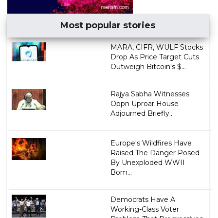
Most popular stories
MARA, CIFR, WULF Stocks
Drop As Price Target Cuts
Outweigh Bitcoin's $...
Rajya Sabha Witnesses
Oppn Uproar House
Adjourned Briefly...
Europe's Wildfires Have
Raised The Danger Posed
By Unexploded WWII
Bom...
Democrats Have A
Working-Class Voter