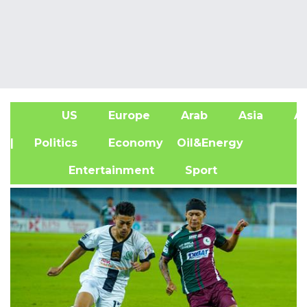
US
Europe
Arab
Asia
Af
| Politics
Economy
Oil&Energy
Entertainment
Sport