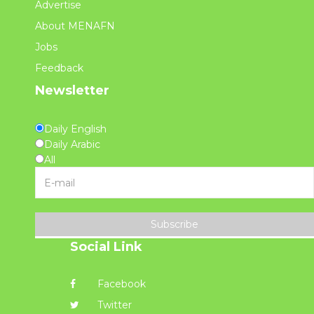
Advertise
About MENAFN
Jobs
Feedback
Newsletter
Daily English
Daily Arabic
All
Subscribe
Social Link
Facebook
Twitter