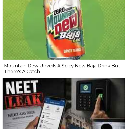
Mountain Dew Unveils A Spicy New Baja Drink But
There's A Catch