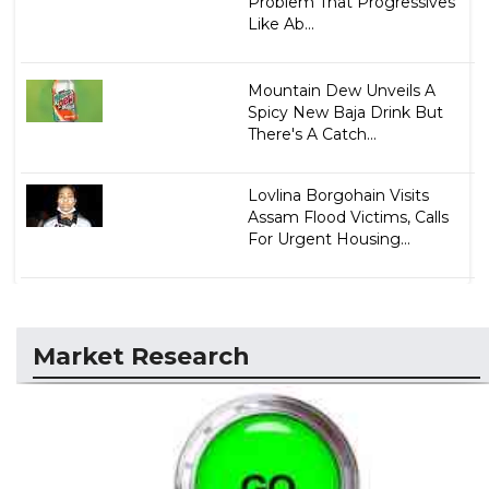
Problem That Progressives
Like Ab...
Mountain Dew Unveils A
Spicy New Baja Drink But
There's A Catch...
Lovlina Borgohain Visits
Assam Flood Victims, Calls
For Urgent Housing...
Market Research