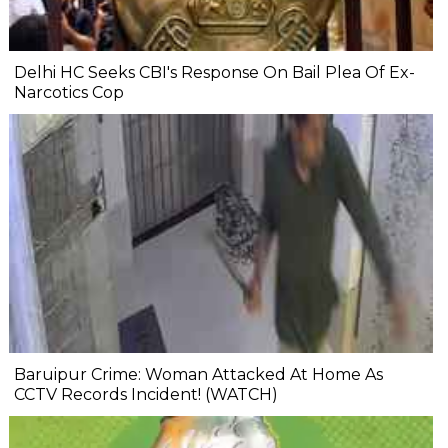
Delhi HC Seeks CBI's Response On Bail Plea Of Ex-
Narcotics Cop
Baruipur Crime: Woman Attacked At Home As
CCTV Records Incident! (WATCH)