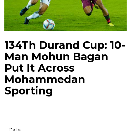
134Th Durand Cup: 10-
Man Mohun Bagan
Put It Across
Mohammedan
Sporting
Date