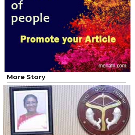
More Story