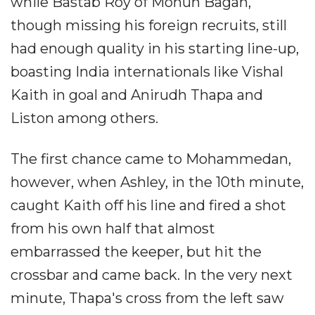
while Bastab Roy of Mohun Bagan,
though missing his foreign recruits, still
had enough quality in his starting line-up,
boasting India internationals like Vishal
Kaith in goal and Anirudh Thapa and
Liston among others.
The first chance came to Mohammedan,
however, when Ashley, in the 10th minute,
caught Kaith off his line and fired a shot
from his own half that almost
embarrassed the keeper, but hit the
crossbar and came back. In the very next
minute, Thapa's cross from the left saw