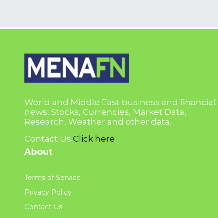
World and Middle East business and financial
news, Stocks, Currencies, Market Data,
Research, Weather and other data.
Contact Us
Click here
About
Terms of Service
Privacy Policy
Contact Us