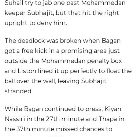
Suhail try to jab one past Mohammedan
keeper Subhajit, but that hit the right
upright to deny him.
The deadlock was broken when Bagan
got a free kick in a promising area just
outside the Mohammedan penalty box
and Liston lined it up perfectly to float the
ball over the wall, leaving Subhajit
stranded.
While Bagan continued to press, Kiyan
Nassiri in the 27th minute and Thapa in
the 37th minute missed chances to