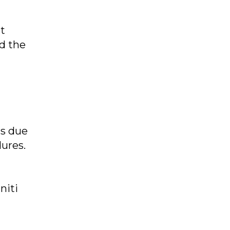
nt
nd the
rs due
ures.
niti