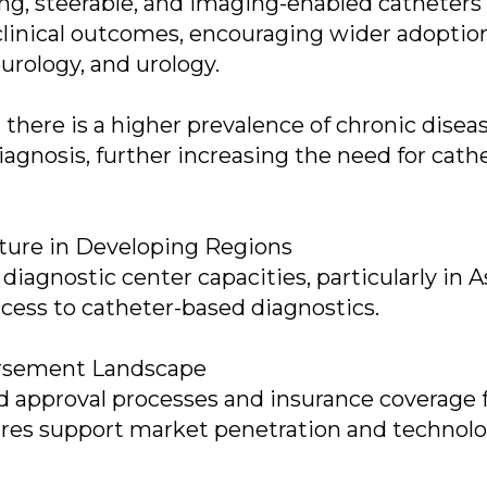
ng, steerable, and imaging-enabled catheters
clinical outcomes, encouraging wider adoptio
eurology, and urology.
there is a higher prevalence of chronic disea
iagnosis, further increasing the need for cath
cture in Developing Regions
iagnostic center capacities, particularly in A
ccess to catheter-based diagnostics.
ursement Landscape
d approval processes and insurance coverage 
ures support market penetration and technol