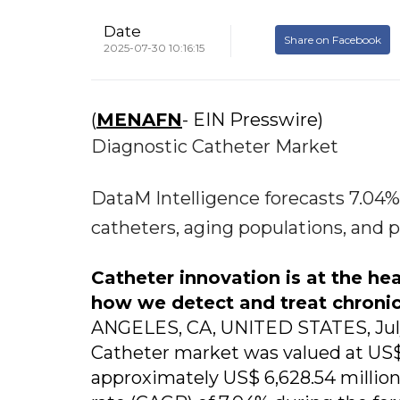
Date
Share on Facebook
2025-07-30 10:16:15
(
MENAFN
- EIN Presswire)
Diagnostic Catheter Market
DataM Intelligence forecasts 7.0
catheters, aging populations, and 
Catheter innovation is at the he
how we detect and treat chroni
ANGELES, CA, UNITED STATES, July 
Catheter market was valued at US$ 
approximately US$ 6,628.54 millio