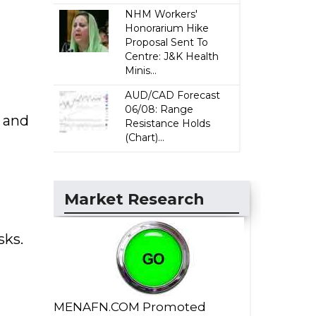
NHM Workers'
Honorarium Hike
Proposal Sent To
Centre: J&K Health
Minis...
AUD/CAD Forecast
06/08: Range
, and
Resistance Holds
(Chart)...
Market Research
sks.
MENAFN.COM Promoted