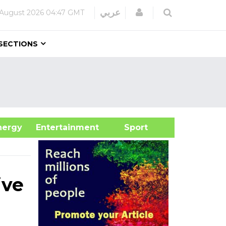
Login
عربي
August 2026
04:47 GMT
SECTIONS
&Energy
Entertainment
Sport
ive