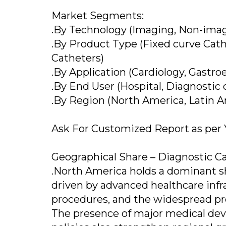
Market Segments:
.By Technology (Imaging, Non-ima
.By Product Type (Fixed curve Cat
Catheters)
.By Application (Cardiology, Gastro
.By End User (Hospital, Diagnostic c
.By Region (North America, Latin Am
Ask For Customized Report as per
Geographical Share – Diagnostic C
.North America holds a dominant sh
driven by advanced healthcare infr
procedures, and the widespread pre
The presence of major medical de