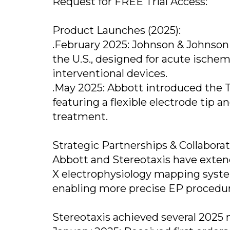
Request for FREE Trial Access:
Product Launches (2025):
.February 2025: Johnson & Johnso
the U.S., designed for acute ische
interventional devices.
.May 2025: Abbott introduced the T
featuring a flexible electrode tip an
treatment.
Strategic Partnerships & Collaborat
Abbott and Stereotaxis have extend
X electrophysiology mapping syste
enabling more precise EP procedure
Stereotaxis achieved several 2025 