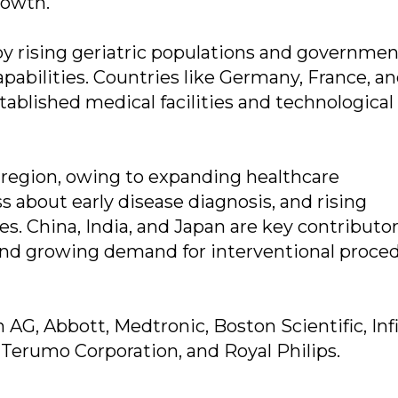
rowth.
 by rising geriatric populations and governme
apabilities. Countries like Germany, France, a
ablished medical facilities and technological
g region, owing to expanding healthcare
s about early disease diagnosis, and rising
s. China, India, and Japan are key contributo
 and growing demand for interventional proced
AG, Abbott, Medtronic, Boston Scientific, Infi
 Terumo Corporation, and Royal Philips.