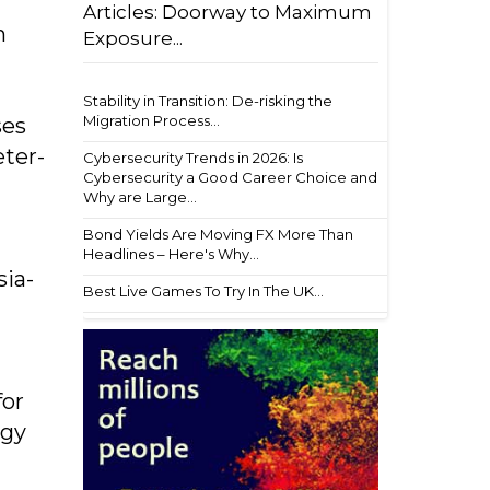
Articles: Doorway to Maximum
n
Exposure...
Stability in Transition: De-risking the
Migration Process...
ses
eter-
Cybersecurity Trends in 2026: Is
Cybersecurity a Good Career Choice and
Why are Large...
Bond Yields Are Moving FX More Than
Headlines – Here's Why...
sia-
Best Live Games To Try In The UK...
for
ogy