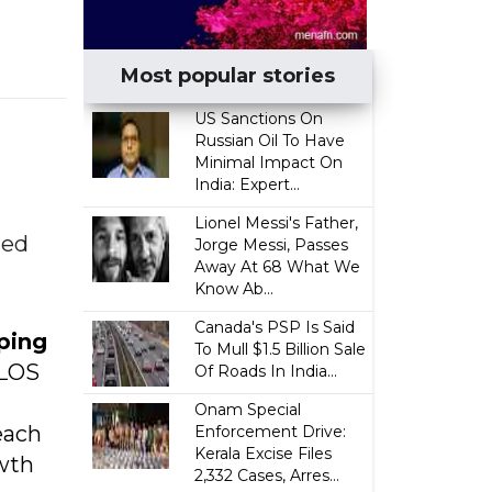
Most popular stories
US Sanctions On
Russian Oil To Have
Minimal Impact On
India: Expert...
Lionel Messi's Father,
led
Jorge Messi, Passes
Away At 68 What We
Know Ab...
Canada's PSP Is Said
aping
To Mull $1.5 Billion Sale
eLOS
Of Roads In India...
Onam Special
each
Enforcement Drive:
Kerala Excise Files
wth
2,332 Cases, Arres...