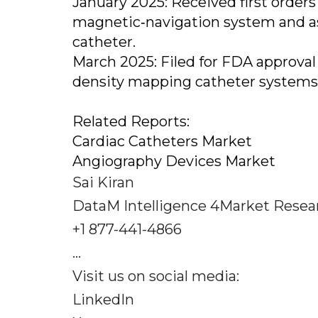
January 2025: Received first orders
magnetic‐navigation system and as
catheter.
March 2025: Filed for FDA approval
density mapping catheter systems
Related Reports:
Cardiac Catheters Market
Angiography Devices Market
Sai Kiran
DataM Intelligence 4Market Resea
+1 877-441-4866
...
Visit us on social media:
LinkedIn