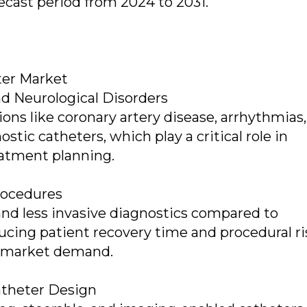
ecast period from 2024 to 2031.
ter Market
nd Neurological Disorders
ons like coronary artery disease, arrhythmias
stic catheters, which play a critical role in
eatment planning.
rocedures
and less invasive diagnostics compared to
ducing patient recovery time and procedural ri
ng market demand.
atheter Design