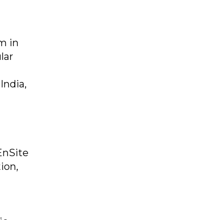
m in
lar
India,
EnSite
ion,