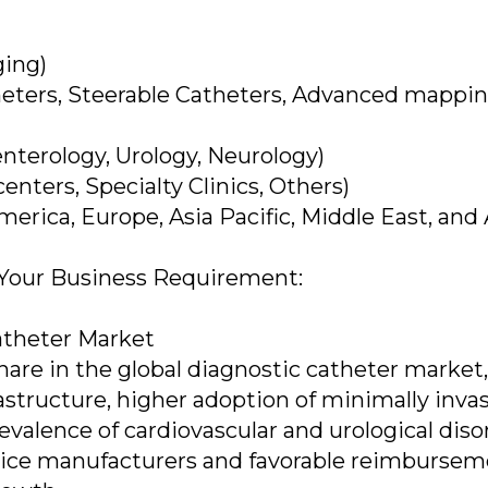
ging)
heters, Steerable Catheters, Advanced mappi
enterology, Urology, Neurology)
enters, Specialty Clinics, Others)
erica, Europe, Asia Pacific, Middle East, and 
 Your Business Requirement:
atheter Market
are in the global diagnostic catheter market,
astructure, higher adoption of minimally inva
valence of cardiovascular and urological diso
vice manufacturers and favorable reimburse