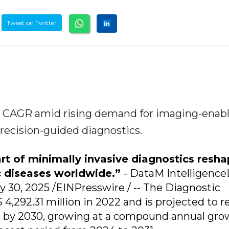
Tweet on Twitter
4% CAGR amid rising demand for imaging-enab
precision-guided diagnostics.
art of minimally invasive diagnostics resh
c diseases worldwide.”
- DataM Intelligenc
30, 2025 /EINPresswire / -- The Diagnostic
4,292.31 million in 2022 and is projected to r
n by 2030, growing at a compound annual gro