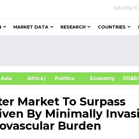
Saturday
8 
N
MARKET DATA
RESEARCH
COUNTRIES
sia
Africa
| Politics
Economy
Oil
ter Market To Surpass
iven By Minimally Invas
ovascular Burden