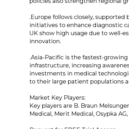
policies also strengthen regional g
.Europe follows closely, supported
initiatives to enhance diagnostic c
UK show high usage due to well-est
innovation.
.Asia-Pacific is the fastest-growin
infrastructure, increasing awarenes
investments in medical technologie
to their large patient populations
Market Key Players:
Key players are B. Braun Melsungen 
Medical, Merit Medical, Osypka AG,