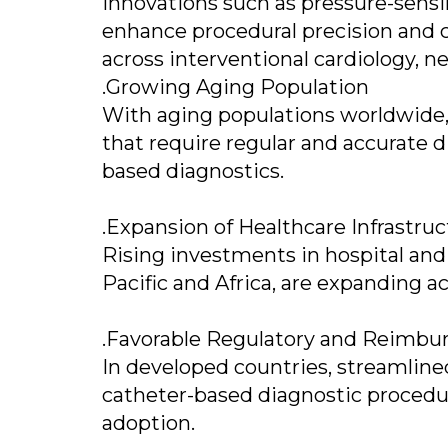
Innovations such as pressure-sensi
enhance procedural precision and 
across interventional cardiology, n
.Growing Aging Population
With aging populations worldwide, 
that require regular and accurate d
based diagnostics.
.Expansion of Healthcare Infrastru
Rising investments in hospital and d
Pacific and Africa, are expanding a
.Favorable Regulatory and Reimb
In developed countries, streamline
catheter-based diagnostic proced
adoption.