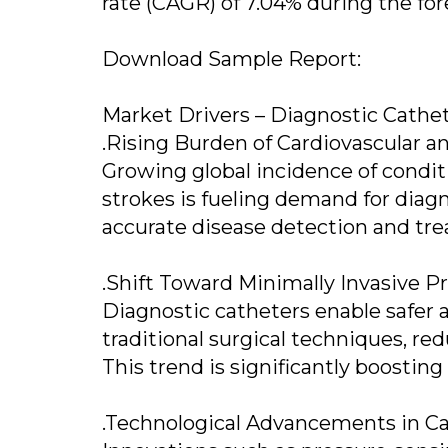
rate (CAGR) of 7.04% during the for
Download Sample Report:
Market Drivers – Diagnostic Cathe
.Rising Burden of Cardiovascular a
Growing global incidence of conditi
strokes is fueling demand for diagno
accurate disease detection and tr
.Shift Toward Minimally Invasive P
Diagnostic catheters enable safer 
traditional surgical techniques, re
This trend is significantly boosti
.Technological Advancements in C