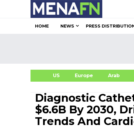
HOME
NEWS
PRESS DISTRIBUTIO
US
Europe
Arab
A
Diagnostic Cathe
$6.6B By 2030, Dr
Trends And Cardi