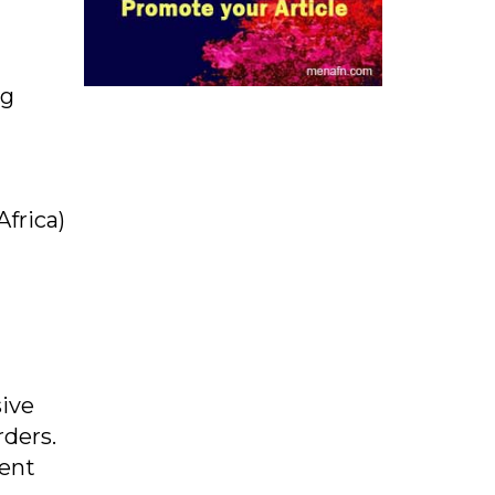
ng
Africa)
sive
rders.
ment