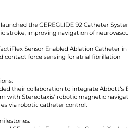
n launched the CEREGLIDE 92 Catheter Syste
mic stroke, improving navigation of neurovascu
actiFlex Sensor Enabled Ablation Catheter in 
d contact force sensing for atrial fibrillation
ions:
ed their collaboration to integrate Abbott's 
m with Stereotaxis' robotic magnetic navigat
s via robotic catheter control.
milestones: