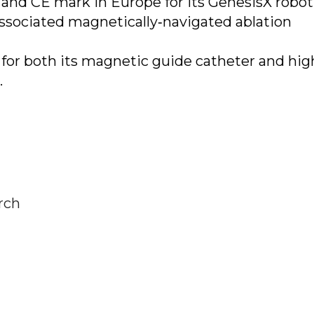
 and CE mark in Europe for its GenesisX robot
sociated magnetically‐navigated ablation
 for both its magnetic guide catheter and hig
.
rch