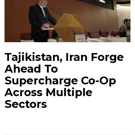
Tajikistan, Iran Forge
Ahead To
Supercharge Co-Op
Across Multiple
Sectors