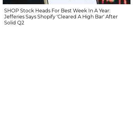
SHOP Stock Heads For Best Week In A Year:
Jefferies Says Shopify 'Cleared A High Bar' After
Solid Q2