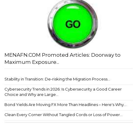
MENAFN.COM Promoted Articles: Doorway to
Maximum Exposure...
Stability in Transition: De-risking the Migration Process...
Cybersecurity Trends in 2026: Is Cybersecurity a Good Career
Choice and Why are Large...
Bond Yields Are Moving FX More Than Headlines – Here's Why...
Clean Every Corner Without Tangled Cords or Loss of Power...