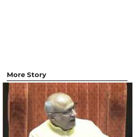
More Story