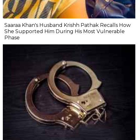
Saaraa Khan's Husband Krishh Pathak Recalls How
She Supported Him During His Most Vulnerable
Phase