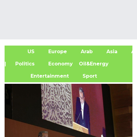
US
Europe
Arab
Asia
Af
| Politics
Economy
Oil&Energy
Entertainment
Sport