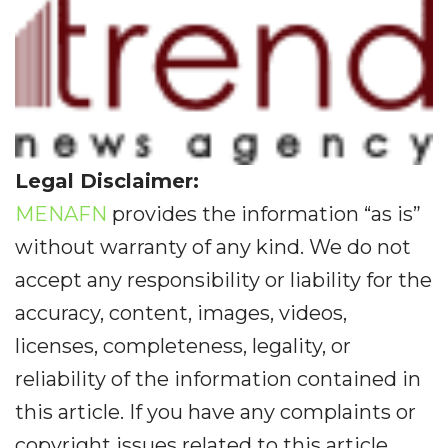
Legal Disclaimer:
MENAFN
provides the information “as is”
without warranty of any kind. We do not
accept any responsibility or liability for the
accuracy, content, images, videos,
licenses, completeness, legality, or
reliability of the information contained in
this article. If you have any complaints or
copyright issues related to this article,