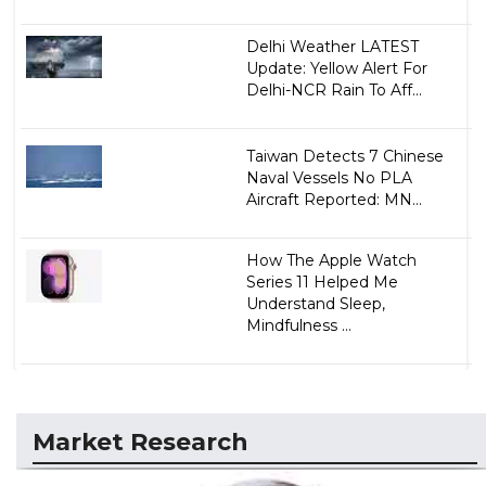
Delhi Weather LATEST
Update: Yellow Alert For
Delhi-NCR Rain To Aff...
Taiwan Detects 7 Chinese
Naval Vessels No PLA
Aircraft Reported: MN...
How The Apple Watch
Series 11 Helped Me
Understand Sleep,
Mindfulness ...
Market Research