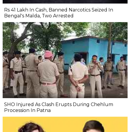
Rs 41 Lakh In Cash, Banned Narcotics Seized In
Bengal's Malda, Two Arrested
SHO Injured As Clash Erupts During Chehlum
Procession In Patna