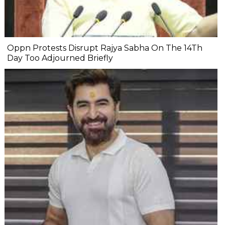
Oppn Protests Disrupt Rajya Sabha On The 14Th
Day Too Adjourned Briefly