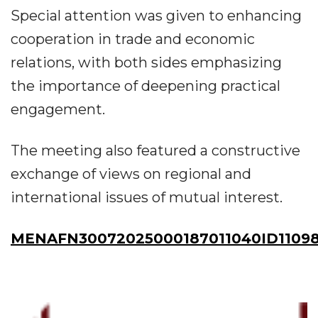
Special attention was given to enhancing
cooperation in trade and economic
relations, with both sides emphasizing
the importance of deepening practical
engagement.
The meeting also featured a constructive
exchange of views on regional and
international issues of mutual interest.
MENAFN30072025000187011040ID11098