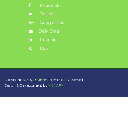
Facebook
Twitter
Google Plus
Daily Email
Linkedin
RSS
Copyright © 2000
MENAFN.
All rights reserved.
Design & Devleopment by
MENAFN