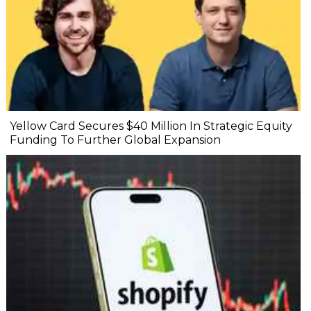
Yellow Card Secures $40 Million In Strategic Equity
Funding To Further Global Expansion