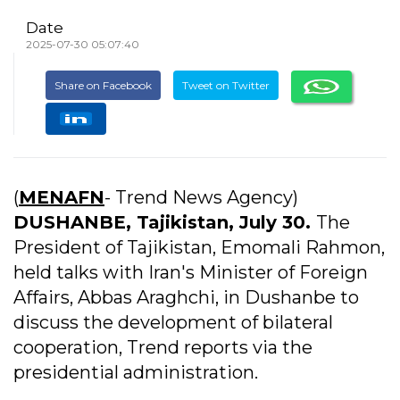
Date
2025-07-30 05:07:40
Share on Facebook
Tweet on Twitter
(
MENAFN
- Trend News Agency)
DUSHANBE, Tajikistan, July 30.
The
President of Tajikistan, Emomali Rahmon,
held talks with Iran's Minister of Foreign
Affairs, Abbas Araghchi, in Dushanbe to
discuss the development of bilateral
cooperation, Trend reports via the
presidential administration.