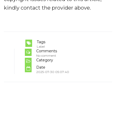
kindly contact the provider above.
Tags
Label
Comments
No comment
Category
Date
2025-07-30 05:07:40