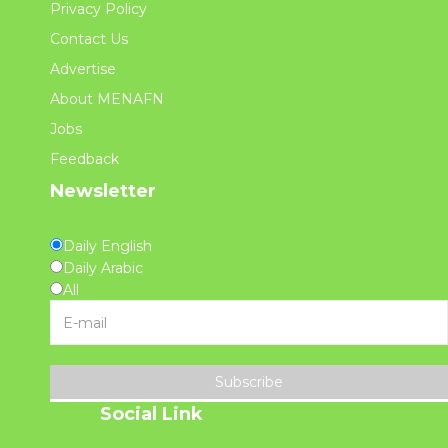
Privacy Policy
Contact Us
Advertise
About MENAFN
Jobs
Feedback
Newsletter
Daily English
Daily Arabic
All
Subscribe
Social Link