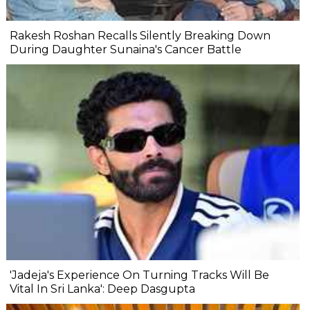
Rakesh Roshan Recalls Silently Breaking Down
During Daughter Sunaina's Cancer Battle
'Jadeja's Experience On Turning Tracks Will Be
Vital In Sri Lanka': Deep Dasgupta