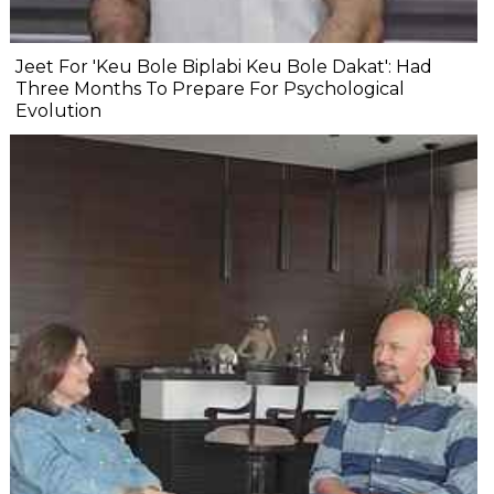
Jeet For 'Keu Bole Biplabi Keu Bole Dakat': Had
Three Months To Prepare For Psychological
Evolution