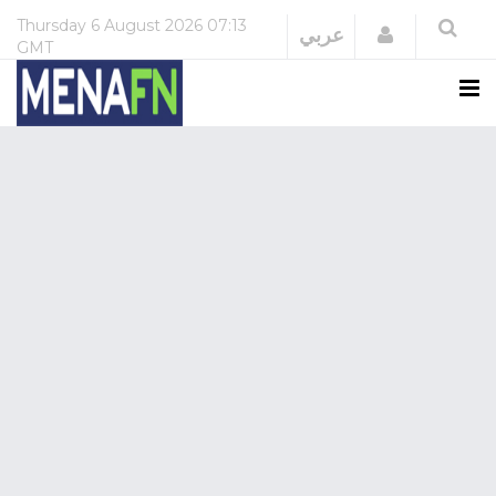
Thursday
6 August 2026
07:13
Login
عربي
GMT