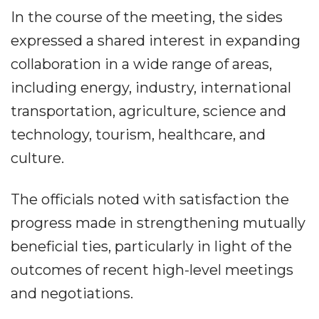
In the course of the meeting, the sides
expressed a shared interest in expanding
collaboration in a wide range of areas,
including energy, industry, international
transportation, agriculture, science and
technology, tourism, healthcare, and
culture.
The officials noted with satisfaction the
progress made in strengthening mutually
beneficial ties, particularly in light of the
outcomes of recent high-level meetings
and negotiations.