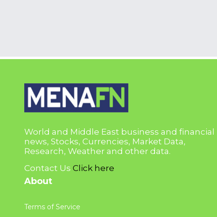
World and Middle East business and financial
news, Stocks, Currencies, Market Data,
Research, Weather and other data.
Contact Us
Click here
About
Terms of Service