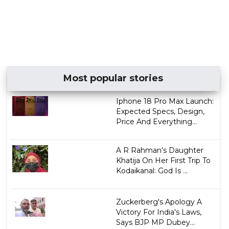
Most popular stories
Iphone 18 Pro Max Launch:
Expected Specs, Design,
Price And Everything...
A R Rahman's Daughter
Khatija On Her First Trip To
Kodaikanal: God Is ...
Zuckerberg's Apology A
Victory For India's Laws,
Says BJP MP Dubey...