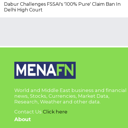
Dabur Challenges FSSAI's '100% Pure' Claim Ban In
Delhi High Court
World and Middle East business and financial
news, Stocks, Currencies, Market Data,
Research, Weather and other data.
Contact Us
Click here
About