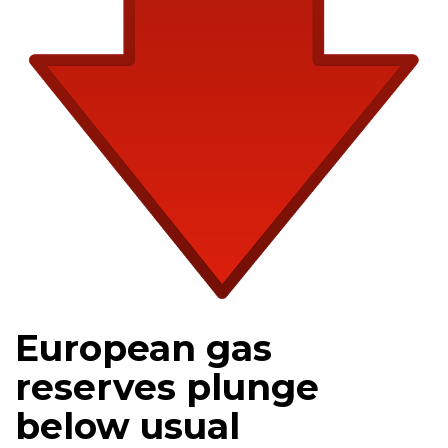
European gas
reserves plunge
below usual