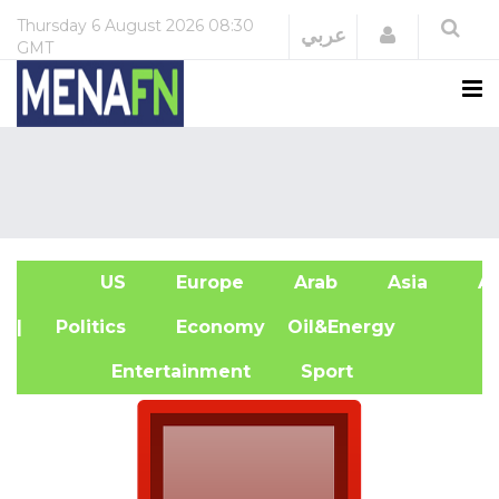
Thursday
6 August 2026
08:30
Login
عربي
GMT
US
Europe
Arab
Asia
Af
| Politics
Economy
Oil&Energy
Entertainment
Sport