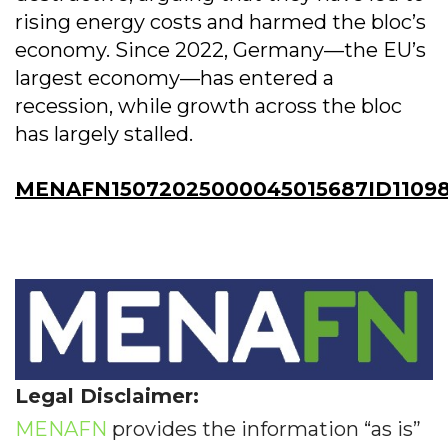
rising energy costs and harmed the bloc’s
economy. Since 2022, Germany—the EU’s
largest economy—has entered a
recession, while growth across the bloc
has largely stalled.
MENAFN15072025000045015687ID1109
Legal Disclaimer:
MENAFN
provides the information “as is”