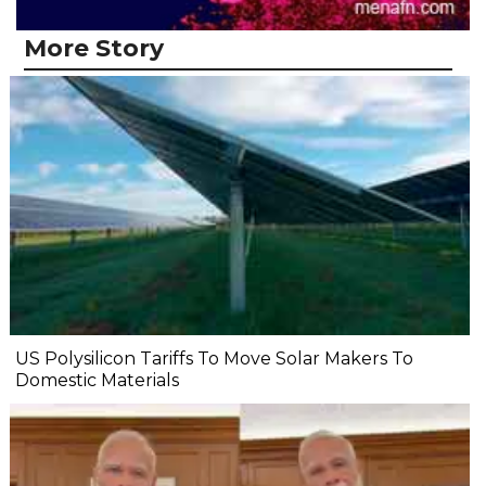
More Story
US Polysilicon Tariffs To Move Solar Makers To
Domestic Materials