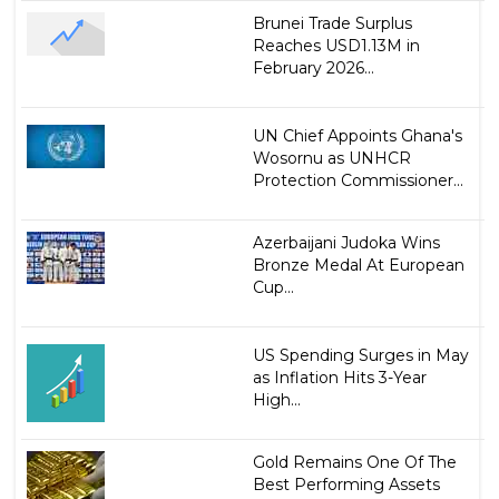
Brunei Trade Surplus
Reaches USD1.13M in
February 2026...
UN Chief Appoints Ghana's
Wosornu as UNHCR
Protection Commissioner...
Azerbaijani Judoka Wins
Bronze Medal At European
Cup...
US Spending Surges in May
as Inflation Hits 3-Year
High...
Gold Remains One Of The
Best Performing Assets