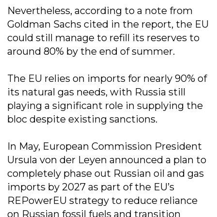
Nevertheless, according to a note from
Goldman Sachs cited in the report, the EU
could still manage to refill its reserves to
around 80% by the end of summer.
The EU relies on imports for nearly 90% of
its natural gas needs, with Russia still
playing a significant role in supplying the
bloc despite existing sanctions.
In May, European Commission President
Ursula von der Leyen announced a plan to
completely phase out Russian oil and gas
imports by 2027 as part of the EU’s
REPowerEU strategy to reduce reliance
on Russian fossil fuels and transition