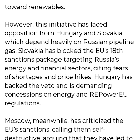
toward renewables.
However, this initiative has faced
opposition from Hungary and Slovakia,
which depend heavily on Russian pipeline
gas. Slovakia has blocked the EU’s 18th
sanctions package targeting Russia’s
energy and financial sectors, citing fears
of shortages and price hikes. Hungary has
backed the veto and is demanding
concessions on energy and REPowerEU
regulations.
Moscow, meanwhile, has criticized the
EU’s sanctions, calling them self-
destructive, arguing that they have led to