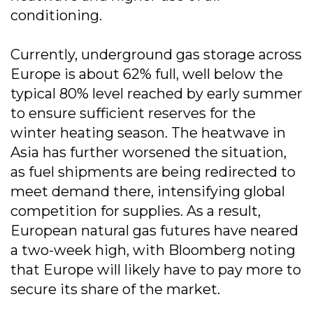
conditioning.
Currently, underground gas storage across
Europe is about 62% full, well below the
typical 80% level reached by early summer
to ensure sufficient reserves for the
winter heating season. The heatwave in
Asia has further worsened the situation,
as fuel shipments are being redirected to
meet demand there, intensifying global
competition for supplies. As a result,
European natural gas futures have neared
a two-week high, with Bloomberg noting
that Europe will likely have to pay more to
secure its share of the market.