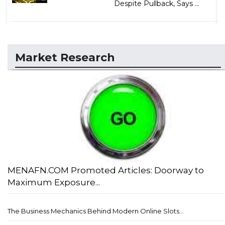
Despite Pullback, Says ...
Market Research
MENAFN.COM Promoted Articles: Doorway to
Maximum Exposure...
The Business Mechanics Behind Modern Online Slots...