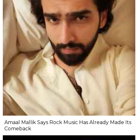
Amaal Mallik Says Rock Music Has Already Made Its
Comeback