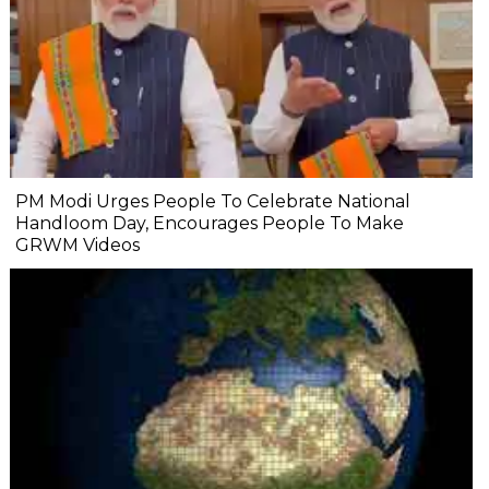
PM Modi Urges People To Celebrate National
Handloom Day, Encourages People To Make
GRWM Videos