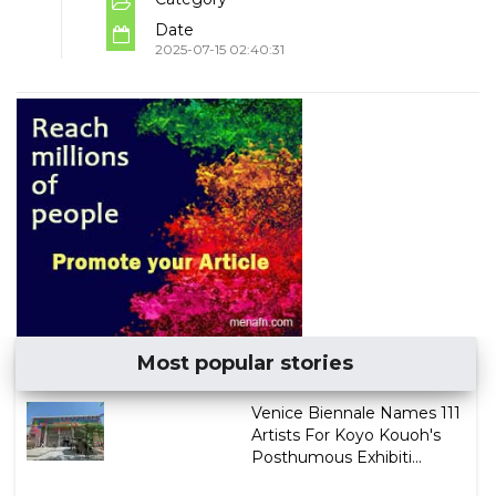
Date
2025-07-15 02:40:31
Most popular stories
Venice Biennale Names 111
Artists For Koyo Kouoh's
Posthumous Exhibiti...