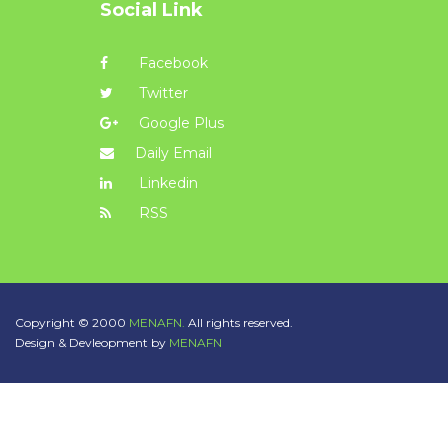
Social Link
Facebook
Twitter
Google Plus
Daily Email
Linkedin
RSS
Copyright © 2000
MENAFN.
All rights reserved.
Design & Devleopment by
MENAFN