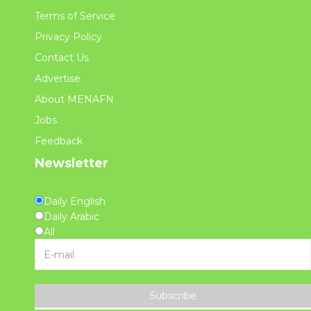
Terms of Service
Privacy Policy
Contact Us
Advertise
About MENAFN
Jobs
Feedback
Newsletter
Daily English
Daily Arabic
All
Subscribe