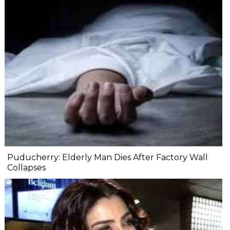
Puducherry: Elderly Man Dies After Factory Wall
Collapses