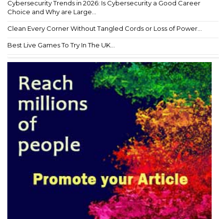
Cybersecurity Trends in 2026: Is Cybersecurity a Good Career
Choice and Why are Large...
Clean Every Corner Without Tangled Cords or Loss of Power...
Best Live Games To Try In The UK...