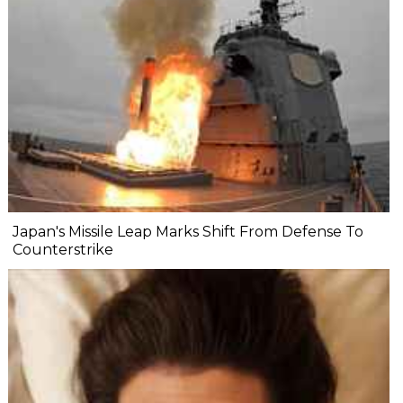
Japan's Missile Leap Marks Shift From Defense To
Counterstrike