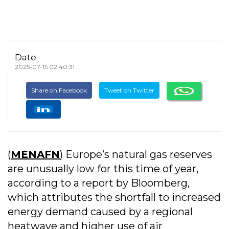
Date
2025-07-15 02:40:31
Share on Facebook
Tweet on Twitter
(
MENAFN
) Europe’s natural gas reserves
are unusually low for this time of year,
according to a report by Bloomberg,
which attributes the shortfall to increased
energy demand caused by a regional
heatwave and higher use of air