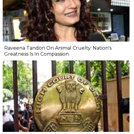
Raveena Tandon On Animal Cruelty: Nation's
Greatness Is In Compassion