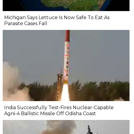
Michigan Says Lettuce Is Now Safe To Eat As
Parasite Cases Fall
India Successfully Test-Fires Nuclear-Capable
Agni-4 Ballistic Missile Off Odisha Coast