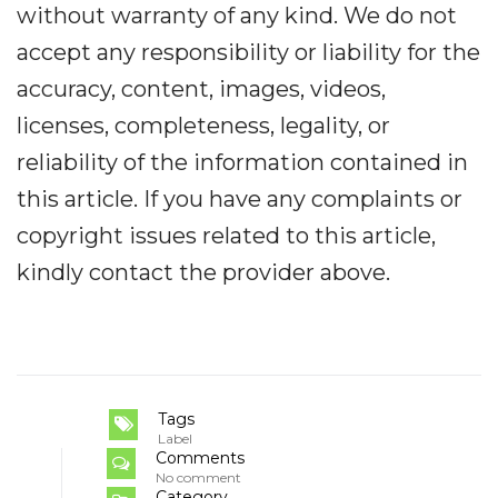
without warranty of any kind. We do not
accept any responsibility or liability for the
accuracy, content, images, videos,
licenses, completeness, legality, or
reliability of the information contained in
this article. If you have any complaints or
copyright issues related to this article,
kindly contact the provider above.
Tags
Label
Comments
No comment
Category