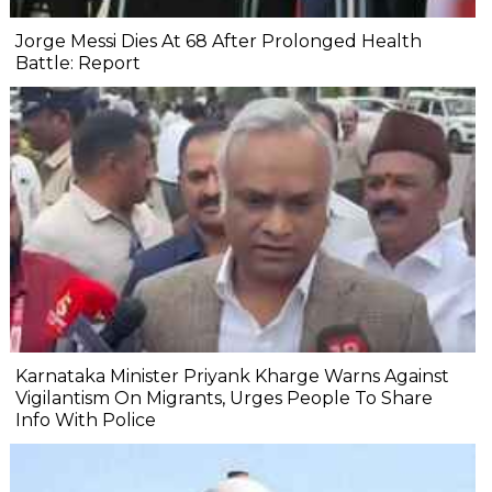
Jorge Messi Dies At 68 After Prolonged Health
Battle: Report
Karnataka Minister Priyank Kharge Warns Against
Vigilantism On Migrants, Urges People To Share
Info With Police