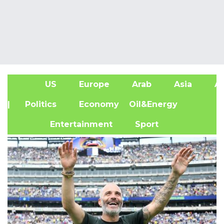
US
Europe
Arab
Asia
Af
| Politics
Economy
Oil&Energy
Entertainment
Sport