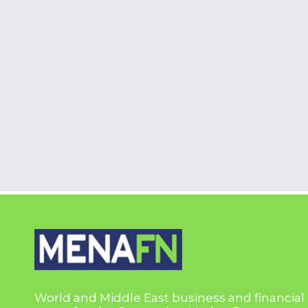
World and Middle East business and financial