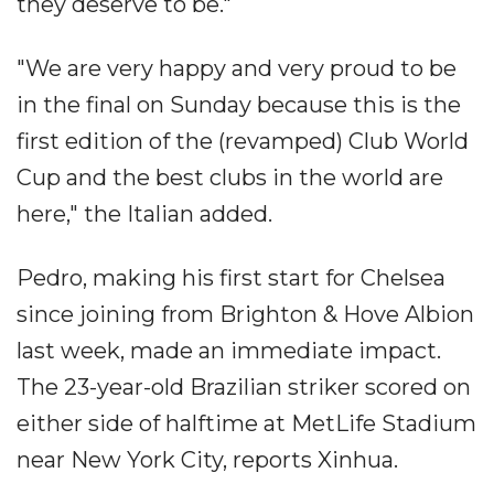
they deserve to be."
"We are very happy and very proud to be
in the final on Sunday because this is the
first edition of the (revamped) Club World
Cup and the best clubs in the world are
here," the Italian added.
Pedro, making his first start for Chelsea
since joining from Brighton & Hove Albion
last week, made an immediate impact.
The 23-year-old Brazilian striker scored on
either side of halftime at MetLife Stadium
near New York City, reports Xinhua.