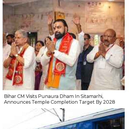
Bihar CM Visits Punaura Dham In Sitamarhi,
Announces Temple Completion Target By 2028