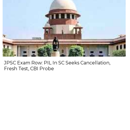
JPSC Exam Row: PIL In SC Seeks Cancellation,
Fresh Test, CBI Probe