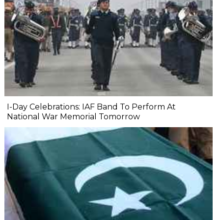
I-Day Celebrations: IAF Band To Perform At
National War Memorial Tomorrow