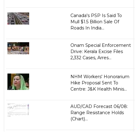
Canada's PSP Is Said To
Mull $1.5 Billion Sale Of
Roads In India...
Onam Special Enforcement
Drive: Kerala Excise Files
2,332 Cases, Arres...
NHM Workers' Honorarium
Hike Proposal Sent To
Centre: J&K Health Minis...
AUD/CAD Forecast 06/08:
Range Resistance Holds
(Chart)...