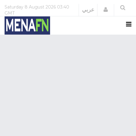
Saturday
8 August 2026
03:40
Login
عربي
GMT