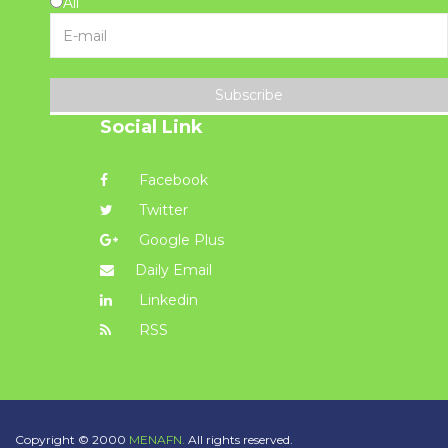
All
Subscribe
Social Link
Facebook
Twitter
Google Plus
Daily Email
Linkedin
RSS
Copyright © 2000
MENAFN.
All rights reserved.