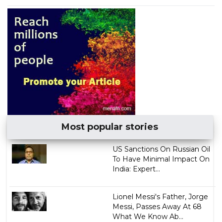
Most popular stories
US Sanctions On Russian Oil
To Have Minimal Impact On
India: Expert...
Lionel Messi's Father, Jorge
Messi, Passes Away At 68
What We Know Ab...