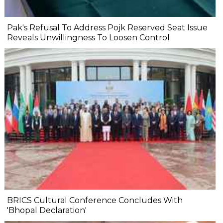
Pak's Refusal To Address Pojk Reserved Seat Issue
Reveals Unwillingness To Loosen Control
BRICS Cultural Conference Concludes With
'Bhopal Declaration'