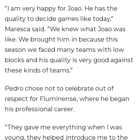
"I am very happy for Joao. He has the
quality to decide games like today,"
Maresca said. "We knew what Joao was
like. We brought him in because this
season we faced many teams with low
blocks and his quality is very good against
these kinds of teams."
Pedro chose not to celebrate out of
respect for Fluminense, where he began
his professional career.
"They gave me everything when I was
young, they helped introduce me to the