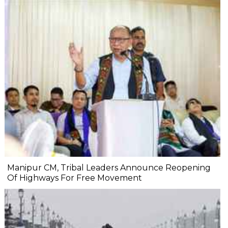
Manipur CM, Tribal Leaders Announce Reopening
Of Highways For Free Movement