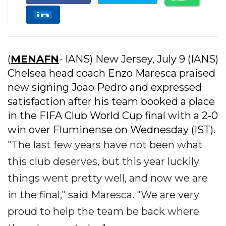
(
MENAFN
- IANS) New Jersey, July 9 (IANS)
Chelsea head coach Enzo Maresca praised
new signing Joao Pedro and expressed
satisfaction after his team booked a place
in the FIFA Club World Cup final with a 2-0
win over Fluminense on Wednesday (IST).
"The last few years have not been what
this club deserves, but this year luckily
things went pretty well, and now we are
in the final," said Maresca. "We are very
proud to help the team be back where