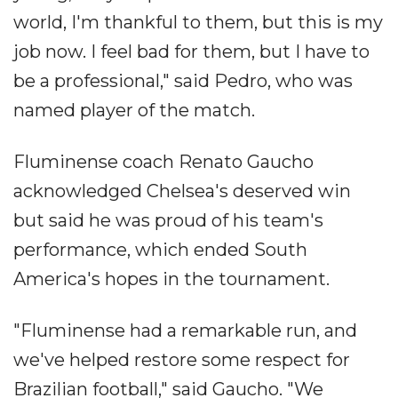
world, I'm thankful to them, but this is my
job now. I feel bad for them, but I have to
be a professional," said Pedro, who was
named player of the match.
Fluminense coach Renato Gaucho
acknowledged Chelsea's deserved win
but said he was proud of his team's
performance, which ended South
America's hopes in the tournament.
"Fluminense had a remarkable run, and
we've helped restore some respect for
Brazilian football," said Gaucho. "We