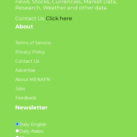
news, Stocks, Currencies, Market Data,
Research, Weather and other data.
Contact Us
Click here
About
Terms of Service
Privacy Policy
Contact Us
Advertise
About MENAFN
Jobs
Feedback
Newsletter
Daily English
Daily Arabic