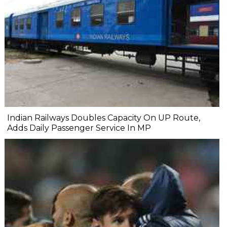
Indian Railways Doubles Capacity On UP Route,
Adds Daily Passenger Service In MP