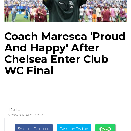
Coach Maresca 'Proud
And Happy' After
Chelsea Enter Club
WC Final
Date
2025-07-09 01:30:14
Share on Facebook
Tweet on Twitter