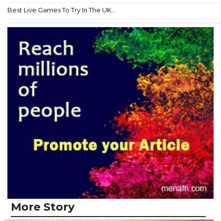
Best Live Games To Try In The UK...
More Story