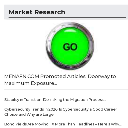
Market Research
MENAFN.COM Promoted Articles: Doorway to
Maximum Exposure...
Stability in Transition: De-risking the Migration Process...
Cybersecurity Trends in 2026: Is Cybersecurity a Good Career
Choice and Why are Large...
Bond Yields Are Moving FX More Than Headlines – Here's Why...