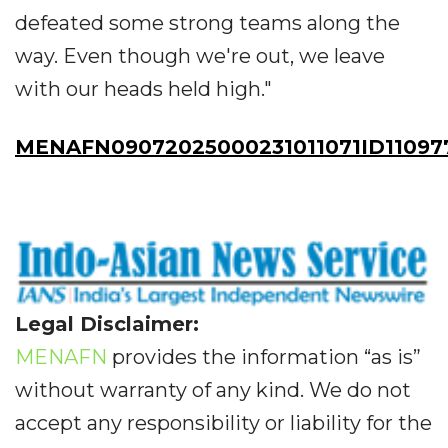
defeated some strong teams along the
way. Even though we're out, we leave
with our heads held high."
MENAFN09072025000231011071ID11097
Legal Disclaimer:
MENAFN
provides the information “as is”
without warranty of any kind. We do not
accept any responsibility or liability for the