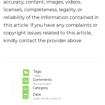
accuracy, content, images, videos,
licenses, completeness, legality, or
reliability of the information contained in
this article. If you have any complaints or
copyright issues related to this article,
kindly contact the provider above.
Tags
Label
Comments
No comment
Category
Date
2025-07-09 01:30:14