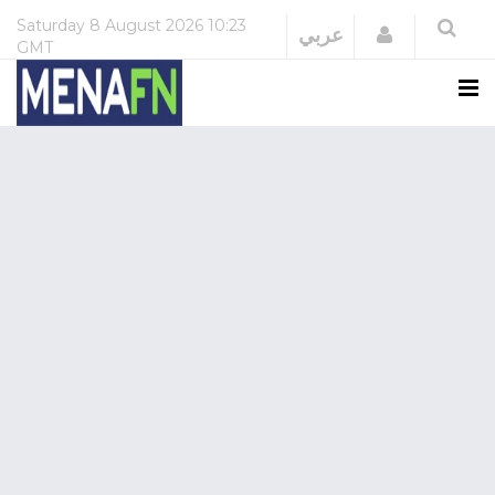
Saturday
8 August 2026
10:23
Login
عربي
GMT