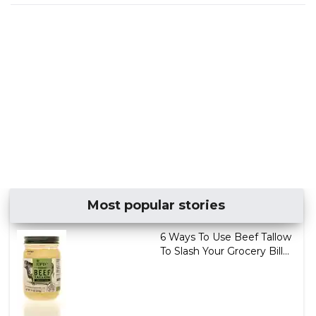
Most popular stories
6 Ways To Use Beef Tallow
To Slash Your Grocery Bill...