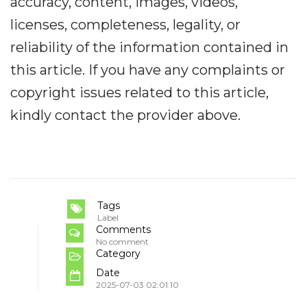
accuracy, content, images, videos,
licenses, completeness, legality, or
reliability of the information contained in
this article. If you have any complaints or
copyright issues related to this article,
kindly contact the provider above.
Tags
Label
Comments
No comment
Category
Date
2025-07-03 02:01:10