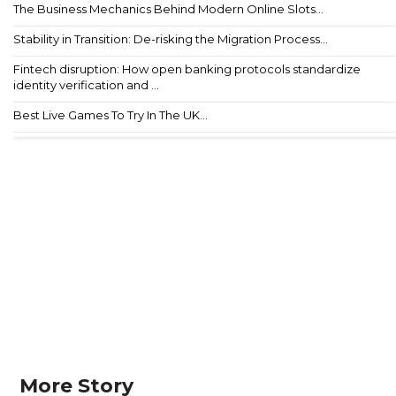
The Business Mechanics Behind Modern Online Slots...
Stability in Transition: De-risking the Migration Process...
Fintech disruption: How open banking protocols standardize
identity verification and ...
Best Live Games To Try In The UK...
More Story