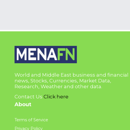
World and Middle East business and financial
news, Stocks, Currencies, Market Data,
Research, Weather and other data.
Contact Us
Click here
About
Terms of Service
Privacy Policy