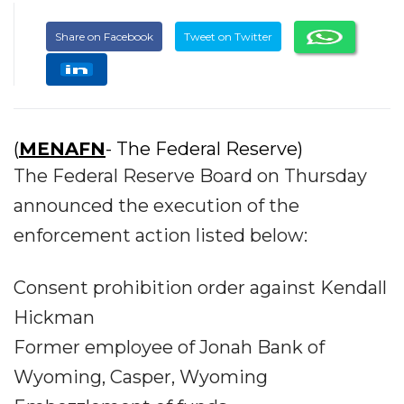
Share on Facebook
Tweet on Twitter
(
MENAFN
- The Federal Reserve)
The Federal Reserve Board on Thursday
announced the execution of the
enforcement action listed below:
Consent prohibition order against Kendall
Hickman
Former employee of Jonah Bank of
Wyoming, Casper, Wyoming