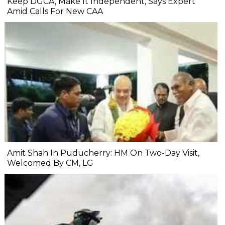
Keep DGCA, Make It Independent, Says Expert
Amid Calls For New CAA
Amit Shah In Puducherry: HM On Two-Day Visit,
Welcomed By CM, LG