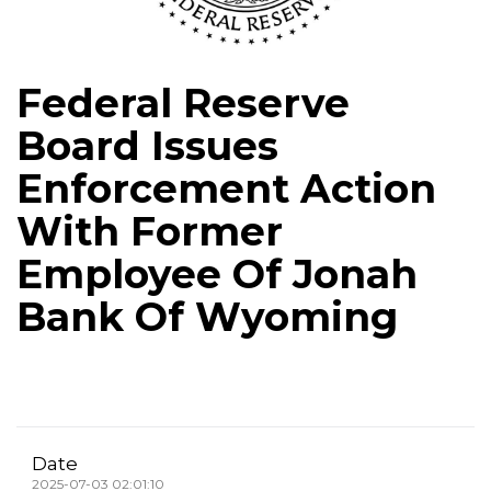
Federal Reserve
Board Issues
Enforcement Action
With Former
Employee Of Jonah
Bank Of Wyoming
Date
2025-07-03 02:01:10