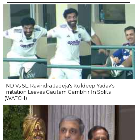
IND Vs SL: Ravindra Jadeja's Kuldeep Yadav's
Imitation Leaves Gautam Gambhir In Splits
(WATCH)