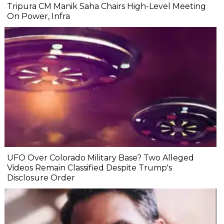
Tripura CM Manik Saha Chairs High-Level Meeting
On Power, Infra
UFO Over Colorado Military Base? Two Alleged
Videos Remain Classified Despite Trump's
Disclosure Order