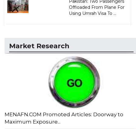
Pakistan: Two Passengers
Offloaded From Plane For
Using Umrah Visa To ...
Market Research
MENAFN.COM Promoted Articles: Doorway to
Maximum Exposure...