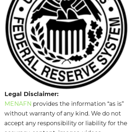
Legal Disclaimer:
MENAFN
provides the information “as is”
without warranty of any kind. We do not
accept any responsibility or liability for the