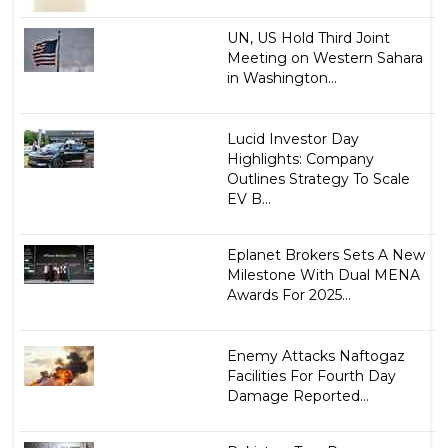
UN, US Hold Third Joint
Meeting on Western Sahara
in Washington...
Lucid Investor Day
Highlights: Company
Outlines Strategy To Scale
EV B...
Eplanet Brokers Sets A New
Milestone With Dual MENA
Awards For 2025...
Enemy Attacks Naftogaz
Facilities For Fourth Day
Damage Reported...