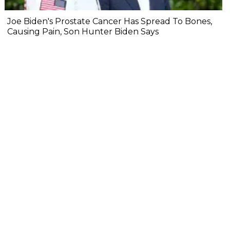
Joe Biden's Prostate Cancer Has Spread To Bones,
Causing Pain, Son Hunter Biden Says