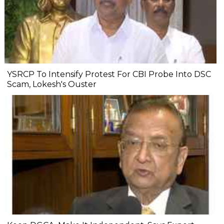
YSRCP To Intensify Protest For CBI Probe Into DSC
Scam, Lokesh's Ouster