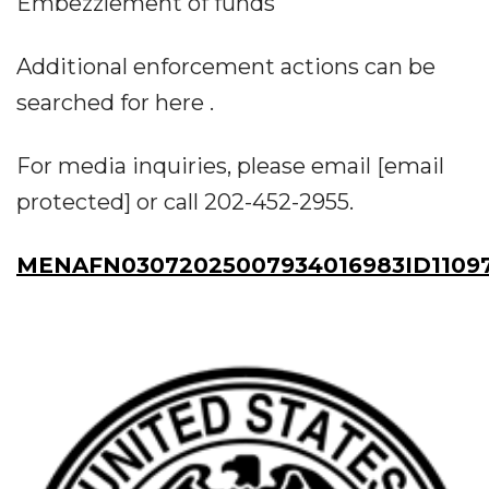
Embezzlement of funds
Additional enforcement actions can be
searched for here .
For media inquiries, please email [email
protected] or call 202-452-2955.
MENAFN03072025007934016983ID1109