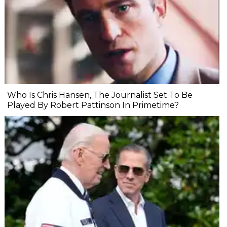
Who Is Chris Hansen, The Journalist Set To Be
Played By Robert Pattinson In Primetime?