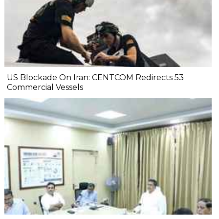
US Blockade On Iran: CENTCOM Redirects 53
Commercial Vessels