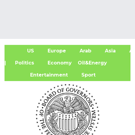
US
Europe
Arab
Asia
Af
| Politics
Economy
Oil&Energy
Entertainment
Sport