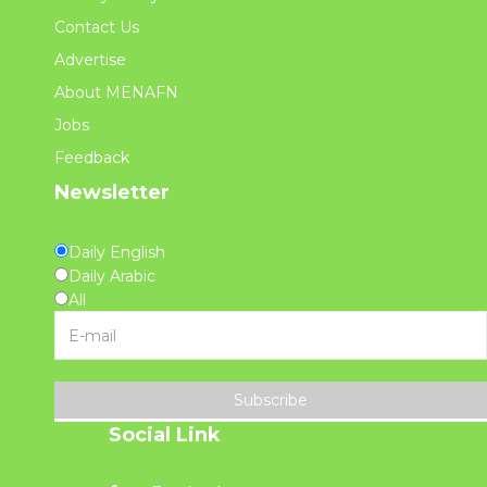
Contact Us
Advertise
About MENAFN
Jobs
Feedback
Newsletter
Daily English
Daily Arabic
All
Subscribe
Social Link