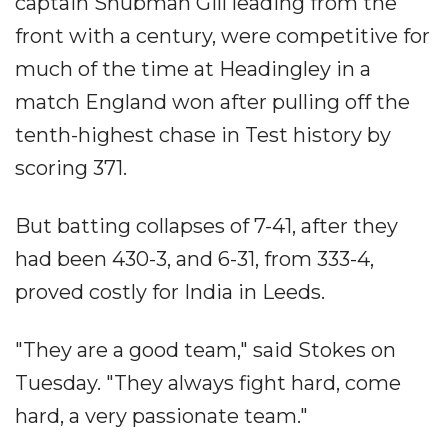
captain Shubman Gill leading from the
front with a century, were competitive for
much of the time at Headingley in a
match England won after pulling off the
tenth-highest chase in Test history by
scoring 371.
But batting collapses of 7-41, after they
had been 430-3, and 6-31, from 333-4,
proved costly for India in Leeds.
"They are a good team," said Stokes on
Tuesday. "They always fight hard, come
hard, a very passionate team."