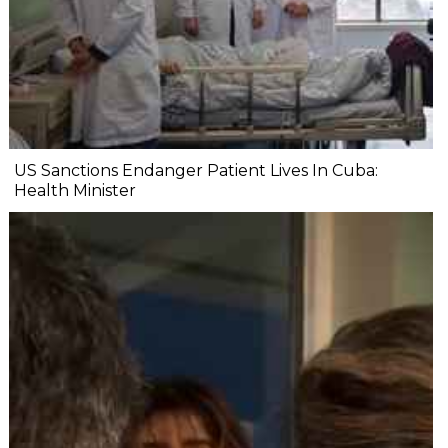
US Sanctions Endanger Patient Lives In Cuba:
Health Minister