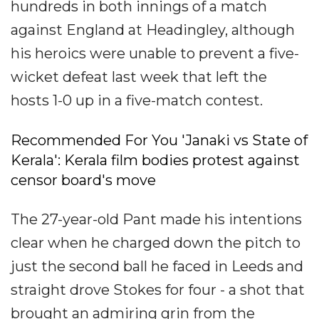
hundreds in both innings of a match
against England at Headingley, although
his heroics were unable to prevent a five-
wicket defeat last week that left the
hosts 1-0 up in a five-match contest.
Recommended For You 'Janaki vs State of
Kerala': Kerala film bodies protest against
censor board's move
The 27-year-old Pant made his intentions
clear when he charged down the pitch to
just the second ball he faced in Leeds and
straight drove Stokes for four - a shot that
brought an admiring grin from the