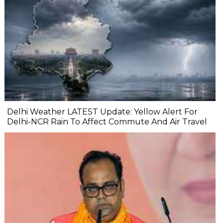
Delhi Weather LATEST Update: Yellow Alert For
Delhi-NCR Rain To Affect Commute And Air Travel