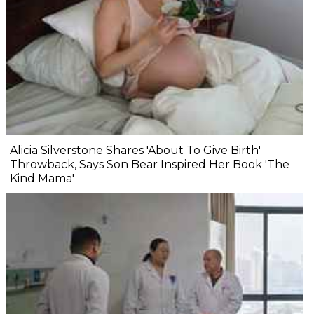
Alicia Silverstone Shares 'About To Give Birth'
Throwback, Says Son Bear Inspired Her Book 'The
Kind Mama'