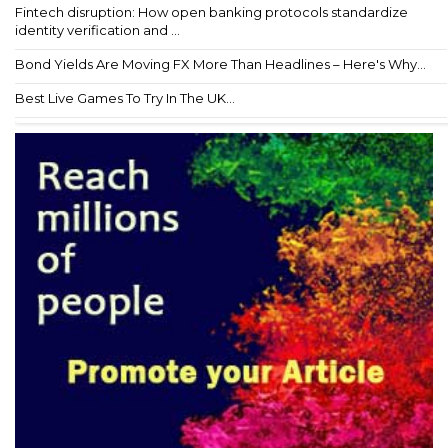
Fintech disruption: How open banking protocols standardize
identity verification and ...
Bond Yields Are Moving FX More Than Headlines – Here's Why...
Best Live Games To Try In The UK...