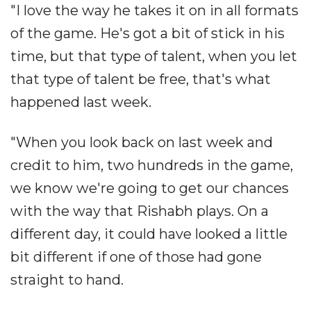
"I love the way he takes it on in all formats
of the game. He's got a bit of stick in his
time, but that type of talent, when you let
that type of talent be free, that's what
happened last week.
"When you look back on last week and
credit to him, two hundreds in the game,
we know we're going to get our chances
with the way that Rishabh plays. On a
different day, it could have looked a little
bit different if one of those had gone
straight to hand.