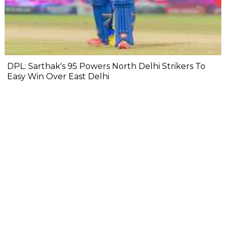
DPL: Sarthak's 95 Powers North Delhi Strikers To
Easy Win Over East Delhi