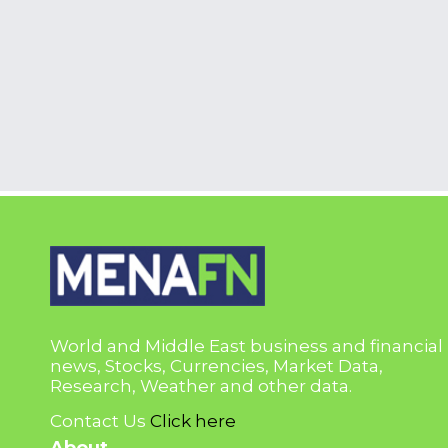
World and Middle East business and financial
news, Stocks, Currencies, Market Data,
Research, Weather and other data.
Contact Us
Click here
About