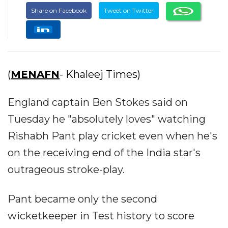
Share on Facebook
Tweet on Twitter
(
MENAFN
- Khaleej Times)
England captain Ben Stokes said on
Tuesday he "absolutely loves" watching
Rishabh Pant play cricket even when he's
on the receiving end of the India star's
outrageous stroke-play.
Pant became only the second
wicketkeeper in Test history to score