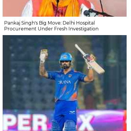
Pankaj Singh's Big Move: Delhi Hospital
Procurement Under Fresh Investigation