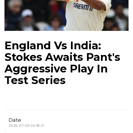
England Vs India:
Stokes Awaits Pant's
Aggressive Play In
Test Series
Date
2025-07-03 04:18:21