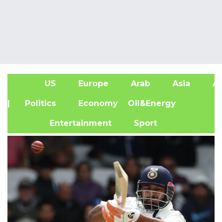
US
Europe
Arab
Asia
Af
| Politics
Economy
Oil&Energy
Entertainment
Sport