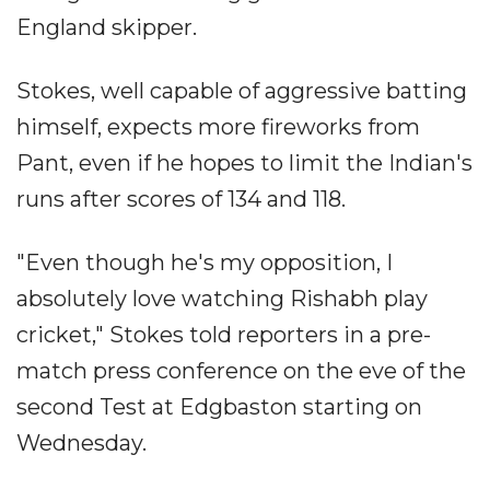
England skipper.
Stokes, well capable of aggressive batting
himself, expects more fireworks from
Pant, even if he hopes to limit the Indian's
runs after scores of 134 and 118.
"Even though he's my opposition, I
absolutely love watching Rishabh play
cricket," Stokes told reporters in a pre-
match press conference on the eve of the
second Test at Edgbaston starting on
Wednesday.