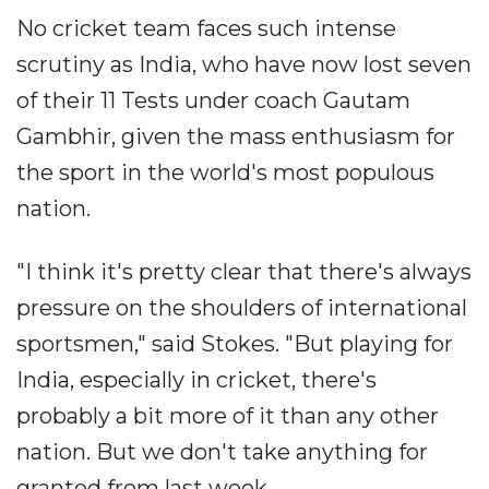
No cricket team faces such intense
scrutiny as India, who have now lost seven
of their 11 Tests under coach Gautam
Gambhir, given the mass enthusiasm for
the sport in the world's most populous
nation.
"I think it's pretty clear that there's always
pressure on the shoulders of international
sportsmen," said Stokes. "But playing for
India, especially in cricket, there's
probably a bit more of it than any other
nation. But we don't take anything for
granted from last week.