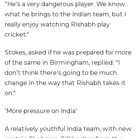
"He's a very dangerous player. We know
what he brings to the Indian team, but I
really enjoy watching Rishabh play
cricket."
Stokes, asked if he was prepared for more
of the same in Birmingham, replied: "I
don't think there's going to be much
change in the way that Rishabh takes it
on."
'More pressure on India'
A relatively youthful India team, with new