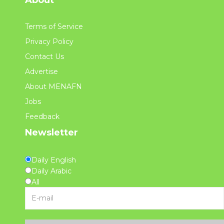
Terms of Service
Privacy Policy
Contact Us
Advertise
About MENAFN
Jobs
Feedback
Newsletter
Daily English
Daily Arabic
All