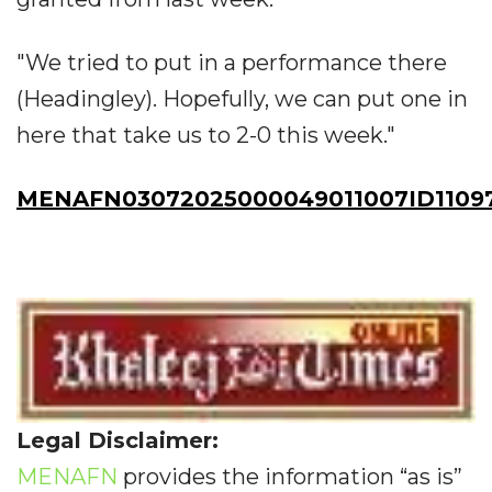
"We tried to put in a performance there
(Headingley). Hopefully, we can put one in
here that take us to 2-0 this week."
MENAFN03072025000049011007ID1109
Legal Disclaimer:
MENAFN
provides the information “as is”