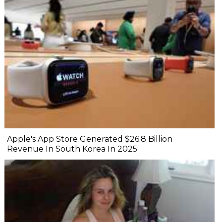
Apple's App Store Generated $26.8 Billion
Revenue In South Korea In 2025