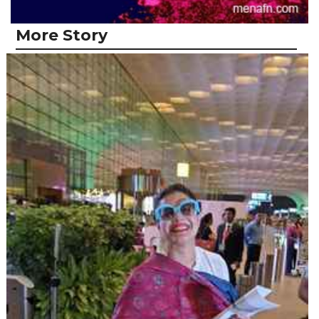
More Story