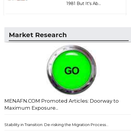
1981 But It's Ab...
Market Research
MENAFN.COM Promoted Articles: Doorway to
Maximum Exposure...
Stability in Transition: De-risking the Migration Process...