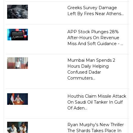
Greeks Survey Damage
Left By Fires Near Athens...
APP Stock Plunges 28%
After-Hours On Revenue
Miss And Soft Guidance - ...
Mumbai Man Spends 2
Hours Daily Helping
Confused Dadar
Commuters...
Houthis Claim Missile Attack
On Saudi Oil Tanker In Gulf
Of Aden...
Ryan Murphy's New Thriller
The Shards Takes Place In