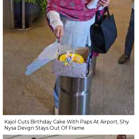
Kajol Cuts Birthday Cake With Paps At Airport, Shy
Nysa Devgn Stays Out Of Frame