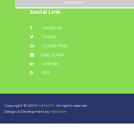
Subscribe
Social Link
Facebook
Twitter
Google Plus
Daily Email
Linkedin
RSS
Copyright © 2000
MENAFN.
All rights reserved.
Design & Devleopment by
MENAFN