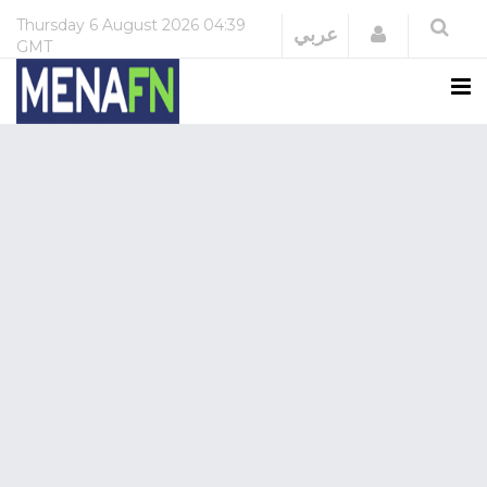
Thursday
6 August 2026
04:39
Login
عربي
GMT