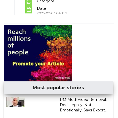
Category
Date
2025-07-03 04:18:21
Most popular stories
PM Modi Video Removal:
Deal Legally, Not
Emotionally, Says Expert...