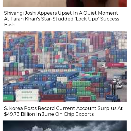
Shivangi Joshi Appears Upset In A Quiet Moment
At Farah Khan's Star-Studded 'Lock Upp' Success
Bash
S. Korea Posts Record Current Account Surplus At
$49.73 Billion In June On Chip Exports