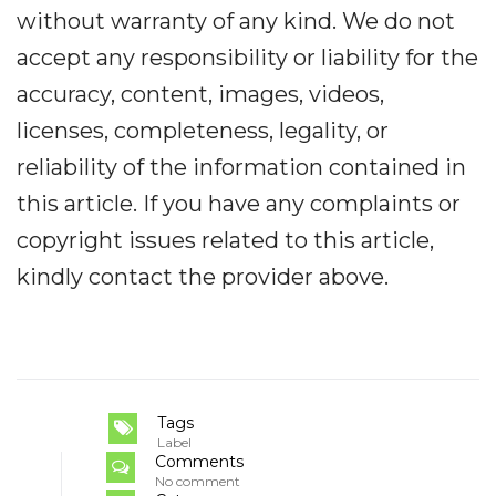
without warranty of any kind. We do not
accept any responsibility or liability for the
accuracy, content, images, videos,
licenses, completeness, legality, or
reliability of the information contained in
this article. If you have any complaints or
copyright issues related to this article,
kindly contact the provider above.
Tags
Label
Comments
No comment