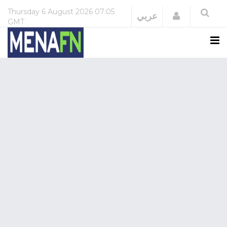
Thursday
6 August 2026
07:05
Login
عربي
GMT