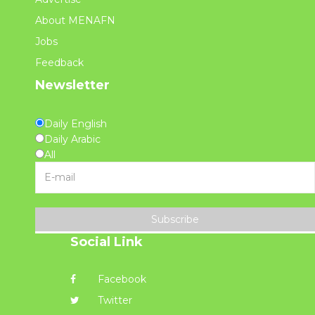
About MENAFN
Jobs
Feedback
Newsletter
Daily English
Daily Arabic
All
Subscribe
Social Link
Facebook
Twitter