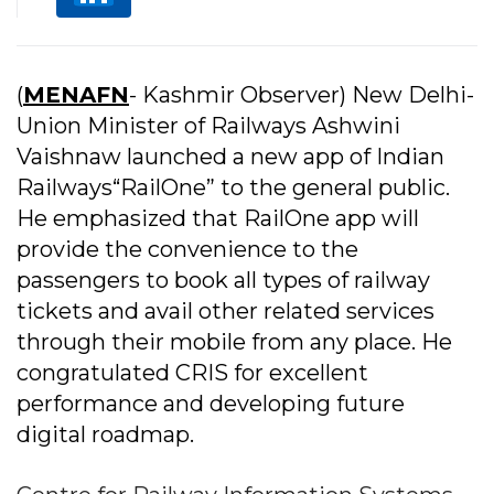
(
MENAFN
- Kashmir Observer) New Delhi-
Union Minister of Railways Ashwini
Vaishnaw launched a new app of Indian
Railways“RailOne” to the general public.
He emphasized that RailOne app will
provide the convenience to the
passengers to book all types of railway
tickets and avail other related services
through their mobile from any place. He
congratulated CRIS for excellent
performance and developing future
digital roadmap.