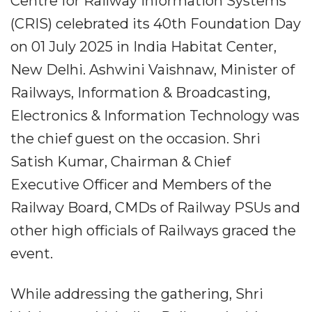
Centre for Railway Information Systems
(CRIS) celebrated its 40th Foundation Day
on 01 July 2025 in India Habitat Center,
New Delhi. Ashwini Vaishnaw, Minister of
Railways, Information & Broadcasting,
Electronics & Information Technology was
the chief guest on the occasion. Shri
Satish Kumar, Chairman & Chief
Executive Officer and Members of the
Railway Board, CMDs of Railway PSUs and
other high officials of Railways graced the
event.
While addressing the gathering, Shri