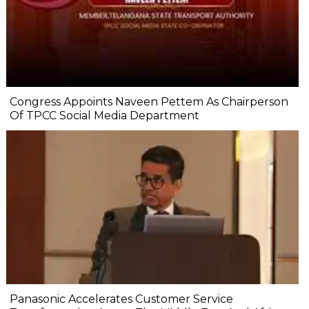
Congress Appoints Naveen Pettem As Chairperson
Of TPCC Social Media Department
Panasonic Accelerates Customer Service