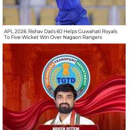
APL 2026: Rishav Das's 60 Helps Guwahati Royals
To Five-Wicket Win Over Nagaon Rangers