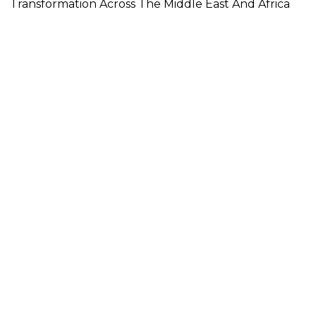
Transformation Across The Middle East And Africa