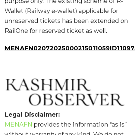
purpose only. The existing scheme of R-
Wallet (Railway e-wallet) applicable for
unreserved tickets has been extended on
RailOne for reserved ticket as well.
MENAFN02072025000215011059ID11097
Legal Disclaimer:
MENAFN
provides the information “as is”
without warranty of any kind. We do not