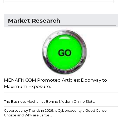
Market Research
MENAFN.COM Promoted Articles: Doorway to
Maximum Exposure...
The Business Mechanics Behind Modern Online Slots...
Cybersecurity Trends in 2026: Is Cybersecurity a Good Career
Choice and Why are Large...