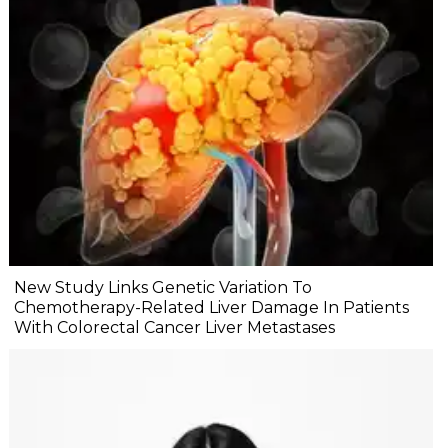
New Study Links Genetic Variation To
Chemotherapy-Related Liver Damage In Patients
With Colorectal Cancer Liver Metastases