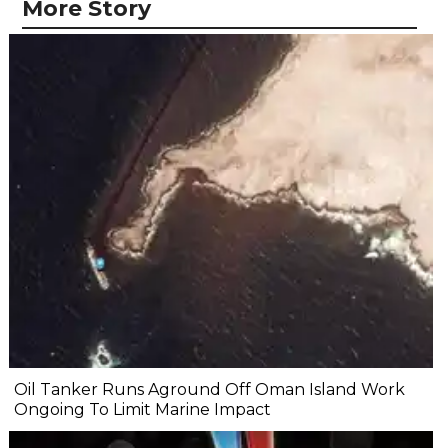
More Story
Oil Tanker Runs Aground Off Oman Island Work
Ongoing To Limit Marine Impact