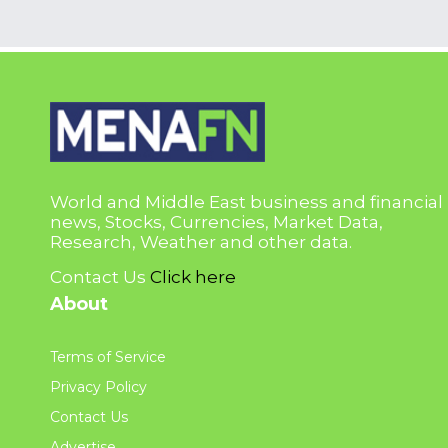
World and Middle East business and financial
news, Stocks, Currencies, Market Data,
Research, Weather and other data.
Contact Us
Click here
About
Terms of Service
Privacy Policy
Contact Us
Advertise