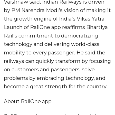
Vaishnaw said, Indian Railways is driven
by PM Narendra Modi's vision of making it
the growth engine of India's Vikas Yatra.
Launch of RailOne app reaffirms Bhartiya
Rail's commitment to democratizing
technology and delivering world-class
mobility to every passenger. He said the
railways can quickly transform by focusing
on customers and passengers, solve
problems by embracing technology, and
become a great strength for the country.
About RailOne app