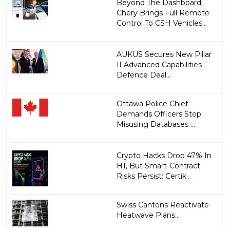
Beyond The Dashboard:
Chery Brings Full Remote
Control To CSH Vehicles...
AUKUS Secures New Pillar
II Advanced Capabilities
Defence Deal...
Ottawa Police Chief
Demands Officers Stop
Misusing Databases ...
Crypto Hacks Drop 47% In
H1, But Smart-Contract
Risks Persist: Certik...
Swiss Cantons Reactivate
Heatwave Plans...