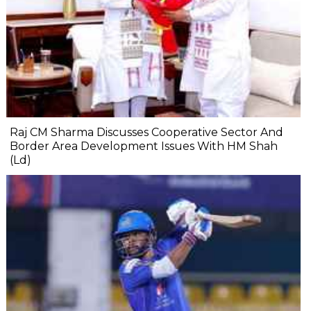
Raj CM Sharma Discusses Cooperative Sector And
Border Area Development Issues With HM Shah
(Ld)