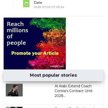
Date
2025-07-02 07:03:24
Most popular stories
Al Arabi Extend Coach
Contra's Contract Until
2028...