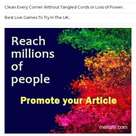
Clean Every Corner Without Tangled Cords or Loss of Power...
Best Live Games To Try In The UK...