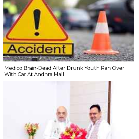
Medico Brain-Dead After Drunk Youth Ran Over
With Car At Andhra Mall