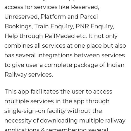
access for services like Reserved,
Unreserved, Platform and Parcel
Bookings, Train Enquiry, PNR Enquiry,
Help through RailMadad etc. It not only
combines all services at one place but also
has several integrations between services
to give user a complete package of Indian
Railway services.
This app facilitates the user to access
multiple services in the app through
single-sign-on facility without the
necessity of downloading multiple railway
applications & remembering several