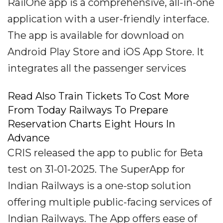
RailOne app is a comprehensive, all-in-one
application with a user-friendly interface.
The app is available for download on
Android Play Store and iOS App Store. It
integrates all the passenger services
Read Also Train Tickets To Cost More
From Today Railways To Prepare
Reservation Charts Eight Hours In
Advance
CRIS released the app to public for Beta
test on 31-01-2025. The SuperApp for
Indian Railways is a one-stop solution
offering multiple public-facing services of
Indian Railways. The App offers ease of