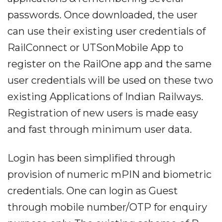
passwords. Once downloaded, the user
can use their existing user credentials of
RailConnect or UTSonMobile App to
register on the RailOne app and the same
user credentials will be used on these two
existing Applications of Indian Railways.
Registration of new users is made easy
and fast through minimum user data.
Login has been simplified through
provision of numeric mPIN and biometric
credentials. One can login as Guest
through mobile number/OTP for enquiry