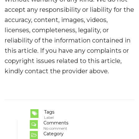
accept any responsibility or liability for the
accuracy, content, images, videos,
licenses, completeness, legality, or
reliability of the information contained in
this article. If you have any complaints or
copyright issues related to this article,
kindly contact the provider above.
Tags
Label
Comments
No comment
Category