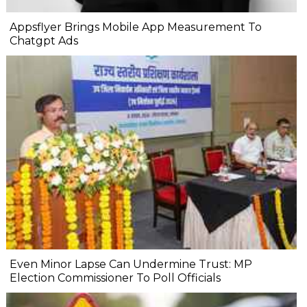
Appsflyer Brings Mobile App Measurement To
Chatgpt Ads
Even Minor Lapse Can Undermine Trust: MP
Election Commissioner To Poll Officials