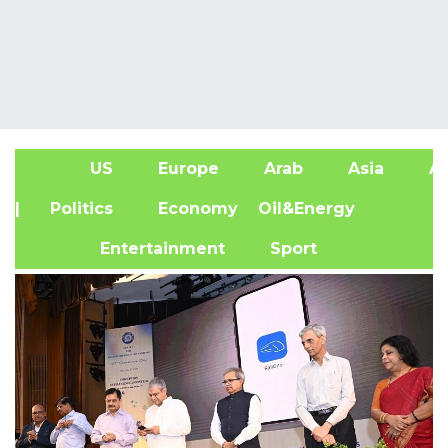
US
Europe
Arab
Asia
Af
| Politics
Economy
Oil&Energy
Entertainment
Sport