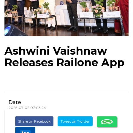
Ashwini Vaishnaw
Releases Railone App
Date
2025-07-02 07:03:24
Share on Facebook
Tweet on Twitter