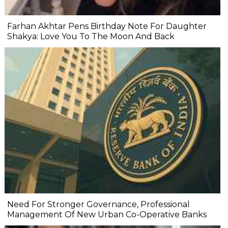
Farhan Akhtar Pens Birthday Note For Daughter
Shakya: Love You To The Moon And Back
Need For Stronger Governance, Professional
Management Of New Urban Co-Operative Banks