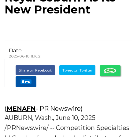
New President
Date
2025-06-10 11:16:21
Share on Facebook
Tweet on Twitter
(
MENAFN
- PR Newswire)
AUBURN, Wash., June 10, 2025
/PRNewswire/ -- Competition Specialties