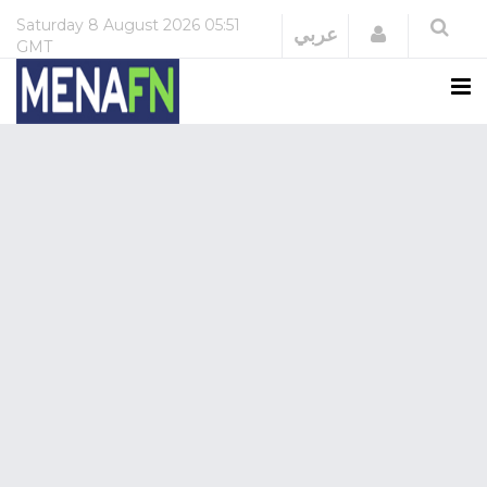
Saturday
8 August 2026
05:51
Login
عربي
GMT