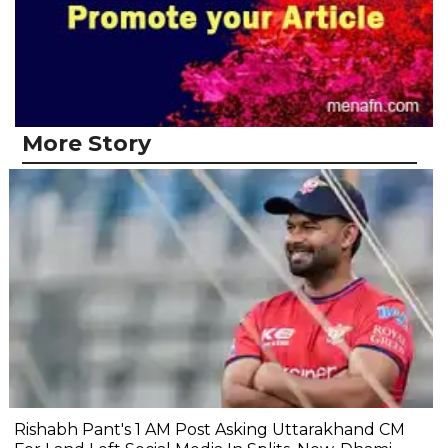
More Story
Rishabh Pant's 1 AM Post Asking Uttarakhand CM