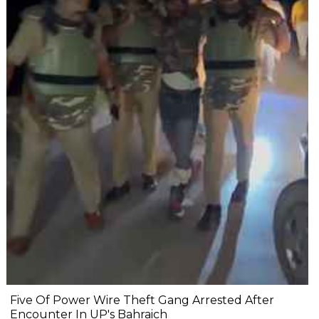
Five Of Power Wire Theft Gang Arrested After
Encounter In UP's Bahraich