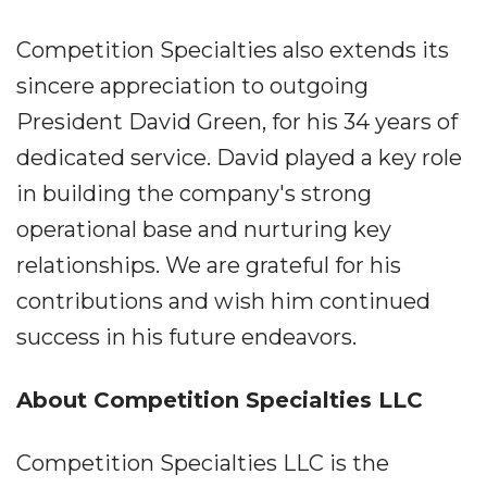
Competition Specialties also extends its
sincere appreciation to outgoing
President David Green, for his 34 years of
dedicated service. David played a key role
in building the company's strong
operational base and nurturing key
relationships. We are grateful for his
contributions and wish him continued
success in his future endeavors.
About Competition Specialties LLC
Competition Specialties LLC is the