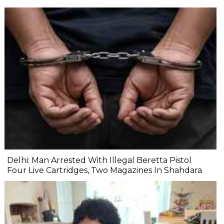
Delhi: Man Arrested With Illegal Beretta Pistol
Four Live Cartridges, Two Magazines In Shahdara