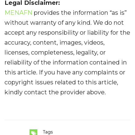
Legal Disclaimer:
MENAFN
provides the information “as is”
without warranty of any kind. We do not
accept any responsibility or liability for the
accuracy, content, images, videos,
licenses, completeness, legality, or
reliability of the information contained in
this article. If you have any complaints or
copyright issues related to this article,
kindly contact the provider above.
Tags