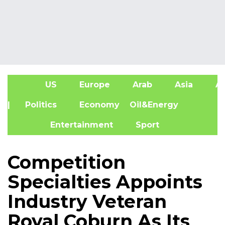
US
Europe
Arab
Asia
Af
| Politics
Economy
Oil&Energy
Entertainment
Sport
Competition
Specialties Appoints
Industry Veteran
Royal Coburn As Its