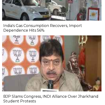
India's Gas Consumption Recovers, Import
Dependence Hits 56%
BJP Slams Congress, INDI Alliance Over Jharkhand
Student Protests