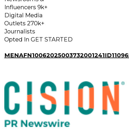
Influencers 9k+
Digital Media
Outlets 270k+
Journalists
Opted In GET STARTED
MENAFN10062025003732001241ID11096