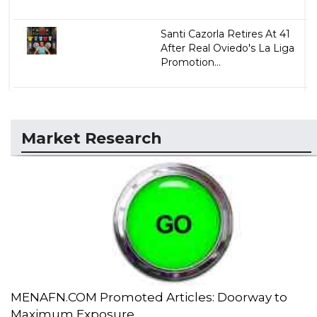
Santi Cazorla Retires At 41
After Real Oviedo's La Liga
Promotion...
Market Research
MENAFN.COM Promoted Articles: Doorway to
Maximum Exposure...