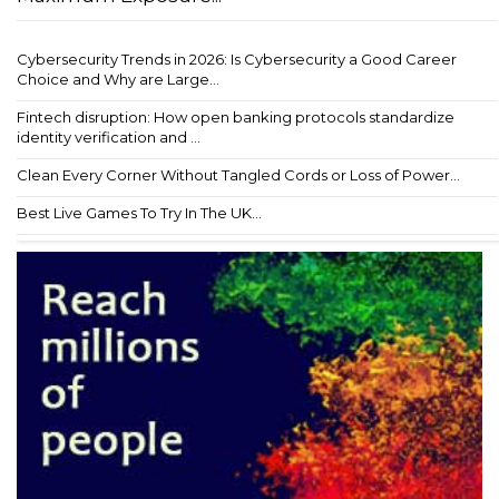
Cybersecurity Trends in 2026: Is Cybersecurity a Good Career
Choice and Why are Large...
Fintech disruption: How open banking protocols standardize
identity verification and ...
Clean Every Corner Without Tangled Cords or Loss of Power...
Best Live Games To Try In The UK...