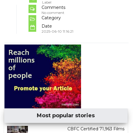
Label
Comments
No comment
Category
Date
2025-06-10 11:16:21
Most popular stories
CBFC Certified 71,963 Films