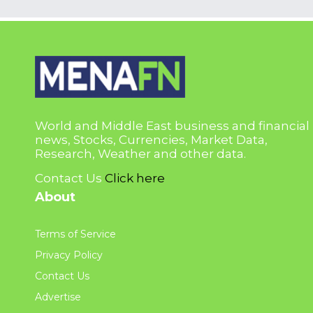
World and Middle East business and financial
news, Stocks, Currencies, Market Data,
Research, Weather and other data.
Contact Us
Click here
About
Terms of Service
Privacy Policy
Contact Us
Advertise