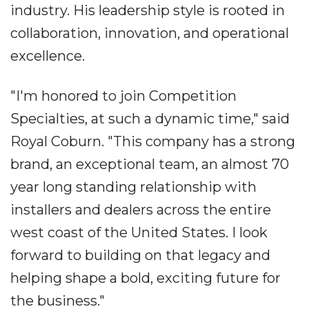
industry. His leadership style is rooted in
collaboration, innovation, and operational
excellence.
"I'm honored to join Competition
Specialties, at such a dynamic time," said
Royal Coburn. "This company has a strong
brand, an exceptional team, an almost 70
year long standing relationship with
installers and dealers across the entire
west coast of the United States. I look
forward to building on that legacy and
helping shape a bold, exciting future for
the business."