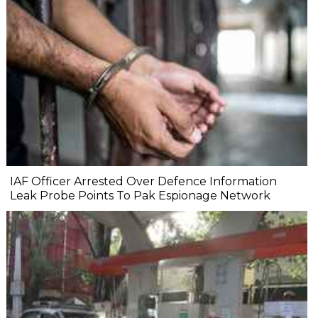
IAF Officer Arrested Over Defence Information
Leak Probe Points To Pak Espionage Network