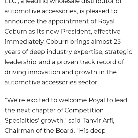
LLC , a leading wholesale distributor of
automotive accessories, is pleased to
announce the appointment of Royal
Coburn as its new President, effective
immediately. Coburn brings almost 25
years of deep industry expertise, strategic
leadership, and a proven track record of
driving innovation and growth in the
automotive accessories sector.
"We're excited to welcome Royal to lead
the next chapter of Competition
Specialties' growth," said Tanvir Arfi,
Chairman of the Board. "His deep