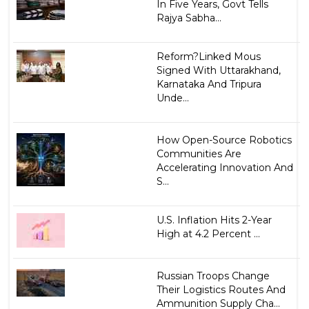
In Five Years, Govt Tells
Rajya Sabha...
Reform?Linked Mous
Signed With Uttarakhand,
Karnataka And Tripura
Unde...
How Open-Source Robotics
Communities Are
Accelerating Innovation And
S...
U.S. Inflation Hits 2-Year
High at 4.2 Percent ...
Russian Troops Change
Their Logistics Routes And
Ammunition Supply Cha...