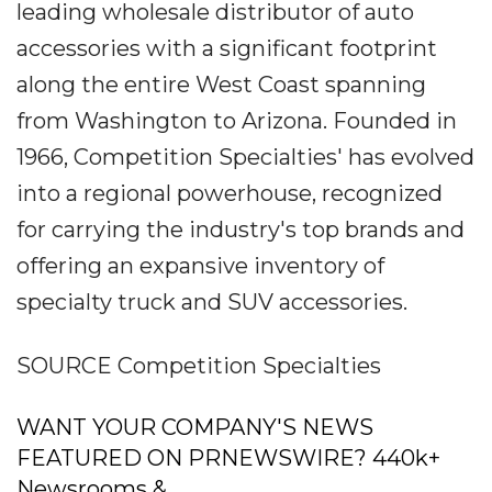
leading wholesale distributor of auto
accessories with a significant footprint
along the entire West Coast spanning
from Washington to Arizona. Founded in
1966, Competition Specialties' has evolved
into a regional powerhouse, recognized
for carrying the industry's top brands and
offering an expansive inventory of
specialty truck and SUV accessories.
SOURCE Competition Specialties
WANT YOUR COMPANY'S NEWS
FEATURED ON PRNEWSWIRE? 440k+
Newsrooms &