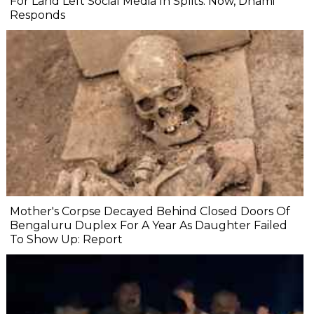
For Land Left Social Media In Splits. Now, Dhami
Responds
Mother's Corpse Decayed Behind Closed Doors Of
Bengaluru Duplex For A Year As Daughter Failed
To Show Up: Report