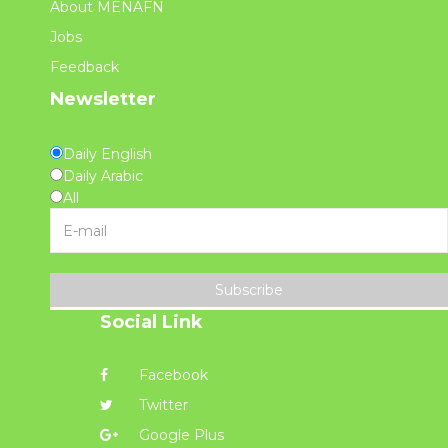
About MENAFN
Jobs
Feedback
Newsletter
Daily English
Daily Arabic
All
Subscribe
Social Link
Facebook
Twitter
Google Plus