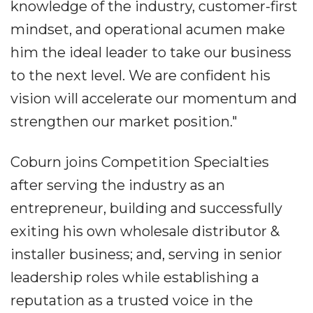
knowledge of the industry, customer-first
mindset, and operational acumen make
him the ideal leader to take our business
to the next level. We are confident his
vision will accelerate our momentum and
strengthen our market position."
Coburn joins Competition Specialties
after serving the industry as an
entrepreneur, building and successfully
exiting his own wholesale distributor &
installer business; and, serving in senior
leadership roles while establishing a
reputation as a trusted voice in the