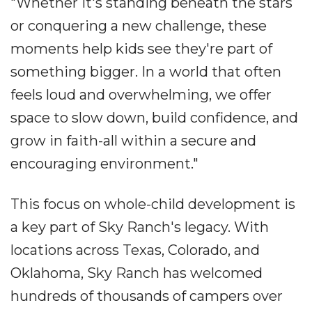
"Whether it's standing beneath the stars
or conquering a new challenge, these
moments help kids see they're part of
something bigger. In a world that often
feels loud and overwhelming, we offer
space to slow down, build confidence, and
grow in faith-all within a secure and
encouraging environment."
This focus on whole-child development is
a key part of Sky Ranch's legacy. With
locations across Texas, Colorado, and
Oklahoma, Sky Ranch has welcomed
hundreds of thousands of campers over