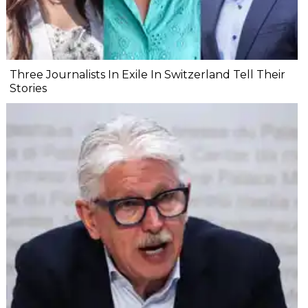
Three Journalists In Exile In Switzerland Tell Their
Stories