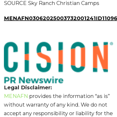
SOURCE Sky Ranch Christian Camps
MENAFN03062025003732001241ID11096
Legal Disclaimer:
MENAFN
provides the information “as is”
without warranty of any kind. We do not
accept any responsibility or liability for the