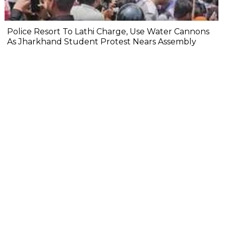
Police Resort To Lathi Charge, Use Water Cannons
As Jharkhand Student Protest Nears Assembly