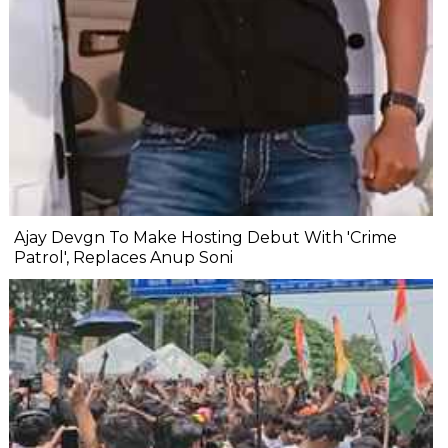
Ajay Devgn To Make Hosting Debut With 'Crime
Patrol', Replaces Anup Soni