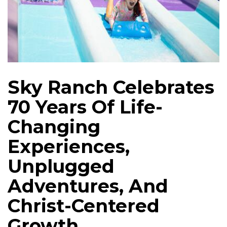
Sky Ranch Celebrates
70 Years Of Life-
Changing
Experiences,
Unplugged
Adventures, And
Christ-Centered
Growth