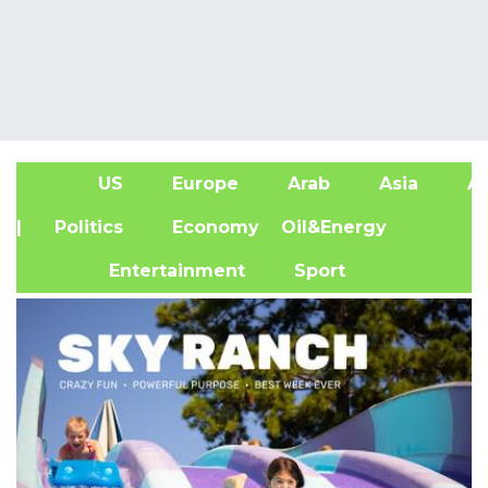
US
Europe
Arab
Asia
Af
| Politics
Economy
Oil&Energy
Entertainment
Sport