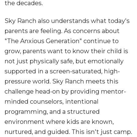
the decades.
Sky Ranch also understands what today's
parents are feeling. As concerns about
"The Anxious Generation" continue to
grow, parents want to know their child is
not just physically safe, but emotionally
supported in a screen-saturated, high-
pressure world. Sky Ranch meets this
challenge head-on by providing mentor-
minded counselors, intentional
programming, and a structured
environment where kids are known,
nurtured, and guided. This isn't just camp.