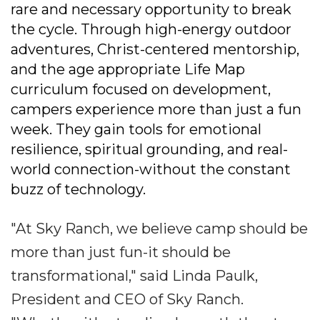
rare and necessary opportunity to break
the cycle. Through high-energy outdoor
adventures, Christ-centered mentorship,
and the age appropriate Life Map
curriculum focused on development,
campers experience more than just a fun
week. They gain tools for emotional
resilience, spiritual grounding, and real-
world connection-without the constant
buzz of technology.
"At Sky Ranch, we believe camp should be
more than just fun-it should be
transformational," said Linda Paulk,
President and CEO of Sky Ranch.