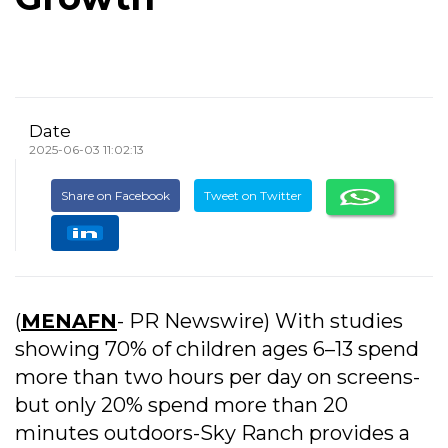
Date
2025-06-03 11:02:13
Share on Facebook
Tweet on Twitter
(
MENAFN
- PR Newswire) With studies
showing 70% of children ages 6–13 spend
more than two hours per day on screens-
but only 20% spend more than 20
minutes outdoors-Sky Ranch provides a