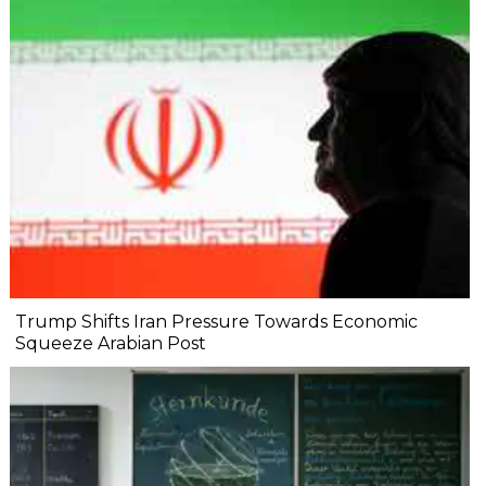
Trump Shifts Iran Pressure Towards Economic
Squeeze Arabian Post