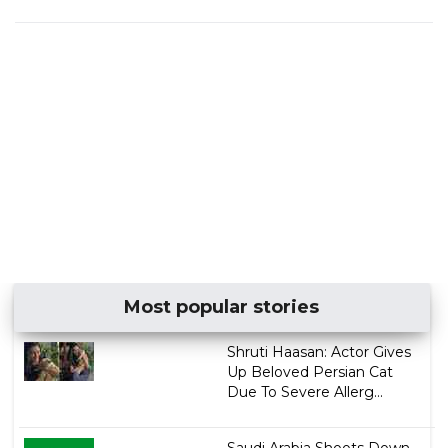
Most popular stories
Shruti Haasan: Actor Gives
Up Beloved Persian Cat
Due To Severe Allerg...