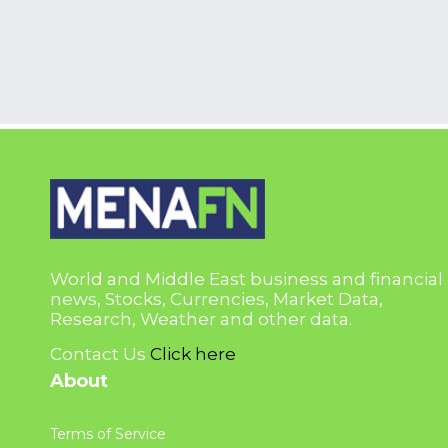
World and Middle East business and financial
news, Stocks, Currencies, Market Data,
Research, Weather and other data.
Contact Us
Click here
About
Terms of Service