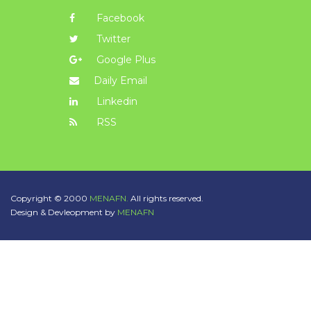
Facebook
Twitter
Google Plus
Daily Email
Linkedin
RSS
Copyright © 2000
MENAFN.
All rights reserved.
Design & Devleopment by
MENAFN