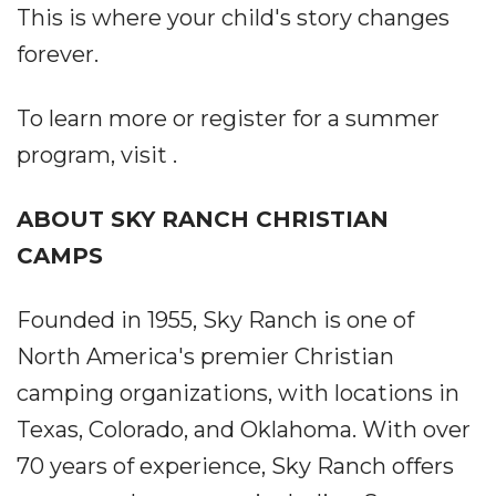
This is where your child's story changes
forever.
To learn more or register for a summer
program, visit .
ABOUT SKY RANCH CHRISTIAN
CAMPS
Founded in 1955, Sky Ranch is one of
North America's premier Christian
camping organizations, with locations in
Texas, Colorado, and Oklahoma. With over
70 years of experience, Sky Ranch offers