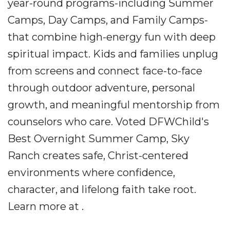
year-round programs-including Summer
Camps, Day Camps, and Family Camps-
that combine high-energy fun with deep
spiritual impact. Kids and families unplug
from screens and connect face-to-face
through outdoor adventure, personal
growth, and meaningful mentorship from
counselors who care. Voted DFWChild's
Best Overnight Summer Camp, Sky
Ranch creates safe, Christ-centered
environments where confidence,
character, and lifelong faith take root.
Learn more at .