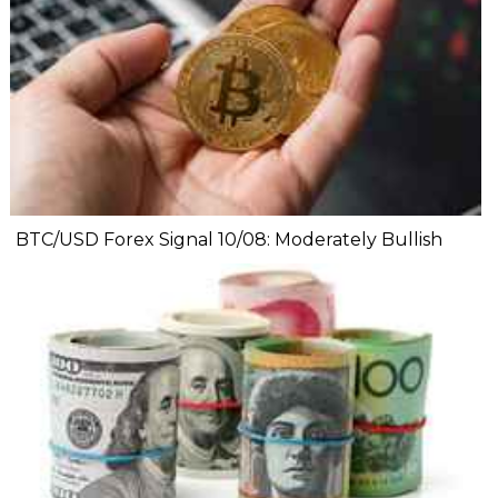
BTC/USD Forex Signal 10/08: Moderately Bullish