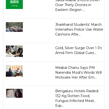
Saudi Arabia Shoots Down
Over Thirty Drones in
Eastern Region ...
Jharkhand Students' March
Intensifies Police Use Water
Cannons Afte...
Gold, Silver Surge Over 1 Pc
Amid Firm Global Cues...
Mirabai Chanu Says PM
Narendra Modi's Words Will
Motivate Her After Em...
Bengaluru Hotels Raided:
132 Kg Rotten Food,
Fungus-Infected Meat,
Exp...