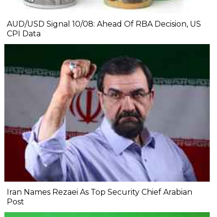
AUD/USD Signal 10/08: Ahead Of RBA Decision, US
CPI Data
Iran Names Rezaei As Top Security Chief Arabian
Post