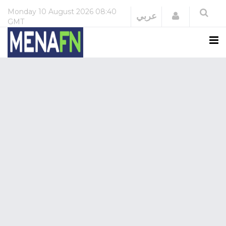
Monday
10 August 2026
08:40
Login
عربي
GMT