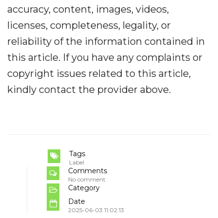
accuracy, content, images, videos,
licenses, completeness, legality, or
reliability of the information contained in
this article. If you have any complaints or
copyright issues related to this article,
kindly contact the provider above.
Tags
Label
Comments
No comment
Category
Date
2025-06-03 11:02:13