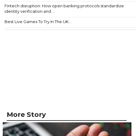
Fintech disruption: How open banking protocols standardize
identity verification and ...
Best Live Games To Try In The UK...
More Story