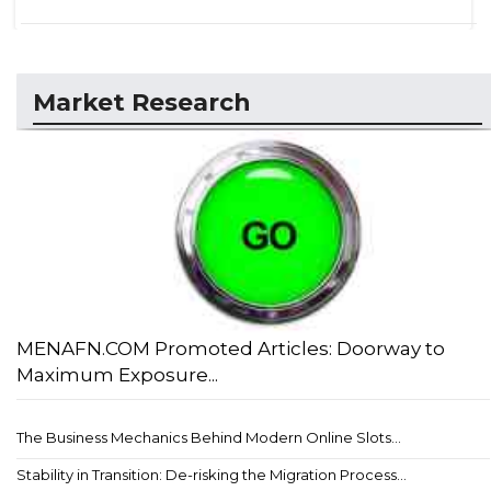
Market Research
MENAFN.COM Promoted Articles: Doorway to
Maximum Exposure...
The Business Mechanics Behind Modern Online Slots...
Stability in Transition: De-risking the Migration Process...