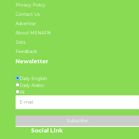
Privacy Policy
Contact Us
Advertise
About MENAFN
Jobs
Feedback
Newsletter
Daily English
Daily Arabic
All
Subscribe
Social Link