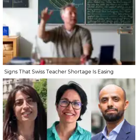
Signs That Swiss Teacher Shortage Is Easing