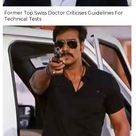
Former Top Swiss Doctor Criticises Guidelines For
Technical Tests