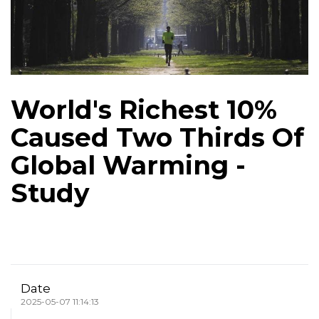
World's Richest 10%
Caused Two Thirds Of
Global Warming -
Study
Date
2025-05-07 11:14:13