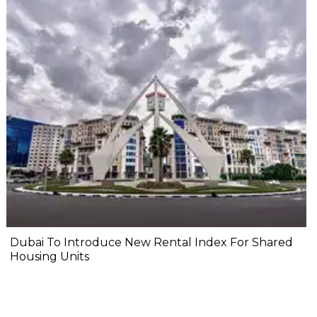
Dubai To Introduce New Rental Index For Shared
Housing Units