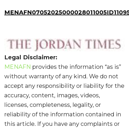
MENAFN07052025000028011005ID11095
Legal Disclaimer:
MENAFN
provides the information “as is”
without warranty of any kind. We do not
accept any responsibility or liability for the
accuracy, content, images, videos,
licenses, completeness, legality, or
reliability of the information contained in
this article. If you have any complaints or