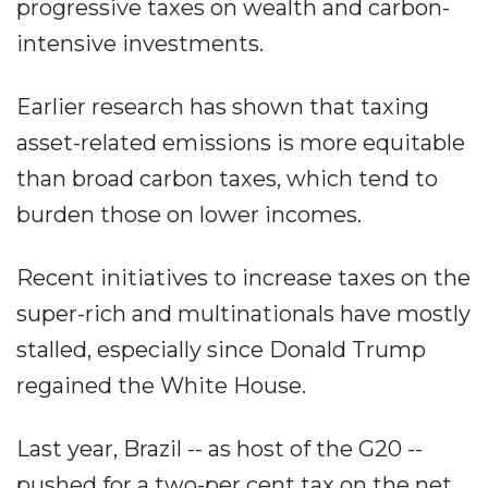
progressive taxes on wealth and carbon-
intensive investments.
Earlier research has shown that taxing
asset-related emissions is more equitable
than broad carbon taxes, which tend to
burden those on lower incomes.
Recent initiatives to increase taxes on the
super-rich and multinationals have mostly
stalled, especially since Donald Trump
regained the White House.
Last year, Brazil -- as host of the G20 --
pushed for a two-per cent tax on the net