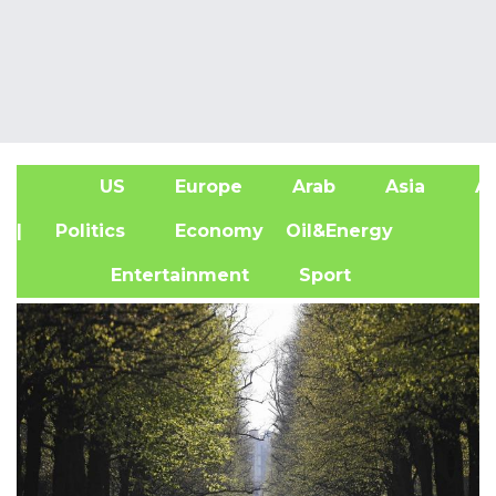
US
Europe
Arab
Asia
Af
| Politics
Economy
Oil&Energy
Entertainment
Sport