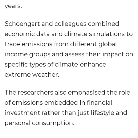
years.
Schoengart and colleagues combined
economic data and climate simulations to
trace emissions from different global
income groups and assess their impact on
specific types of climate-enhance
extreme weather.
The researchers also emphasised the role
of emissions embedded in financial
investment rather than just lifestyle and
personal consumption.