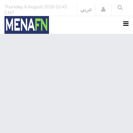
Thursday
6 August 2026
02:43
Login
عربي
GMT