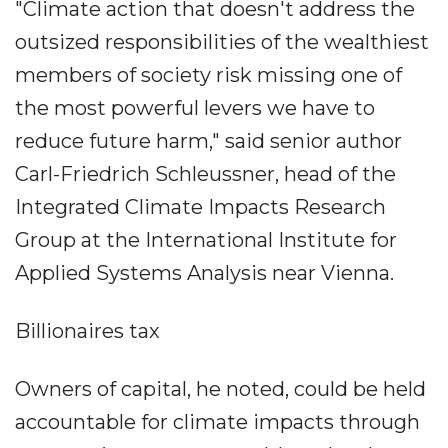
"Climate action that doesn't address the
outsized responsibilities of the wealthiest
members of society risk missing one of
the most powerful levers we have to
reduce future harm," said senior author
Carl-Friedrich Schleussner, head of the
Integrated Climate Impacts Research
Group at the International Institute for
Applied Systems Analysis near Vienna.
Billionaires tax
Owners of capital, he noted, could be held
accountable for climate impacts through