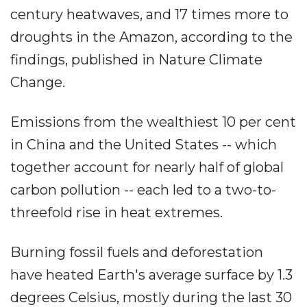
century heatwaves, and 17 times more to
droughts in the Amazon, according to the
findings, published in Nature Climate
Change.
Emissions from the wealthiest 10 per cent
in China and the United States -- which
together account for nearly half of global
carbon pollution -- each led to a two-to-
threefold rise in heat extremes.
Burning fossil fuels and deforestation
have heated Earth's average surface by 1.3
degrees Celsius, mostly during the last 30