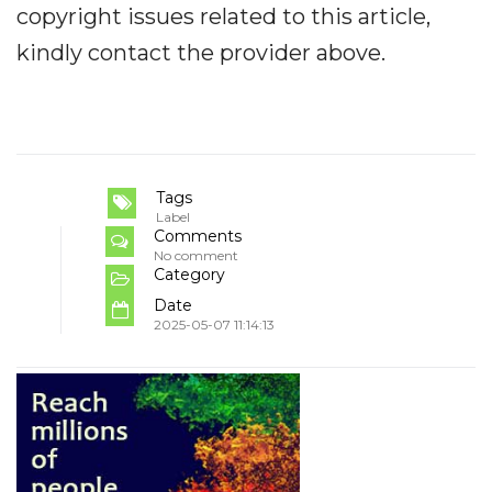
copyright issues related to this article,
kindly contact the provider above.
Tags
Label
Comments
No comment
Category
Date
2025-05-07 11:14:13