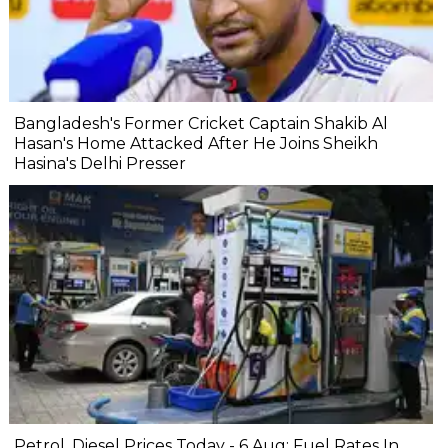
Bangladesh's Former Cricket Captain Shakib Al
Hasan's Home Attacked After He Joins Sheikh
Hasina's Delhi Presser
Petrol, Diesel Prices Today - 6 Aug: Fuel Rates In