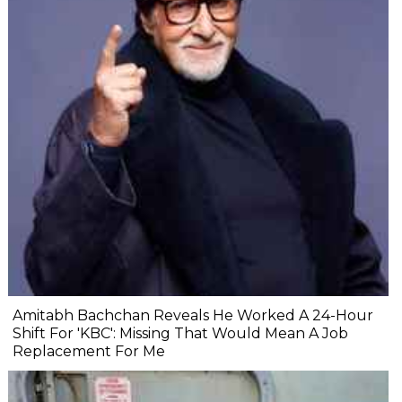
Amitabh Bachchan Reveals He Worked A 24-Hour
Shift For 'KBC': Missing That Would Mean A Job
Replacement For Me