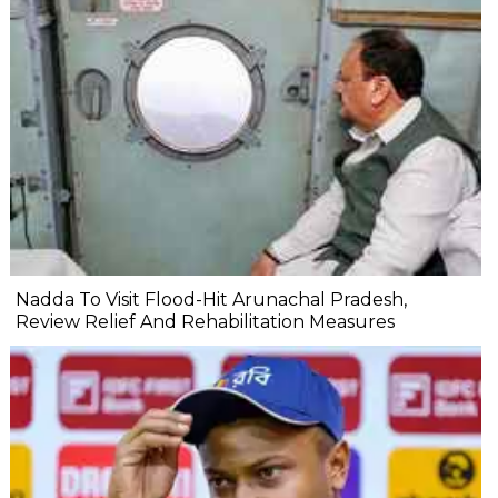
Nadda To Visit Flood-Hit Arunachal Pradesh,
Review Relief And Rehabilitation Measures