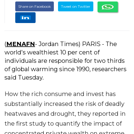
Share on Facebook
Tweet on Twitter
(
MENAFN
- Jordan Times) PARIS - The
world's wealthiest 10 per cent of
individuals are responsible for two thirds
of global warming since 1990, researchers
said Tuesday.
How the rich consume and invest has
substantially increased the risk of deadly
heatwaves and drought, they reported in
the first study to quantify the impact of
concentrated private wealth on extreme