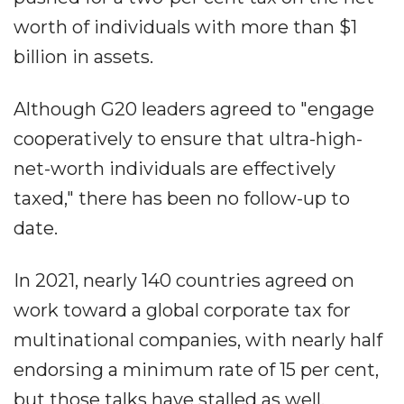
worth of individuals with more than $1
billion in assets.
Although G20 leaders agreed to "engage
cooperatively to ensure that ultra-high-
net-worth individuals are effectively
taxed," there has been no follow-up to
date.
In 2021, nearly 140 countries agreed on
work toward a global corporate tax for
multinational companies, with nearly half
endorsing a minimum rate of 15 per cent,
but those talks have stalled as well.