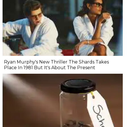
Ryan Murphy's New Thriller The Shards Takes
Place In 1981 But It's About The Present