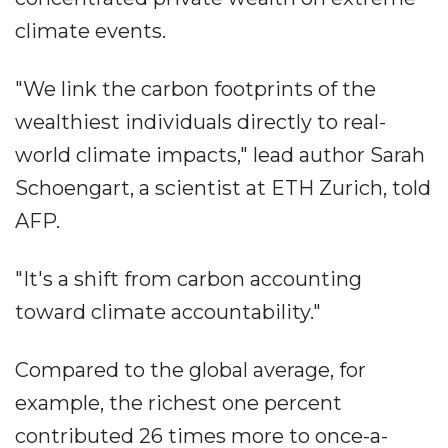
climate events.
"We link the carbon footprints of the
wealthiest individuals directly to real-
world climate impacts," lead author Sarah
Schoengart, a scientist at ETH Zurich, told
AFP.
"It's a shift from carbon accounting
toward climate accountability."
Compared to the global average, for
example, the richest one percent
contributed 26 times more to once-a-