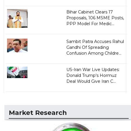
Bihar Cabinet Clears 17
Proposals, 106 MSME Posts,
PPP Model For Medic...
Sambit Patra Accuses Rahul
Gandhi Of Spreading
Confusion Among Childre...
US-Iran War Live Updates:
Donald Trump's Hormuz
Deal Would Give Iran C...
Market Research