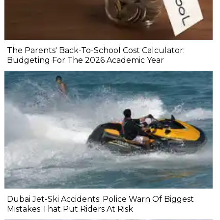
The Parents' Back-To-School Cost Calculator:
Budgeting For The 2026 Academic Year
Dubai Jet-Ski Accidents: Police Warn Of Biggest
Mistakes That Put Riders At Risk