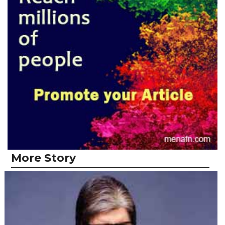
More Story