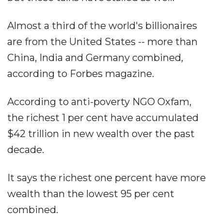
Almost a third of the world's billionaires
are from the United States -- more than
China, India and Germany combined,
according to Forbes magazine.
According to anti-poverty NGO Oxfam,
the richest 1 per cent have accumulated
$42 trillion in new wealth over the past
decade.
It says the richest one percent have more
wealth than the lowest 95 per cent
combined.