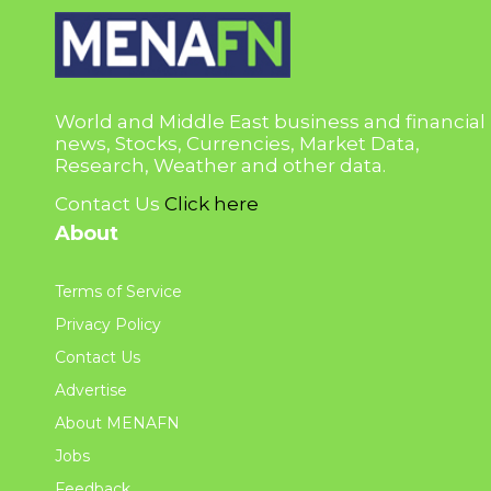
World and Middle East business and financial
news, Stocks, Currencies, Market Data,
Research, Weather and other data.
Contact Us
Click here
About
Terms of Service
Privacy Policy
Contact Us
Advertise
About MENAFN
Jobs
Feedback