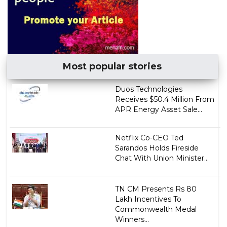
Most popular stories
Duos Technologies
Receives $50.4 Million From
APR Energy Asset Sale...
Netflix Co-CEO Ted
Sarandos Holds Fireside
Chat With Union Minister...
TN CM Presents Rs 80
Lakh Incentives To
Commonwealth Medal
Winners...