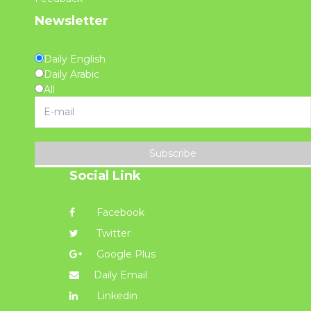
Newsletter
Daily English
Daily Arabic
All
Subscribe
Social Link
Facebook
Twitter
Google Plus
Daily Email
Linkedin