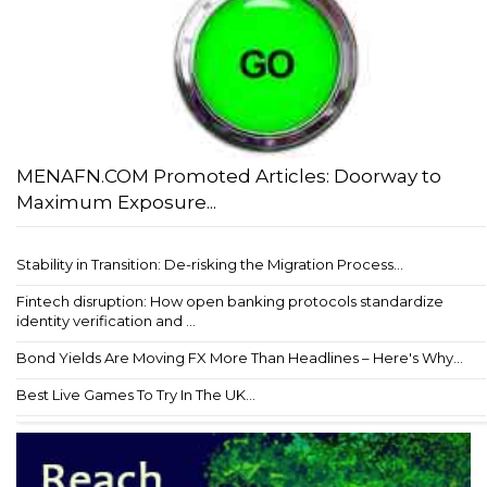
MENAFN.COM Promoted Articles: Doorway to
Maximum Exposure...
Stability in Transition: De-risking the Migration Process...
Fintech disruption: How open banking protocols standardize
identity verification and ...
Bond Yields Are Moving FX More Than Headlines – Here's Why...
Best Live Games To Try In The UK...