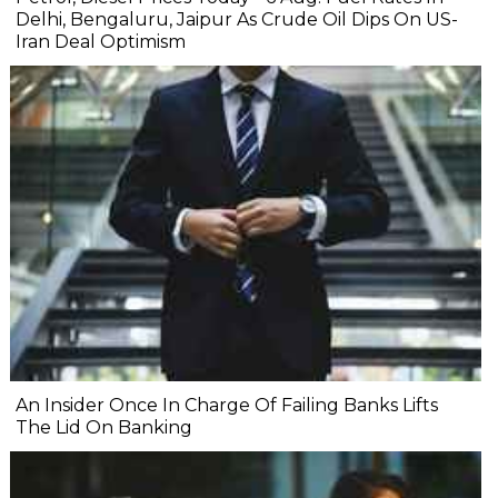
Delhi, Bengaluru, Jaipur As Crude Oil Dips On US-
Iran Deal Optimism
An Insider Once In Charge Of Failing Banks Lifts
The Lid On Banking