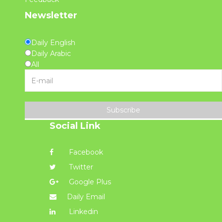
Newsletter
Daily English
Daily Arabic
All
Subscribe
Social Link
Facebook
Twitter
Google Plus
Daily Email
Linkedin