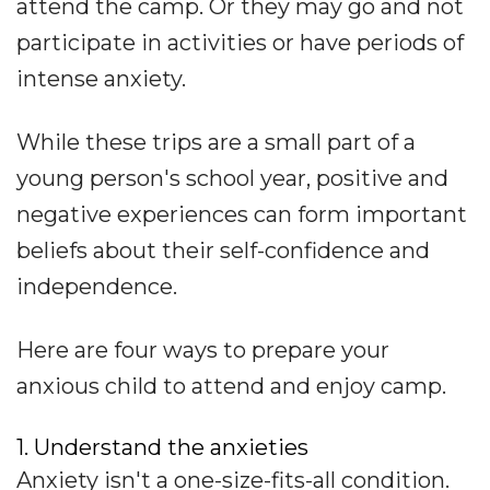
attend the camp. Or they may go and not
participate in activities or have periods of
intense anxiety.
While these trips are a small part of a
young person's school year, positive and
negative experiences can form important
beliefs about their self-confidence and
independence.
Here are four ways to prepare your
anxious child to attend and enjoy camp.
1. Understand the anxieties
Anxiety isn't a one-size-fits-all condition.