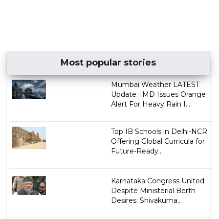
Most popular stories
Mumbai Weather LATEST
Update: IMD Issues Orange
Alert For Heavy Rain I...
Top IB Schools in Delhi-NCR
Offering Global Curricula for
Future-Ready...
Karnataka Congress United
Despite Ministerial Berth
Desires: Shivakuma...