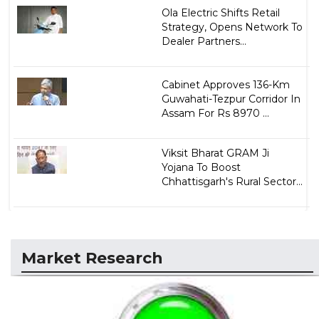
Ola Electric Shifts Retail
Strategy, Opens Network To
Dealer Partners...
Cabinet Approves 136-Km
Guwahati-Tezpur Corridor In
Assam For Rs 8970 ...
Viksit Bharat GRAM Ji
Yojana To Boost
Chhattisgarh's Rural Sector...
Market Research