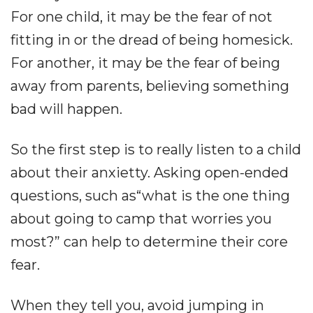
For one child, it may be the fear of not
fitting in or the dread of being homesick.
For another, it may be the fear of being
away from parents, believing something
bad will happen.
So the first step is to really listen to a child
about their anxietty. Asking open-ended
questions, such as“what is the one thing
about going to camp that worries you
most?” can help to determine their core
fear.
When they tell you, avoid jumping in