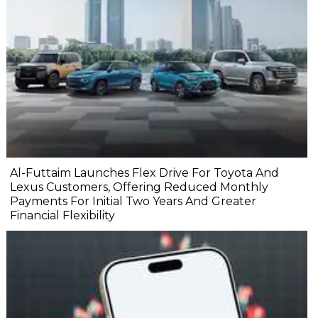
Al-Futtaim Launches Flex Drive For Toyota And
Lexus Customers, Offering Reduced Monthly
Payments For Initial Two Years And Greater
Financial Flexibility