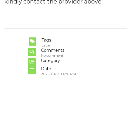
kindly contact the provider above.
Tags
Label
Comments
No comment
Category
Date
2025-04-30 12:04:31