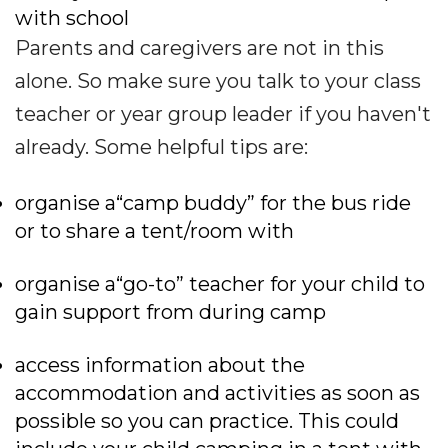
with school
Parents and caregivers are not in this
alone. So make sure you talk to your class
teacher or year group leader if you haven't
already. Some helpful tips are:
organise a“camp buddy” for the bus ride
or to share a tent/room with
organise a“go-to” teacher for your child to
gain support from during camp
access information about the
accommodation and activities as soon as
possible so you can practice. This could