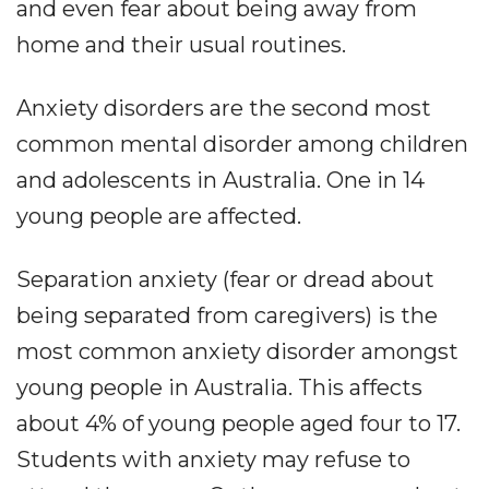
and even fear about being away from
home and their usual routines.
Anxiety disorders are the second most
common mental disorder among children
and adolescents in Australia. One in 14
young people are affected.
Separation anxiety (fear or dread about
being separated from caregivers) is the
most common anxiety disorder amongst
young people in Australia. This affects
about 4% of young people aged four to 17.
Students with anxiety may refuse to