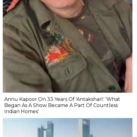
Annu Kapoor On 33 Years Of 'Antakshari': 'What
Began As A Show Became A Part Of Countless
Indian Homes'