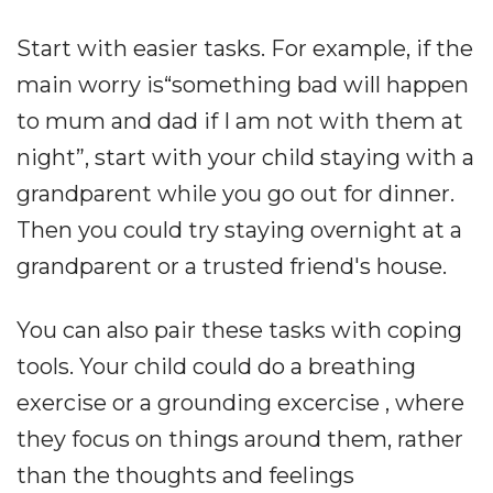
Start with easier tasks. For example, if the
main worry is“something bad will happen
to mum and dad if I am not with them at
night”, start with your child staying with a
grandparent while you go out for dinner.
Then you could try staying overnight at a
grandparent or a trusted friend's house.
You can also pair these tasks with coping
tools. Your child could do a breathing
exercise or a grounding excercise , where
they focus on things around them, rather
than the thoughts and feelings