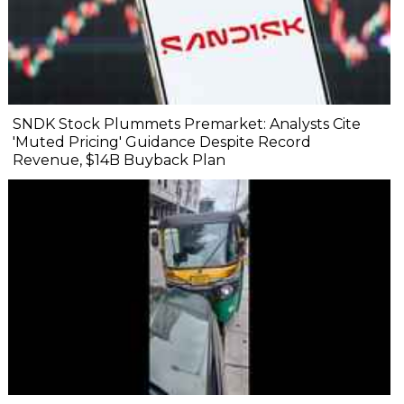
SNDK Stock Plummets Premarket: Analysts Cite
'Muted Pricing' Guidance Despite Record
Revenue, $14B Buyback Plan