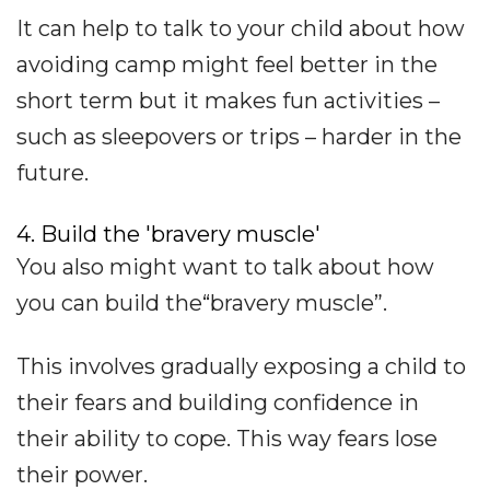
It can help to talk to your child about how
avoiding camp might feel better in the
short term but it makes fun activities –
such as sleepovers or trips – harder in the
future.
4. Build the 'bravery muscle'
You also might want to talk about how
you can build the“bravery muscle”.
This involves gradually exposing a child to
their fears and building confidence in
their ability to cope. This way fears lose
their power.