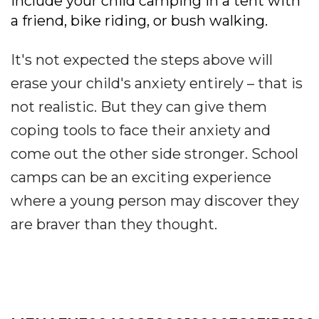
include your child camping in a tent with
a friend, bike riding, or bush walking.
It's not expected the steps above will
erase your child's anxiety entirely – that is
not realistic. But they can give them
coping tools to face their anxiety and
come out the other side stronger. School
camps can be an exciting experience
where a young person may discover they
are braver than they thought.