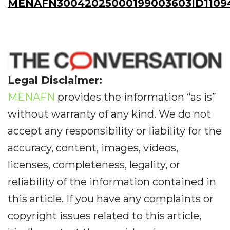
MENAFN30042025000199003603ID1109
Legal Disclaimer:
MENAFN
provides the information “as is”
without warranty of any kind. We do not
accept any responsibility or liability for the
accuracy, content, images, videos,
licenses, completeness, legality, or
reliability of the information contained in
this article. If you have any complaints or
copyright issues related to this article,