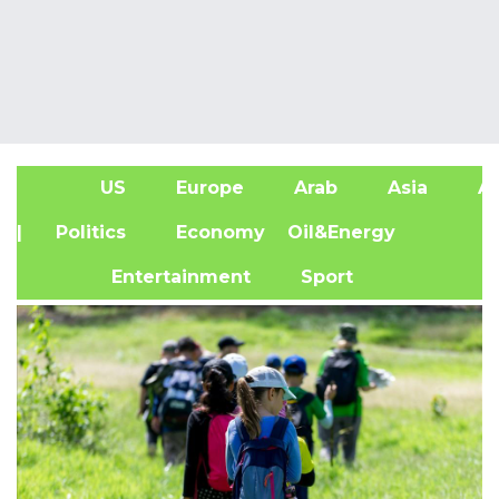
US
Europe
Arab
Asia
Af
| Politics
Economy
Oil&Energy
Entertainment
Sport