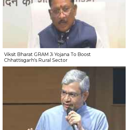
Viksit Bharat GRAM Ji Yojana To Boost
Chhattisgarh's Rural Sector