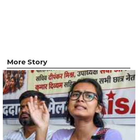
More Story