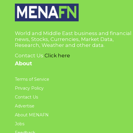
World and Middle East business and financial
news, Stocks, Currencies, Market Data,
Research, Weather and other data.
Contact Us
Click here
About
Terms of Service
Privacy Policy
Contact Us
Advertise
About MENAFN
Jobs
Feedback