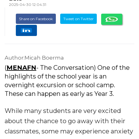
2025-04-30 12:04:31
Share on Facebook
Tweet on Twitter
Author:Micah Boerma
(
MENAFN
- The Conversation) One of the
highlights of the school year is an
overnight excursion or school camp.
These can happen as early as Year 3.
While many students are very excited
about the chance to go away with their
classmates, some may experience anxiety