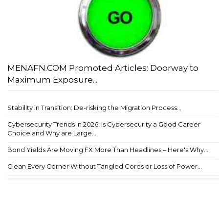
MENAFN.COM Promoted Articles: Doorway to
Maximum Exposure...
Stability in Transition: De-risking the Migration Process...
Cybersecurity Trends in 2026: Is Cybersecurity a Good Career
Choice and Why are Large...
Bond Yields Are Moving FX More Than Headlines – Here's Why...
Clean Every Corner Without Tangled Cords or Loss of Power...