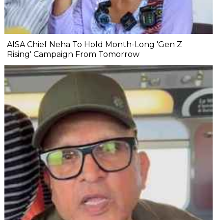
AISA Chief Neha To Hold Month-Long 'Gen Z
Rising' Campaign From Tomorrow