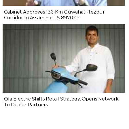
Cabinet Approves 136-Km Guwahati-Tezpur
Corridor In Assam For Rs 8970 Cr
Ola Electric Shifts Retail Strategy, Opens Network
To Dealer Partners