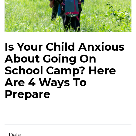
Is Your Child Anxious
About Going On
School Camp? Here
Are 4 Ways To
Prepare
Date