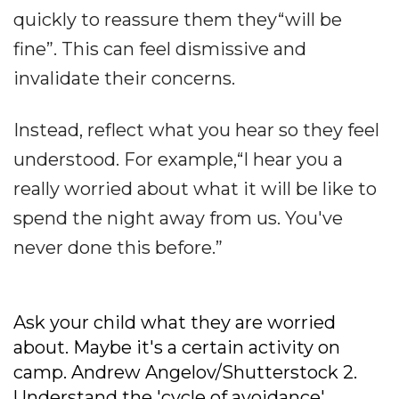
quickly to reassure them they“will be
fine”. This can feel dismissive and
invalidate their concerns.
Instead, reflect what you hear so they feel
understood. For example,“I hear you a
really worried about what it will be like to
spend the night away from us. You've
never done this before.”
Ask your child what they are worried
about. Maybe it's a certain activity on
camp. Andrew Angelov/Shutterstock
2.
Understand the 'cycle of avoidance'