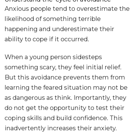
Anxious people tend to overestimate the
likelihood of something terrible
happening and underestimate their
ability to cope if it occurred.
When a young person sidesteps
something scary, they feel initial relief.
But this avoidance prevents them from
learning the feared situation may not be
as dangerous as think. Importantly, they
do not get the opportunity to test their
coping skills and build confidence. This
inadvertently increases their anxiety.