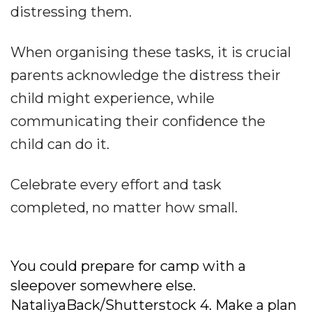
distressing them.
When organising these tasks, it is crucial
parents acknowledge the distress their
child might experience, while
communicating their confidence the
child can do it.
Celebrate every effort and task
completed, no matter how small.
You could prepare for camp with a
sleepover somewhere else.
NataliyaBack/Shutterstock
4. Make a plan