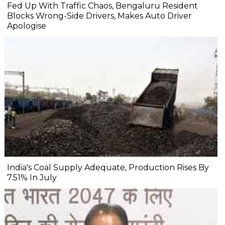
Fed Up With Traffic Chaos, Bengaluru Resident
Blocks Wrong-Side Drivers, Makes Auto Driver
Apologise
India's Coal Supply Adequate, Production Rises By
7.51% In July