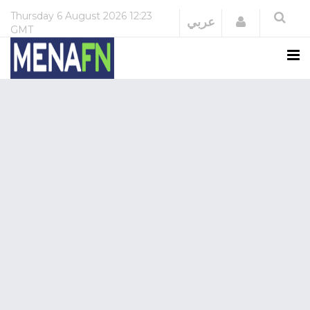
Thursday
6 August 2026
12:23
Login
عربي
GMT