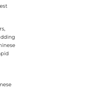
est
rs,
 adding
hinese
apid
amese