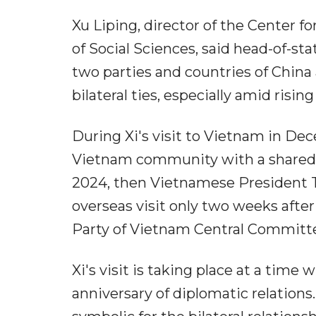
Xu Liping, director of the Center 
of Social Sciences, said head-of-st
two parties and countries of China
bilateral ties, especially amid risi
During Xi's visit to Vietnam in Dec
Vietnam community with a shared fu
2024, then Vietnamese President To
overseas visit only two weeks afte
Party of Vietnam Central Committ
Xi's visit is taking place at a time
anniversary of diplomatic relations. 