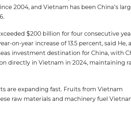
since 2004, and Vietnam has been China's larg
6.
xceeded $200 billion for four consecutive yea
year-on-year increase of 13.5 percent, said He,
seas investment destination for China, with C
lion directly in Vietnam in 2024, maintaining r
orts are expanding fast. Fruits from Vietnam
nese raw materials and machinery fuel Vietn