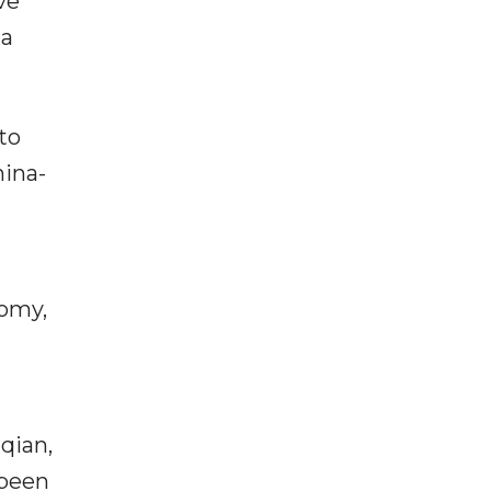
ve
 a
to
hina-
nomy,
qian,
 been