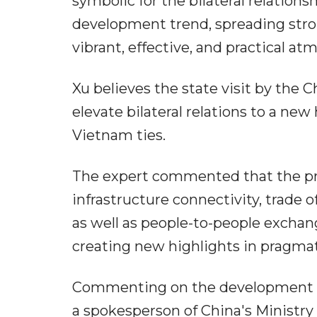
symbolic for the bilateral relation
development trend, spreading strongl
vibrant, effective, and practical a
Xu believes the state visit by the 
elevate bilateral relations to a ne
Vietnam ties.
The expert commented that the pro
infrastructure connectivity, trade 
as well as people-to-people exchan
creating new highlights in pragmat
Commenting on the development of 
a spokesperson of China's Ministry