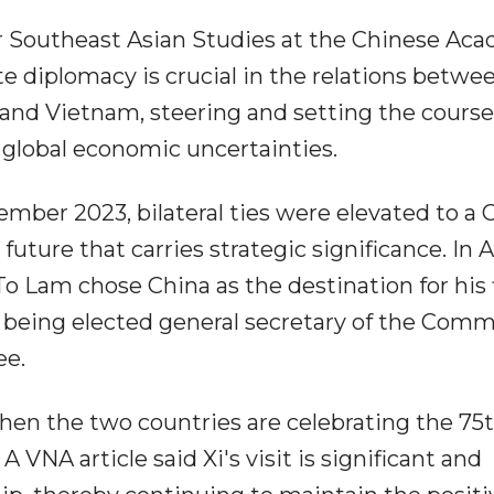
for Southeast Asian Studies at the Chinese Ac
ate diplomacy is crucial in the relations betwe
 and Vietnam, steering and setting the course
ng global economic uncertainties.
ember 2023, bilateral ties were elevated to a 
ture that carries strategic significance. In 
 Lam chose China as the destination for his f
r being elected general secretary of the Com
ee.
 when the two countries are celebrating the 75
A VNA article said Xi's visit is significant and