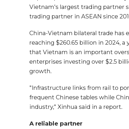
Vietnam's largest trading partner 
trading partner in ASEAN since 201
China-Vietnam bilateral trade has e
reaching $260.65 billion in 2024, a 
that Vietnam is an important over
enterprises investing over $2.5 bil
growth.
"Infrastructure links from rail to p
frequent Chinese tables while Chi
industry," Xinhua said in a report.
A reliable partner