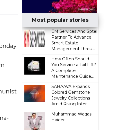
Most popular stories
EM Services And Sptel
Partner To Advance
Smart Estate
Monday
Management Throu...
How Often Should
am
You Service a Tail Lift?
A Complete
Maintenance Guide...
SAHAAVA Expands
munist
Colored Gemstone
Jewelry Collections
Amid Rising Inter...
Muhammad Waqas
na-
Haider...