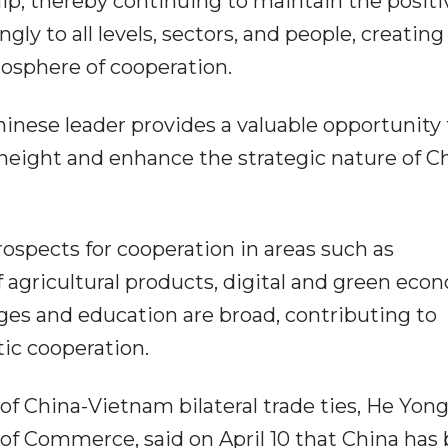
ship, thereby continuing to maintain the positi
y to all levels, sectors, and people, creating
tmosphere of cooperation.
Chinese leader provides a valuable opportunity 
w height and enhance the strategic nature of C
spects for cooperation in areas such as
of agricultural products, digital and green eco
ges and education are broad, contributing to
ic cooperation.
China-Vietnam bilateral trade ties, He Yong
 of Commerce, said on April 10 that China has