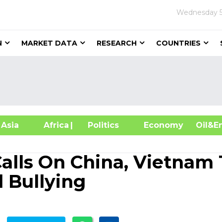
Wednesday
N
MARKET DATA
RESEARCH
COUNTRIES
sia
Africa
| Politics
Economy
Oil
Calls On China, Vietnam 
 Bullying