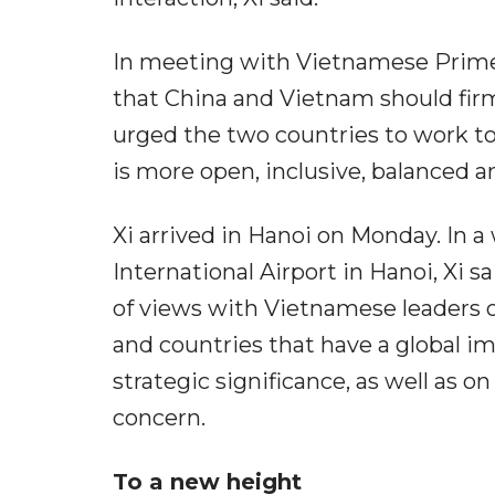
In meeting with Vietnamese Prime
that China and Vietnam should firml
urged the two countries to work to
is more open, inclusive, balanced and
Xi arrived in Hanoi on Monday. In a
International Airport in Hanoi, Xi 
of views with Vietnamese leaders 
and countries that have a global i
strategic significance, as well as 
concern.
To a new height