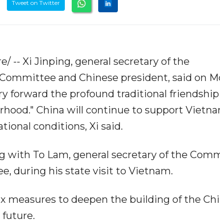
Tweet on Twitter
/ -- Xi Jinping, general secretary of the
 Committee and Chinese president, said on 
y forward the profound traditional friendship
rhood." China will continue to support Vietn
ational conditions, Xi said.
g with To Lam, general secretary of the Com
, during his state visit to Vietnam.
x measures to deepen the building of the Chi
future.