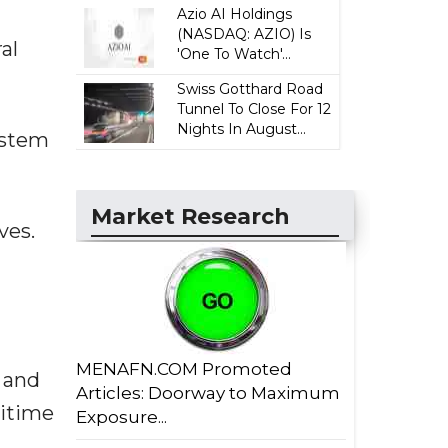
Azio AI Holdings
(NASDAQ: AZIO) Is
al
'One To Watch'...
Swiss Gotthard Road
Tunnel To Close For 12
Nights In August...
system
Market Research
ves.
MENAFN.COM Promoted
d and
Articles: Doorway to Maximum
ritime
Exposure...