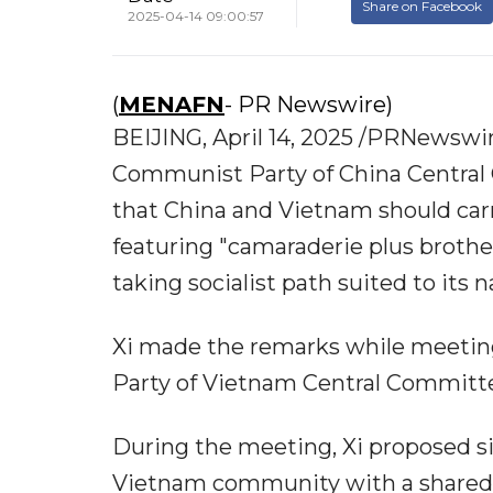
Share on Facebook
2025-04-14 09:00:57
(
MENAFN
- PR Newswire)
BEIJING, April 14, 2025 /PRNewswire
Communist Party of China Central
that China and Vietnam should carr
featuring "camaraderie plus brothe
taking socialist path suited to its n
Xi made the remarks while meetin
Party of Vietnam Central Committee
During the meeting, Xi proposed si
Vietnam community with a shared 