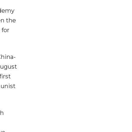
ademy
en the
 for
China-
August
irst
munist
th