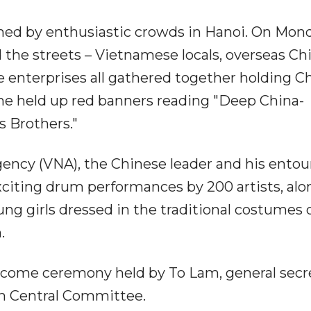
med by enthusiastic crowds in Hanoi. On Mon
 the streets – Vietnamese locals, overseas Ch
 enterprises all gathered together holding C
me held up red banners reading "Deep China-
 Brothers."
ncy (VNA), the Chinese leader and his entou
xciting drum performances by 200 artists, alo
g girls dressed in the traditional costumes 
.
lcome ceremony held by To Lam, general secr
m Central Committee.