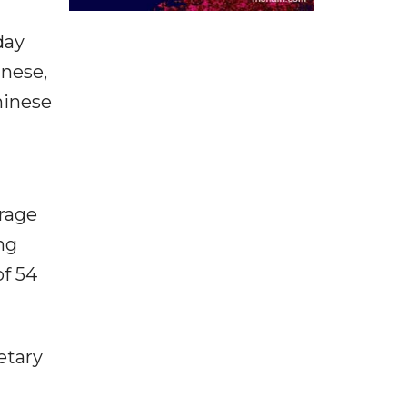
day
inese,
hinese
rage
ng
of 54
etary