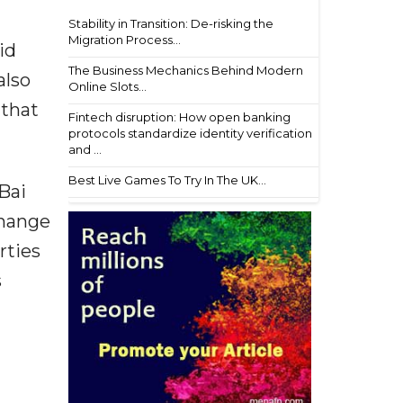
Stability in Transition: De-risking the
Migration Process...
id
The Business Mechanics Behind Modern
also
Online Slots...
 that
Fintech disruption: How open banking
protocols standardize identity verification
and ...
Best Live Games To Try In The UK...
Bai
change
rties
s