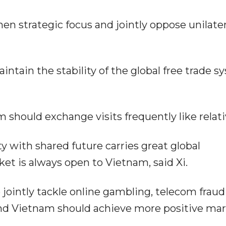
n strategic focus and jointly oppose unilater
aintain the stability of the global free trade 
m should exchange visits frequently like relati
with shared future carries great global
et is always open to Vietnam, said Xi.
 jointly tackle online gambling, telecom frau
and Vietnam should achieve more positive ma