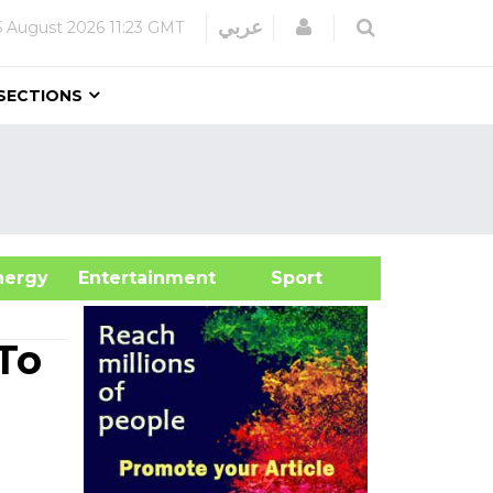
Login
عربي
5 August 2026
11:23 GMT
SECTIONS
&Energy
Entertainment
Sport
To