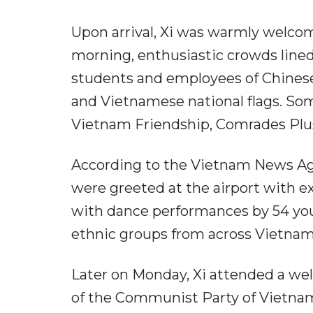
Upon arrival, Xi was warmly welco
morning, enthusiastic crowds lined
students and employees of Chinese
and Vietnamese national flags. So
Vietnam Friendship, Comrades Plus
According to the Vietnam News Age
were greeted at the airport with e
with dance performances by 54 youn
ethnic groups from across Vietnam
Later on Monday, Xi attended a we
of the Communist Party of Vietna