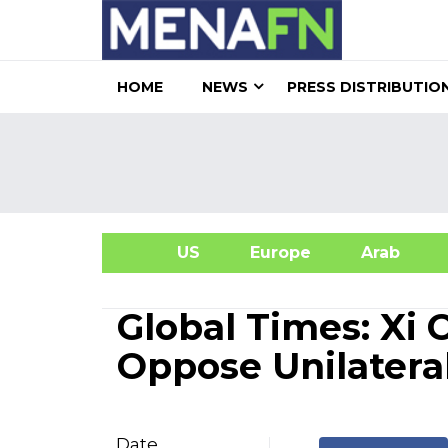
HOME
NEWS
PRESS DISTRIBUTIO
US
Europe
Arab
A
Global Times: Xi 
Oppose Unilateral
Date