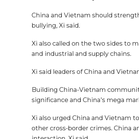
China and Vietnam should strengthe
bullying, Xi said.
Xi also called on the two sides to m
and industrial and supply chains.
Xi said leaders of China and Vietna
Building China-Vietnam community 
significance and China's mega mark
Xi also urged China and Vietnam to
other cross-border crimes. China 
interaction, Xi said.