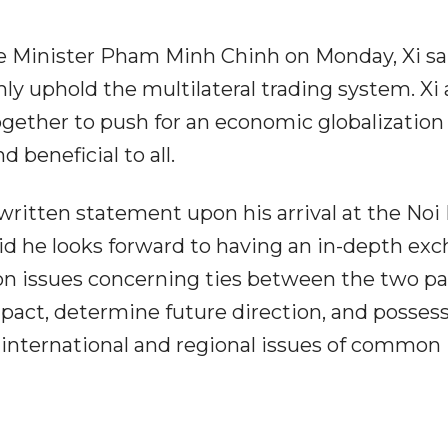
 Minister Pham Minh Chinh on Monday, Xi sa
y uphold the multilateral trading system. Xi 
gether to push for an economic globalization
 beneficial to all.
 written statement upon his arrival at the Noi 
said he looks forward to having an in-depth ex
on issues concerning ties between the two pa
mpact, determine future direction, and posses
on international and regional issues of common