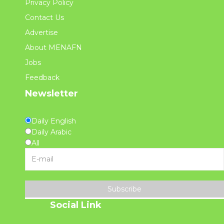
Privacy Policy
Contact Us
Advertise
About MENAFN
Jobs
Feedback
Newsletter
Daily English
Daily Arabic
All
Subscribe
Social Link