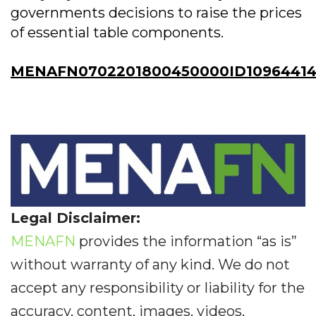
governments decisions to raise the prices
of essential table components.
MENAFN0702201800450000ID1096441
Legal Disclaimer:
MENAFN
provides the information “as is”
without warranty of any kind. We do not
accept any responsibility or liability for the
accuracy, content, images, videos,