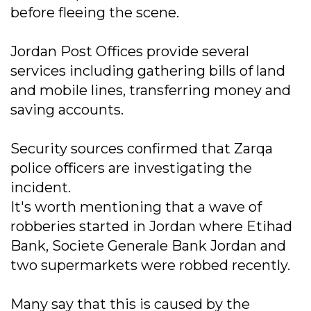
before fleeing the scene.
Jordan Post Offices provide several
services including gathering bills of land
and mobile lines, transferring money and
saving accounts.
Security sources confirmed that Zarqa
police officers are investigating the
incident.
It's worth mentioning that a wave of
robberies started in Jordan where Etihad
Bank, Societe Generale Bank Jordan and
two supermarkets were robbed recently.
Many say that this is caused by the