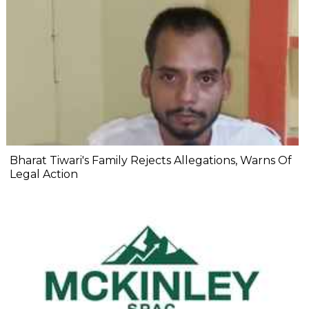
Bharat Tiwari's Family Rejects Allegations, Warns Of
Legal Action