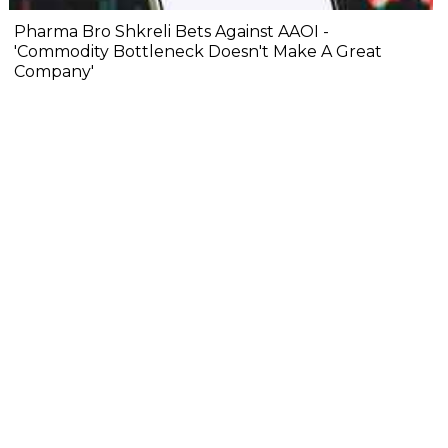
Pharma Bro Shkreli Bets Against AAOI -
'Commodity Bottleneck Doesn't Make A Great
Company'