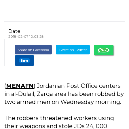
Date
2018-02-07 10:03:28
Share on Facebook
Tweet on Twitter
(
MENAFN
) Jordanian Post Office centers
in al-Dulail, Zarqa area has been robbed by
two armed men on Wednesday morning.
The robbers threatened workers using
their weapons and stole JDs 24, 000