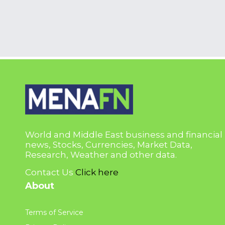
World and Middle East business and financial
news, Stocks, Currencies, Market Data,
Research, Weather and other data.
Contact Us
Click here
About
Terms of Service