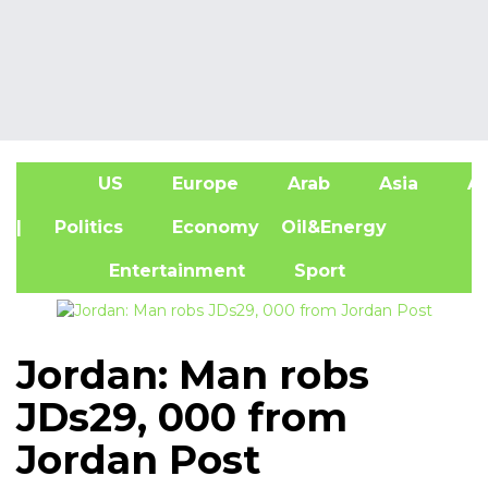
US
Europe
Arab
Asia
Af
| Politics
Economy
Oil&Energy
Entertainment
Sport
Jordan: Man robs
JDs29, 000 from
Jordan Post