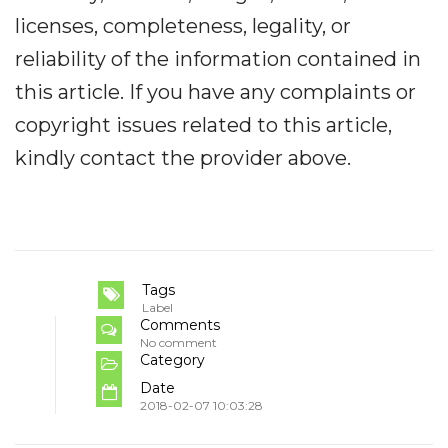
licenses, completeness, legality, or
reliability of the information contained in
this article. If you have any complaints or
copyright issues related to this article,
kindly contact the provider above.
Tags
Label
Comments
No comment
Category
Date
2018-02-07 10:03:28