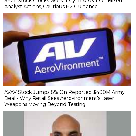
SEZL Stock Clocks Worst Day In A Year On Mixed
Analyst Actions, Cautious H2 Guidance
AVAV Stock Jumps 8% On Reported $400M Army
Deal - Why Retail Sees Aerovironment's Laser
Weapons Moving Beyond Testing