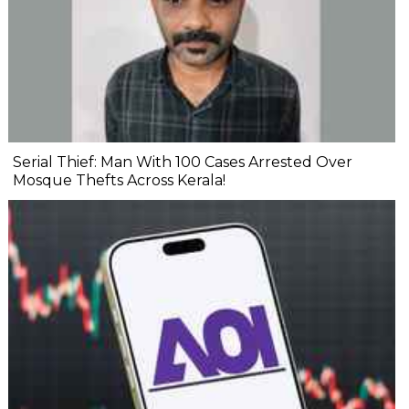
Serial Thief: Man With 100 Cases Arrested Over
Mosque Thefts Across Kerala!