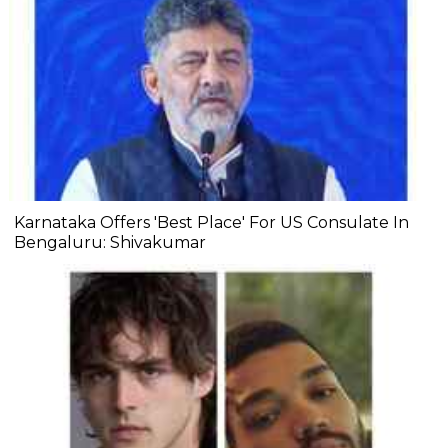
Karnataka Offers 'Best Place' For US Consulate In
Bengaluru: Shivakumar