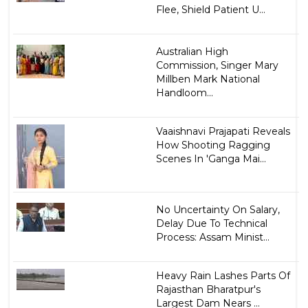
Flee, Shield Patient U...
Australian High
Commission, Singer Mary
Millben Mark National
Handloom...
Vaaishnavi Prajapati Reveals
How Shooting Ragging
Scenes In 'Ganga Mai...
No Uncertainty On Salary,
Delay Due To Technical
Process: Assam Minist...
Heavy Rain Lashes Parts Of
Rajasthan Bharatpur's
Largest Dam Nears ...