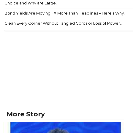
Choice and Why are Large...
Bond Yields Are Moving FX More Than Headlines – Here's Why...
Clean Every Corner Without Tangled Cords or Loss of Power...
More Story