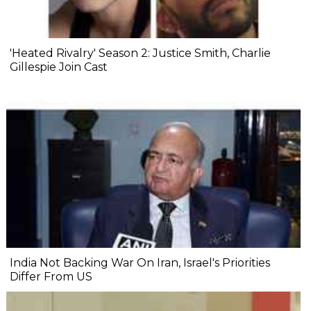
'Heated Rivalry' Season 2: Justice Smith, Charlie
Gillespie Join Cast
India Not Backing War On Iran, Israel's Priorities
Differ From US