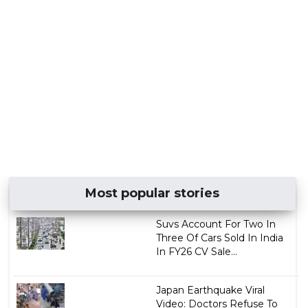
Most popular stories
Suvs Account For Two In
Three Of Cars Sold In India
In FY26 CV Sale...
Japan Earthquake Viral
Video: Doctors Refuse To