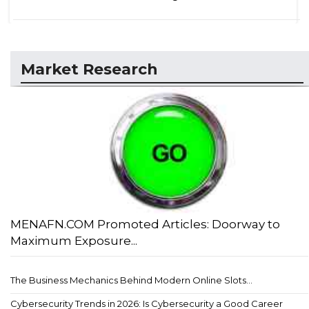
Market Research
MENAFN.COM Promoted Articles: Doorway to
Maximum Exposure...
The Business Mechanics Behind Modern Online Slots...
Cybersecurity Trends in 2026: Is Cybersecurity a Good Career