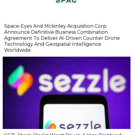
Space-Eyes And Mckinley Acquisition Corp.
Announce Definitive Business Combination
Agreement To Deliver AI-Driven Counter Drone
Technology And Geospatial Intelligence
Worldwide