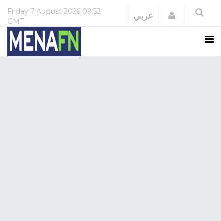
Friday
7 August 2026
09:52
Login
عربي
GMT