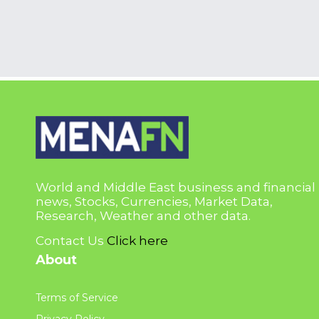
World and Middle East business and financial
news, Stocks, Currencies, Market Data,
Research, Weather and other data.
Contact Us
Click here
About
Terms of Service