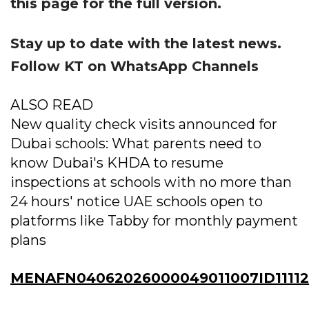
this page for the full version.
Stay up to date with the latest news.
Follow KT on WhatsApp Channels
ALSO READ
New quality check visits announced for
Dubai schools: What parents need to
know Dubai's KHDA to resume
inspections at schools with no more than
24 hours' notice UAE schools open to
platforms like Tabby for monthly payment
plans
MENAFN04062026000049011007ID1111