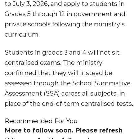
to July 3, 2026, and apply to students in
Grades 5 through 12 in government and
private schools following the ministry's
curriculum.
Students in grades 3 and 4 will not sit
centralised exams. The ministry
confirmed that they will instead be
assessed through the School Summative
Assessment (SSA) across all subjects, in
place of the end-of-term centralised tests.
Recommended For You
More to follow soon. Please refresh