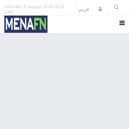
Saturday
8 August 2026
05:22
Login
عربي
GMT