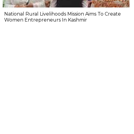
National Rural Livelihoods Mission Aims To Create
Women Entrepreneurs In Kashmir