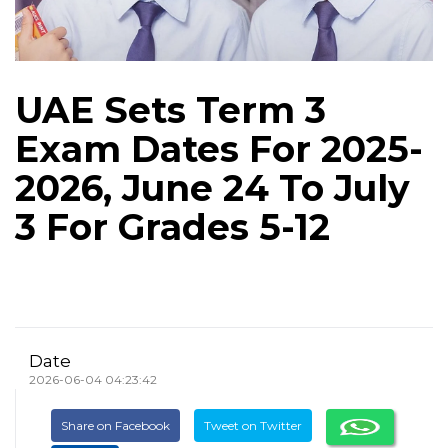
UAE Sets Term 3
Exam Dates For 2025-
2026, June 24 To July
3 For Grades 5-12
Date
2026-06-04 04:23:42
Share on Facebook
Tweet on Twitter