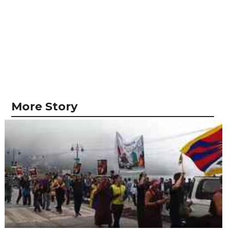
More Story