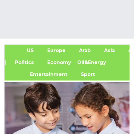
US
Europe
Arab
Asia
Af
| Politics
Economy
Oil&Energy
Entertainment
Sport