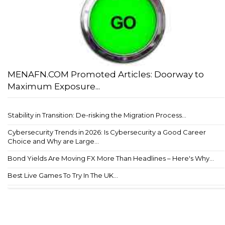
MENAFN.COM Promoted Articles: Doorway to
Maximum Exposure...
Stability in Transition: De-risking the Migration Process...
Cybersecurity Trends in 2026: Is Cybersecurity a Good Career
Choice and Why are Large...
Bond Yields Are Moving FX More Than Headlines – Here's Why...
Best Live Games To Try In The UK...