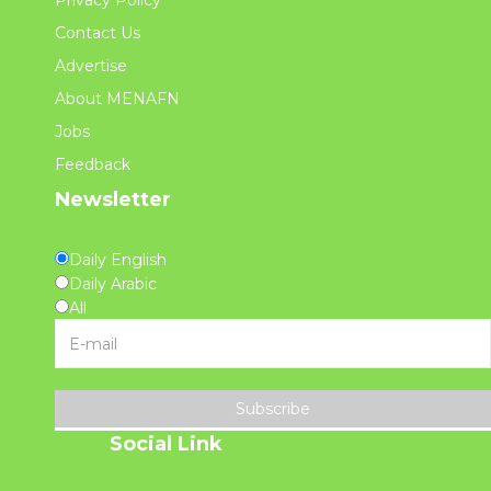
Privacy Policy
Contact Us
Advertise
About MENAFN
Jobs
Feedback
Newsletter
Daily English
Daily Arabic
All
Subscribe
Social Link