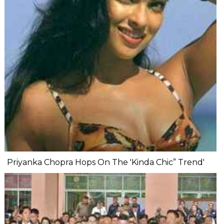
Priyanka Chopra Hops On The 'Kinda Chic” Trend'