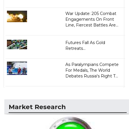
War Update: 205 Combat
Engagements On Front
Line, Fiercest Battles Are...
Futures Fall As Gold
Retreats...
As Paralympians Compete
For Medals, The World
Debates Russia's Right T...
Market Research