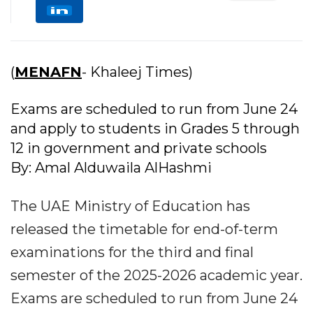
(
MENAFN
- Khaleej Times)
Exams are scheduled to run from June 24
and apply to students in Grades 5 through
12 in government and private schools
By: Amal Alduwaila AlHashmi
The UAE Ministry of Education has
released the timetable for end-of-term
examinations for the third and final
semester of the 2025-2026 academic year.
Exams are scheduled to run from June 24