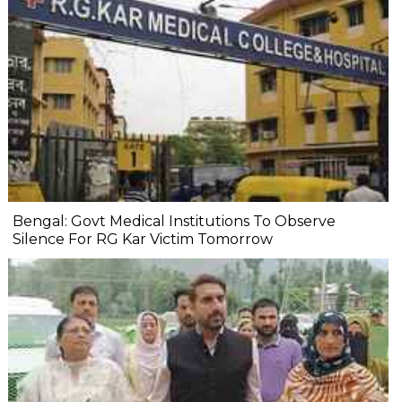
Bengal: Govt Medical Institutions To Observe
Silence For RG Kar Victim Tomorrow