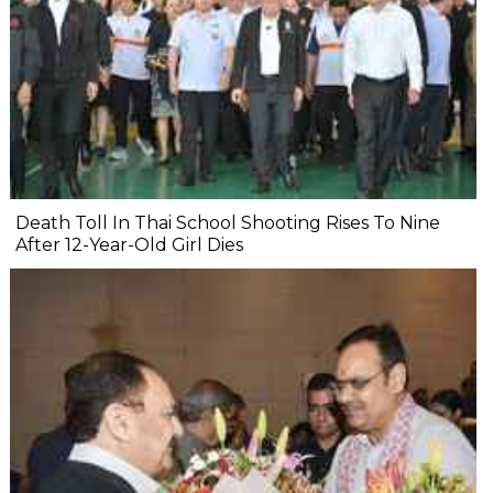
Death Toll In Thai School Shooting Rises To Nine
After 12-Year-Old Girl Dies