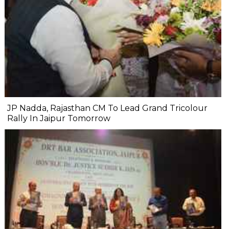
JP Nadda, Rajasthan CM To Lead Grand Tricolour
Rally In Jaipur Tomorrow