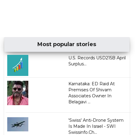
Most popular stories
U.S. Records USD215B April
Surplus...
Karnataka: ED Raid At
Premises Of Shivam
Associates Owner In
Belagavi ...
'Swiss' Anti-Drone System
Is Made In Israel - SWI
Swissinfo.Ch...