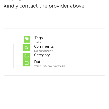
kindly contact the provider above.
Tags
Label
Comments
No comment
Category
Date
2026-06-04 04:23:42