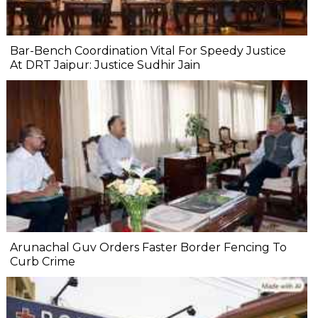
Bar-Bench Coordination Vital For Speedy Justice
At DRT Jaipur: Justice Sudhir Jain
Arunachal Guv Orders Faster Border Fencing To
Curb Crime