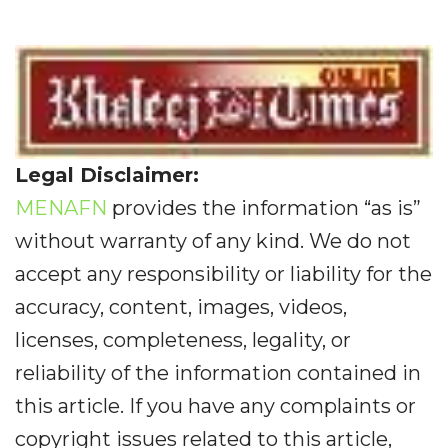
Legal Disclaimer:
MENAFN
provides the information “as is”
without warranty of any kind. We do not
accept any responsibility or liability for the
accuracy, content, images, videos,
licenses, completeness, legality, or
reliability of the information contained in
this article. If you have any complaints or
copyright issues related to this article,