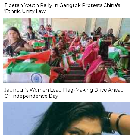
Tibetan Youth Rally In Gangtok Protests China's
'Ethnic Unity Law'
Jaunpur's Women Lead Flag-Making Drive Ahead
Of Independence Day