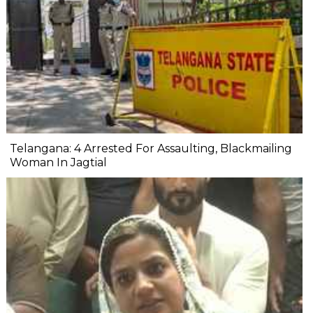
Telangana: 4 Arrested For Assaulting, Blackmailing
Woman In Jagtial