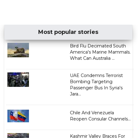
Most popular stories
Bird Flu Decimated South
America's Marine Mammals.
What Can Australia ...
UAE Condemns Terrorist
Bombing Targeting
Passenger Bus In Syria's
Jara...
Chile And Venezuela
Reopen Consular Channels...
Kashmir Valley Braces For