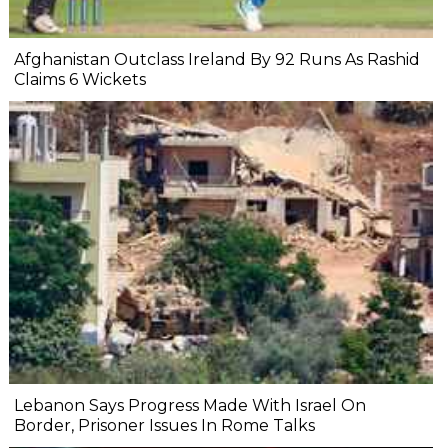
Afghanistan Outclass Ireland By 92 Runs As Rashid
Claims 6 Wickets
Lebanon Says Progress Made With Israel On
Border, Prisoner Issues In Rome Talks