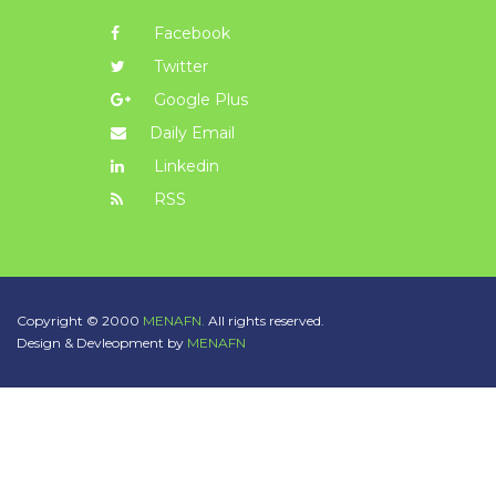
Facebook
Twitter
Google Plus
Daily Email
Linkedin
RSS
Copyright © 2000
MENAFN.
All rights reserved.
Design & Devleopment by
MENAFN