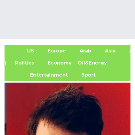
US
Europe
Arab
Asia
Af
| Politics
Economy
Oil&Energy
Entertainment
Sport