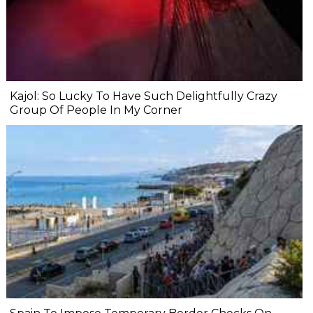
Kajol: So Lucky To Have Such Delightfully Crazy
Group Of People In My Corner