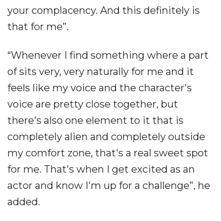
your complacency. And this definitely is
that for me”.
“Whenever I find something where a part
of sits very, very naturally for me and it
feels like my voice and the character's
voice are pretty close together, but
there's also one element to it that is
completely alien and completely outside
my comfort zone, that's a real sweet spot
for me. That's when I get excited as an
actor and know I'm up for a challenge”, he
added.