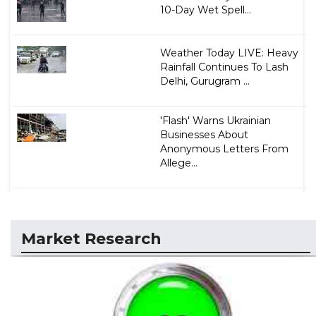
10-Day Wet Spell...
Weather Today LIVE: Heavy
Rainfall Continues To Lash
Delhi, Gurugram ...
'Flash' Warns Ukrainian
Businesses About
Anonymous Letters From
Allege...
Market Research