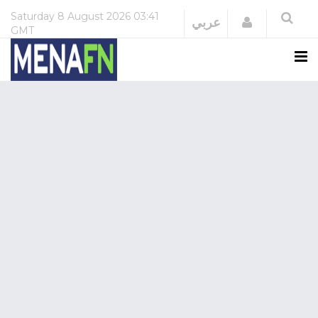
Saturday
8 August 2026
03:41
Login
عربي
GMT