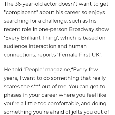
The 36-year-old actor doesn't want to get
"complacent" about his career so enjoys
searching for a challenge, such as his
recent role in one-person Broadway show
'Every Brilliant Thing', which is based on
audience interaction and human
connections, reports 'Female First UK'.
He told 'People' magazine,“Every few
years, I want to do something that really
scares the s*** out of me. You can get to
phases in your career where you feel like
you're a little too comfortable, and doing
something you're afraid of jolts you out of