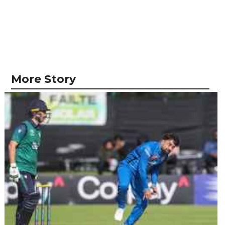
More Story