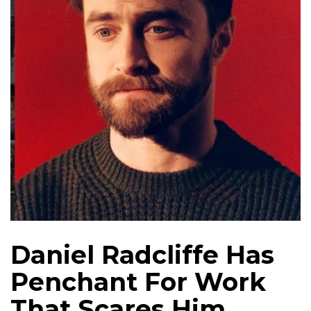
Daniel Radcliffe Has
Penchant For Work
That Scares Him