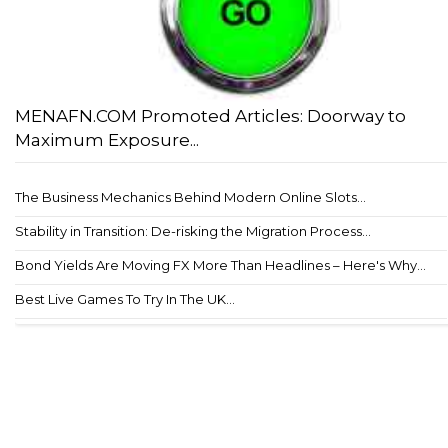
MENAFN.COM Promoted Articles: Doorway to
Maximum Exposure...
The Business Mechanics Behind Modern Online Slots...
Stability in Transition: De-risking the Migration Process...
Bond Yields Are Moving FX More Than Headlines – Here's Why...
Best Live Games To Try In The UK...