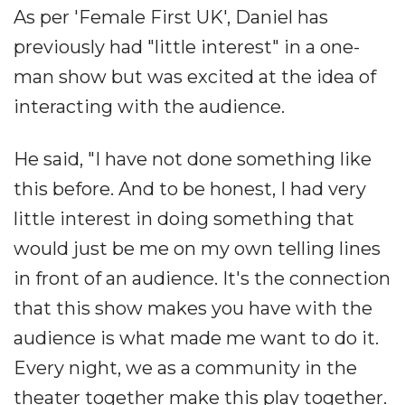
As per 'Female First UK', Daniel has
previously had "little interest" in a one-
man show but was excited at the idea of
interacting with the audience.
He said, "I have not done something like
this before. And to be honest, I had very
little interest in doing something that
would just be me on my own telling lines
in front of an audience. It's the connection
that this show makes you have with the
audience is what made me want to do it.
Every night, we as a community in the
theater together make this play together.