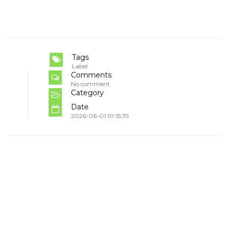
Tags
Label
Comments
No comment
Category
Date
2026-06-01 10:15:35