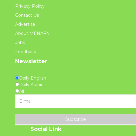
Privacy Policy
Contact Us
Advertise
About MENAFN
Jobs
Feedback
Newsletter
Daily English
Daily Arabic
All
Subscribe
Social Link