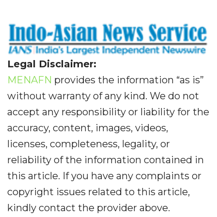
Legal Disclaimer:
MENAFN
provides the information “as is”
without warranty of any kind. We do not
accept any responsibility or liability for the
accuracy, content, images, videos,
licenses, completeness, legality, or
reliability of the information contained in
this article. If you have any complaints or
copyright issues related to this article,
kindly contact the provider above.