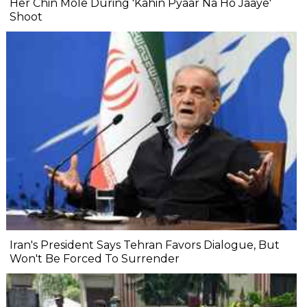
Her Chin Mole During 'Kahin Pyaar Na Ho Jaaye'
Shoot
Iran's President Says Tehran Favors Dialogue, But
Won't Be Forced To Surrender