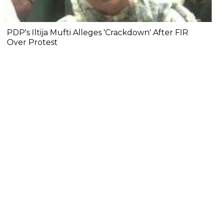
PDP's Iltija Mufti Alleges 'Crackdown' After FIR
Over Protest