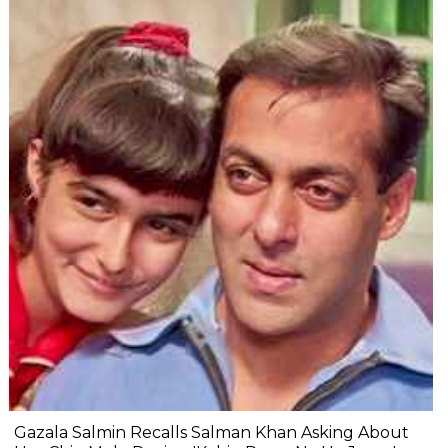
Gazala Salmin Recalls Salman Khan Asking About