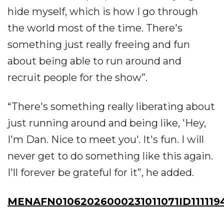
hide myself, which is how I go through
the world most of the time. There's
something just really freeing and fun
about being able to run around and
recruit people for the show”.
“There's something really liberating about
just running around and being like, 'Hey,
I'm Dan. Nice to meet you'. It's fun. I will
never get to do something like this again.
I'll forever be grateful for it”, he added.
MENAFN01062026000231011071ID111119