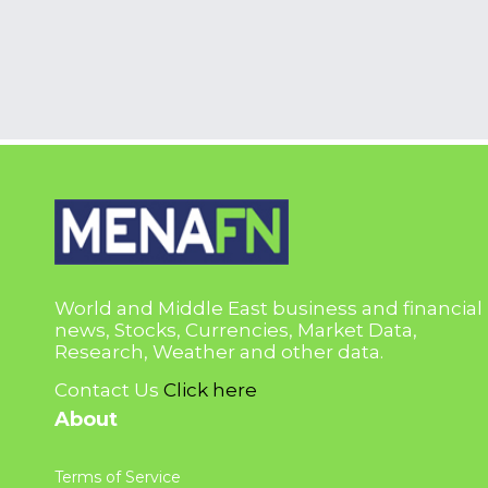
World and Middle East business and financial
news, Stocks, Currencies, Market Data,
Research, Weather and other data.
Contact Us
Click here
About
Terms of Service