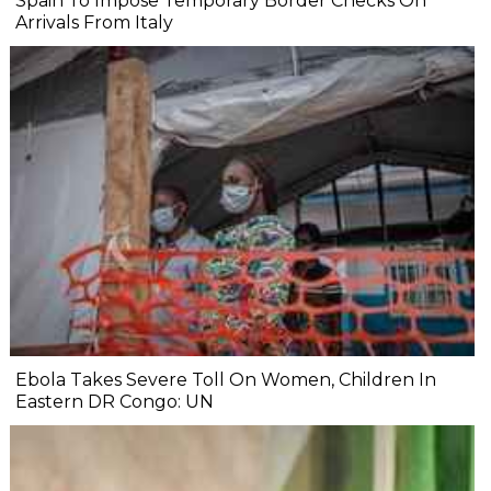
Spain To Impose Temporary Border Checks On
Arrivals From Italy
Ebola Takes Severe Toll On Women, Children In
Eastern DR Congo: UN