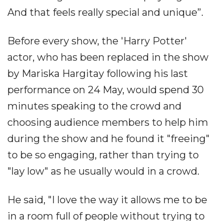
And that feels really special and unique”.
Before every show, the 'Harry Potter'
actor, who has been replaced in the show
by Mariska Hargitay following his last
performance on 24 May, would spend 30
minutes speaking to the crowd and
choosing audience members to help him
during the show and he found it "freeing"
to be so engaging, rather than trying to
"lay low" as he usually would in a crowd.
He said, "I love the way it allows me to be
in a room full of people without trying to