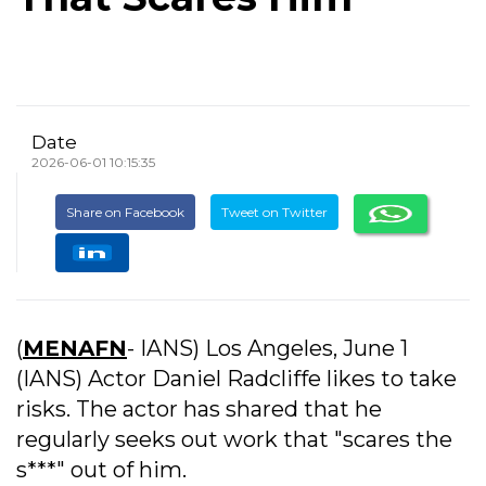
Date
2026-06-01 10:15:35
Share on Facebook
Tweet on Twitter
(
MENAFN
- IANS) Los Angeles, June 1
(IANS) Actor Daniel Radcliffe likes to take
risks. The actor has shared that he
regularly seeks out work that "scares the
s***" out of him.