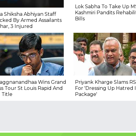
Lok Sabha To Take Up M
Kashmiri Pandits Rehabili
a Shiksha Abhiyan Staff
Bills
cked By Armed Assailants
ihar, 3 Injured
raggnanandhaa Wins Grand
Priyank Kharge Slams RS
s Tour St Louis Rapid And
For 'Dressing Up Hatred
 Title
Package'