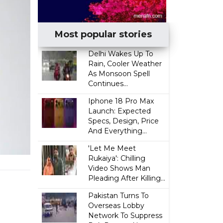
Most popular stories
Delhi Wakes Up To
Rain, Cooler Weather
As Monsoon Spell
Continues...
Iphone 18 Pro Max
Launch: Expected
Specs, Design, Price
And Everything...
'Let Me Meet
Rukaiya': Chilling
Video Shows Man
Pleading After Killing...
Pakistan Turns To
Overseas Lobby
Network To Suppress