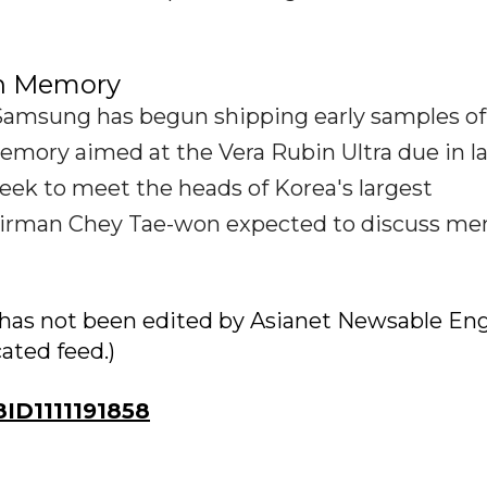
on Memory
 Samsung has begun shipping early samples of
ory aimed at the Vera Rubin Ultra due in l
week to meet the heads of Korea's largest
airman Chey Tae-won expected to discuss m
ry has not been edited by Asianet Newsable Eng
cated feed.)
D1111191858