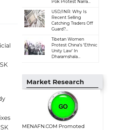
Pok Protest Narra...
USD/INR: Why Is
Recent Selling
Catching Traders Off
Guard?...
Tibetan Women
cial
Protest China's 'Ethnic
Unity Law' In
Dharamshala...
 SK
Market Research
dy
ixes
MENAFN.COM Promoted
 SK