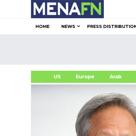
HOME
NEWS
PRESS DISTRIBUTIO
US
Europe
Arab
A