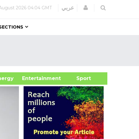
Login
عربي
August 2026
04:04 GMT
SECTIONS
&Energy
Entertainment
Sport