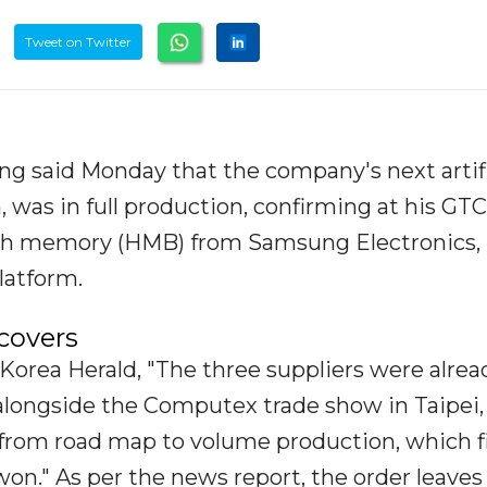
Tweet on Twitter
g said Monday that the company's next artifi
, was in full production, confirming at his GTC
th memory (HMB) from Samsung Electronics,
latform.
covers
Korea Herald, "The three suppliers were alrea
alongside the Computex trade show in Taipei,
 from road map to volume production, which f
won." As per the news report, the order leaves