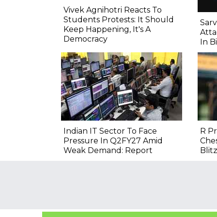
Vivek Agnihotri Reacts To
Students Protests: It Should
Sarv
Keep Happening, It's A
Atta
Democracy
In B
Indian IT Sector To Face
R P
Pressure In Q2FY27 Amid
Ches
Weak Demand: Report
Blitz