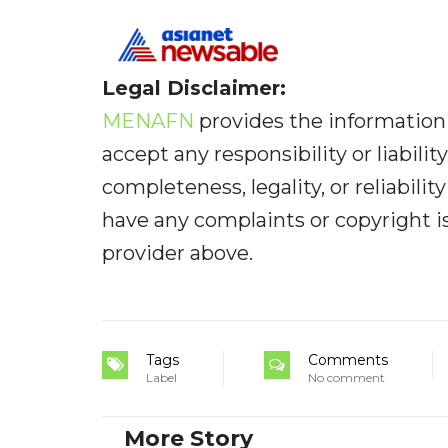
Legal Disclaimer:
MENAFN
provides the information 
accept any responsibility or liabilit
completeness, legality, or reliabilit
have any complaints or copyright iss
provider above.
Tags
Comments
Label
No comment
More Story