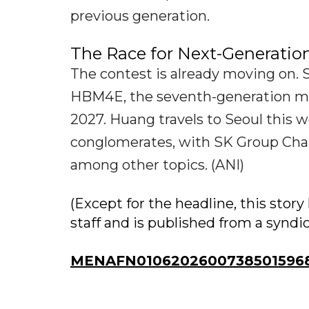
previous generation.
The Race for Next-Generati
The contest is already moving on.
HBM4E, the seventh-generation mem
2027. Huang travels to Seoul this 
conglomerates, with SK Group Ch
among other topics. (ANI)
(Except for the headline, this sto
staff and is published from a syndi
MENAFN01062026007385015968I