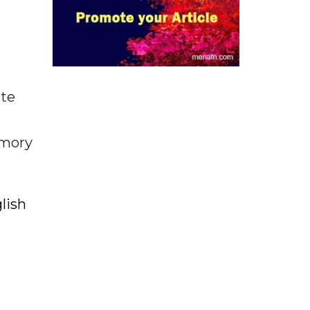
ate
emory
lish