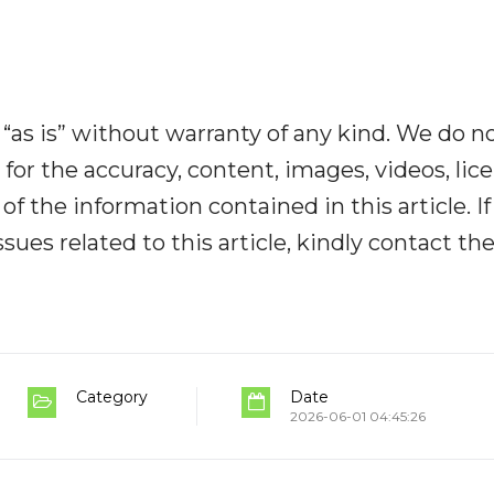
“as is” without warranty of any kind. We do n
y for the accuracy, content, images, videos, lic
y of the information contained in this article. I
ues related to this article, kindly contact th
Category
Date
2026-06-01 04:45:26