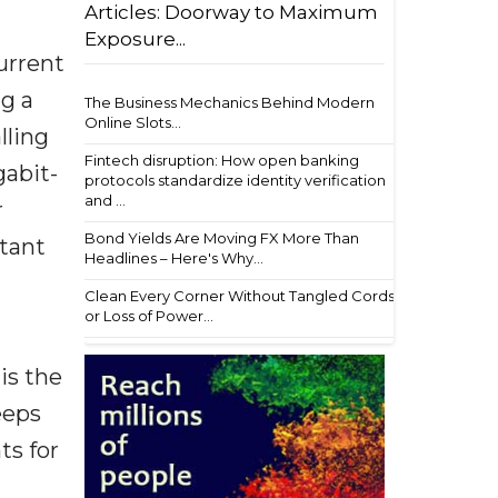
Articles: Doorway to Maximum
Exposure...
urrent
ng a
The Business Mechanics Behind Modern
Online Slots...
lling
Fintech disruption: How open banking
gabit-
protocols standardize identity verification
and ...
r
Bond Yields Are Moving FX More Than
rtant
Headlines – Here's Why...
Clean Every Corner Without Tangled Cords
or Loss of Power...
is the
eeps
ts for