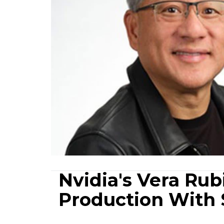
Nvidia's Vera Rubi
Production With