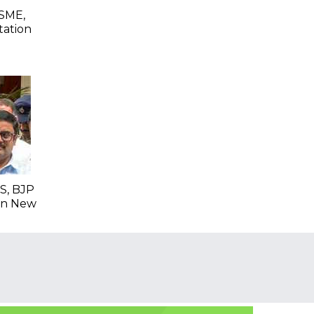
SME,
tation
S, BJP
 In New