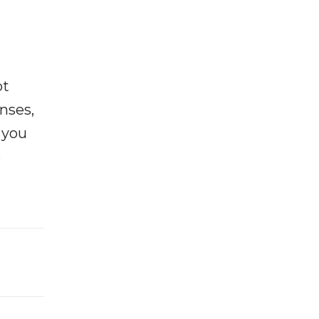
ot
enses,
f you
e