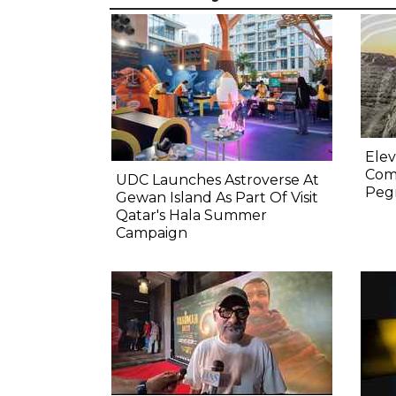
Elev
Comp
UDC Launches Astroverse At
Pegm
Gewan Island As Part Of Visit
Qatar's Hala Summer
Campaign