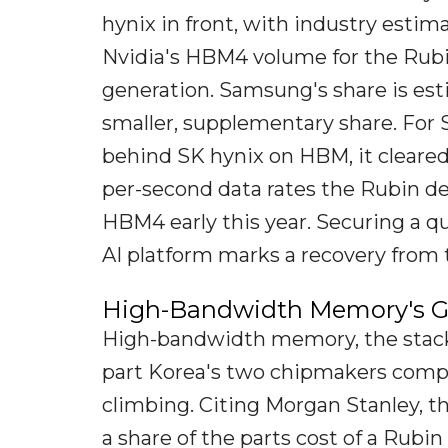
hynix in front, with industry estima
Nvidia's HBM4 volume for the Rubin
generation. Samsung's share is est
smaller, supplementary share. For S
behind SK hynix on HBM, it cleared N
per-second data rates the Rubin d
HBM4 early this year. Securing a q
AI platform marks a recovery from t
High-Bandwidth Memory's G
High-bandwidth memory, the stacke
part Korea's two chipmakers compe
climbing. Citing Morgan Stanley, 
a share of the parts cost of a Rubin