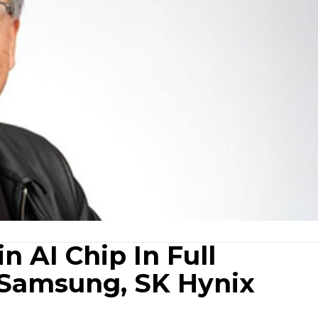
n AI Chip In Full
 Samsung, SK Hynix