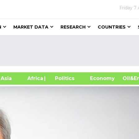
Friday
7 
N
MARKET DATA
RESEARCH
COUNTRIES
sia
Africa
| Politics
Economy
Oil