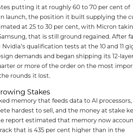
tes putting it at roughly 60 to 70 per cent of
 launch, the position it built supplying the c
imated at 25 to 30 per cent, with Micron taki
amsung, that is still ground regained. After fa
vidia's qualification tests at the 10 and 11 gi
esign demands and began shipping its 12-laye
uarter or more of the order on the most impo
he rounds it lost.
rowing Stakes
d memory that feeds data to AI processors, 
te hardest to sell, and the money at stake k
the report estimated that memory now accoun
 rack that is 435 per cent higher than in the