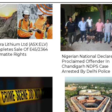
ra Lithium Ltd (ASX:ELV)
letes Sale Of E45/2364
atite Rights
Nigerian National Declar
Proclaimed Offender In
Chandigarh NDPS Case
Arrested By Delhi Police