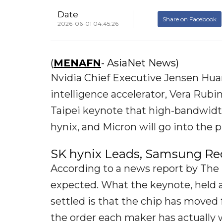
Date
Share on Facebook
2026-06-01 04:45:26
(
MENAFN
- AsiaNet News)
Nvidia Chief Executive Jensen Huan
intelligence accelerator, Vera Rubin
Taipei keynote that high-bandwid
hynix, and Micron will go into the p
SK hynix Leads, Samsung Re
According to a news report by The 
expected. What the keynote, held 
settled is that the chip has moved
the order each maker has actually 