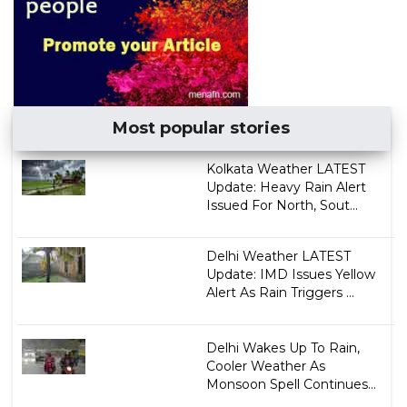
Most popular stories
Kolkata Weather LATEST
Update: Heavy Rain Alert
Issued For North, Sout...
Delhi Weather LATEST
Update: IMD Issues Yellow
Alert As Rain Triggers ...
Delhi Wakes Up To Rain,
Cooler Weather As
Monsoon Spell Continues...