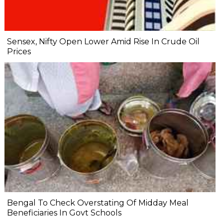
Sensex, Nifty Open Lower Amid Rise In Crude Oil
Prices
Bengal To Check Overstating Of Midday Meal
Beneficiaries In Govt Schools