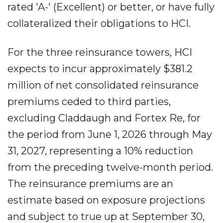
rated 'A-' (Excellent) or better, or have fully
collateralized their obligations to HCI.
For the three reinsurance towers, HCI
expects to incur approximately $381.2
million of net consolidated reinsurance
premiums ceded to third parties,
excluding Claddaugh and Fortex Re, for
the period from June 1, 2026 through May
31, 2027, representing a 10% reduction
from the preceding twelve-month period.
The reinsurance premiums are an
estimate based on exposure projections
and subject to true up at September 30,