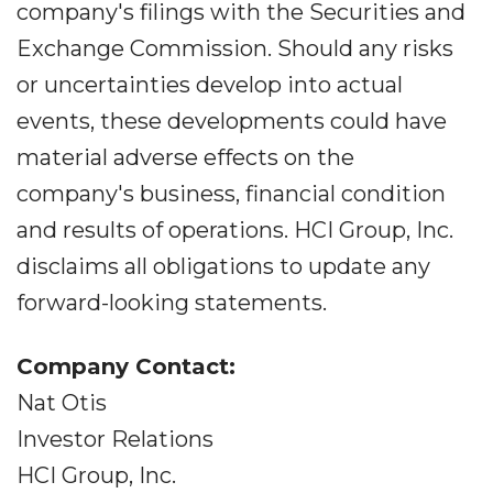
company's filings with the Securities and
Exchange Commission. Should any risks
or uncertainties develop into actual
events, these developments could have
material adverse effects on the
company's business, financial condition
and results of operations. HCI Group, Inc.
disclaims all obligations to update any
forward-looking statements.
Company Contact:
Nat Otis
Investor Relations
HCI Group, Inc.