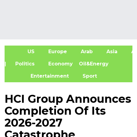
US
Europe
Arab
Asia
Af
| Politics
Economy
Oil&Energy
Entertainment
Sport
HCI Group Announces
Completion Of Its
2026-2027
Catastrophe