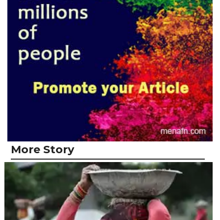
More Story