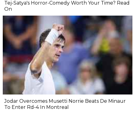
Tej-Satya's Horror-Comedy Worth Your Time? Read
On
Jodar Overcomes Musetti Norrie Beats De Minaur
To Enter Rd-4 In Montreal