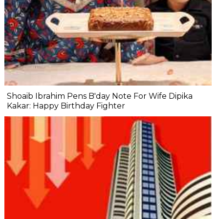
Shoaib Ibrahim Pens B'day Note For Wife Dipika
Kakar: Happy Birthday Fighter