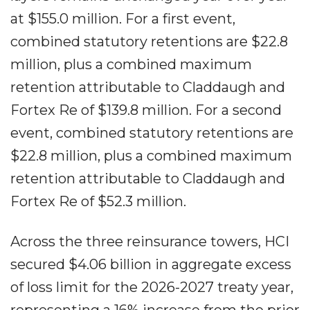
at $155.0 million. For a first event,
combined statutory retentions are $22.8
million, plus a combined maximum
retention attributable to Claddaugh and
Fortex Re of $139.8 million. For a second
event, combined statutory retentions are
$22.8 million, plus a combined maximum
retention attributable to Claddaugh and
Fortex Re of $52.3 million.
Across the three reinsurance towers, HCI
secured $4.06 billion in aggregate excess
of loss limit for the 2026-2027 treaty year,