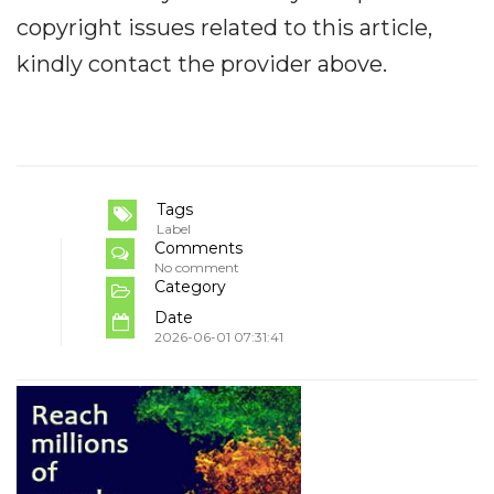
copyright issues related to this article,
kindly contact the provider above.
Tags
Label
Comments
No comment
Category
Date
2026-06-01 07:31:41