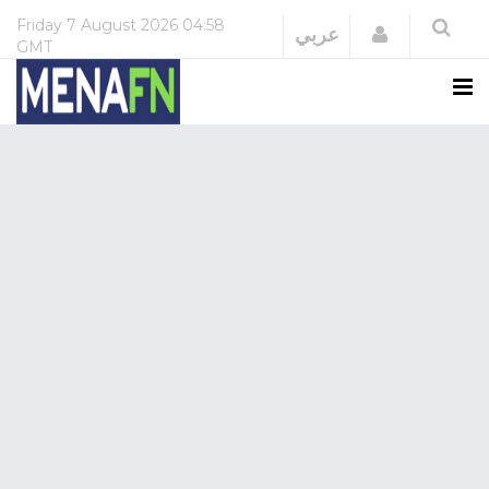
Friday
7 August 2026
04:58
Login
عربي
GMT