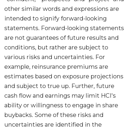
other similar words and expressions are
intended to signify forward-looking
statements. Forward-looking statements
are not guarantees of future results and
conditions, but rather are subject to
various risks and uncertainties. For
example, reinsurance premiums are
estimates based on exposure projections
and subject to true up. Further, future
cash flow and earnings may limit HCI's
ability or willingness to engage in share
buybacks. Some of these risks and
uncertainties are identified in the