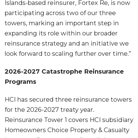
Islands-based reinsurer, Fortex Re, is now
participating across two of our three
towers, marking an important step in
expanding its role within our broader
reinsurance strategy and an initiative we
look forward to scaling further over time.”
2026-2027 Catastrophe Reinsurance
Programs
HCI has secured three reinsurance towers
for the 2026-2027 treaty year.
Reinsurance Tower 1 covers HCI subsidiary
Homeowners Choice Property & Casualty