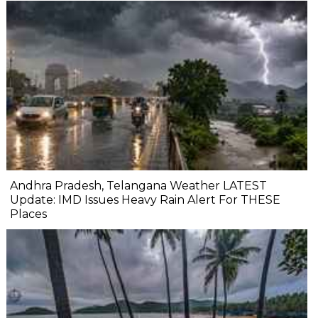
Andhra Pradesh, Telangana Weather LATEST
Update: IMD Issues Heavy Rain Alert For THESE
Places