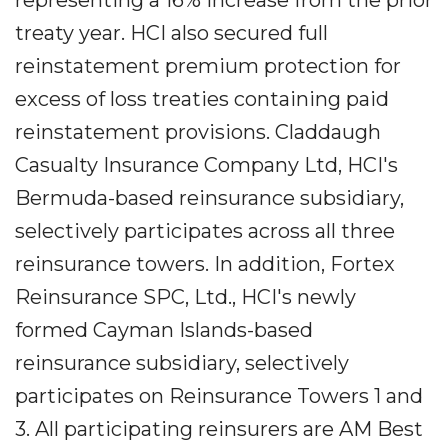
representing a 16% increase from the prior
treaty year. HCI also secured full
reinstatement premium protection for
excess of loss treaties containing paid
reinstatement provisions. Claddaugh
Casualty Insurance Company Ltd, HCI's
Bermuda-based reinsurance subsidiary,
selectively participates across all three
reinsurance towers. In addition, Fortex
Reinsurance SPC, Ltd., HCI's newly
formed Cayman Islands-based
reinsurance subsidiary, selectively
participates on Reinsurance Towers 1 and
3. All participating reinsurers are AM Best