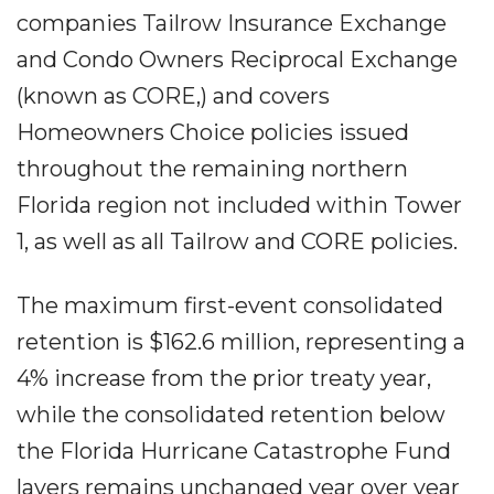
companies Tailrow Insurance Exchange
and Condo Owners Reciprocal Exchange
(known as CORE,) and covers
Homeowners Choice policies issued
throughout the remaining northern
Florida region not included within Tower
1, as well as all Tailrow and CORE policies.
The maximum first-event consolidated
retention is $162.6 million, representing a
4% increase from the prior treaty year,
while the consolidated retention below
the Florida Hurricane Catastrophe Fund
layers remains unchanged year over year