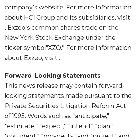
company's website. For more information
about HCI Group and its subsidiaries, visit
. Exzeo's common shares trade on the
New York Stock Exchange under the
ticker symbol“XZO.” For more information
about Exzeo, visit .
Forward-Looking Statements
This news release may contain forward-
looking statements made pursuant to the
Private Securities Litigation Reform Act
of 1995. Words such as "anticipate,"
"estimate," "expect," "intend," "plan,"
"confident," "prospects" and "project" and