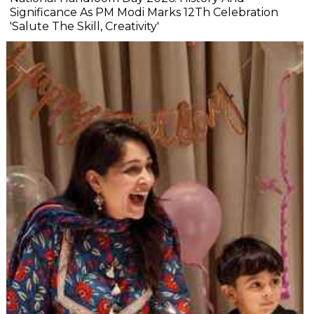
Significance As PM Modi Marks 12Th Celebration
'Salute The Skill, Creativity'