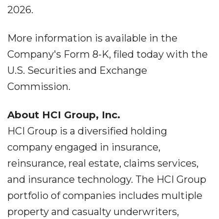
2026.
More information is available in the
Company's Form 8-K, filed today with the
U.S. Securities and Exchange
Commission.
About HCI Group, Inc.
HCI Group is a diversified holding
company engaged in insurance,
reinsurance, real estate, claims services,
and insurance technology. The HCI Group
portfolio of companies includes multiple
property and casualty underwriters,