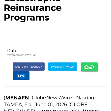
Reinsurance
Programs
Date
2026-06-01 07:31:41
Share on Facebook
Tweet on Twitter
(
MENAFN
- GlobeNewsWire - Nasdaq)
TAMPA, Fla., June 01, 2026 (GLOBE