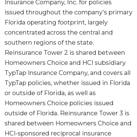
Insurance Company, Inc. for policies
issued throughout the company's primary
Florida operating footprint, largely
concentrated across the central and
southern regions of the state.
Reinsurance Tower 2 is shared between
Homeowners Choice and HCI subsidiary
TypTap Insurance Company, and covers all
TypTap policies, whether issued in Florida
or outside of Florida, as well as
Homeowners Choice policies issued
outside of Florida. Reinsurance Tower 3 is
shared between Homeowners Choice and
HCI-sponsored reciprocal insurance