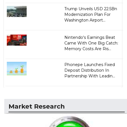
Trump Unveils USD 22.5Bn
Modernization Plan For
Washington Airport...
Nintendo's Earnings Beat
Came With One Big Catch:
Memory Costs Are Ris...
Phonepe Launches Fixed
Deposit Distribution In
Partnership With Leadin...
Market Research