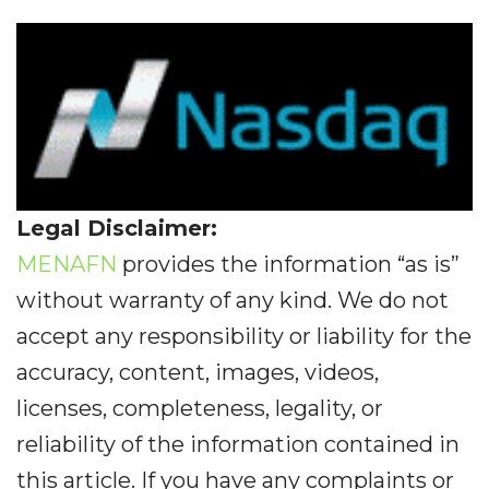
Legal Disclaimer:
MENAFN
provides the information “as is”
without warranty of any kind. We do not
accept any responsibility or liability for the
accuracy, content, images, videos,
licenses, completeness, legality, or
reliability of the information contained in
this article. If you have any complaints or