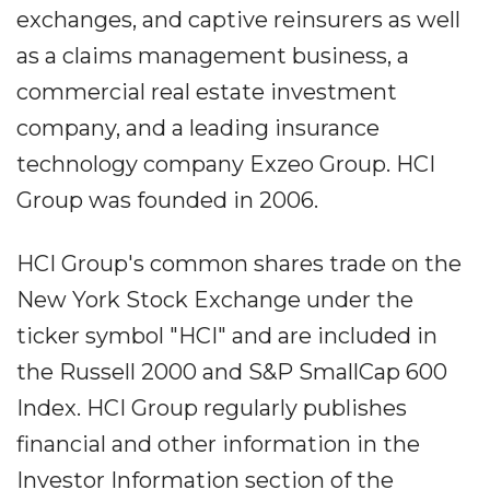
exchanges, and captive reinsurers as well
as a claims management business, a
commercial real estate investment
company, and a leading insurance
technology company Exzeo Group. HCI
Group was founded in 2006.
HCI Group's common shares trade on the
New York Stock Exchange under the
ticker symbol "HCI" and are included in
the Russell 2000 and S&P SmallCap 600
Index. HCI Group regularly publishes
financial and other information in the
Investor Information section of the