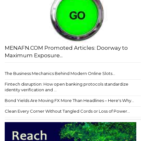
MENAFN.COM Promoted Articles: Doorway to
Maximum Exposure...
The Business Mechanics Behind Modern Online Slots...
Fintech disruption: How open banking protocols standardize
identity verification and ...
Bond Yields Are Moving FX More Than Headlines – Here's Why...
Clean Every Corner Without Tangled Cords or Loss of Power...