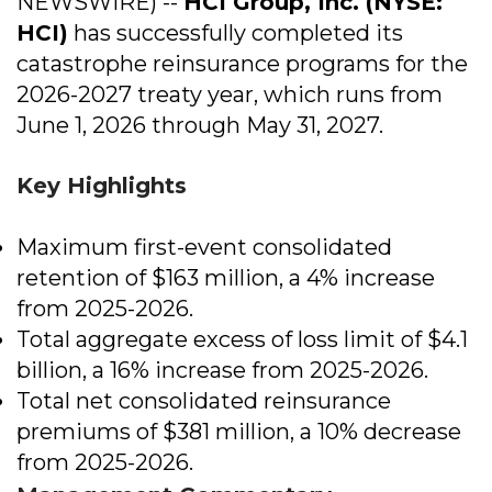
NEWSWIRE) --
HCI Group, Inc.
(NYSE:
HCI)
has successfully completed its
catastrophe reinsurance programs for the
2026-2027 treaty year, which runs from
June 1, 2026 through May 31, 2027.
Key Highlights
Maximum first-event consolidated
retention of $163 million, a 4% increase
from 2025-2026.
Total aggregate excess of loss limit of $4.1
billion, a 16% increase from 2025-2026.
Total net consolidated reinsurance
premiums of $381 million, a 10% decrease
from 2025-2026.