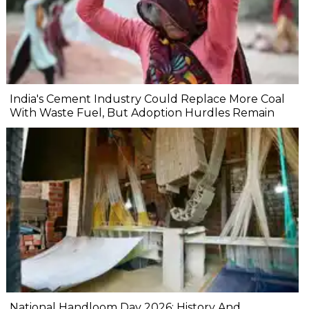
India's Cement Industry Could Replace More Coal
With Waste Fuel, But Adoption Hurdles Remain
National Handloom Day 2026: History And