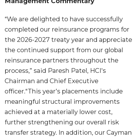
Management Commentary
“We are delighted to have successfully
completed our reinsurance programs for
the 2026-2027 treaty year and appreciate
the continued support from our global
reinsurance partners throughout the
process,” said Paresh Patel, HCI's
Chairman and Chief Executive
officer.“This year's placements include
meaningful structural improvements
achieved at a materially lower cost,
further strengthening our overall risk
transfer strategy. In addition, our Cayman