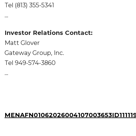
Tel (813) 355-5341
...
Investor Relations Contact:
Matt Glover
Gateway Group, Inc.
Tel 949-574-3860
...
MENAFN01062026004107003653ID11111