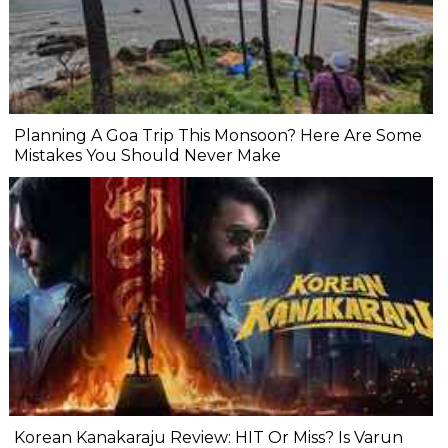
Planning A Goa Trip This Monsoon? Here Are Some
Mistakes You Should Never Make
Korean Kanakaraju Review: HIT Or Miss? Is Varun