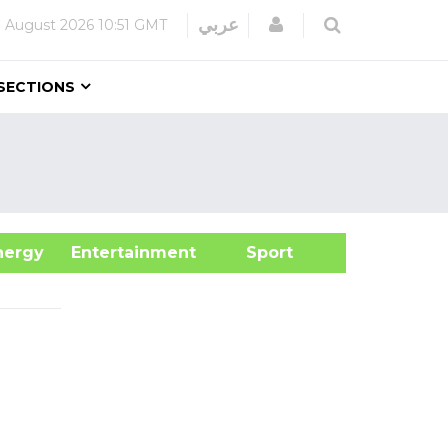
Login
عربي
 August 2026
10:51 GMT
SECTIONS
&Energy
Entertainment
Sport