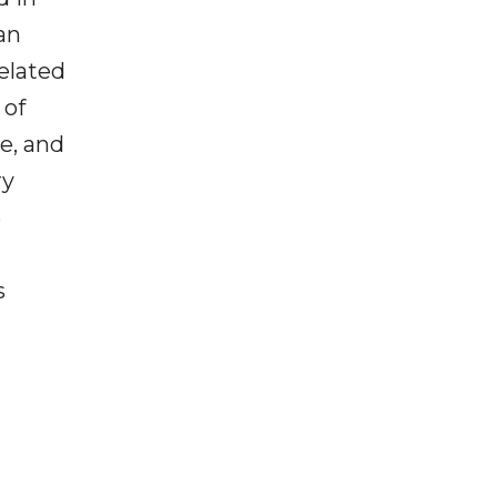
an
related
 of
e, and
ry
e
s