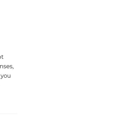
ot
enses,
f you
e