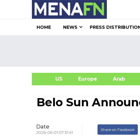
HOME
NEWS
PRESS DISTRIBUTIO
US
Europe
Arab
A
Belo Sun Announ
Date
Share on Facebook
2026-06-01 07:31:41