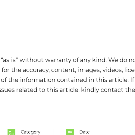
“as is” without warranty of any kind. We do n
y for the accuracy, content, images, videos, lic
y of the information contained in this article. I
ues related to this article, kindly contact th
Category
Date