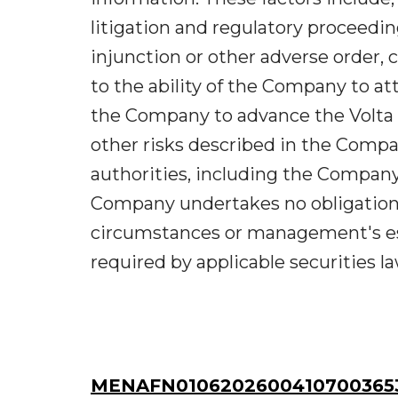
litigation and regulatory proceeding
injunction or other adverse order, 
to the ability of the Company to att
the Company to advance the Volta 
other risks described in the Compan
authorities, including the Compan
Company undertakes no obligation 
circumstances or management's es
required by applicable securities la
MENAFN01062026004107003653