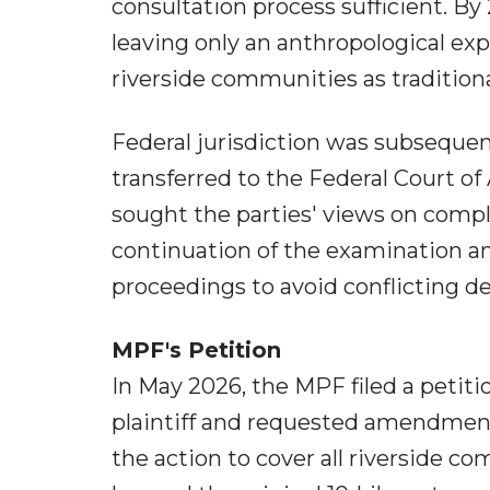
consultation process sufficient. B
leaving only an anthropological exp
riverside communities as traditio
Federal jurisdiction was subsequen
transferred to the Federal Court of
sought the parties' views on comp
continuation of the examination an
proceedings to avoid conflicting de
MPF's Petition
In May 2026, the MPF filed a petiti
plaintiff and requested amendment 
the action to cover all riverside 