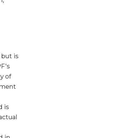
 but is
PF's
y of
ement
 is
actual
d in