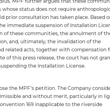
radius. MPF further argues that these commun
 whose status does not require anthropologic
id prior consultation has taken place. Based 
he immediate suspension of Installation Lice
n of these communities, the annulment of th
n, and, ultimately, the invalidation of the
d related acts, together with compensation f
e of this press release, the court has not gra
suspending the Installation License.
pose the MPF's petition. The Company consid
missible and without merit, particularly in lig
Convention 169 inapplicable to the riverside