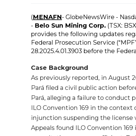
(
MENAFN
- GlobeNewsWire - Nas
-
Belo Sun Mining Corp.
(TSX: BSX
provides the following updates rega
Federal Prosecution Service (“MPF”)
28.2025.4.01.3903 before the Federal 
Case Background
As previously reported, in August 2
Pará filed a civil public action be
Pará, alleging a failure to conduc
ILO Convention 169 in the context o
injunction suspending the license 
Appeals found ILO Convention 169