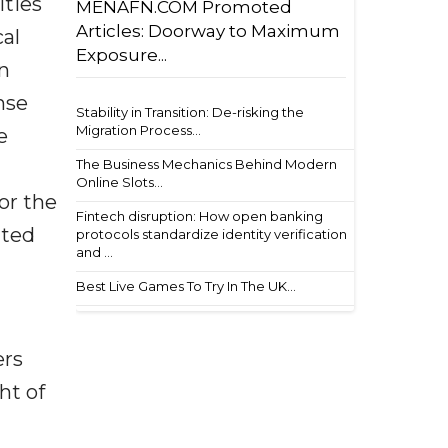
ities
MENAFN.COM Promoted
Articles: Doorway to Maximum
al
Exposure...
on
nse
Stability in Transition: De-risking the
Migration Process...
e
The Business Mechanics Behind Modern
Online Slots...
or the
Fintech disruption: How open banking
nted
protocols standardize identity verification
and ...
Best Live Games To Try In The UK...
ers
ht of