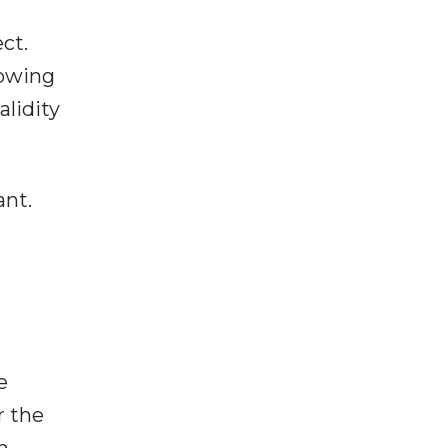
ct.
lowing
alidity
ant.
e
r the
n,