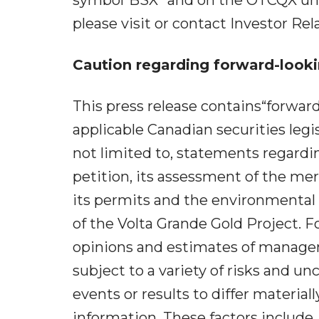
please visit or contact Investor Relat
Caution regarding forward-looki
This press release contains“forwar
applicable Canadian securities legi
not limited to, statements regard
petition, its assessment of the merit
its permits and the environmental
of the Volta Grande Gold Project. 
opinions and estimates of managem
subject to a variety of risks and un
events or results to differ materia
information. These factors include,