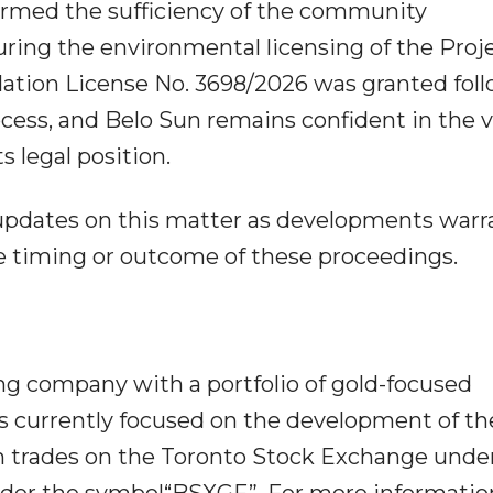
irmed the sufficiency of the community
ng the environmental licensing of the Proje
lation License No. 3698/2026 was granted fol
cess, and Belo Sun remains confident in the v
s legal position.
updates on this matter as developments warr
e timing or outcome of these proceedings.
ng company with a portfolio of gold-focused
is currently focused on the development of th
un trades on the Toronto Stock Exchange unde
er the symbol“BSXGF”. For more informatio