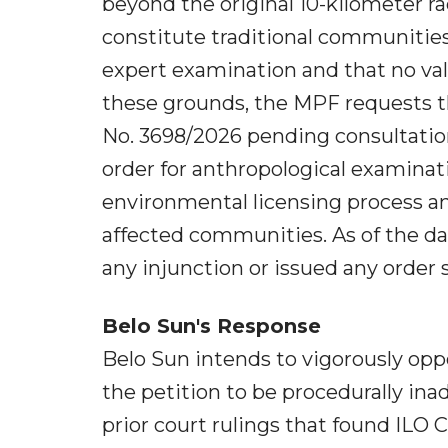
beyond the original 10-kilometer 
constitute traditional communities
expert examination and that no val
these grounds, the MPF requests t
No. 3698/2026 pending consultatio
order for anthropological examinatio
environmental licensing process an
affected communities. As of the dat
any injunction or issued any order 
Belo Sun's Response
Belo Sun intends to vigorously op
the petition to be procedurally inad
prior court rulings that found ILO 