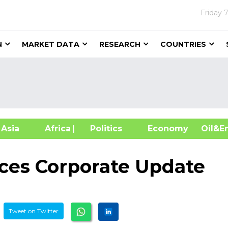
Friday
7
N
MARKET DATA
RESEARCH
COUNTRIES
sia
Africa
| Politics
Economy
Oil
ces Corporate Update
Tweet on Twitter