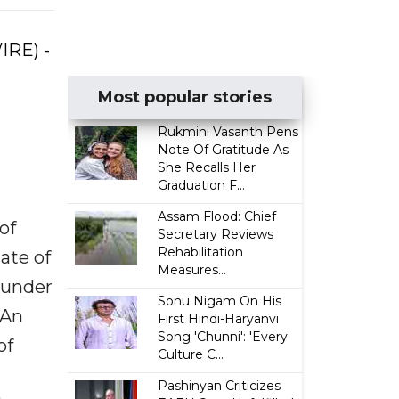
IRE) -
Most popular stories
Rukmini Vasanth Pens
Note Of Gratitude As
She Recalls Her
Graduation F...
Assam Flood: Chief
of
Secretary Reviews
Rehabilitation
tate of
Measures...
s under
Sonu Nigam On His
 An
First Hindi-Haryanvi
Song 'Chunni': 'Every
of
Culture C...
Pashinyan Criticizes