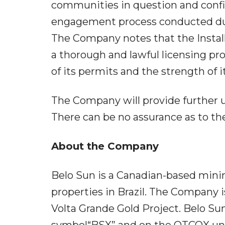
communities in question and conf
engagement process conducted duri
The Company notes that the Instal
a thorough and lawful licensing pro
of its permits and the strength of it
The Company will provide further 
There can be no assurance as to th
About the Company
Belo Sun is a Canadian-based mini
properties in Brazil. The Company 
Volta Grande Gold Project. Belo S
symbol“BSX” and on the OTCQX und