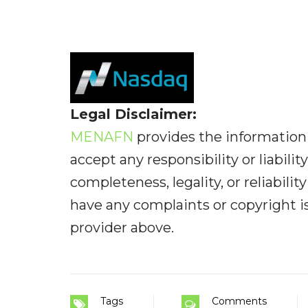
Legal Disclaimer:
MENAFN
provides the information 
accept any responsibility or liabilit
completeness, legality, or reliabilit
have any complaints or copyright iss
provider above.
Tags
Comments