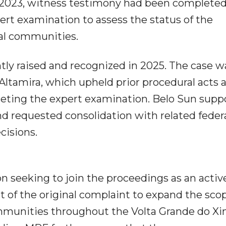
y 2023, witness testimony had been completed
ert examination to assess the status of the
nal communities.
tly raised and recognized in 2025. The case w
 Altamira, which upheld prior procedural acts 
leting the expert examination. Belo Sun supp
d requested consolidation with related feder
cisions.
on seeking to join the proceedings as an activ
of the original complaint to expand the scop
communities throughout the Volta Grande do Xi