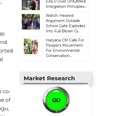
,
EAEU Over Unfulfilled
Integration Principles...
Watch: Heated
Argument Outside
School Gate Explodes
Into Full-Blown Gi...
as
Haryana CM Calls For
and
People's Movement
orted
For Environmental
Conservation...
al
Market Research
e co-
e of
ngu,