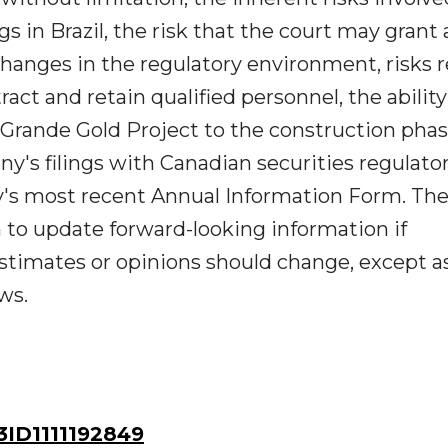
s in Brazil, the risk that the court may grant 
changes in the regulatory environment, risks 
ract and retain qualified personnel, the ability
Grande Gold Project to the construction phas
y's filings with Canadian securities regulato
y's most recent Annual Information Form. Th
to update forward-looking information if
timates or opinions should change, except a
ws.
ID1111192849