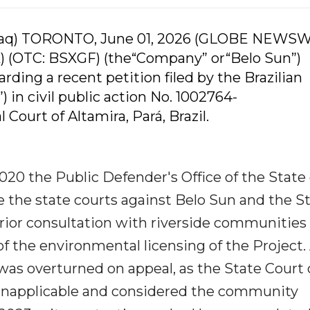
daq) TORONTO, June 01, 2026 (GLOBE NEWSW
) (OTC: BSXGF) (the“Company” or“Belo Sun”)
rding a recent petition filed by the Brazilian
 in civil public action No. 1002764-
Court of Altamira, Pará, Brazil.
020 the Public Defender's Office of the State 
fore the state courts against Belo Sun and the S
t prior consultation with riverside communitie
f the environmental licensing of the Project.
was overturned on appeal, as the State Court 
 inapplicable and considered the community