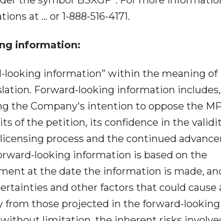
ions at ... or 1-888-516-4171.
ng information:
d-looking information” within the meaning of
slation. Forward-looking information includes,
ing the Company's intention to oppose the M
s of the petition, its confidence in the validit
 licensing process and the continued advanc
Forward-looking information is based on the
ent at the date the information is made, and
certainties and other factors that could cause 
lly from those projected in the forward-looking
 without limitation, the inherent risks involve