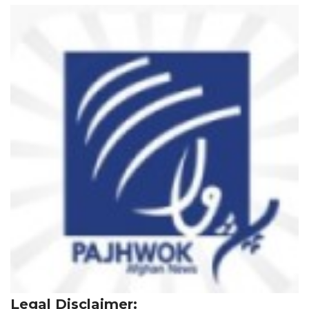
Legal Disclaimer: