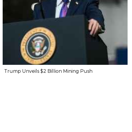
Trump Unveils $2 Billion Mining Push