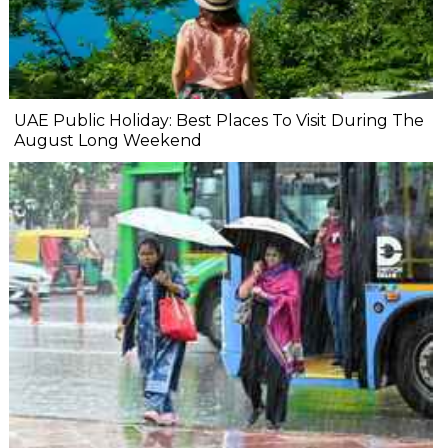
UAE Public Holiday: Best Places To Visit During The
August Long Weekend