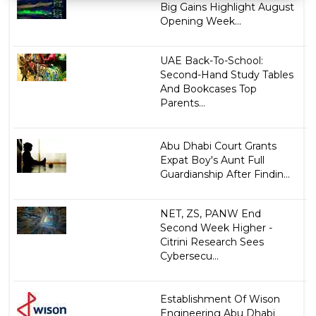
Big Gains Highlight August
Opening Week...
UAE Back-To-School:
Second-Hand Study Tables
And Bookcases Top
Parents...
Abu Dhabi Court Grants
Expat Boy's Aunt Full
Guardianship After Findin...
NET, ZS, PANW End
Second Week Higher -
Citrini Research Sees
Cybersecu...
Establishment Of Wison
Engineering Abu Dhabi