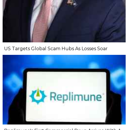
US Targets Global Scam Hubs As Losses Soar