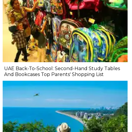
UAE Back-To-School: Second-Hand Study Tables
And Bookcases Top Parents' Shopping List