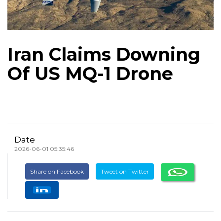
Iran Claims Downing
Of US MQ-1 Drone
Date
2026-06-01 05:35:46
Share on Facebook
Tweet on Twitter