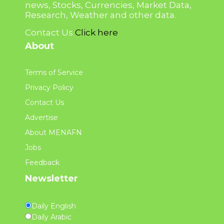
news, Stocks, Currencies, Market Data,
Research, Weather and other data.
Contact Us
Click here
About
Terms of Service
Privacy Policy
Contact Us
Advertise
About MENAFN
Jobs
Feedback
Newsletter
Daily English
Daily Arabic