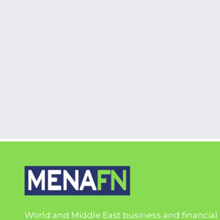
World and Middle East business and financial