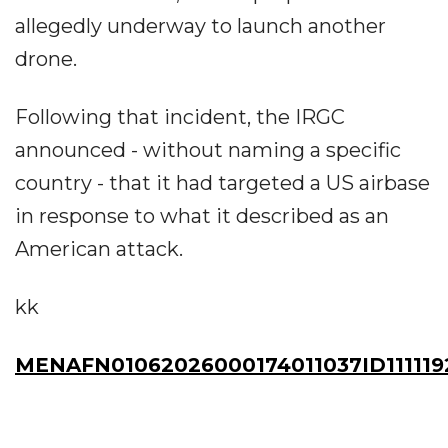
allegedly underway to launch another
drone.
Following that incident, the IRGC
announced - without naming a specific
country - that it had targeted a US airbase
in response to what it described as an
American attack.
kk
MENAFN01062026000174011037ID111119