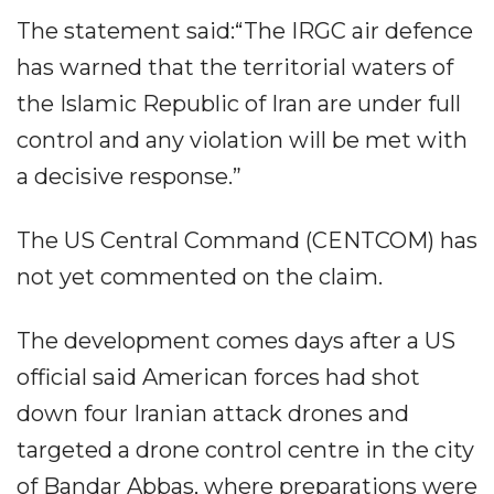
The statement said:“The IRGC air defence
has warned that the territorial waters of
the Islamic Republic of Iran are under full
control and any violation will be met with
a decisive response.”
The US Central Command (CENTCOM) has
not yet commented on the claim.
The development comes days after a US
official said American forces had shot
down four Iranian attack drones and
targeted a drone control centre in the city
of Bandar Abbas, where preparations were