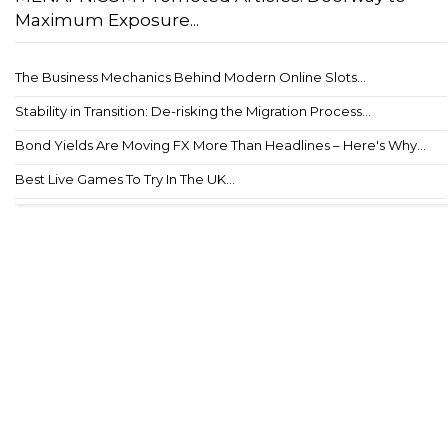
Maximum Exposure...
The Business Mechanics Behind Modern Online Slots...
Stability in Transition: De-risking the Migration Process...
Bond Yields Are Moving FX More Than Headlines – Here's Why...
Best Live Games To Try In The UK...