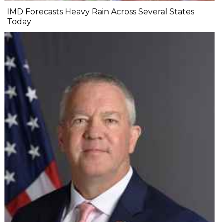
IMD Forecasts Heavy Rain Across Several States
Today