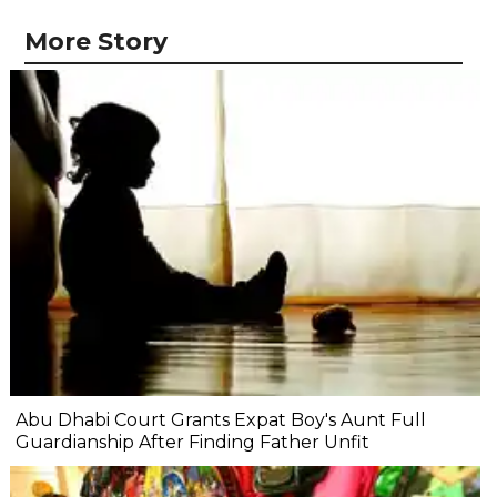
More Story
Abu Dhabi Court Grants Expat Boy's Aunt Full
Guardianship After Finding Father Unfit