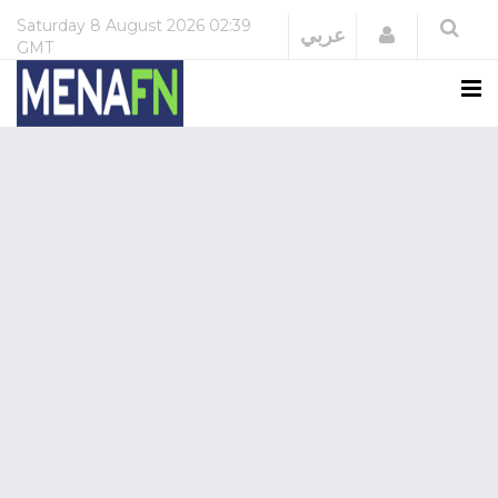
Saturday
8 August 2026
02:39
Login
عربي
GMT