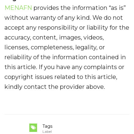
MENAFN
provides the information “as is”
without warranty of any kind. We do not
accept any responsibility or liability for the
accuracy, content, images, videos,
licenses, completeness, legality, or
reliability of the information contained in
this article. If you have any complaints or
copyright issues related to this article,
kindly contact the provider above.
Tags
Label