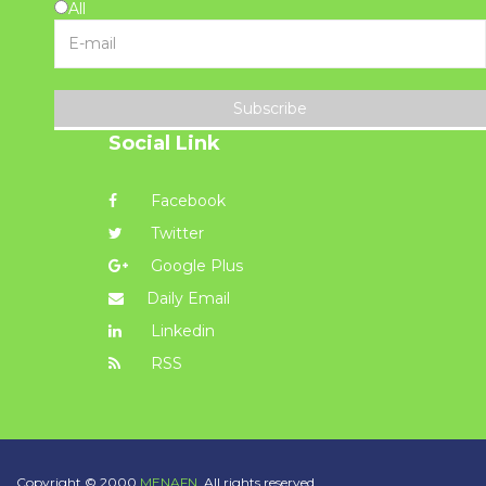
All
Subscribe
Social Link
Facebook
Twitter
Google Plus
Daily Email
Linkedin
RSS
Copyright © 2000
MENAFN.
All rights reserved.