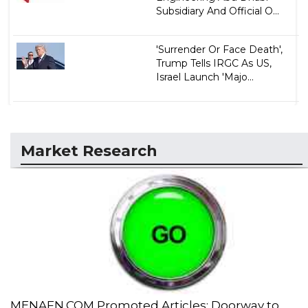
Subsidiary And Official O...
'Surrender Or Face Death',
Trump Tells IRGC As US,
Israel Launch 'Majo...
Market Research
MENAFN.COM Promoted Articles: Doorway to