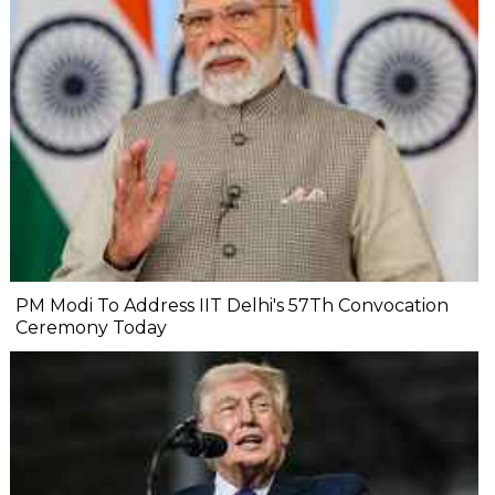
PM Modi To Address IIT Delhi's 57Th Convocation
Ceremony Today