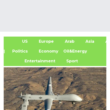
US
Europe
Arab
Asia
Af
| Politics
Economy
Oil&Energy
Entertainment
Sport