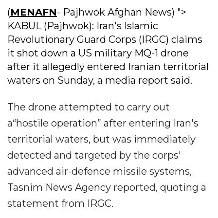
(
MENAFN
- Pajhwok Afghan News) ">
KABUL (Pajhwok): Iran's Islamic
Revolutionary Guard Corps (IRGC) claims
it shot down a US military MQ-1 drone
after it allegedly entered Iranian territorial
waters on Sunday, a media report said.
The drone attempted to carry out
a“hostile operation” after entering Iran's
territorial waters, but was immediately
detected and targeted by the corps'
advanced air-defence missile systems,
Tasnim News Agency reported, quoting a
statement from IRGC.