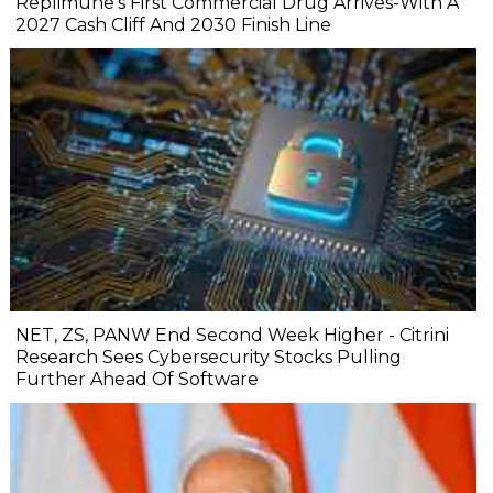
Replimune's First Commercial Drug Arrives-With A
2027 Cash Cliff And 2030 Finish Line
NET, ZS, PANW End Second Week Higher - Citrini
Research Sees Cybersecurity Stocks Pulling
Further Ahead Of Software