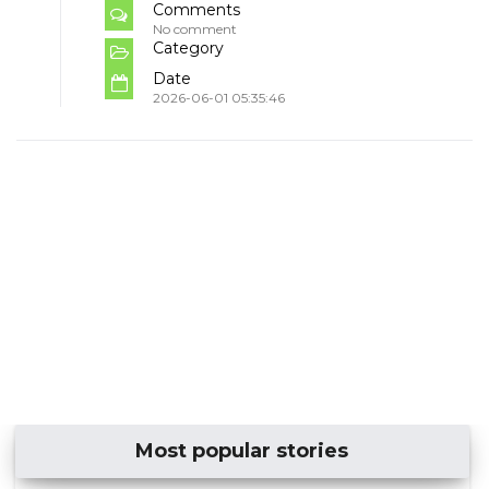
Comments
No comment
Category
Date
2026-06-01 05:35:46
Most popular stories