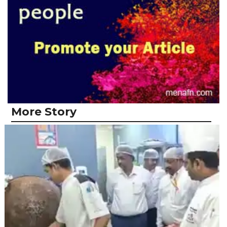
More Story