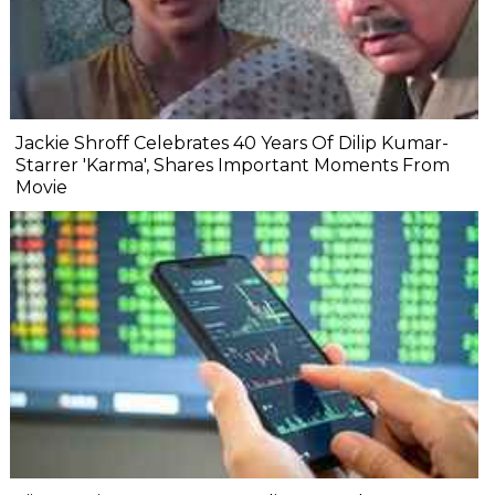
Jackie Shroff Celebrates 40 Years Of Dilip Kumar-
Starrer 'Karma', Shares Important Moments From
Movie