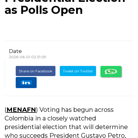
as Polls Open
Date
2026-06-01 02:31:09
Share on Facebook
Tweet on Twitter
(
MENAFN
) Voting has begun across
Colombia in a closely watched
presidential election that will determine
who succeeds President Gustavo Petro,