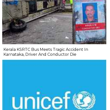
Kerala KSRTC Bus Meets Tragic Accident In
Karnataka, Driver And Conductor Die