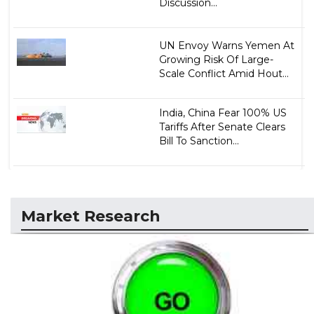
Discussion...
UN Envoy Warns Yemen At
Growing Risk Of Large-
Scale Conflict Amid Hout...
India, China Fear 100% US
Tariffs After Senate Clears
Bill To Sanction...
Market Research