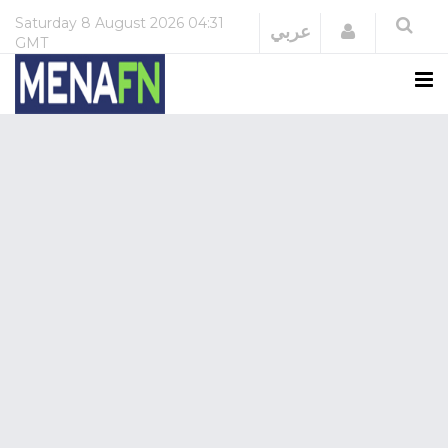
Saturday
8 August 2026
04:31
Login
عربي
GMT