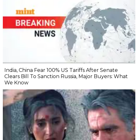
India, China Fear 100% US Tariffs After Senate
Clears Bill To Sanction Russia, Major Buyers: What
We Know