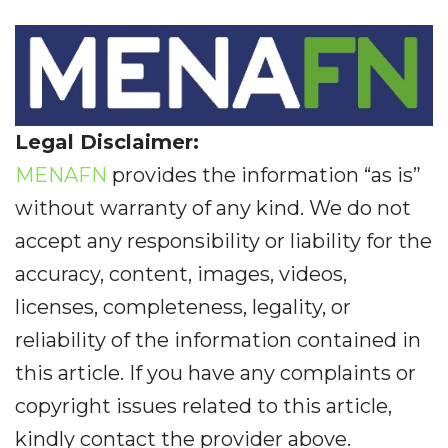
Legal Disclaimer:
MENAFN
provides the information “as is”
without warranty of any kind. We do not
accept any responsibility or liability for the
accuracy, content, images, videos,
licenses, completeness, legality, or
reliability of the information contained in
this article. If you have any complaints or
copyright issues related to this article,
kindly contact the provider above.