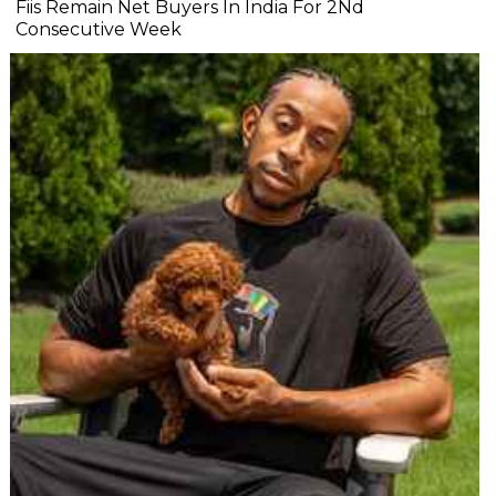
Fiis Remain Net Buyers In India For 2Nd
Consecutive Week