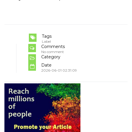
Tags
Label
Comments
No comment
Category
Date
2026-06-01 02:31:09