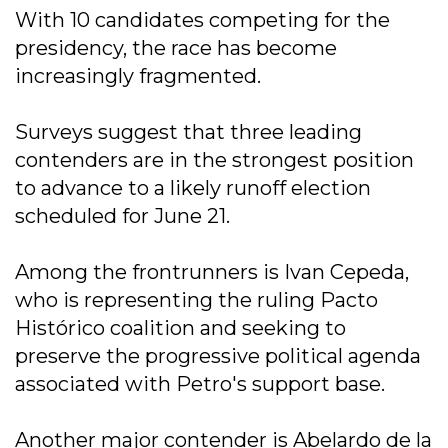
With 10 candidates competing for the
presidency, the race has become
increasingly fragmented.
Surveys suggest that three leading
contenders are in the strongest position
to advance to a likely runoff election
scheduled for June 21.
Among the frontrunners is Ivan Cepeda,
who is representing the ruling Pacto
Histórico coalition and seeking to
preserve the progressive political agenda
associated with Petro's support base.
Another major contender is Abelardo de la