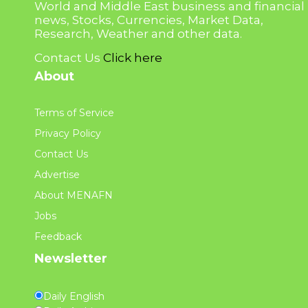
World and Middle East business and financial
news, Stocks, Currencies, Market Data,
Research, Weather and other data.
Contact Us
Click here
About
Terms of Service
Privacy Policy
Contact Us
Advertise
About MENAFN
Jobs
Feedback
Newsletter
Daily English