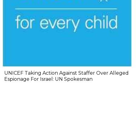
UNICEF Taking Action Against Staffer Over Alleged
Espionage For Israel: UN Spokesman