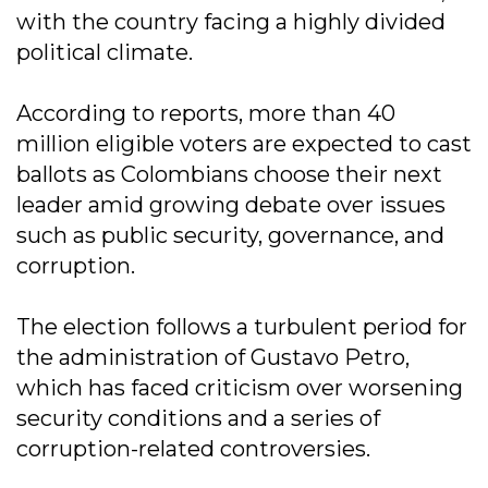
with the country facing a highly divided
political climate.
According to reports, more than 40
million eligible voters are expected to cast
ballots as Colombians choose their next
leader amid growing debate over issues
such as public security, governance, and
corruption.
The election follows a turbulent period for
the administration of Gustavo Petro,
which has faced criticism over worsening
security conditions and a series of
corruption-related controversies.