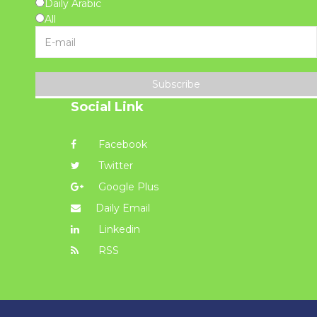
Daily Arabic
All
Subscribe
Social Link
Facebook
Twitter
Google Plus
Daily Email
Linkedin
RSS