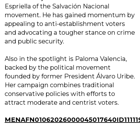
Espriella of the Salvación Nacional
movement. He has gained momentum by
appealing to anti-establishment voters
and advocating a tougher stance on crime
and public security.
Also in the spotlight is Paloma Valencia,
backed by the political movement
founded by former President Álvaro Uribe.
Her campaign combines traditional
conservative policies with efforts to
attract moderate and centrist voters.
MENAFN01062026000045017640ID11111