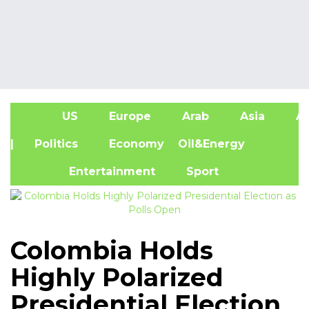
US
Europe
Arab
Asia
Af
| Politics
Economy
Oil&Energy
Entertainment
Sport
Colombia Holds
Highly Polarized
Presidential Election