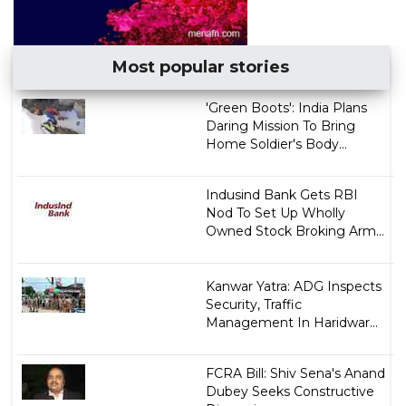
Most popular stories
'Green Boots': India Plans
Daring Mission To Bring
Home Soldier's Body...
Indusind Bank Gets RBI
Nod To Set Up Wholly
Owned Stock Broking Arm...
Kanwar Yatra: ADG Inspects
Security, Traffic
Management In Haridwar...
FCRA Bill: Shiv Sena's Anand
Dubey Seeks Constructive