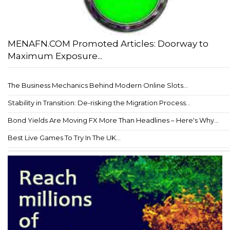
MENAFN.COM Promoted Articles: Doorway to
Maximum Exposure...
The Business Mechanics Behind Modern Online Slots...
Stability in Transition: De-risking the Migration Process...
Bond Yields Are Moving FX More Than Headlines – Here's Why...
Best Live Games To Try In The UK...