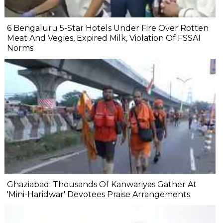
6 Bengaluru 5-Star Hotels Under Fire Over Rotten
Meat And Vegies, Expired Milk, Violation Of FSSAI
Norms
Ghaziabad: Thousands Of Kanwariyas Gather At
'Mini-Haridwar' Devotees Praise Arrangements