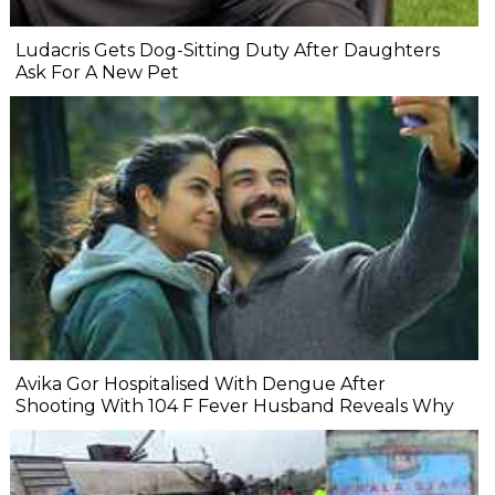
Ludacris Gets Dog-Sitting Duty After Daughters
Ask For A New Pet
Avika Gor Hospitalised With Dengue After
Shooting With 104 F Fever Husband Reveals Why