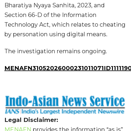
Bharatiya Nyaya Sanhita, 2023, and
Section 66-D of the Information
Technology Act, which relates to cheating
by personation using digital means.
The investigation remains ongoing.
MENAFN31052026000231011071ID111119
Legal Disclaimer:
MENAFN
provides the information “as is”