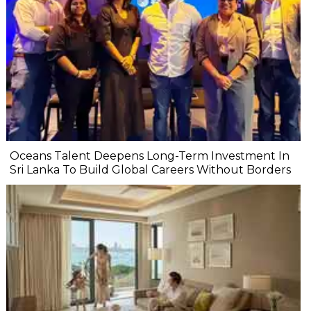
Oceans Talent Deepens Long-Term Investment In
Sri Lanka To Build Global Careers Without Borders