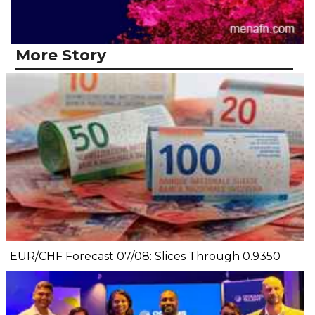
More Story
EUR/CHF Forecast 07/08: Slices Through 0.9350