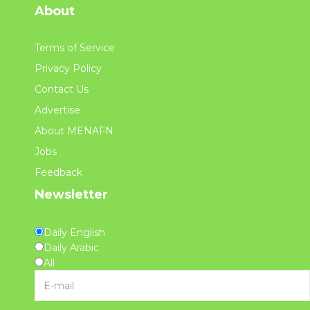
About
Terms of Service
Privacy Policy
Contact Us
Advertise
About MENAFN
Jobs
Feedback
Newsletter
Daily English
Daily Arabic
All