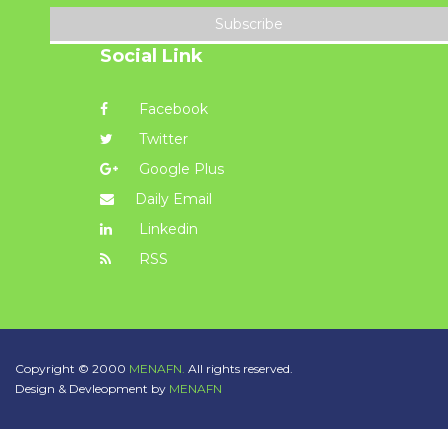
Subscribe
Social Link
Facebook
Twitter
Google Plus
Daily Email
Linkedin
RSS
Copyright © 2000
MENAFN.
All rights reserved.
Design & Devleopment by
MENAFN