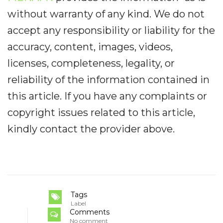
without warranty of any kind. We do not
accept any responsibility or liability for the
accuracy, content, images, videos,
licenses, completeness, legality, or
reliability of the information contained in
this article. If you have any complaints or
copyright issues related to this article,
kindly contact the provider above.
Tags
Label
Comments
No comment