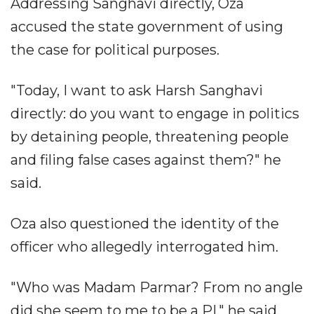
Addressing Sanghavi directly, Oza
accused the state government of using
the case for political purposes.
"Today, I want to ask Harsh Sanghavi
directly: do you want to engage in politics
by detaining people, threatening people
and filing false cases against them?" he
said.
Oza also questioned the identity of the
officer who allegedly interrogated him.
"Who was Madam Parmar? From no angle
did she seem to me to be a PI," he said.