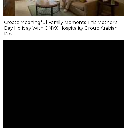
Create Meaningful Family Moments This Mother's
Day Holiday With ONYX Hospitality Group Arabian
Post