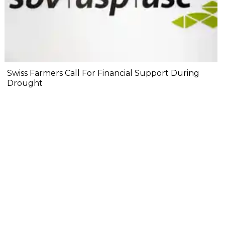
Swiss Farmers Call For Financial Support During
Drought