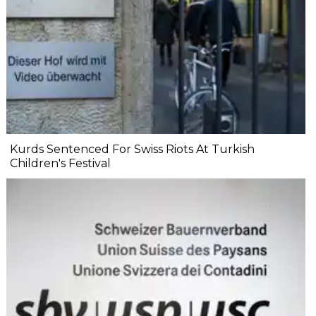
Kurds Sentenced For Swiss Riots At Turkish
Children's Festival