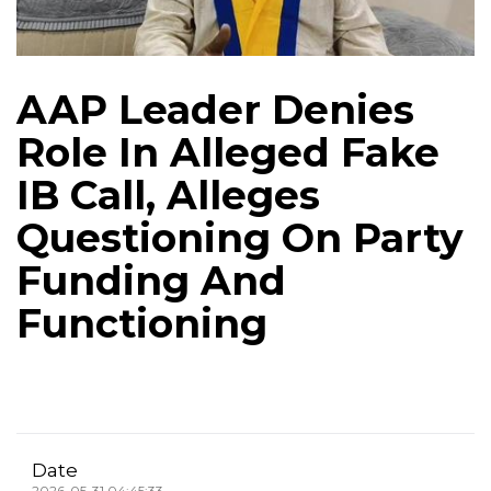
AAP Leader Denies
Role In Alleged Fake
IB Call, Alleges
Questioning On Party
Funding And
Functioning
Date
2026-05-31 04:45:33