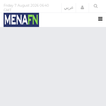
Friday
7 August 2026
06:40
Login
عربي
GMT