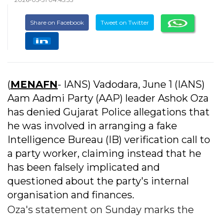
Share on Facebook
Tweet on Twitter
(
MENAFN
- IANS) Vadodara, June 1 (IANS)
Aam Aadmi Party (AAP) leader Ashok Oza
has denied Gujarat Police allegations that
he was involved in arranging a fake
Intelligence Bureau (IB) verification call to
a party worker, claiming instead that he
has been falsely implicated and
questioned about the party's internal
organisation and finances.
Oza's statement on Sunday marks the