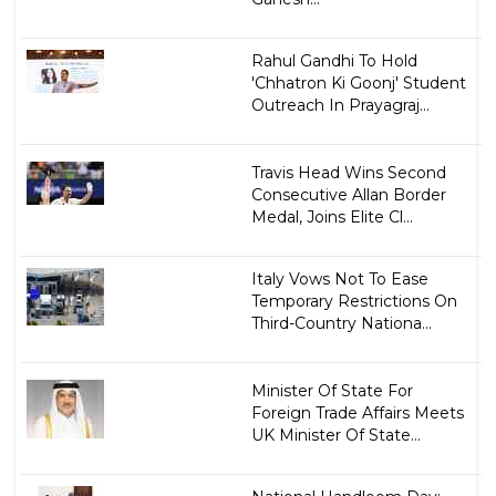
Rahul Gandhi To Hold
'Chhatron Ki Goonj' Student
Outreach In Prayagraj...
Travis Head Wins Second
Consecutive Allan Border
Medal, Joins Elite Cl...
Italy Vows Not To Ease
Temporary Restrictions On
Third-Country Nationa...
Minister Of State For
Foreign Trade Affairs Meets
UK Minister Of State...