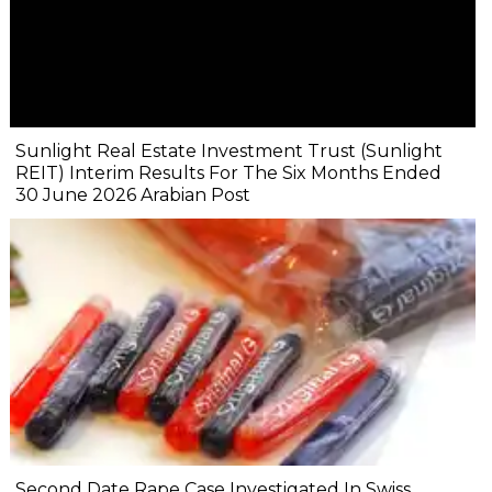
Sunlight Real Estate Investment Trust (Sunlight
REIT) Interim Results For The Six Months Ended
30 June 2026 Arabian Post
Second Date Rape Case Investigated In Swiss