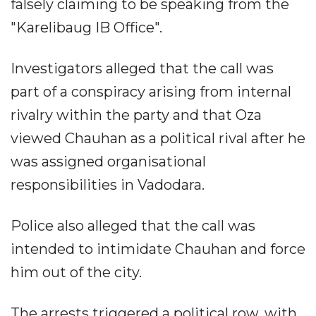
falsely claiming to be speaking from the
"Karelibaug IB Office".
Investigators alleged that the call was
part of a conspiracy arising from internal
rivalry within the party and that Oza
viewed Chauhan as a political rival after he
was assigned organisational
responsibilities in Vadodara.
Police also alleged that the call was
intended to intimidate Chauhan and force
him out of the city.
The arrests triggered a political row, with