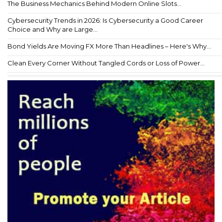
The Business Mechanics Behind Modern Online Slots...
Cybersecurity Trends in 2026: Is Cybersecurity a Good Career
Choice and Why are Large...
Bond Yields Are Moving FX More Than Headlines – Here's Why...
Clean Every Corner Without Tangled Cords or Loss of Power...