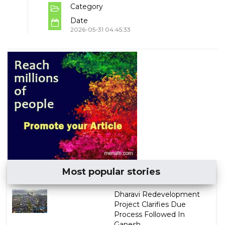
Category
Date
2026-05-31 04:45:33
Most popular stories
Dharavi Redevelopment
Project Clarifies Due
Process Followed In
Ganesh...