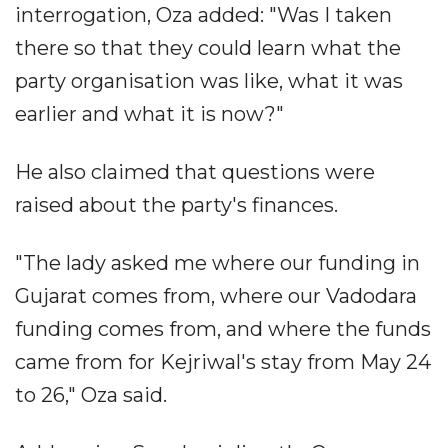
interrogation, Oza added: "Was I taken
there so that they could learn what the
party organisation was like, what it was
earlier and what it is now?"
He also claimed that questions were
raised about the party's finances.
"The lady asked me where our funding in
Gujarat comes from, where our Vadodara
funding comes from, and where the funds
came from for Kejriwal's stay from May 24
to 26," Oza said.