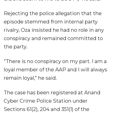
Rejecting the police allegation that the
episode stemmed from internal party
rivalry, Oza insisted he had no role in any
conspiracy and remained committed to
the party.
"There is no conspiracy on my part. I am a
loyal member of the AAP and I will always
remain loyal," he said.
The case has been registered at Anand
Cyber Crime Police Station under
Sections 61(2), 204 and 351(1) of the