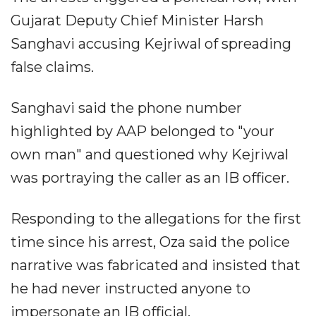
Gujarat Deputy Chief Minister Harsh
Sanghavi accusing Kejriwal of spreading
false claims.
Sanghavi said the phone number
highlighted by AAP belonged to "your
own man" and questioned why Kejriwal
was portraying the caller as an IB officer.
Responding to the allegations for the first
time since his arrest, Oza said the police
narrative was fabricated and insisted that
he had never instructed anyone to
impersonate an IB official.