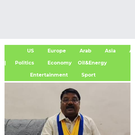
US
Europe
Arab
Asia
Af
| Politics
Economy
Oil&Energy
Entertainment
Sport