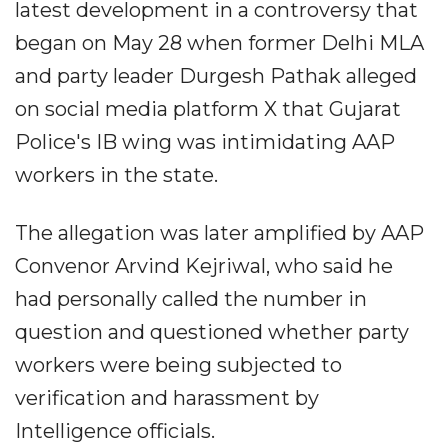
latest development in a controversy that
began on May 28 when former Delhi MLA
and party leader Durgesh Pathak alleged
on social media platform X that Gujarat
Police's IB wing was intimidating AAP
workers in the state.
The allegation was later amplified by AAP
Convenor Arvind Kejriwal, who said he
had personally called the number in
question and questioned whether party
workers were being subjected to
verification and harassment by
Intelligence officials.