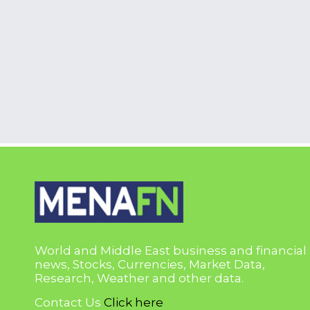
World and Middle East business and financial
news, Stocks, Currencies, Market Data,
Research, Weather and other data.
Contact Us
Click here