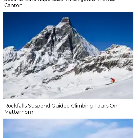
Canton
Rockfalls Suspend Guided Climbing Tours On
Matterhorn