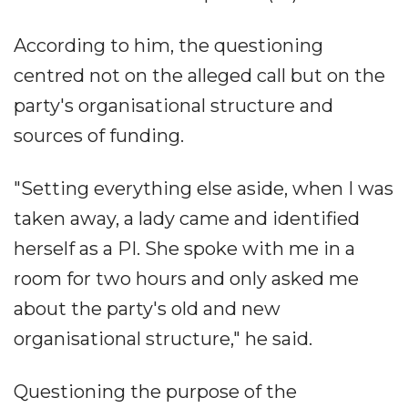
According to him, the questioning
centred not on the alleged call but on the
party's organisational structure and
sources of funding.
"Setting everything else aside, when I was
taken away, a lady came and identified
herself as a PI. She spoke with me in a
room for two hours and only asked me
about the party's old and new
organisational structure," he said.
Questioning the purpose of the