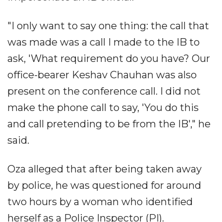
"I only want to say one thing: the call that
was made was a call I made to the IB to
ask, 'What requirement do you have? Our
office-bearer Keshav Chauhan was also
present on the conference call. I did not
make the phone call to say, 'You do this
and call pretending to be from the IB'," he
said.
Oza alleged that after being taken away
by police, he was questioned for around
two hours by a woman who identified
herself as a Police Inspector (PI).