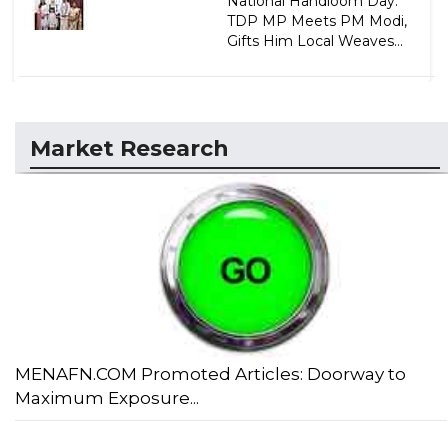
National Handloom Day:
TDP MP Meets PM Modi,
Gifts Him Local Weaves...
Market Research
MENAFN.COM Promoted Articles: Doorway to
Maximum Exposure...