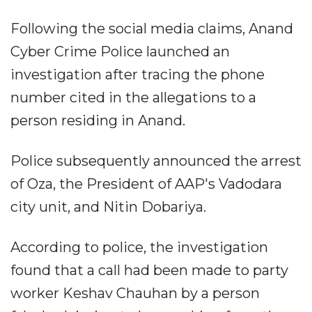
Following the social media claims, Anand
Cyber Crime Police launched an
investigation after tracing the phone
number cited in the allegations to a
person residing in Anand.
Police subsequently announced the arrest
of Oza, the President of AAP's Vadodara
city unit, and Nitin Dobariya.
According to police, the investigation
found that a call had been made to party
worker Keshav Chauhan by a person