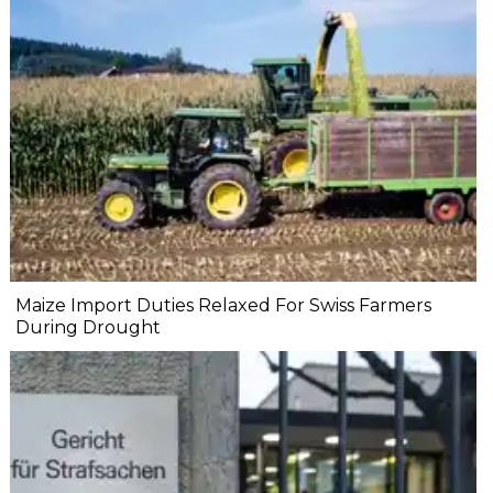
Maize Import Duties Relaxed For Swiss Farmers
During Drought