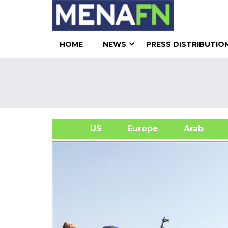
HOME
NEWS
PRESS DISTRIBUTIO
US
Europe
Arab
A