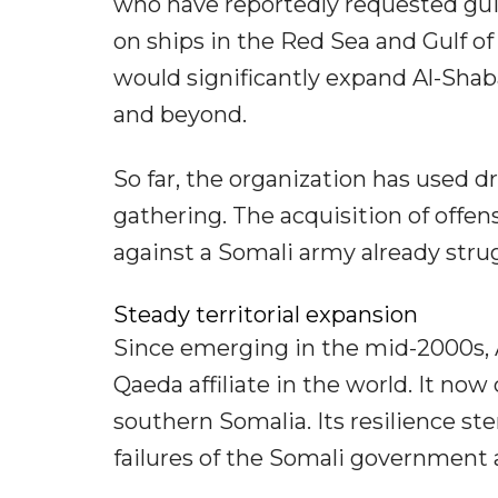
who have reportedly requested guid
on ships in the Red Sea and Gulf 
would significantly expand Al-Shaba
and beyond.
So far, the organization has used d
gathering. The acquisition of offe
against a Somali army already stru
Steady territorial expansion
Since emerging in the mid-2000s,
Qaeda affiliate in the world. It now
southern Somalia. Its resilience st
failures of the Somali government a