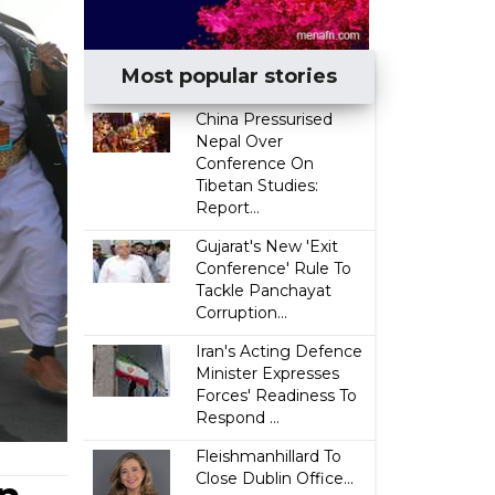
Most popular stories
China Pressurised
Nepal Over
Conference On
Tibetan Studies:
Report...
Gujarat's New 'Exit
Conference' Rule To
Tackle Panchayat
Corruption...
Iran's Acting Defence
Minister Expresses
Forces' Readiness To
Respond ...
Fleishmanhillard To
Close Dublin Office...