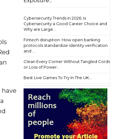
Exposure...
Cybersecurity Trends in 2026: Is
Cybersecurity a Good Career Choice and
Why are Large...
Fintech disruption: How open banking
ols
protocols standardize identity verification
and ...
 Red
 an
Clean Every Corner Without Tangled Cords
or Loss of Power...
Best Live Games To Try In The UK...
I have
ea
nd