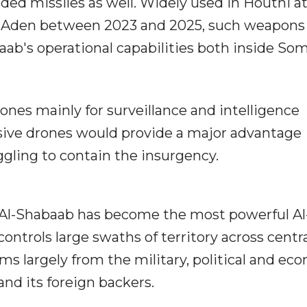
ed missiles as well. Widely used in Houthi a
of Aden between 2023 and 2025, such weapons
ab's operational capabilities both inside Som
rones mainly for surveillance and intelligence
nsive drones would provide a major advantage
ggling to contain the insurgency.
 Al-Shabaab has become the most powerful Al
 controls large swaths of territory across centr
ems largely from the military, political and ec
nd its foreign backers.