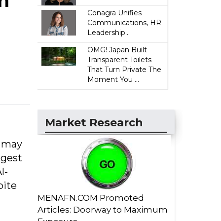
n
Conagra Unifies
Communications, HR
Leadership...
OMG! Japan Built
Transparent Toilets
That Turn Private The
Moment You ...
Market Research
s may
ggest
l-
pite
MENAFN.COM Promoted
Articles: Doorway to Maximum