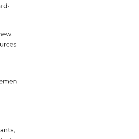
ard-
new.
ources
 Yemen
e
ants,