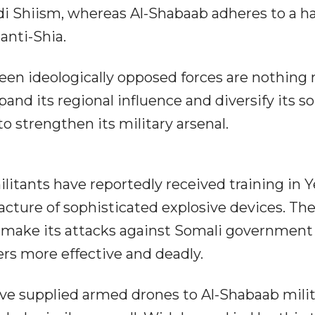
ydi Shiism, whereas Al-Shabaab adheres to a h
 anti-Shia.
een ideologically opposed forces are nothing 
d its regional influence and diversify its s
o strengthen its military arsenal.
litants have reportedly received training in
cture of sophisticated explosive devices. Th
l make its attacks against Somali government
ers more effective and deadly.
ave supplied armed drones to Al-Shabaab milit