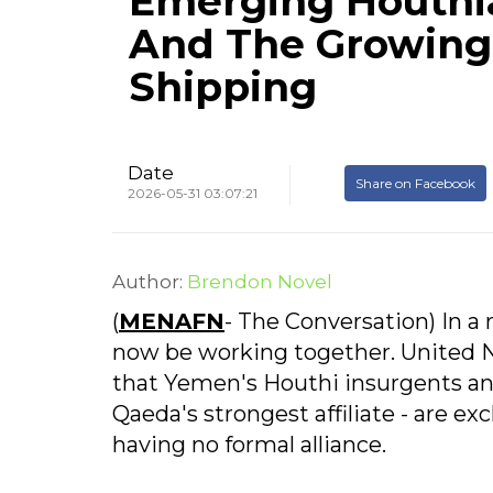
Emerging Houthi
And The Growing 
Shipping
Date
Share on Facebook
2026-05-31 03:07:21
Author:
Brendon Novel
(
MENAFN
- The Conversation) In a r
now be working together. United N
that Yemen's Houthi insurgents an
Qaeda's strongest affiliate - are ex
having no formal alliance.