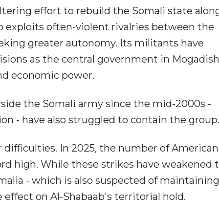
tering effort to rebuild the Somali state alon
up exploits often-violent rivalries between the
eeking greater autonomy. Its militants have
visions as the central government in Mogadis
and economic power.
gside the Somali army since the mid-2000s -
ion - have also struggled to contain the group
 difficulties. In 2025, the number of American
cord high. While these strikes have weakened 
alia - which is also suspected of maintaining
 effect on Al-Shabaab's territorial hold.