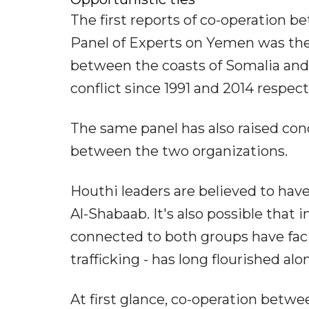
The first reports of co-operation
Panel of Experts on Yemen was the 
between the coasts of Somalia and
conflict since 1991 and 2014 respect
The same panel has also raised con
between the two organizations.
Houthi leaders are believed to have 
Al-Shabaab. It's also possible that
connected to both groups have faci
trafficking - has long flourished al
At first glance, co-operation betw