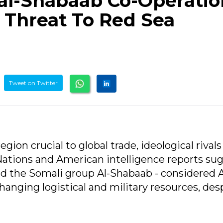
al-Shabaab Co-Operatio
Threat To Red Sea
Tweet on Twitter
egion crucial to global trade, ideological rival
ations and American intelligence reports su
d the Somali group Al-Shabaab - considered A
changing logistical and military resources, des