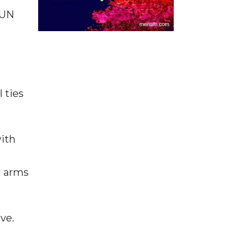
 UN
 ties
with
g arms
ve.