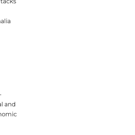
ttacks
alia
-
al and
onomic