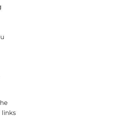
g
hu
.
the
 links