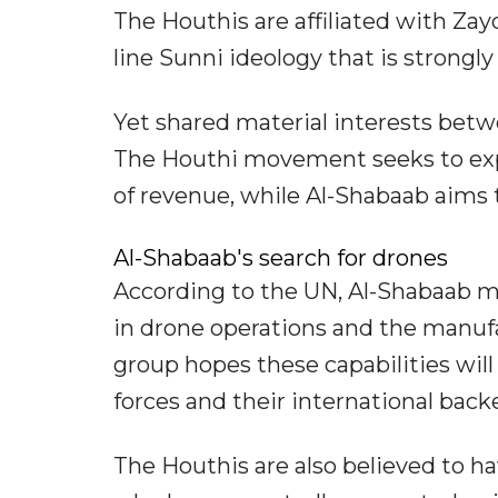
The Houthis are affiliated with Za
line Sunni ideology that is strongly
Yet shared material interests betw
The Houthi movement seeks to expan
of revenue, while Al-Shabaab aims t
Al-Shabaab's search for drones
According to the UN, Al-Shabaab mi
in drone operations and the manufa
group hopes these capabilities wil
forces and their international back
The Houthis are also believed to h