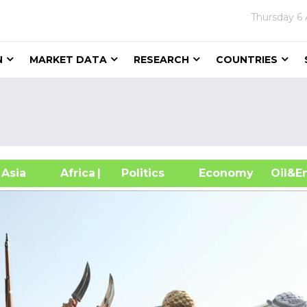
Thursday
6
N
MARKET DATA
RESEARCH
COUNTRIES
sia
Africa
| Politics
Economy
Oil