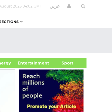
Login
عربي
 August 2026
04:02 GMT
SECTIONS
&Energy
Entertainment
Sport