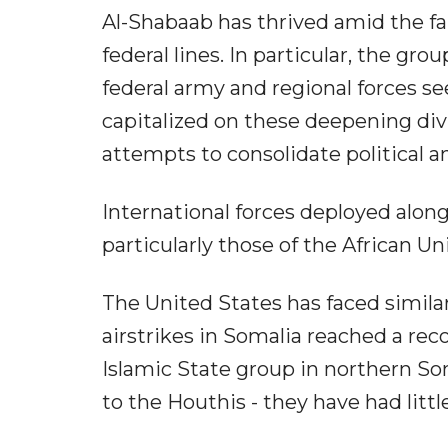
Al-Shabaab has thrived amid the fal
federal lines. In particular, the gro
federal army and regional forces s
capitalized on these deepening di
attempts to consolidate political 
International forces deployed alon
particularly those of the African Un
The United States has faced similar
airstrikes in Somalia reached a re
Islamic State group in northern Som
to the Houthis - they have had little