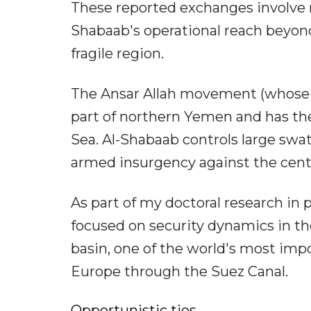
These reported exchanges involve m
Shabaab's operational reach beyond
fragile region.
The Ansar Allah movement (whose s
part of northern Yemen and has the
Sea. Al-Shabaab controls large swa
armed insurgency against the cent
As part of my doctoral research in po
focused on security dynamics in th
basin, one of the world's most imp
Europe through the Suez Canal.
Opportunistic ties