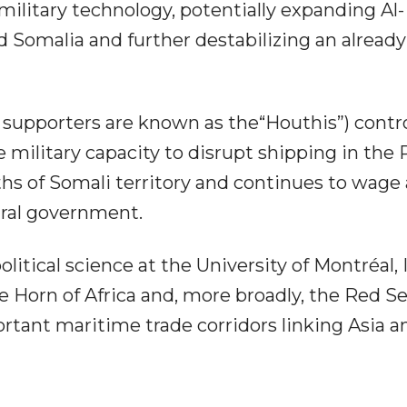
ilitary technology, potentially expanding Al-
 Somalia and further destabilizing an already
upporters are known as the“Houthis”) contr
 military capacity to disrupt shipping in the
ths of Somali territory and continues to wage
ral government.
litical science at the University of Montréal, 
e Horn of Africa and, more broadly, the Red S
ortant maritime trade corridors linking Asia a