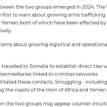
 between the two groups emerged in 2024. The
first to warn about growing arms trafficking
 Yemen, both of which have been affected by
ively.
cerns about growing logistical and operational
travelled to Somalia to establish direct ties 
 intermediaries linked to criminal networks
litated these contacts. Smuggling - includin
ong the coasts of the Horn of Africa and Yemen.
een the two groups may appear counter-intuiti