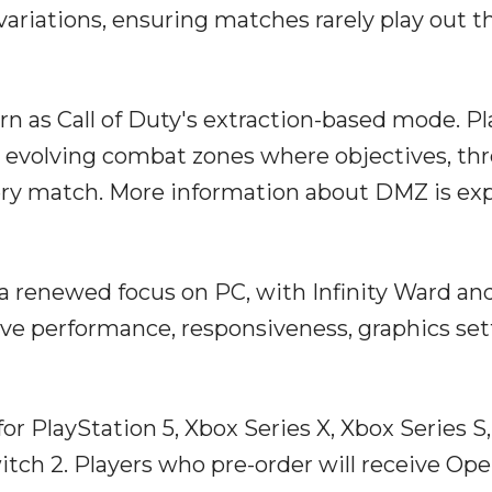
 variations, ensuring matches rarely play out t
n as Call of Duty's extraction-based mode. Pl
o evolving combat zones where objectives, thr
ery match. More information about DMZ is ex
 a renewed focus on PC, with Infinity Ward an
e performance, responsiveness, graphics set
r PlayStation 5, Xbox Series X, Xbox Series S,
witch 2. Players who pre-order will receive Op