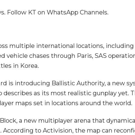
ews. Follow KT on WhatsApp Channels.
ss multiple international locations, includin
ed vehicle chases through Paris, SAS operatio
tles in Korea.
ard is introducing Ballistic Authority, a new s
 describes as its most realistic gunplay yet. 
ayer maps set in locations around the world.
l Block, a new multiplayer arena that dynamica
 According to Activision, the map can reconf