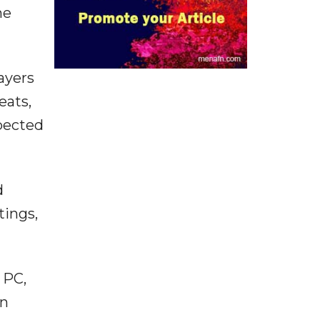
he
ayers
eats,
pected
d
tings,
 PC,
en