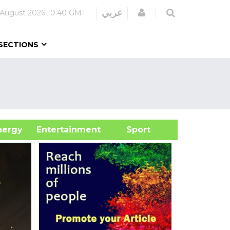
Login
عربي
 August 2026
10:40 GMT
SECTIONS
&Energy
Entertainment
Sport