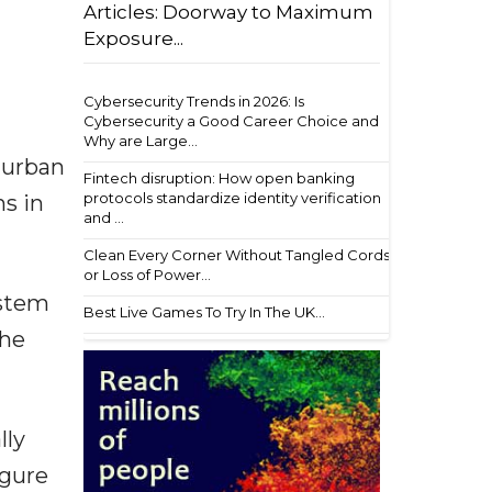
Articles: Doorway to Maximum
Exposure...
Cybersecurity Trends in 2026: Is
Cybersecurity a Good Career Choice and
Why are Large...
g urban
Fintech disruption: How open banking
protocols standardize identity verification
ns in
and ...
Clean Every Corner Without Tangled Cords
or Loss of Power...
ystem
Best Live Games To Try In The UK...
The
lly
igure