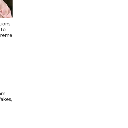
ions
 To
preme
thm
akes,