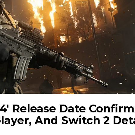
4' Release Date Confirm
ayer, And Switch 2 Deta