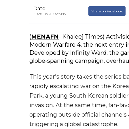
Date
Share on Facebook
2026-05-31 02:31:15
(
MENAFN
- Khaleej Times) Activisio
Modern Warfare 4, the next entry in
Developed by Infinity Ward, the ga
globe-spanning campaign, overhaul
This year's story takes the series b
rapidly escalating war on the Korea
Park, a young South Korean soldier 
invasion. At the same time, fan-fav
operating outside official channel
triggering a global catastrophe.