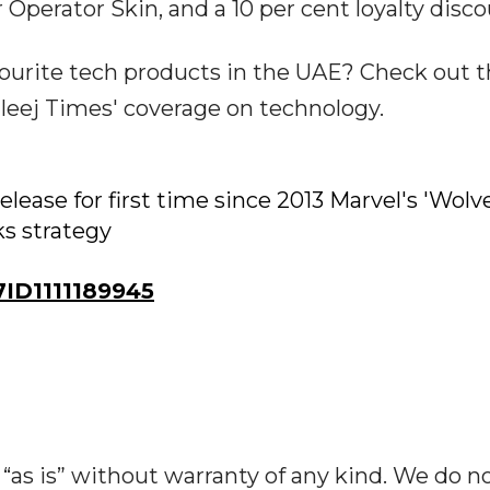
 Operator Skin, and a 10 per cent loyalty disco
urite tech products in the UAE? Check out 
leej Times' coverage on technology.
release for first time since 2013 Marvel's 'Wolv
ks strategy
ID1111189945
“as is” without warranty of any kind. We do n