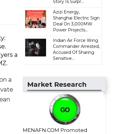
Story Is Surpr...
Azizi Energy,
Shanghai Electric Sign
Deal On 3,000MW
Power Projects...
y:
Indian Air Force Wing
se.
Commander Arrested,
Accused Of Sharing
yers a
Sensitive...
MZ.
 on a
Market Research
ivate
rean
MENAFN.COM Promoted