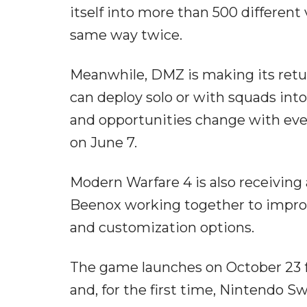
itself into more than 500 different
same way twice.
Meanwhile, DMZ is making its retur
can deploy solo or with squads int
and opportunities change with ev
on June 7.
Modern Warfare 4 is also receiving
Beenox working together to improv
and customization options.
The game launches on October 23 fo
and, for the first time, Nintendo S