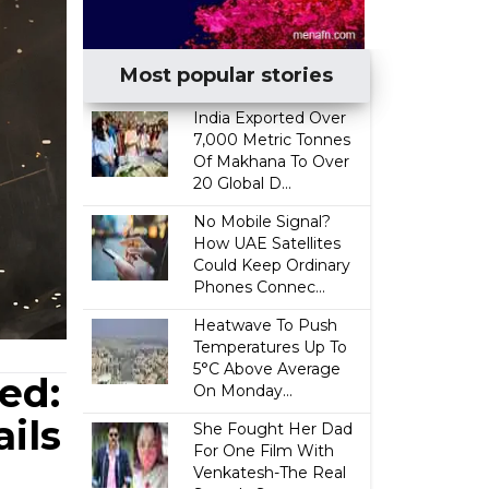
Most popular stories
India Exported Over
7,000 Metric Tonnes
Of Makhana To Over
20 Global D...
No Mobile Signal?
How UAE Satellites
Could Keep Ordinary
Phones Connec...
Heatwave To Push
Temperatures Up To
5°C Above Average
ed:
On Monday...
ils
She Fought Her Dad
For One Film With
Venkatesh-The Real