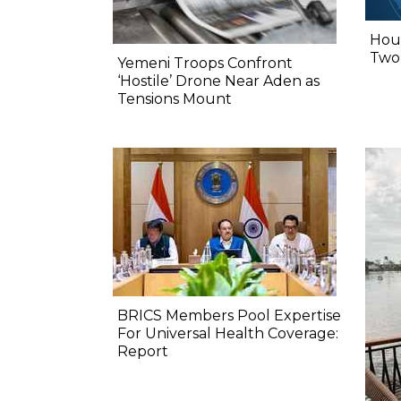
Hout
Two,
Yemeni Troops Confront
‘Hostile’ Drone Near Aden as
Tensions Mount
BRICS Members Pool Expertise
For Universal Health Coverage:
Report