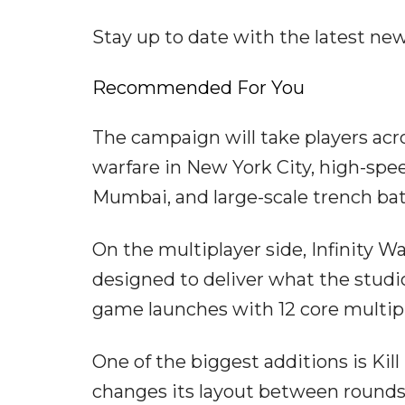
Stay up to date with the latest n
Recommended For You
The campaign will take players acro
warfare in New York City, high-spe
Mumbai, and large-scale trench bat
On the multiplayer side, Infinity W
designed to deliver what the studio
game launches with 12 core multipl
One of the biggest additions is Kil
changes its layout between rounds.