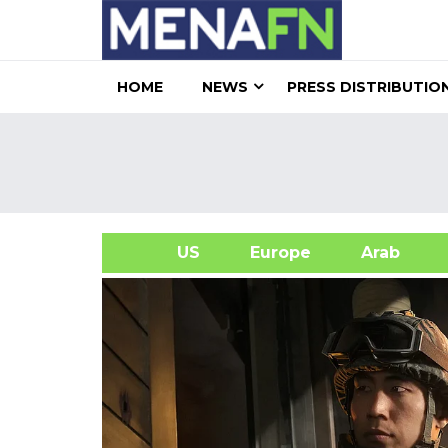
HOME
NEWS
PRESS DISTRIBUTIO
US
Europe
Arab
A