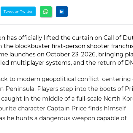
Tweet on Twitter
n has officially lifted the curtain on Call of Dut
 the blockbuster first-person shooter franchi
me launches on October 23, 2026, bringing pla
ed multiplayer systems, and the return of D
ack to modern geopolitical conflict, centering
n Peninsula. Players step into the boots of Pr
caught in the middle of a full-scale North Ko
ourite character Captain Price finds himself
s as he hunts a dangerous weapon capable of