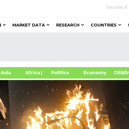
Saturday
8
N
MARKET DATA
RESEARCH
COUNTRIES
sia
Africa
| Politics
Economy
Oil