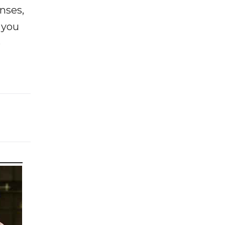
enses,
f you
e