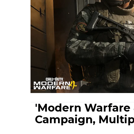
'Modern Warfare 
Campaign, Multipl