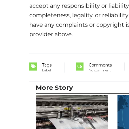
accept any responsibility or liabilit
completeness, legality, or reliabilit
have any complaints or copyright iss
provider above.
Tags
Comments
Label
No comment
More Story