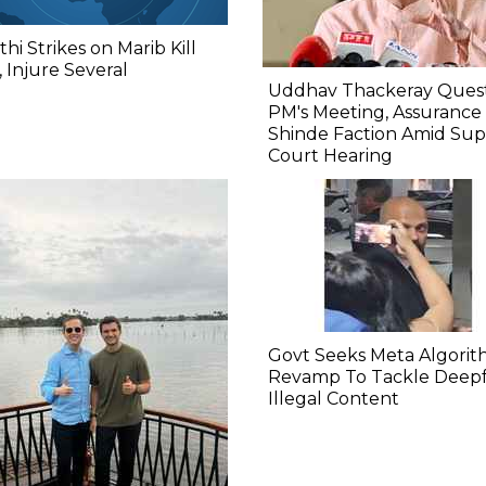
hi Strikes on Marib Kill
 Injure Several
Uddhav Thackeray Quest
PM's Meeting, Assurance
Shinde Faction Amid Su
Court Hearing​
Govt Seeks Meta Algori
Revamp To Tackle Deepf
Illegal Content