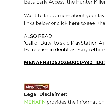
Beta Early Access, the Hunter Killer
Want to know more about your favo
links below or click
here
to see Kha
ALSO READ
'Call of Duty' to skip PlayStation 4 
PC release in doubt as Sony rethin
MENAFN31052026000049011007
Legal Disclaimer:
MENAFN
provides the information 