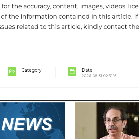
y for the accuracy, content, images, videos, lic
y of the information contained in this article. I
ues related to this article, kindly contact th
Category
Date
2026-05-31 02:31:15