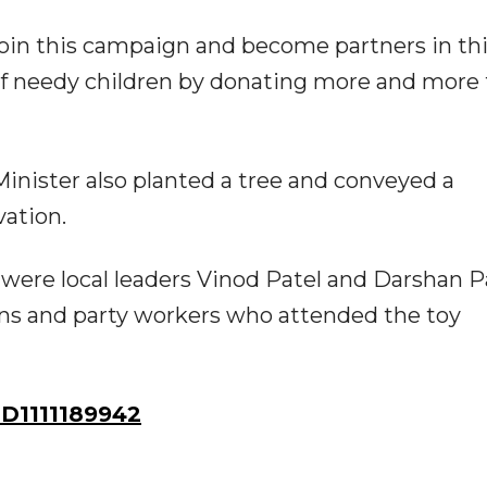
y join this campaign and become partners in th
 of needy children by donating more and more 
inister also planted a tree and conveyed a
ation.
ere local leaders Vinod Patel and Darshan Pa
ens and party workers who attended the toy
D1111189942