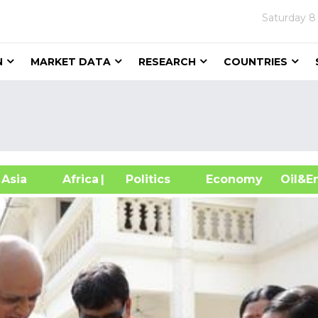
Saturday
8
N
MARKET DATA
RESEARCH
COUNTRIES
sia
Africa
| Politics
Economy
Oil