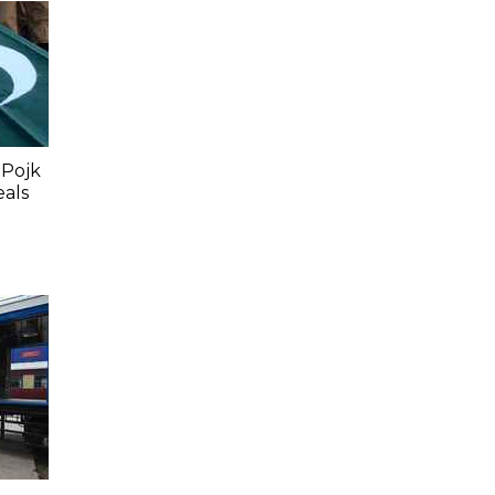
 Pojk
eals