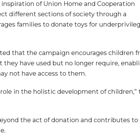
 inspiration of Union Home and Cooperation
t different sections of society through a
rages families to donate toys for underprivile
oted that the campaign encourages children 
t they have used but no longer require, enabl
may not have access to them.
role in the holistic development of children,” 
beyond the act of donation and contributes to
e.