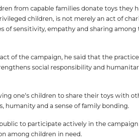
ldren from capable families donate toys they 
vileged children, is not merely an act of chari
s of sensitivity, empathy and sharing among 
act of the campaign, he said that the practice
trengthens social responsibility and humanita
wing one's children to share their toys with ot
ss, humanity and a sense of family bonding.
ublic to participate actively in the campaign
ion among children in need.