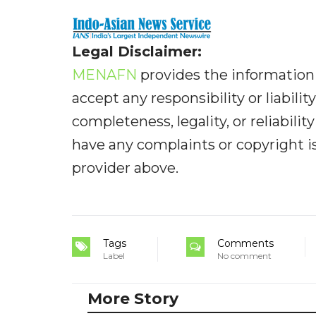
Legal Disclaimer:
MENAFN
provides the information 
accept any responsibility or liabilit
completeness, legality, or reliabilit
have any complaints or copyright iss
provider above.
Tags
Comments
Label
No comment
More Story