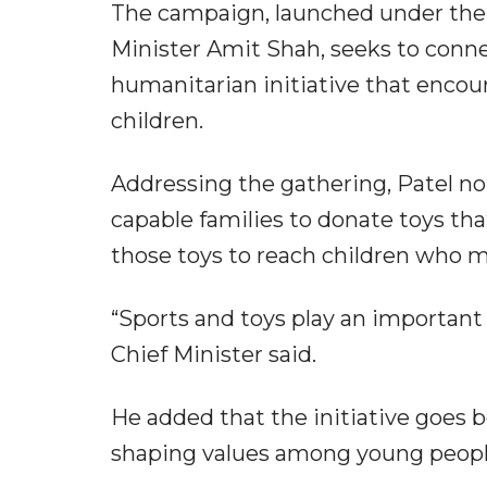
The campaign, launched under the
Minister Amit Shah, seeks to connec
humanitarian initiative that encou
children.
Addressing the gathering, Patel n
capable families to donate toys tha
those toys to reach children who 
“Sports and toys play an important 
Chief Minister said.
He added that the initiative goes 
shaping values among young peopl