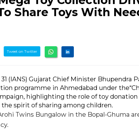
Mega Toy Collection Dri
s To Share Toys With Ne
Tweet on Twitter
31 (IANS) Gujarat Chief Minister Bhupendra P
ection programme in Ahmedabad under the“Ch
ampaign, highlighting the role of toy donation
the spirit of sharing among children.
rohi Twins Bungalow in the Bopal-Ghuma are
cy.