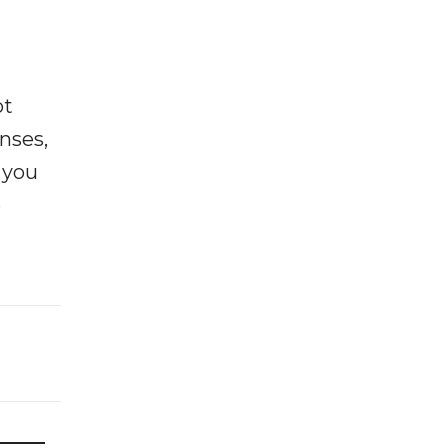
ot
enses,
f you
e