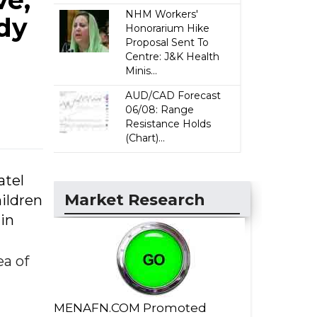
ve,
NHM Workers'
edy
Honorarium Hike
Proposal Sent To
Centre: J&K Health
Minis...
AUD/CAD Forecast
06/08: Range
Resistance Holds
(Chart)...
atel
Market Research
ildren
 in
a of
MENAFN.COM Promoted