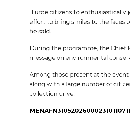
“I urge citizens to enthusiasticall
effort to bring smiles to the faces
he said.
During the programme, the Chief M
message on environmental conserv
Among those present at the event w
along with a large number of citiz
collection drive.
MENAFN31052026000231011071I