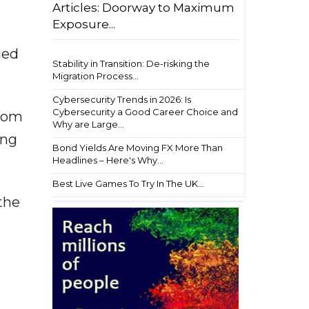
Articles: Doorway to Maximum
Exposure...
ged
Stability in Transition: De-risking the
Migration Process...
Cybersecurity Trends in 2026: Is
Cybersecurity a Good Career Choice and
from
Why are Large...
ing
Bond Yields Are Moving FX More Than
Headlines – Here's Why...
Best Live Games To Try In The UK...
the