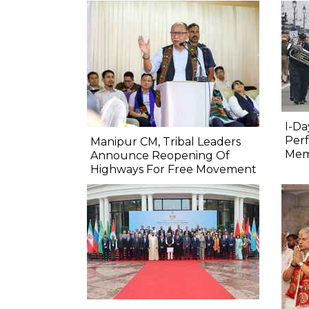
I-Da
Perf
Manipur CM, Tribal Leaders
Mem
Announce Reopening Of
Highways For Free Movement