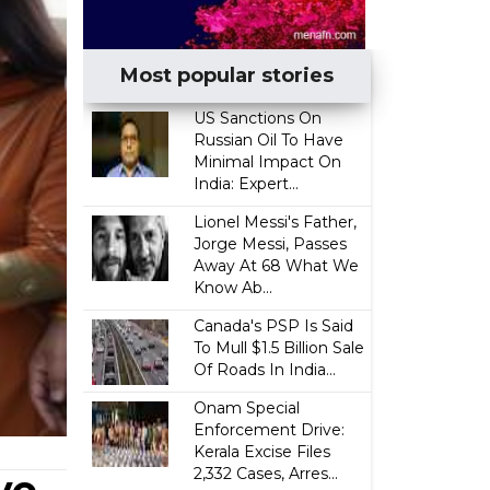
Most popular stories
US Sanctions On
Russian Oil To Have
Minimal Impact On
India: Expert...
Lionel Messi's Father,
Jorge Messi, Passes
Away At 68 What We
Know Ab...
Canada's PSP Is Said
To Mull $1.5 Billion Sale
Of Roads In India...
Onam Special
Enforcement Drive:
Kerala Excise Files
2,332 Cases, Arres...