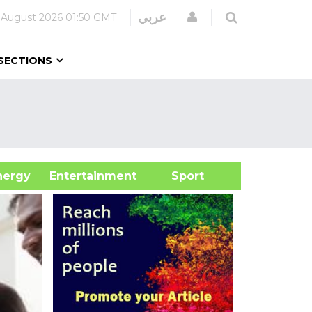
Login
عربي
 August 2026
01:50 GMT
SECTIONS
&Energy
Entertainment
Sport