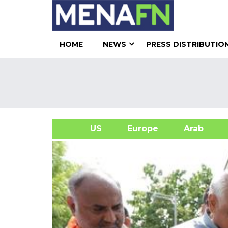
HOME
NEWS
PRESS DISTRIBUTIO
US
Europe
Arab
A