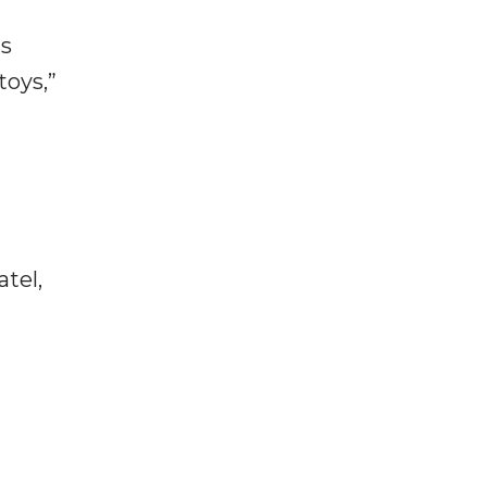
is
toys,”
tel,