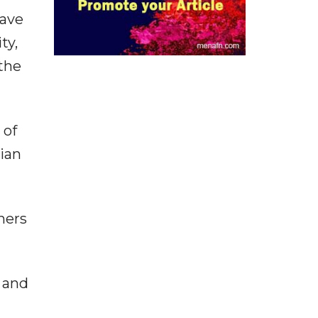
have
ty,
the
 of
rian
hers
 and