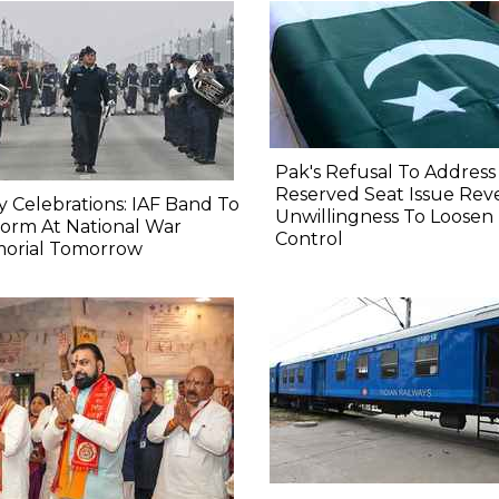
Pak's Refusal To Address
Reserved Seat Issue Rev
y Celebrations: IAF Band To
Unwillingness To Loosen
orm At National War
Control
orial Tomorrow