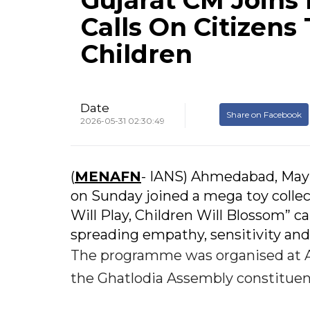
Gujarat CM Joins 
Calls On Citizen
Children
Date
Share on Facebook
2026-05-31 02:30:49
(
MENAFN
- IANS) Ahmedabad, May 
on Sunday joined a mega toy coll
Will Play, Children Will Blossom” c
spreading empathy, sensitivity and 
The programme was organised at A
the Ghatlodia Assembly constituen