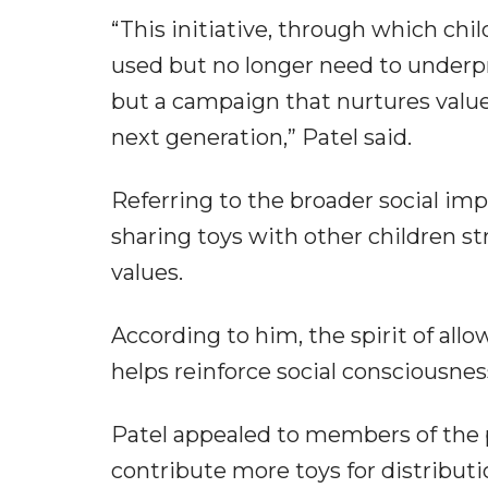
“This initiative, through which chi
used but no longer need to underpri
but a campaign that nurtures value
next generation,” Patel said.
Referring to the broader social imp
sharing toys with other children s
values.
According to him, the spirit of allo
helps reinforce social consciousne
Patel appealed to members of the p
contribute more toys for distribut