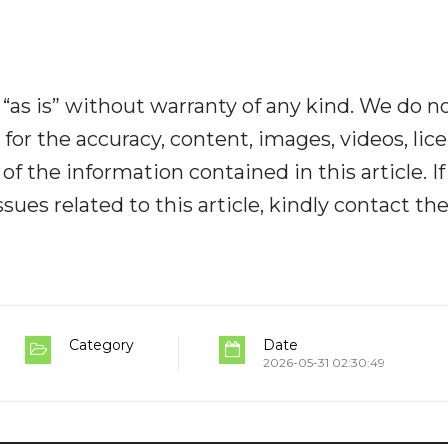
“as is” without warranty of any kind. We do n
y for the accuracy, content, images, videos, lic
y of the information contained in this article. I
ues related to this article, kindly contact th
Category
Date
2026-05-31 02:30:49