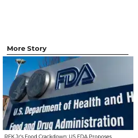
More Story
RFK Jr's Food Crackdown: US FDA Proposes