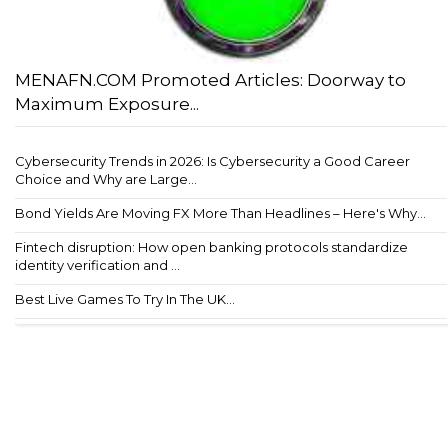
MENAFN.COM Promoted Articles: Doorway to
Maximum Exposure...
Cybersecurity Trends in 2026: Is Cybersecurity a Good Career
Choice and Why are Large...
Bond Yields Are Moving FX More Than Headlines – Here's Why...
Fintech disruption: How open banking protocols standardize
identity verification and ...
Best Live Games To Try In The UK...