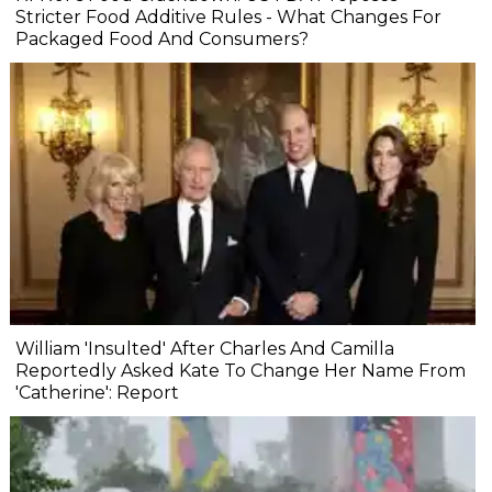
Stricter Food Additive Rules - What Changes For
Packaged Food And Consumers?
William 'Insulted' After Charles And Camilla
Reportedly Asked Kate To Change Her Name From
'Catherine': Report