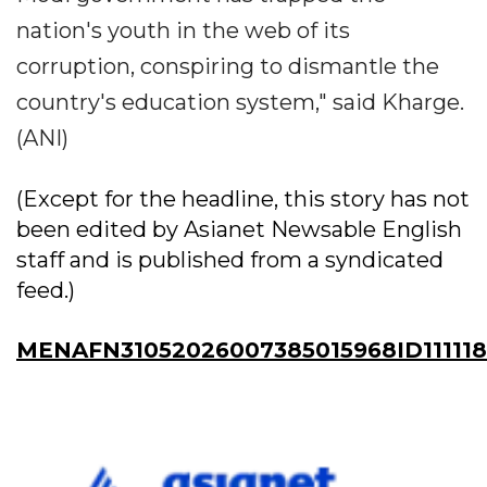
nation's youth in the web of its
corruption, conspiring to dismantle the
country's education system," said Kharge.
(ANI)
(Except for the headline, this story has not
been edited by Asianet Newsable English
staff and is published from a syndicated
feed.)
MENAFN31052026007385015968ID11111