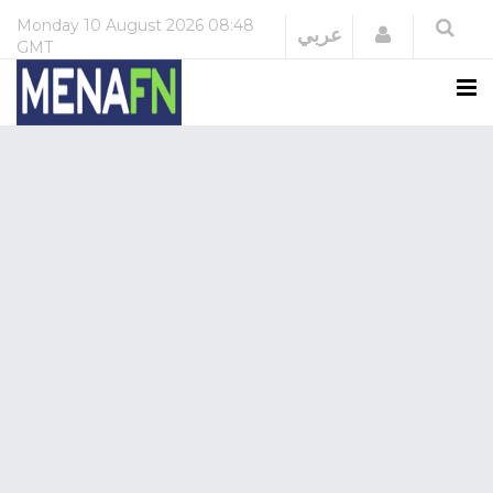
Monday
10 August 2026
08:48
Login
عربي
GMT