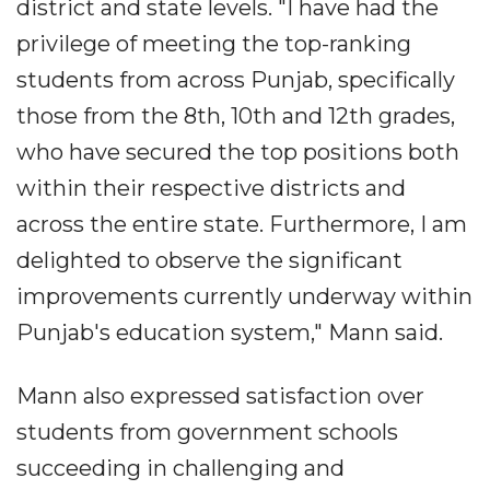
district and state levels. "I have had the
privilege of meeting the top-ranking
students from across Punjab, specifically
those from the 8th, 10th and 12th grades,
who have secured the top positions both
within their respective districts and
across the entire state. Furthermore, I am
delighted to observe the significant
improvements currently underway within
Punjab's education system," Mann said.
Mann also expressed satisfaction over
students from government schools
succeeding in challenging and