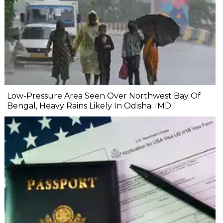
Low-Pressure Area Seen Over Northwest Bay Of
Bengal, Heavy Rains Likely In Odisha: IMD