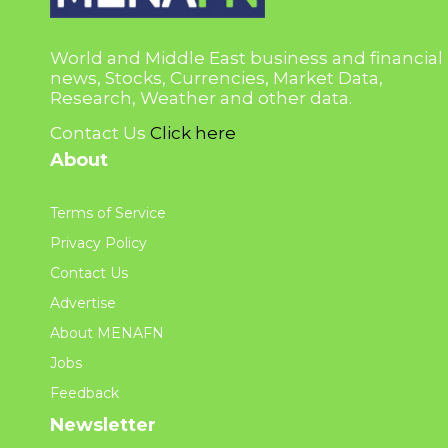
World and Middle East business and financial
news, Stocks, Currencies, Market Data,
Research, Weather and other data.
Contact Us
Click here
About
Terms of Service
Privacy Policy
Contact Us
Advertise
About MENAFN
Jobs
Feedback
Newsletter