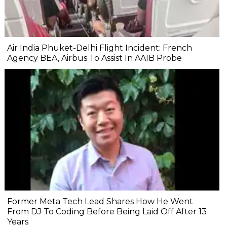
Air India Phuket-Delhi Flight Incident: French
Agency BEA, Airbus To Assist In AAIB Probe
Former Meta Tech Lead Shares How He Went
From DJ To Coding Before Being Laid Off After 13
Years