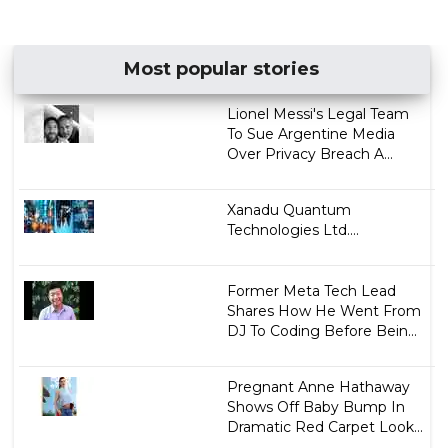
Most popular stories
Lionel Messi's Legal Team
To Sue Argentine Media
Over Privacy Breach A...
Xanadu Quantum
Technologies Ltd....
Former Meta Tech Lead
Shares How He Went From
DJ To Coding Before Bein...
Pregnant Anne Hathaway
Shows Off Baby Bump In
Dramatic Red Carpet Look...