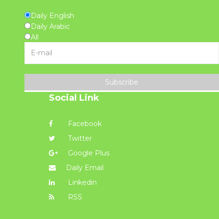
Daily English
Daily Arabic
All
Subscribe
Social Link
Facebook
Twitter
Google Plus
Daily Email
Linkedin
RSS