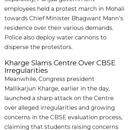
employees held a protest march in Mohali
towards Chief Minister Bhagwant Mann's
residence over their various demands.
Police also deploy water cannons to
disperse the protestors.
Kharge Slams Centre Over CBSE
Irregularities
Meanwhile, Congress president
Mallikarjun Kharge, earlier in the day,
launched a sharp attack on the Centre
over alleged irregularities and growing
concerns in the CBSE evaluation process,
claiming that students raising concerns