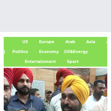
US
Europe
Arab
Asia
Af
| Politics
Economy
Oil&Energy
Entertainment
Sport