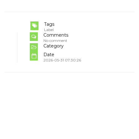
Tags
Label
Comments
No comment
Category
Date
2026-05-31 07:30:26