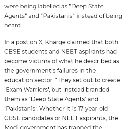
were being labelled as "Deep State
Agents" and "Pakistanis" instead of being
heard.
In a post on X, Kharge claimed that both
CBSE students and NEET aspirants had
become victims of what he described as
the government's failures in the
education sector. "They set out to create
'Exam Warriors', but instead branded
them as 'Deep State Agents' and
'Pakistanis'. Whether it is 17-year-old
CBSE candidates or NEET aspirants, the
Modi government has trapped the