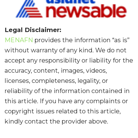
Legal Disclaimer:
MENAFN
provides the information “as is”
without warranty of any kind. We do not
accept any responsibility or liability for the
accuracy, content, images, videos,
licenses, completeness, legality, or
reliability of the information contained in
this article. If you have any complaints or
copyright issues related to this article,
kindly contact the provider above.