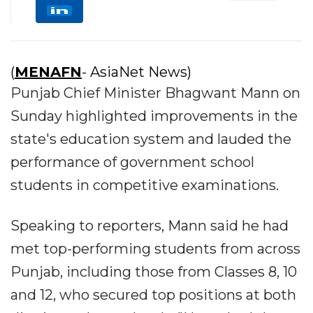
(
MENAFN
- AsiaNet News)
Punjab Chief Minister Bhagwant Mann on
Sunday highlighted improvements in the
state's education system and lauded the
performance of government school
students in competitive examinations.
Speaking to reporters, Mann said he had
met top-performing students from across
Punjab, including those from Classes 8, 10
and 12, who secured top positions at both