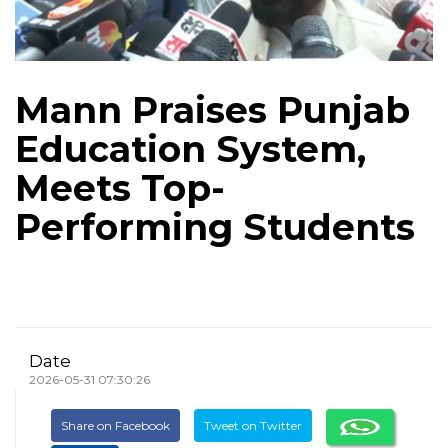
Mann Praises Punjab
Education System,
Meets Top-
Performing Students
Date
2026-05-31 07:30:26
Share on Facebook
Tweet on Twitter