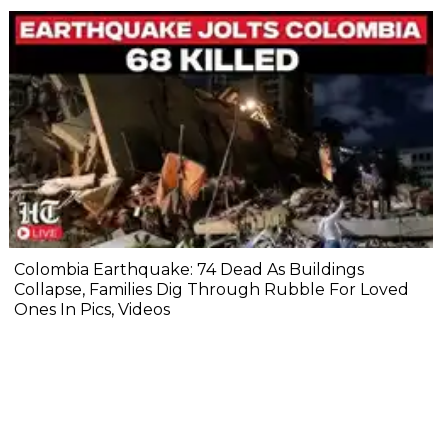
Colombia Earthquake: 74 Dead As Buildings
Collapse, Families Dig Through Rubble For Loved
Ones In Pics, Videos