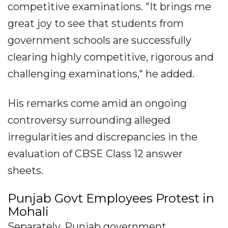
competitive examinations. "It brings me
great joy to see that students from
government schools are successfully
clearing highly competitive, rigorous and
challenging examinations," he added.
His remarks come amid an ongoing
controversy surrounding alleged
irregularities and discrepancies in the
evaluation of CBSE Class 12 answer
sheets.
Punjab Govt Employees Protest in
Mohali
Separately, Punjab government