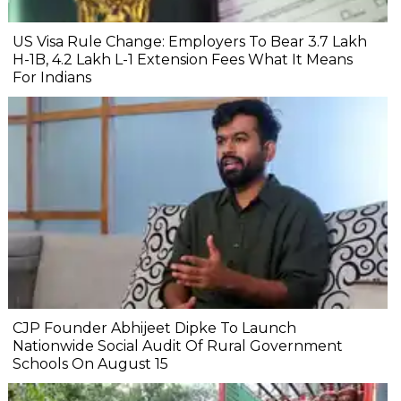
US Visa Rule Change: Employers To Bear ₹3.7 Lakh
H-1B, ₹4.2 Lakh L-1 Extension Fees What It Means
For Indians
CJP Founder Abhijeet Dipke To Launch
Nationwide Social Audit Of Rural Government
Schools On August 15