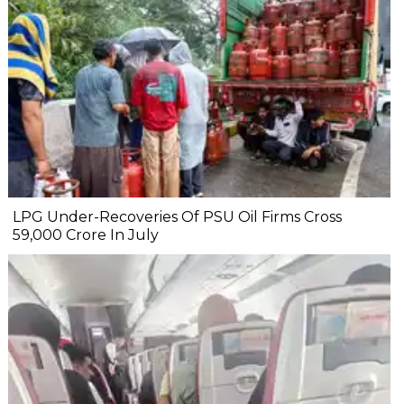
LPG Under-Recoveries Of PSU Oil Firms Cross
₹59,000 Crore In July