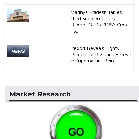
Madhya Pradesh Tables
Third Supplementary
Budget Of Rs 19,287 Crore
Fo...
Report Reveals Eighty
Percent of Russians Believe
in Supernatural Bein...
Market Research