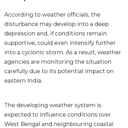
According to weather officials, the
disturbance may develop into a deep
depression and, if conditions remain
supportive, could even intensify further
into a cyclonic storm. As a result, weather
agencies are monitoring the situation
carefully due to its potential impact on
eastern India.
The developing weather system is
expected to influence conditions over
West Bengal and neighbouring coastal