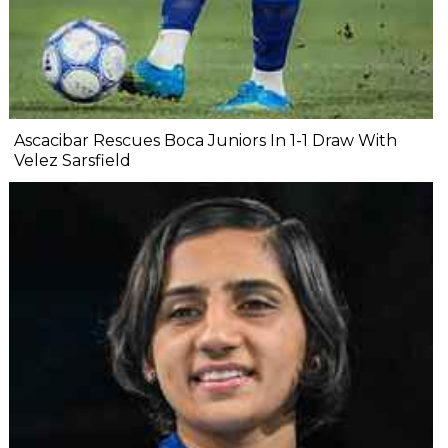
Ascacibar Rescues Boca Juniors In 1-1 Draw With
Velez Sarsfield