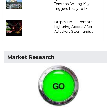
Tensions Among Key
Triggers Likely To D...
Btcpay Limits Remote
Lightning Access After
Attackers Steal Funds...
Market Research