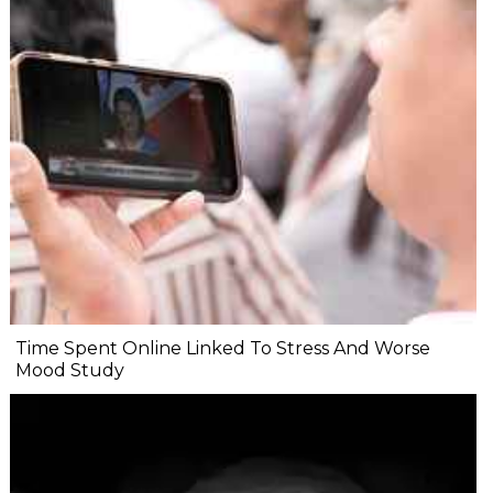
Time Spent Online Linked To Stress And Worse
Mood Study