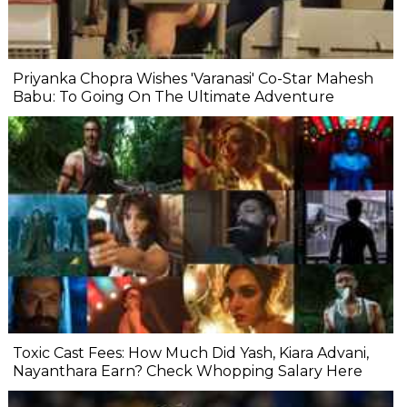
Priyanka Chopra Wishes 'Varanasi' Co-Star Mahesh
Babu: To Going On The Ultimate Adventure
Toxic Cast Fees: How Much Did Yash, Kiara Advani,
Nayanthara Earn? Check Whopping Salary Here