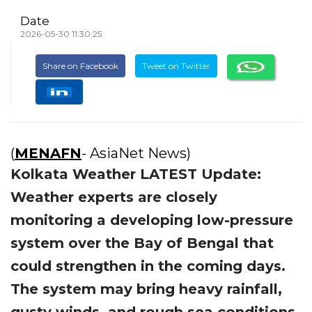
Date
2026-05-30 11:30:25
Share on Facebook
Tweet on Twitter
(
MENAFN
- AsiaNet News)
Kolkata Weather LATEST Update:
Weather experts are closely
monitoring a developing low-pressure
system over the Bay of Bengal that
could strengthen in the coming days.
The system may bring heavy rainfall,