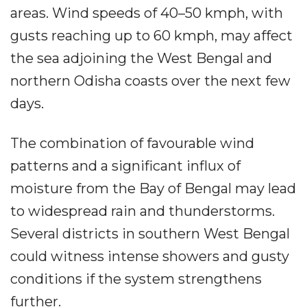
areas. Wind speeds of 40–50 kmph, with
gusts reaching up to 60 kmph, may affect
the sea adjoining the West Bengal and
northern Odisha coasts over the next few
days.
The combination of favourable wind
patterns and a significant influx of
moisture from the Bay of Bengal may lead
to widespread rain and thunderstorms.
Several districts in southern West Bengal
could witness intense showers and gusty
conditions if the system strengthens
further.