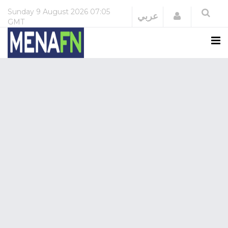
Sunday
9 August 2026
07:05
Login
عربي
GMT