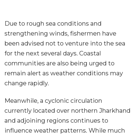
Due to rough sea conditions and
strengthening winds, fishermen have
been advised not to venture into the sea
for the next several days. Coastal
communities are also being urged to
remain alert as weather conditions may
change rapidly.
Meanwhile, a cyclonic circulation
currently located over northern Jharkhand
and adjoining regions continues to
influence weather patterns. While much