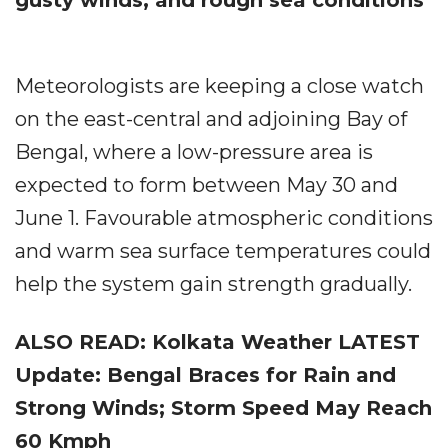
gusty winds, and rough sea conditions
Meteorologists are keeping a close watch
on the east-central and adjoining Bay of
Bengal, where a low-pressure area is
expected to form between May 30 and
June 1. Favourable atmospheric conditions
and warm sea surface temperatures could
help the system gain strength gradually.
ALSO READ: Kolkata Weather LATEST
Update: Bengal Braces for Rain and
Strong Winds; Storm Speed May Reach
60 Kmph