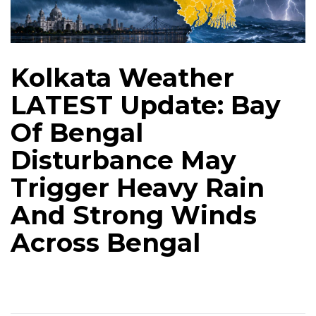
Kolkata Weather
LATEST Update: Bay
Of Bengal
Disturbance May
Trigger Heavy Rain
And Strong Winds
Across Bengal