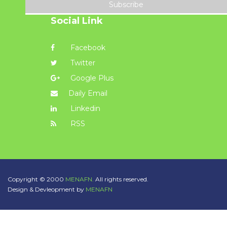
Subscribe
Social Link
Facebook
Twitter
Google Plus
Daily Email
Linkedin
RSS
Copyright © 2000
MENAFN.
All rights reserved.
Design & Devleopment by
MENAFN