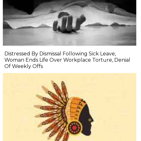
Distressed By Dismissal Following Sick Leave,
Woman Ends Life Over Workplace Torture, Denial
Of Weekly Offs