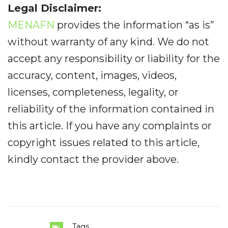
Legal Disclaimer:
MENAFN
provides the information “as is”
without warranty of any kind. We do not
accept any responsibility or liability for the
accuracy, content, images, videos,
licenses, completeness, legality, or
reliability of the information contained in
this article. If you have any complaints or
copyright issues related to this article,
kindly contact the provider above.
Tags