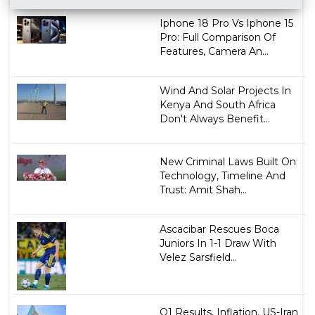
Iphone 18 Pro Vs Iphone 15
Pro: Full Comparison Of
Features, Camera An...
Wind And Solar Projects In
Kenya And South Africa
Don't Always Benefit...
New Criminal Laws Built On
Technology, Timeline And
Trust: Amit Shah...
Ascacibar Rescues Boca
Juniors In 1-1 Draw With
Velez Sarsfield...
Q1 Results, Inflation, US-Iran