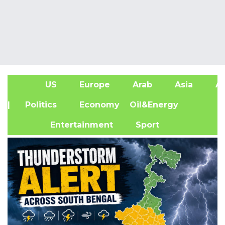
US
Europe
Arab
Asia
Af
| Politics
Economy
Oil&Energy
Entertainment
Sport