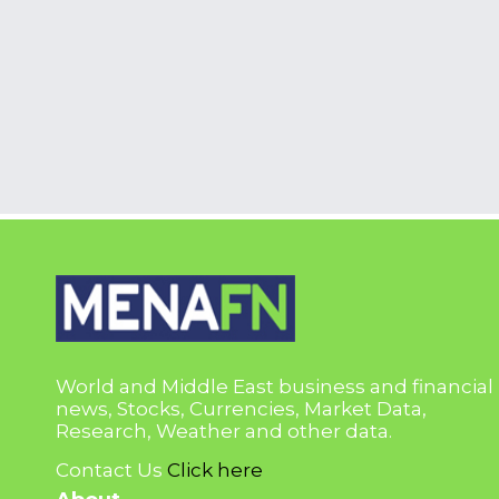
World and Middle East business and financial
news, Stocks, Currencies, Market Data,
Research, Weather and other data.
Contact Us
Click here