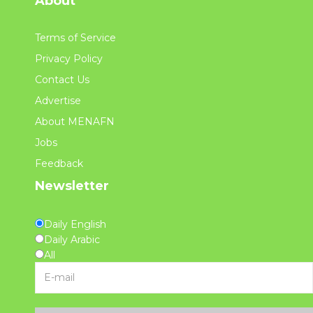
About
Terms of Service
Privacy Policy
Contact Us
Advertise
About MENAFN
Jobs
Feedback
Newsletter
Daily English
Daily Arabic
All