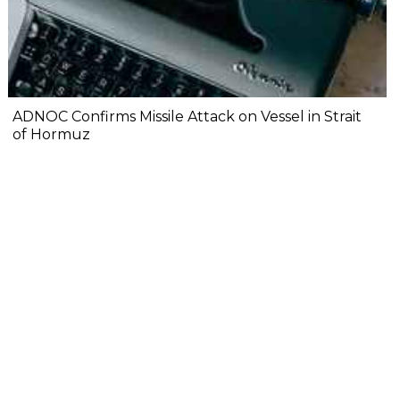
ADNOC Confirms Missile Attack on Vessel in Strait
of Hormuz