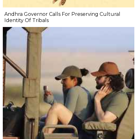
Andhra Governor Calls For Preserving Cultural
Identity Of Tribals