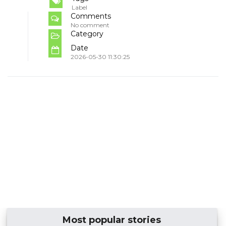
Label
Comments
No comment
Category
Date
2026-05-30 11:30:25
Most popular stories