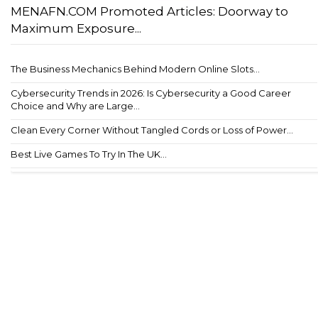
MENAFN.COM Promoted Articles: Doorway to
Maximum Exposure...
The Business Mechanics Behind Modern Online Slots...
Cybersecurity Trends in 2026: Is Cybersecurity a Good Career
Choice and Why are Large...
Clean Every Corner Without Tangled Cords or Loss of Power...
Best Live Games To Try In The UK...