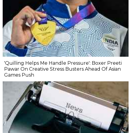
'Quilling Helps Me Handle Pressure': Boxer Preeti
Pawar On Creative Stress Busters Ahead Of Asian
Games Push