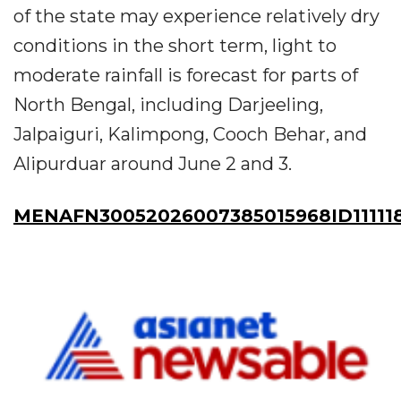
of the state may experience relatively dry
conditions in the short term, light to
moderate rainfall is forecast for parts of
North Bengal, including Darjeeling,
Jalpaiguri, Kalimpong, Cooch Behar, and
Alipurduar around June 2 and 3.
MENAFN30052026007385015968ID11111