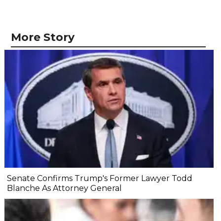
More Story
Senate Confirms Trump's Former Lawyer Todd
Blanche As Attorney General