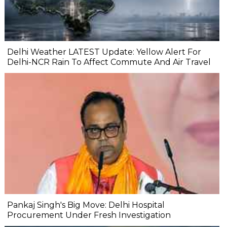
Delhi Weather LATEST Update: Yellow Alert For
Delhi-NCR Rain To Affect Commute And Air Travel
Pankaj Singh's Big Move: Delhi Hospital
Procurement Under Fresh Investigation