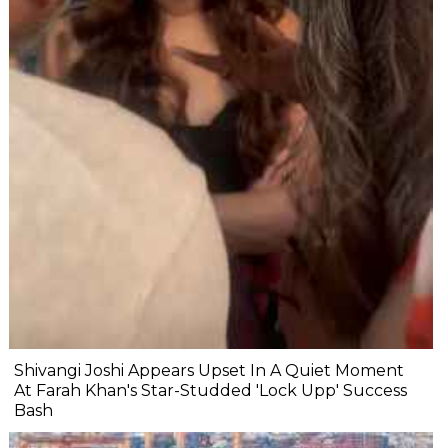
Shivangi Joshi Appears Upset In A Quiet Moment
At Farah Khan's Star-Studded 'Lock Upp' Success
Bash