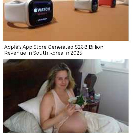
Apple's App Store Generated $26.8 Billion
Revenue In South Korea In 2025