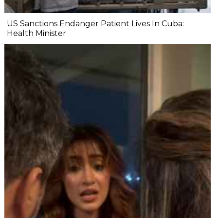
US Sanctions Endanger Patient Lives In Cuba:
Health Minister