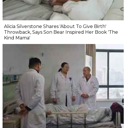
Alicia Silverstone Shares 'About To Give Birth'
Throwback, Says Son Bear Inspired Her Book 'The
Kind Mama'