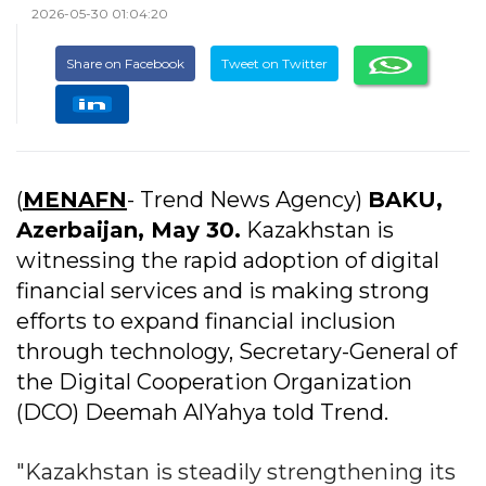
2026-05-30 01:04:20
Share on Facebook
Tweet on Twitter
(
MENAFN
- Trend News Agency)
BAKU,
Azerbaijan, May 30.
Kazakhstan is
witnessing the rapid adoption of digital
financial services and is making strong
efforts to expand financial inclusion
through technology, Secretary-General of
the Digital Cooperation Organization
(DCO) Deemah AlYahya told Trend.
"Kazakhstan is steadily strengthening its