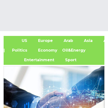
US
Europe
Arab
Asia
Af
| Politics
Economy
Oil&Energy
Entertainment
Sport