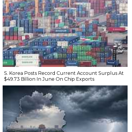
S. Korea Posts Record Current Account Surplus At
$49.73 Billion In June On Chip Exports