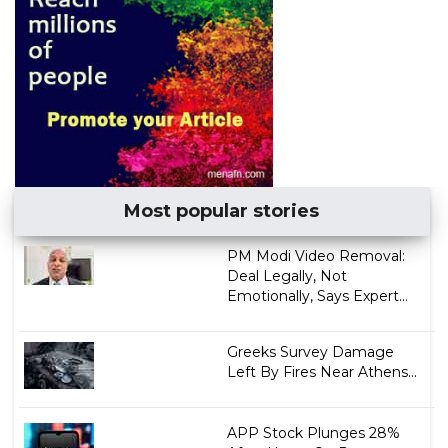
Most popular stories
PM Modi Video Removal:
Deal Legally, Not
Emotionally, Says Expert...
Greeks Survey Damage
Left By Fires Near Athens...
APP Stock Plunges 28%