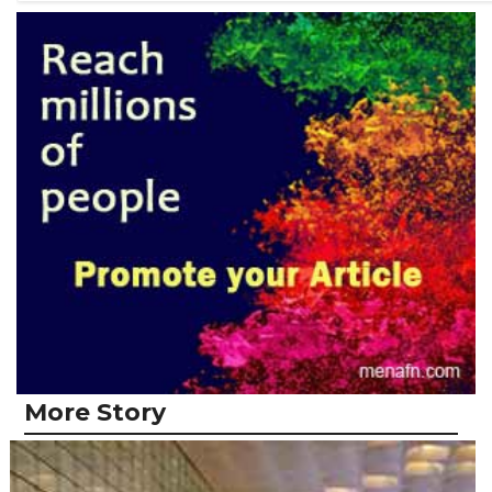
More Story