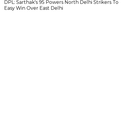
DPL: Sarthak's 95 Powers North Delhi Strikers To
Easy Win Over East Delhi