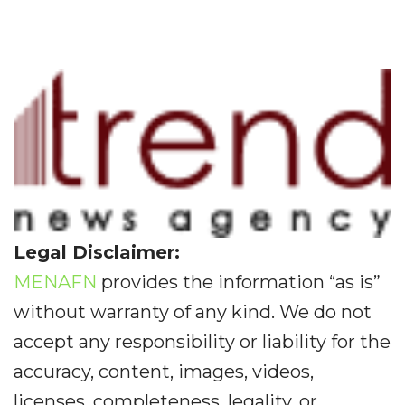
Legal Disclaimer:
MENAFN
provides the information “as is”
without warranty of any kind. We do not
accept any responsibility or liability for the
accuracy, content, images, videos,
licenses, completeness, legality, or