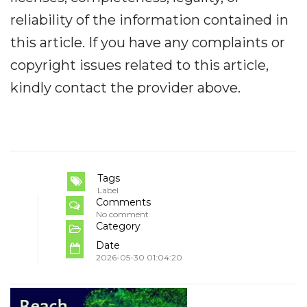
reliability of the information contained in
this article. If you have any complaints or
copyright issues related to this article,
kindly contact the provider above.
Tags
Label
Comments
No comment
Category
Date
2026-05-30 01:04:20