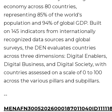
economy across 80 countries,
representing 85% of the world's
population and 94% of global GDP. Built
on 145 indicators from internationally
recognized data sources and global
surveys, the DEN evaluates countries
across three dimensions: Digital Enablers,
Digital Business, and Digital Society, with
countries assessed on a scale of 0 to 100
across the various pillars and subpillars.
--
MENAFN30052026000187011040ID11111