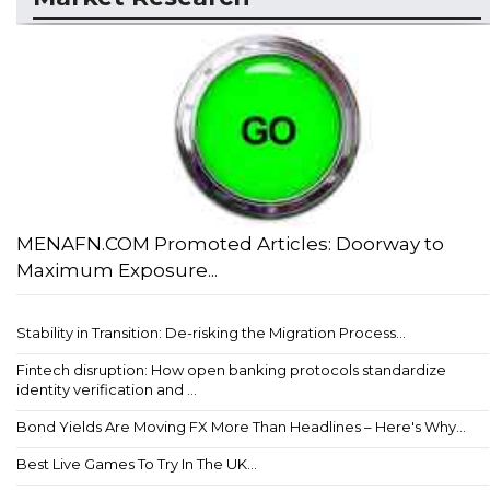
MENAFN.COM Promoted Articles: Doorway to
Maximum Exposure...
Stability in Transition: De-risking the Migration Process...
Fintech disruption: How open banking protocols standardize
identity verification and ...
Bond Yields Are Moving FX More Than Headlines – Here's Why...
Best Live Games To Try In The UK...