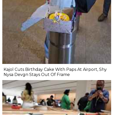
Kajol Cuts Birthday Cake With Paps At Airport, Shy
Nysa Devgn Stays Out Of Frame