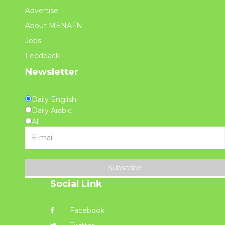
Advertise
About MENAFN
Jobs
Feedback
Newsletter
Daily English
Daily Arabic
All
Subscribe
Social Link
Facebook