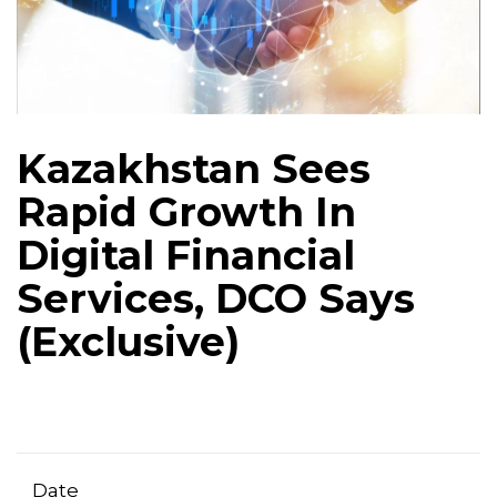
Kazakhstan Sees
Rapid Growth In
Digital Financial
Services, DCO Says
(Exclusive)
Date