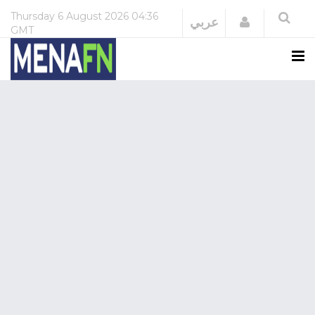
Thursday
6 August 2026
04:36
Login
عربي
GMT