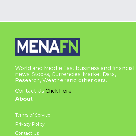
World and Middle East business and financial
news, Stocks, Currencies, Market Data,
Research, Weather and other data.
Contact Us
Click here
About
Terms of Service
Privacy Policy
Contact Us