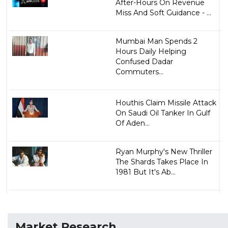
After-Hours On Revenue
Miss And Soft Guidance - ...
Mumbai Man Spends 2
Hours Daily Helping
Confused Dadar
Commuters...
Houthis Claim Missile Attack
On Saudi Oil Tanker In Gulf
Of Aden...
Ryan Murphy's New Thriller
The Shards Takes Place In
1981 But It's Ab...
Market Research