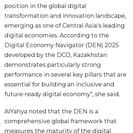
position in the global digital
transformation and innovation landscape,
emerging as one of Central Asia's leading
digital economies. According to the
Digital Economy Navigator (DEN) 2025
developed by the DCO, Kazakhstan
demonstrates particularly strong
performance in several key pillars that are
essential for building an inclusive and
future-ready digital economy", she said.
AlYahya noted that the DEN is a
comprehensive global framework that
measures the maturity of the digital