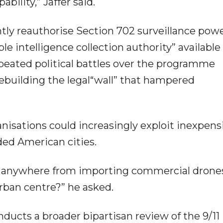
bility,” Jaffer said.
ly reauthorise Section 702 surveillance powe
e intelligence collection authority” available
eated political battles over the programme
rebuilding the legal“wall” that hampered
nisations could increasingly exploit inexpens
ed American cities.
up anywhere from importing commercial drone
urban centre?” he asked.
ucts a broader bipartisan review of the 9/11