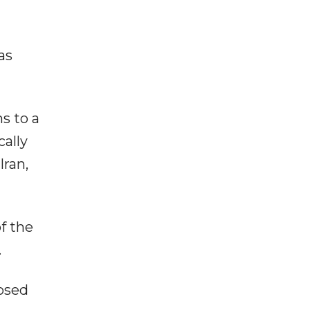
as
s to a
cally
Iran,
f the
.
posed