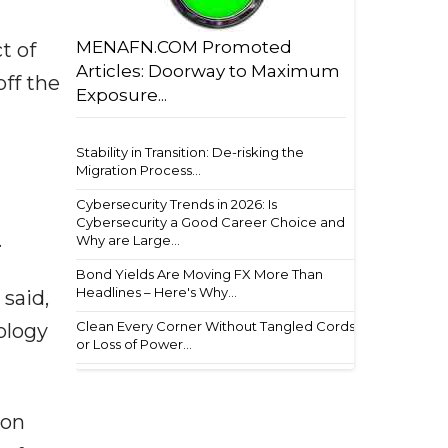
MENAFN.COM Promoted
t of
Articles: Doorway to Maximum
off the
Exposure...
Stability in Transition: De-risking the
Migration Process...
Cybersecurity Trends in 2026: Is
Cybersecurity a Good Career Choice and
.
Why are Large...
Bond Yields Are Moving FX More Than
Headlines – Here's Why...
said,
Clean Every Corner Without Tangled Cords
ology
or Loss of Power...
ion