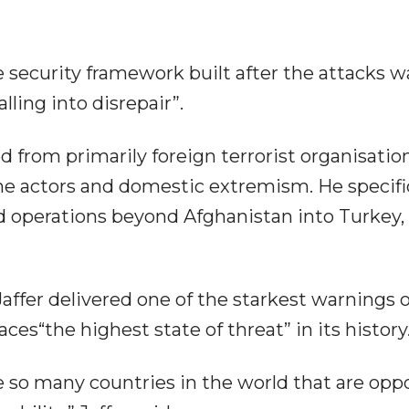
security framework built after the attacks w
lling into disrepair”.
 from primarily foreign terrorist organisation
one actors and domestic extremism. He specifi
nd operations beyond Afghanistan into Turkey, 
Jaffer delivered one of the starkest warnings o
ces“the highest state of threat” in its history
e so many countries in the world that are op