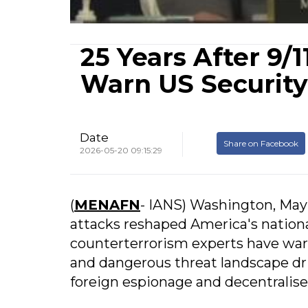
25 Years After 9/
Warn US Security
Date
Share on Facebook
2026-05-20 09:15:29
(
MENAFN
- IANS) Washington, May 
attacks reshaped America's nationa
counterterrorism experts have war
and dangerous threat landscape driv
foreign espionage and decentralise