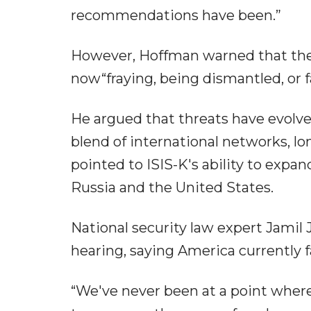
recommendations have been.”
However, Hoffman warned that the 
now“fraying, being dismantled, or fa
He argued that threats have evolved
blend of international networks, l
pointed to ISIS-K's ability to expa
Russia and the United States.
National security law expert Jamil 
hearing, saying America currently fa
“We've never been at a point wher