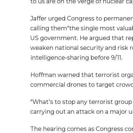
to us are on the verge of nuclear capa
Jaffer urged Congress to permanent
calling them“the single most valuabl
US government. He argued that rep
weaken national security and risk 
intelligence-sharing before 9/11.
Hoffman warned that terrorist orga
commercial drones to target crowd
“What's to stop any terrorist gro
carrying out an attack on a major 
The hearing comes as Congress cond