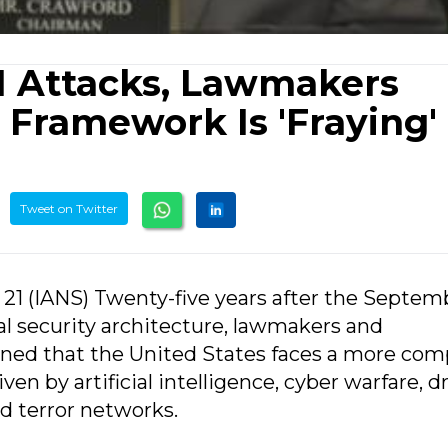
11 Attacks, Lawmakers
 Framework Is 'Fraying'
Tweet on Twitter
21 (IANS) Twenty-five years after the Septemb
l security architecture, lawmakers and
ned that the United States faces a more com
en by artificial intelligence, cyber warfare, d
d terror networks.