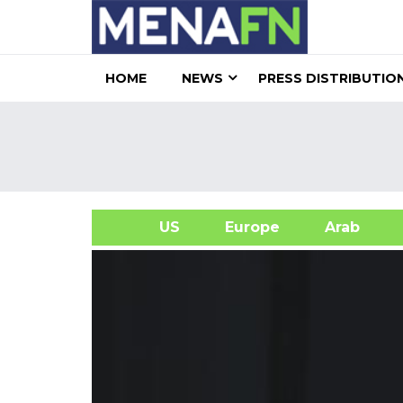
HOME
NEWS
PRESS DISTRIBUTIO
US
Europe
Arab
A