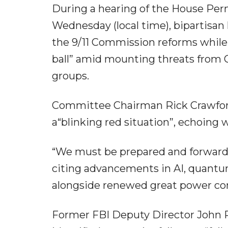
During a hearing of the House Pe
Wednesday (local time), bipartisan
the 9/11 Commission reforms while 
ball” amid mounting threats from C
groups.
Committee Chairman Rick Crawford
a“blinking red situation”, echoing 
“We must be prepared and forward-l
citing advancements in AI, quant
alongside renewed great power co
Former FBI Deputy Director John P