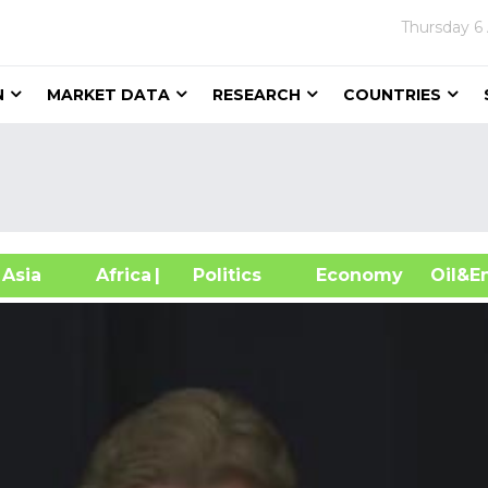
Thursday
6
N
MARKET DATA
RESEARCH
COUNTRIES
sia
Africa
| Politics
Economy
Oil