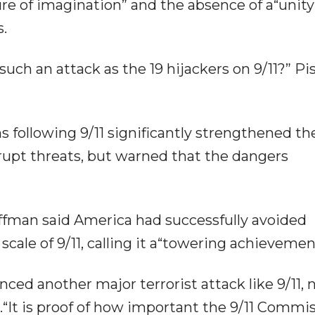
lure of imagination” and the absence of a“unity
.
such an attack as the 19 hijackers on 9/11?” Pi
s following 9/11 significantly strengthened th
isrupt threats, but warned that the dangers
fman said America had successfully avoided
cale of 9/11, calling it a“towering achievemen
ced another major terrorist attack like 9/11, 
.“It is proof of how important the 9/11 Commis