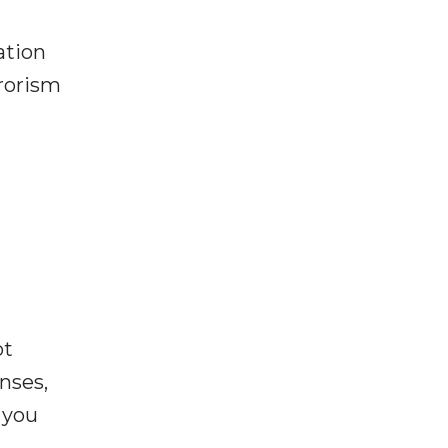
ation
rrorism
ot
enses,
f you