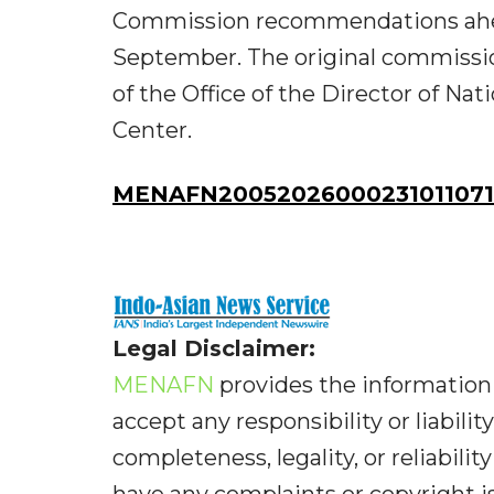
Commission recommendations ahead
September. The original commissio
of the Office of the Director of Na
Center.
MENAFN20052026000231011071I
Legal Disclaimer:
MENAFN
provides the information 
accept any responsibility or liabilit
completeness, legality, or reliabilit