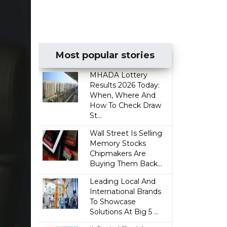
Most popular stories
MHADA Lottery
Results 2026 Today:
When, Where And
How To Check Draw
St...
Wall Street Is Selling
Memory Stocks
Chipmakers Are
Buying Them Back...
Leading Local And
International Brands
To Showcase
Solutions At Big 5 ...