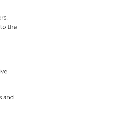
rs,
 to the
ive
s and