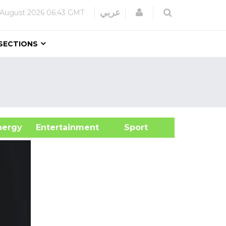
Login
عربي
 August 2026
06:43 GMT
SECTIONS
&Energy
Entertainment
Sport