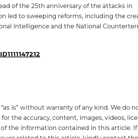
 of the 25th anniversary of the attacks in
n led to sweeping reforms, including the cre
tional Intelligence and the National Counterte
D1111147212
“as is” without warranty of any kind. We do n
y for the accuracy, content, images, videos, lic
y of the information contained in this article. I