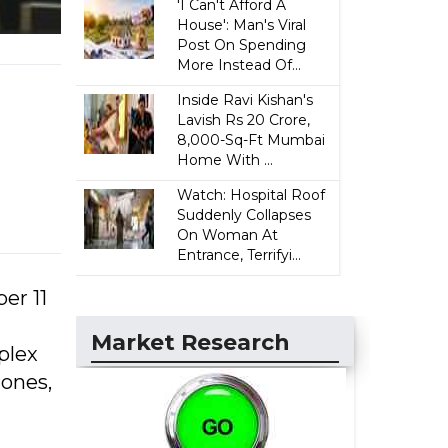
'I Can't Afford A
House': Man's Viral
Post On Spending
More Instead Of...
Inside Ravi Kishan's
Lavish Rs 20 Crore,
8,000-Sq-Ft Mumbai
Home With ...
Watch: Hospital Roof
Suddenly Collapses
On Woman At
Entrance, Terrifyi...
er 11
Market Research
plex
rones,