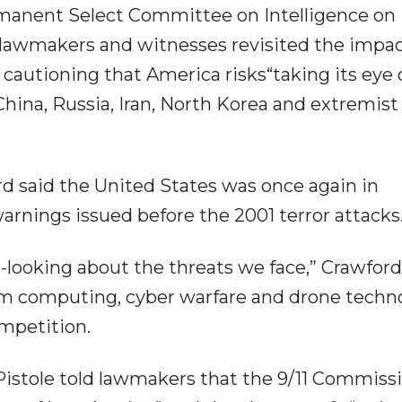
rmanent Select Committee on Intelligence on
 lawmakers and witnesses revisited the impac
cautioning that America risks“taking its eye 
hina, Russia, Iran, North Korea and extremist
 said the United States was once again in
warnings issued before the 2001 terror attacks
ooking about the threats we face,” Crawford 
um computing, cyber warfare and drone techn
mpetition.
istole told lawmakers that the 9/11 Commiss