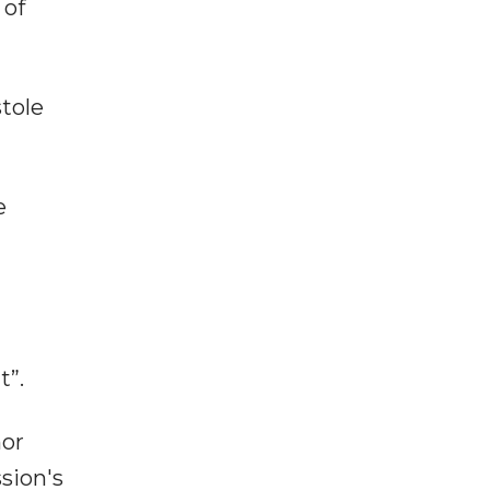
 of
stole
e
t”.
nor
sion's