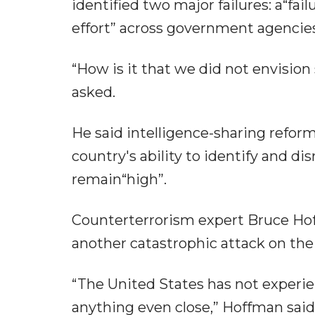
identified two major failures: a“fai
effort” across government agencies
“How is it that we did not envision 
asked.
He said intelligence-sharing reform
country's ability to identify and d
remain“high”.
Counterterrorism expert Bruce Hof
another catastrophic attack on the s
“The United States has not experien
anything even close,” Hoffman said