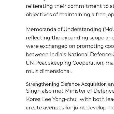
reiterating their commitment to st
objectives of maintaining a free, op
Memoranda of Understanding (MoUs)
reflecting the expanding scope and
were exchanged on promoting cooper
between India's National Defence 
UN Peacekeeping Cooperation, mak
multidimensional.
Strengthening Defence Acquisition an
Singh also met Minister of Defenc
Korea Lee Yong-chul, with both lea
create avenues for joint developme