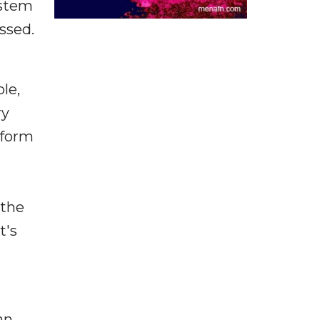
ystem
ssed.
le,
ry
tform
 the
t's
an