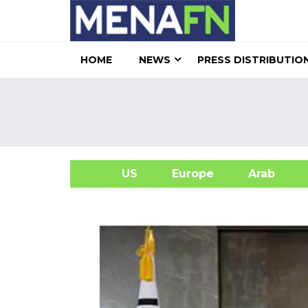
HOME
NEWS
PRESS DISTRIBUTIO
US
Europe
Arab
A