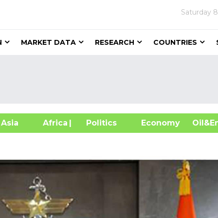
Saturday
8
N
MARKET DATA
RESEARCH
COUNTRIES
sia
Africa
| Politics
Economy
Oil