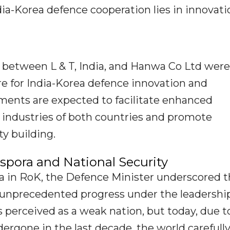
ia-Korea defence cooperation lies in innovati
between L & T, India, and Hanwa Co Ltd were
re for India-Korea defence innovation and
ments are expected to facilitate enhanced
 industries of both countries and promote
y building.
pora and National Security
ra in RoK, the Defence Minister underscored 
to unprecedented progress under the leadershi
s perceived as a weak nation, but today, due t
ergone in the last decade, the world carefull