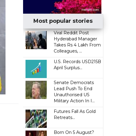
Most popular stories
Viral Reddit Post
Hyderabad Manager
Takes Rs 4 Lakh From
Colleagues, ...
U.S. Records USD215B
April Surplus...
Senate Democrats
Lead Push To End
Unauthorised US
Military Action In I...
Futures Fall As Gold
Retreats...
Born On 5 August?