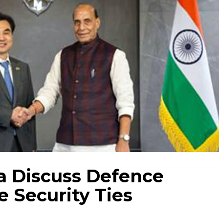
ea Discuss Defence
e Security Ties