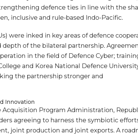
rengthening defence ties in line with the sh
en, inclusive and rule-based Indo-Pacific.
 were inked in key areas of defence coopera
 depth of the bilateral partnership. Agreeme
ation in the field of Defence Cyber; trainin
College and Korea National Defence Universit
ing the partnership stronger and
d Innovation
e Acquisition Program Administration, Republ
ders agreeing to harness the symbiotic effort
nt, joint production and joint exports. A roa