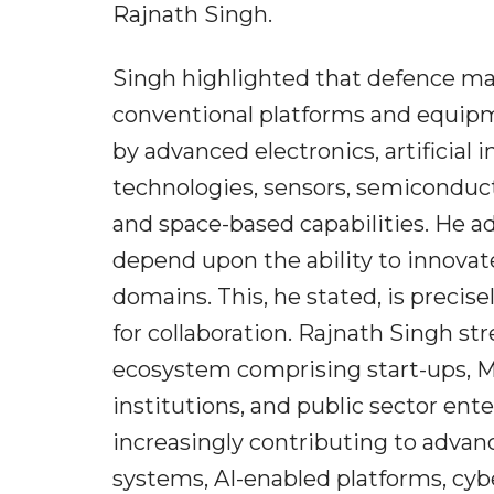
Rajnath Singh.
Singh highlighted that defence man
conventional platforms and equip
by advanced electronics, artificial
technologies, sensors, semiconduc
and space-based capabilities. He ad
depend upon the ability to innovat
domains. This, he stated, is preci
for collaboration. Rajnath Singh st
ecosystem comprising start-ups, M
institutions, and public sector ent
increasingly contributing to adv
systems, AI-enabled platforms, cy