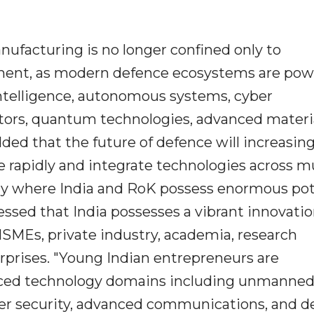
ufacturing is no longer confined only to
ment, as modern defence ecosystems are po
 intelligence, autonomous systems, cyber
tors, quantum technologies, advanced materia
ded that the future of defence will increasing
e rapidly and integrate technologies across mu
sely where India and RoK possess enormous pot
ressed that India possesses a vibrant innovati
SMEs, private industry, academia, research
erprises. "Young Indian entrepreneurs are
anced technology domains including unmanne
ber security, advanced communications, and d