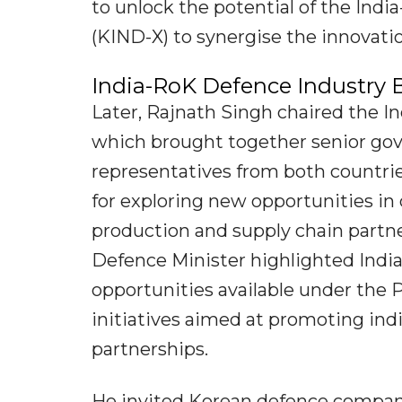
to unlock the potential of the Ind
(KIND-X) to synergise the innovati
India-RoK Defence Industry 
Later, Rajnath Singh chaired the 
which brought together senior gov
representatives from both countrie
for exploring new opportunities i
production and supply chain partne
Defence Minister highlighted Indi
opportunities available under the
initiatives aimed at promoting in
partnerships.
He invited Korean defence compan