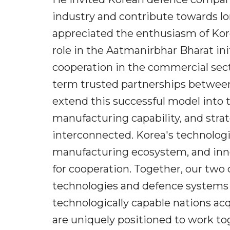
industry and contribute towards lo
appreciated the enthusiasm of Kore
role in the Aatmanirbhar Bharat init
cooperation in the commercial sec
term trusted partnerships betwee
extend this successful model into 
manufacturing capability, and stra
interconnected. Korea's technologic
manufacturing ecosystem, and innov
for cooperation. Together, our two
technologies and defence systems 
technologically capable nations a
are uniquely positioned to work tog