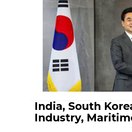
India, South Kor
Industry, Maritim