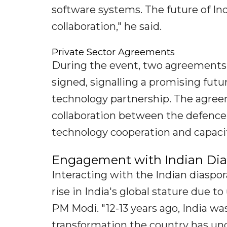
software systems. The future of Ind
collaboration," he said.
Private Sector Agreements
During the event, two agreements 
signed, signalling a promising futu
technology partnership. The agree
collaboration between the defence
technology cooperation and capacit
Engagement with Indian Dias
Interacting with the Indian diaspo
rise in India's global stature due 
PM Modi. "12-13 years ago, India wa
transformation the country has und