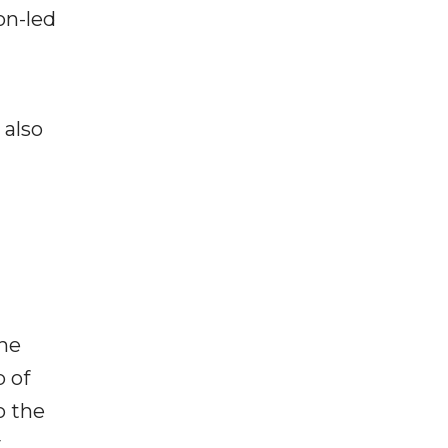
on-led
 also
the
p of
o the
y