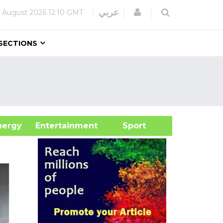
Login
عربي
 August 2026
12:10 GMT
SECTIONS
&Energy
Entertainment
Sport