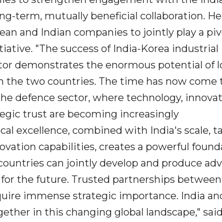
ng-term, mutually beneficial collaboration. He
an and Indian companies to jointly play a piv
iative. "The success of India-Korea industrial
tor demonstrates the enormous potential of l
n the two countries. The time has now come 
the defence sector, where technology, innovat
tegic trust are becoming increasingly
al excellence, combined with India's scale, ta
ation capabilities, creates a powerful found
 countries can jointly develop and produce ad
for the future. Trusted partnerships between
cquire immense strategic importance. India a
ether in this changing global landscape," sai