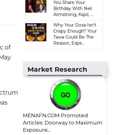
You Share Your
Birthday With Neil
Armstrong, Kajol, ...
Why Your Dosa Isn't
Crispy Enough? Your
Tawa Could Be The
Reason, Expe...
c of
 May
Market Research
ectrum
eas
MENAFN.COM Promoted
Articles: Doorway to Maximum
Exposure...