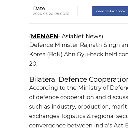
Date
Share on Facebook
2026-05-20 08:00:31
(
MENAFN
- AsiaNet News)
Defence Minister Rajnath Singh and
Korea (RoK) Ahn Gyu-back held com
20.
Bilateral Defence Cooperatio
According to the Ministry of Defen
of defence cooperation and discuss
such as industry, production, mari
exchanges, logistics & regional se
convergence between India's Act Ea