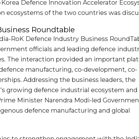
ia-Korea Defence Innovation Accelerator Ecos
on ecosystems of the two countries was discu
Business Roundtable
India-RoK Defence Industry Business RoundTab
ernment officials and leading defence indust
s. The interaction provided an important pla
n defence manufacturing, co-development, co-
rships. Addressing the business leaders, the
a's growing defence industrial ecosystem and
 Prime Minister Narendra Modi-led Governmen
digenous defence manufacturing and global
ies to strengthen engagement with the Indi