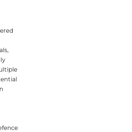
wered
ls,
ly
ltiple
ential
on
d
efence