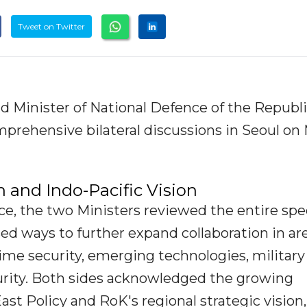
Tweet on Twitter
 Minister of National Defence of the Republi
prehensive bilateral discussions in Seoul on
n and Indo-Pacific Vision
ce, the two Ministers reviewed the entire sp
ed ways to further expand collaboration in ar
time security, emerging technologies, military
curity. Both sides acknowledged the growing
st Policy and RoK's regional strategic vision,