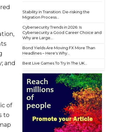
ared
Stability in Transition: De-risking the
Migration Process...
Cybersecurity Trends in 2026: Is
Cybersecurity a Good Career Choice and
tion,
Why are Large...
nts
Bond Yields Are Moving FX More Than
g
Headlines – Here's Why...
y; and
Best Live Games To Try In The UK...
ic of
s to
dmap