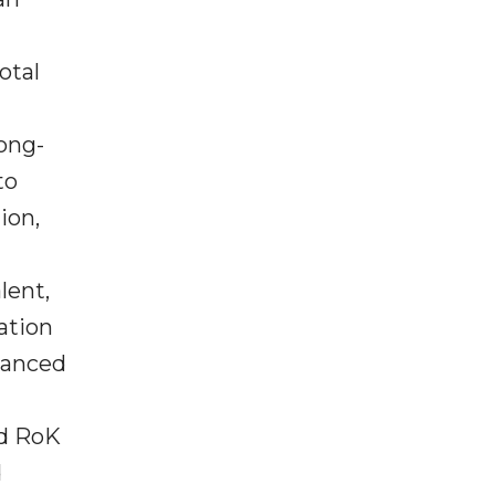
otal
ong-
to
ion,
lent,
ation
vanced
nd RoK
d