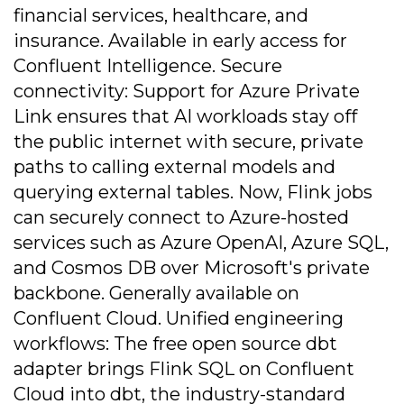
financial services, healthcare, and
insurance. Available in early access for
Confluent Intelligence. Secure
connectivity: Support for Azure Private
Link ensures that AI workloads stay off
the public internet with secure, private
paths to calling external models and
querying external tables. Now, Flink jobs
can securely connect to Azure-hosted
services such as Azure OpenAI, Azure SQL,
and Cosmos DB over Microsoft's private
backbone. Generally available on
Confluent Cloud. Unified engineering
workflows: The free open source dbt
adapter brings Flink SQL on Confluent
Cloud into dbt, the industry-standard