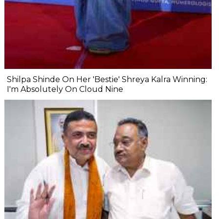
Shilpa Shinde On Her 'Bestie' Shreya Kalra Winning:
I'm Absolutely On Cloud Nine