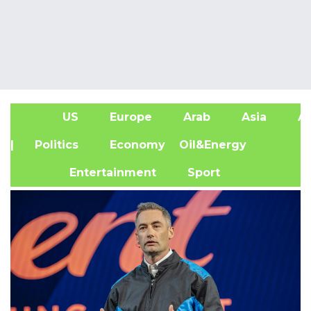
US
Europe
Arab
Asia
Af
| Politics
Economy
Oil&Energy
Entertainment
Sport