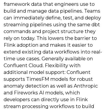
framework data that engineers use to
build and manage data pipelines. Teams
can immediately define, test, and deploy
streaming pipelines using the same dbt
commands and project structure they
rely on today. This lowers the barrier to
Flink adoption and makes it easier to
extend existing data workflows into real-
time use cases. Generally available on
Confluent Cloud. Flexibility with
additional model support: Confluent
supports TimesFM models for robust
anomaly detection as well as Anthropic
and Fireworks AI models, which
developers can directly use in Flink
stream processing workflows to build