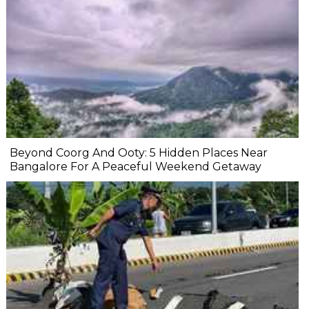
Beyond Coorg And Ooty: 5 Hidden Places Near
Bangalore For A Peaceful Weekend Getaway