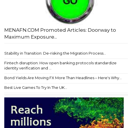
MENAFN.COM Promoted Articles: Doorway to
Maximum Exposure...
Stability in Transition: De-risking the Migration Process...
Fintech disruption: How open banking protocols standardize
identity verification and ...
Bond Yields Are Moving FX More Than Headlines – Here's Why...
Best Live Games To Try In The UK...