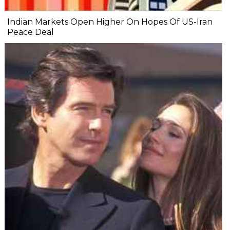
Indian Markets Open Higher On Hopes Of US-Iran
Peace Deal