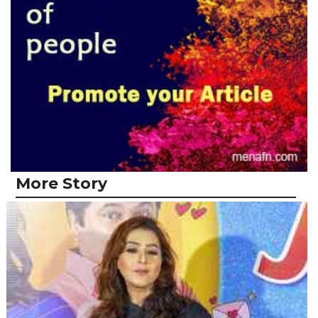
More Story