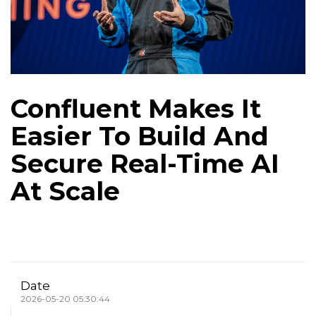
Confluent Makes It
Easier To Build And
Secure Real-Time AI
At Scale
Date
2026-05-20 05:30:44