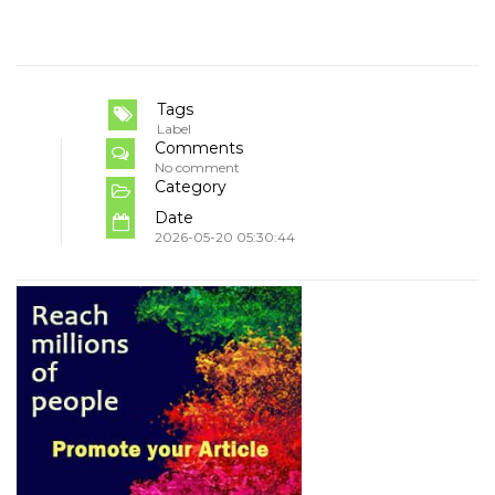
Tags
Label
Comments
No comment
Category
Date
2026-05-20 05:30:44