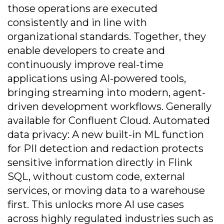
those operations are executed
consistently and in line with
organizational standards. Together, they
enable developers to create and
continuously improve real-time
applications using AI-powered tools,
bringing streaming into modern, agent-
driven development workflows. Generally
available for Confluent Cloud. Automated
data privacy: A new built-in ML function
for PII detection and redaction protects
sensitive information directly in Flink
SQL, without custom code, external
services, or moving data to a warehouse
first. This unlocks more AI use cases
across highly regulated industries such as