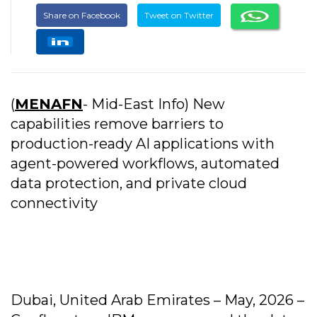
Share on Facebook
Tweet on Twitter
(
MENAFN
- Mid-East Info) New
capabilities remove barriers to
production-ready AI applications with
agent-powered workflows, automated
data protection, and private cloud
connectivity
Dubai, United Arab Emirates – May, 2026 –