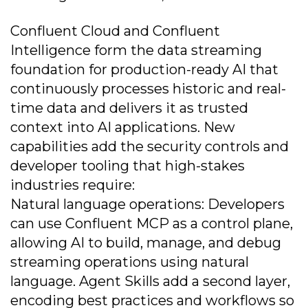
Confluent Cloud and Confluent
Intelligence form the data streaming
foundation for production-ready AI that
continuously processes historic and real-
time data and delivers it as trusted
context into AI applications. New
capabilities add the security controls and
developer tooling that high-stakes
industries require:
Natural language operations: Developers
can use Confluent MCP as a control plane,
allowing AI to build, manage, and debug
streaming operations using natural
language. Agent Skills add a second layer,
encoding best practices and workflows so