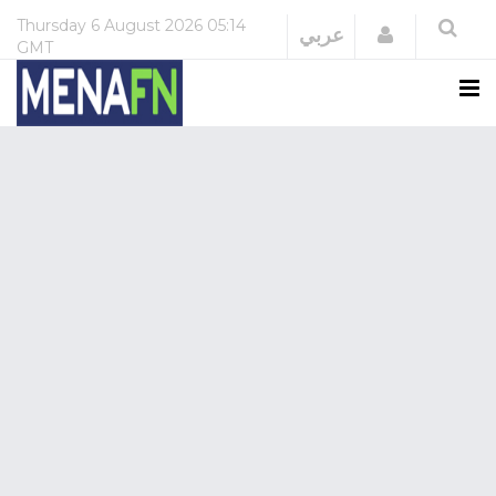
Thursday
6 August 2026
05:14
Login
عربي
GMT