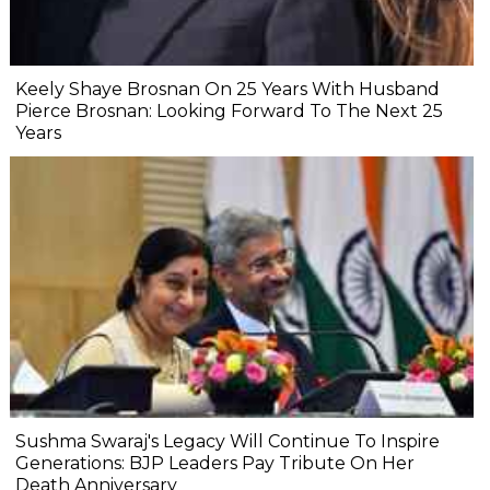
Keely Shaye Brosnan On 25 Years With Husband
Pierce Brosnan: Looking Forward To The Next 25
Years
Sushma Swaraj's Legacy Will Continue To Inspire
Generations: BJP Leaders Pay Tribute On Her
Death Anniversary