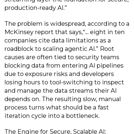
production-ready AI.”
The problem is widespread, according to a
McKinsey report that says,“... eight in ten
companies cite data limitations as a
roadblock to scaling agentic AI.” Root
causes are often tied to security teams
blocking data from entering AI pipelines
due to exposure risks and developers
losing hours to tool-switching to inspect
and manage the data streams their AI
depends on. The resulting slow, manual
process turns what should be a fast
iteration cycle into a bottleneck.
The Engine for Secure, Scalable AI: