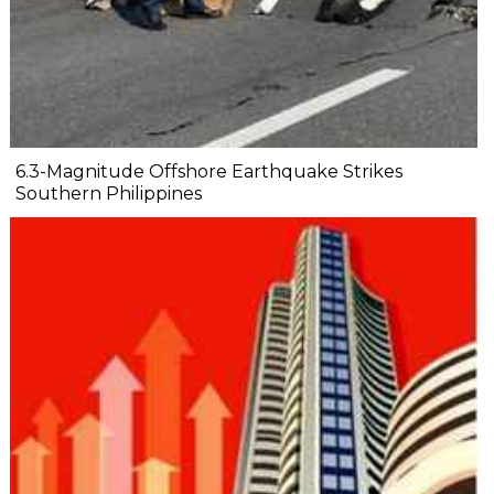
6.3-Magnitude Offshore Earthquake Strikes
Southern Philippines