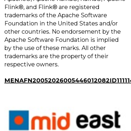
Flink®, and Flink® are registered
trademarks of the Apache Software
Foundation in the United States and/or
other countries. No endorsement by the
Apache Software Foundation is implied
by the use of these marks. All other
trademarks are the property of their
respective owners.
MENAFN20052026005446012082ID11111