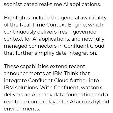
sophisticated real-time AI applications.
Highlights include the general availability
of the Real-Time Context Engine, which
continuously delivers fresh, governed
context for AI applications, and new fully
managed connectors in Confluent Cloud
that further simplify data integration.
These capabilities extend recent
announcements at IBM Think that
integrate Confluent Cloud further into
IBM solutions. With Confluent, watsonx
delivers an AI-ready data foundation and a
real-time context layer for AI across hybrid
environments.