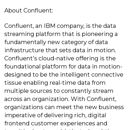
About Confluent:
Confluent, an IBM company, is the data
streaming platform that is pioneering a
fundamentally new category of data
infrastructure that sets data in motion.
Confluent's cloud-native offering is the
foundational platform for data in motion-
designed to be the intelligent connective
tissue enabling real-time data from
multiple sources to constantly stream
across an organization. With Confluent,
organizations can meet the new business
imperative of delivering rich, digital
frontend customer experiences and