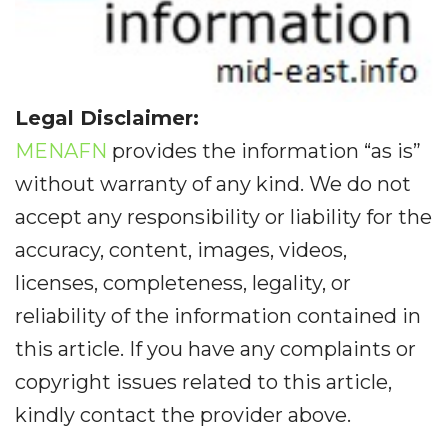
Legal Disclaimer:
MENAFN
provides the information “as is”
without warranty of any kind. We do not
accept any responsibility or liability for the
accuracy, content, images, videos,
licenses, completeness, legality, or
reliability of the information contained in
this article. If you have any complaints or
copyright issues related to this article,
kindly contact the provider above.