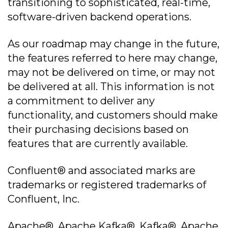
transitioning to sophisticated, real-time,
software-driven backend operations.
As our roadmap may change in the future,
the features referred to here may change,
may not be delivered on time, or may not
be delivered at all. This information is not
a commitment to deliver any
functionality, and customers should make
their purchasing decisions based on
features that are currently available.
Confluent® and associated marks are
trademarks or registered trademarks of
Confluent, Inc.
Apache®, Apache Kafka®, Kafka®, Apache