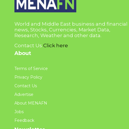
World and Middle East business and financial
news, Stocks, Currencies, Market Data,
Research, Weather and other data.
Contact Us
Click here
About
Terms of Service
Privacy Policy
Contact Us
Advertise
About MENAFN
Jobs
Feedback