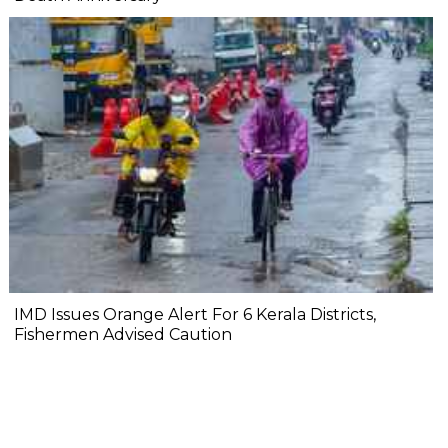
IMD Issues Orange Alert For 6 Kerala Districts,
Fishermen Advised Caution