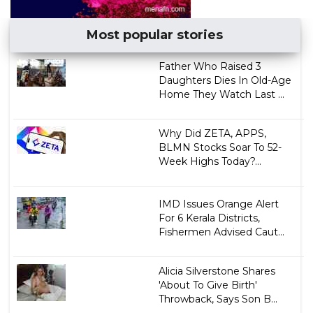
Most popular stories
Father Who Raised 3
Daughters Dies In Old-Age
Home They Watch Last ...
Why Did ZETA, APPS,
BLMN Stocks Soar To 52-
Week Highs Today?...
IMD Issues Orange Alert
For 6 Kerala Districts,
Fishermen Advised Caut...
Alicia Silverstone Shares
'About To Give Birth'
Throwback, Says Son B...