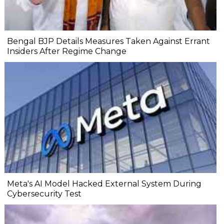
Bengal BJP Details Measures Taken Against Errant
Insiders After Regime Change
Meta's AI Model Hacked External System During
Cybersecurity Test