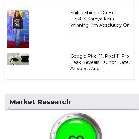
Shilpa Shinde On Her
'Bestie' Shreya Kalra
Winning: I'm Absolutely On
...
Google Pixel 11, Pixel 11 Pro
Leak Reveals Launch Date,
All Specs And ...
Market Research