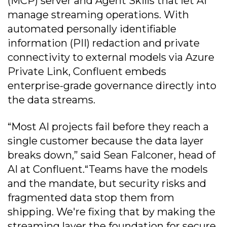
(MCP) server and Agent Skills that let AI
manage streaming operations. With
automated personally identifiable
information (PII) redaction and private
connectivity to external models via Azure
Private Link, Confluent embeds
enterprise-grade governance directly into
the data streams.
“Most AI projects fail before they reach a
single customer because the data layer
breaks down,” said Sean Falconer, head of
AI at Confluent.“Teams have the models
and the mandate, but security risks and
fragmented data stop them from
shipping. We're fixing that by making the
streaming layer the foundation for secure,