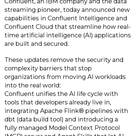
Confluent, an IBM company and the data
streaming pioneer, today announced new
capabilities in Confluent Intelligence and
Confluent Cloud that streamline how real-
time artificial intelligence (AI) applications
are built and secured.
These updates remove the security and
complexity barriers that stop
organizations from moving AI workloads
into the real world:
Confluent unifies the AI life cycle with
tools that developers already live in,
integrating Apache Flink® pipelines with
dbt (data build tool) and introducing a
fully managed Model Context Protocol