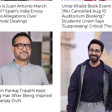
 Is Juan Antonio March
Umar Khalid Book Event
l? Spain's India Envoy
JNU Cancelled Aug 10
s Allegations Over
Auditorium Booking?
ncial Dealings
Students' Union Says
'Suppressing' Critical Th
 Pankaj Tripathi Kept
 Hair After Being Inspired
anjay Dutt