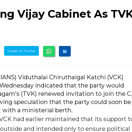
ng Vijay Cabinet As TV
Tweet on Twitter
(IANS) Viduthalai Chiruthaigal Katchi (VCK)
 Wednesday indicated that the party would
agam's (TVK) renewed invitation to join the C
wing speculation that the party could soon be
ith a ministerial berth.
CK had earlier maintained that its support t
utside and intended only to ensure political