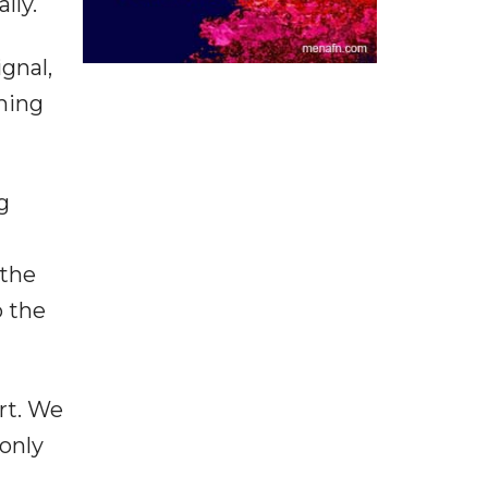
lly.
gnal,
ming
g
 the
o the
rt. We
only