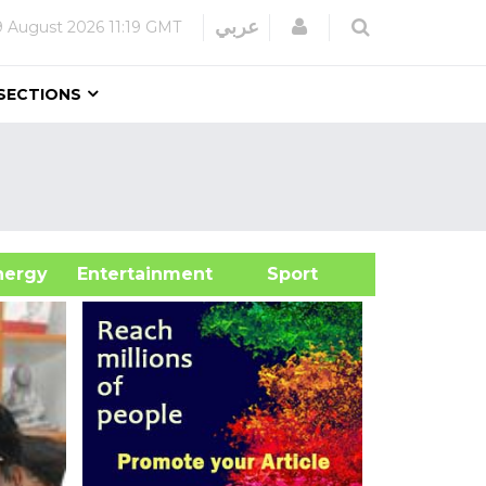
Login
عربي
9 August 2026
11:19 GMT
SECTIONS
&Energy
Entertainment
Sport