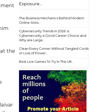
Exposure...
rnment
The Business Mechanics Behind Modern
Online Slots...
 him
Cybersecurity Trends in 2026: Is
Cybersecurity a Good Career Choice and
Why are Large...
Clean Every Corner Without Tangled Cords
hat the
or Loss of Power...
Best Live Games To Try In The UK...
e
laivar