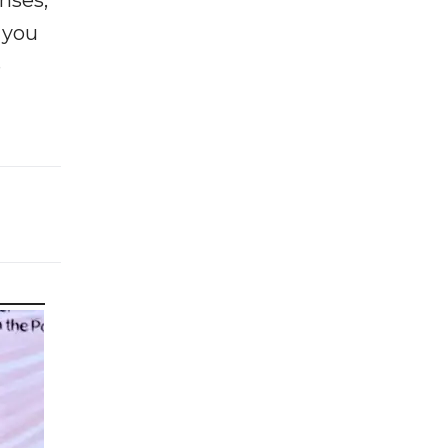
enses,
f you
e