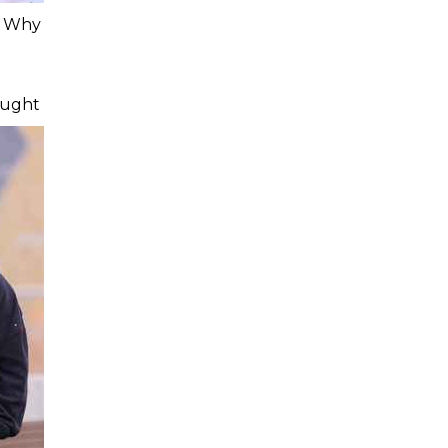
: Why
ought