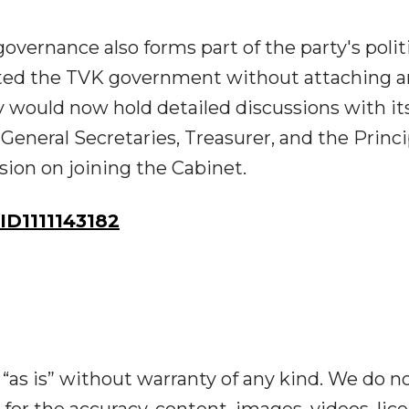
overnance also forms part of the party's polit
rted the TVK government without attaching 
y would now hold detailed discussions with it
 General Secretaries, Treasurer, and the Princi
ision on joining the Cabinet.
D1111143182
“as is” without warranty of any kind. We do n