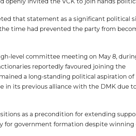
openly invited the VCK to join hands politica
ed that statement as a significant political si
 the time had prevented the party from beco
igh-level committee meeting on May 8, durin
nctionaries reportedly favoured joining the
ined a long-standing political aspiration of
ge in its previous alliance with the DMK due t
itions as a precondition for extending suppo
ly for government formation despite winning 