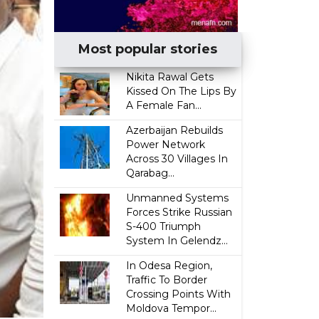
Most popular stories
Nikita Rawal Gets
Kissed On The Lips By
A Female Fan...
Azerbaijan Rebuilds
Power Network
Across 30 Villages In
Qarabag...
Unmanned Systems
Forces Strike Russian
S-400 Triumph
System In Gelendz...
In Odesa Region,
Traffic To Border
Crossing Points With
Moldova Tempor...