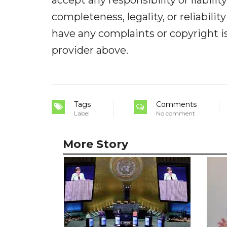
accept any responsibility or liabilit
completeness, legality, or reliabilit
have any complaints or copyright iss
provider above.
Tags
Comments
Label
No comment
More Story