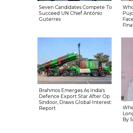
Seven Candidates Compete To
Who
Succeed UN Chief António
Pujo
Guterres
Face
Fina
Brahmos Emerges As India's
Defence Export Star After Op
Sindoor, Draws Global Interest:
When
Report
Long
By S