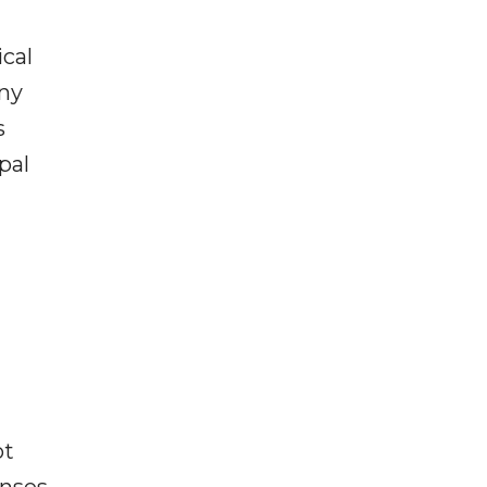
ical
any
s
pal
ot