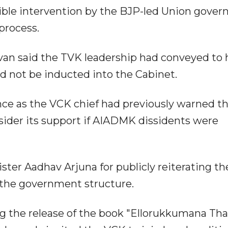
sible intervention by the BJP-led Union gove
process.
van said the TVK leadership had conveyed to
d not be inducted into the Cabinet.
ance as the VCK chief had previously warned t
sider its support if AIADMK dissidents were
ster Aadhav Arjuna for publicly reiterating th
 the government structure.
g the release of the book "Ellorukkumana Tha