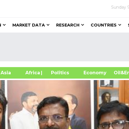
Sunday
N
MARKET DATA
RESEARCH
COUNTRIES
sia
Africa
| Politics
Economy
Oil