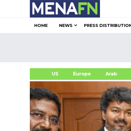
HOME
NEWS
PRESS DISTRIBUTIO
US
Europe
Arab
A