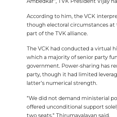
Ambedkar", TVK President Vijay had 
According to him, the VCK interpret
though electoral circumstances at
part of the TVK alliance.
The VCK had conducted a virtual h
which a majority of senior party fu
government. Power-sharing has rema
party, though it had limited levera
latter's numerical strength.
"We did not demand ministerial pos
offered unconditional support sole
two seats," Thirumavalavan said.