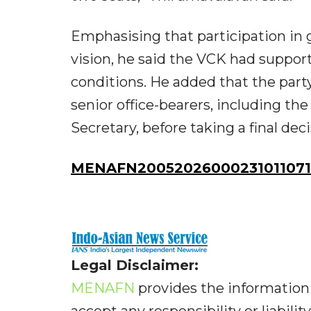
Emphasising that participation in g
vision, he said the VCK had suppo
conditions. He added that the part
senior office-bearers, including the
Secretary, before taking a final dec
MENAFN20052026000231011071I
Legal Disclaimer:
MENAFN
provides the information 