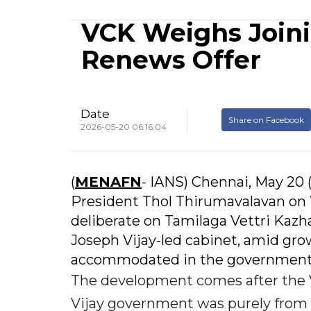
VCK Weighs Joini
Renews Offer
Date
Share on Facebook
2026-05-20 06:16:04
(
MENAFN
- IANS) Chennai, May 20 
President Thol Thirumavalavan on
deliberate on Tamilaga Vettri Kazh
Joseph Vijay-led cabinet, amid gro
accommodated in the government w
The development comes after the V
Vijay government was purely from o