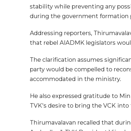
stability while preventing any pos
during the government formation 
Addressing reporters, Thirumavala
that rebel AIADMK legislators woul
The clarification assumes signific
party would be compelled to recon
accommodated in the ministry.
He also expressed gratitude to Mini
TVK's desire to bring the VCK into
Thirumavalavan recalled that durin