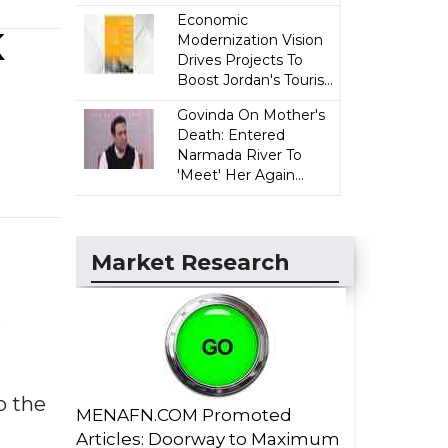
Economic
K
Modernization Vision
Drives Projects To
Boost Jordan's Touris...
Govinda On Mother's
Death: Entered
Narmada River To
'Meet' Her Again...
Market Research
.
o the
MENAFN.COM Promoted
Articles: Doorway to Maximum