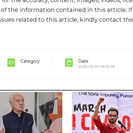
y for the accuracy, content, images, videos, lic
y of the information contained in this article. I
ues related to this article, kindly contact th
Category
Date
2026-05-20 06:16:04