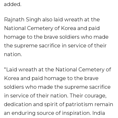
added.
Rajnath Singh also laid wreath at the
National Cemetery of Korea and paid
homage to the brave soldiers who made
the supreme sacrifice in service of their
nation.
"Laid wreath at the National Cemetery of
Korea and paid homage to the brave
soldiers who made the supreme sacrifice
in service of their nation. Their courage,
dedication and spirit of patriotism remain
an enduring source of inspiration. India