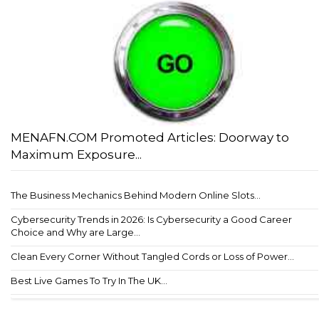
MENAFN.COM Promoted Articles: Doorway to
Maximum Exposure...
The Business Mechanics Behind Modern Online Slots...
Cybersecurity Trends in 2026: Is Cybersecurity a Good Career
Choice and Why are Large...
Clean Every Corner Without Tangled Cords or Loss of Power...
Best Live Games To Try In The UK...