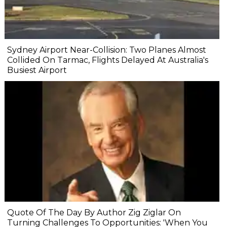
Sydney Airport Near-Collision: Two Planes Almost
Collided On Tarmac, Flights Delayed At Australia's
Busiest Airport
Quote Of The Day By Author Zig Ziglar On
Turning Challenges To Opportunities: 'When You