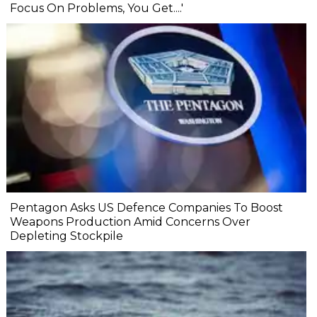
Focus On Problems, You Get....'
Pentagon Asks US Defence Companies To Boost
Weapons Production Amid Concerns Over
Depleting Stockpile