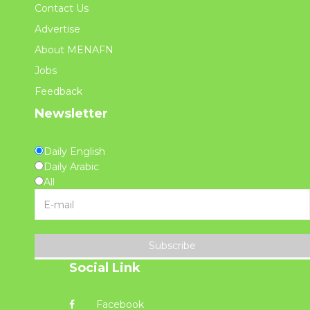
Contact Us
Advertise
About MENAFN
Jobs
Feedback
Newsletter
Daily English
Daily Arabic
All
Subscribe
Social Link
Facebook