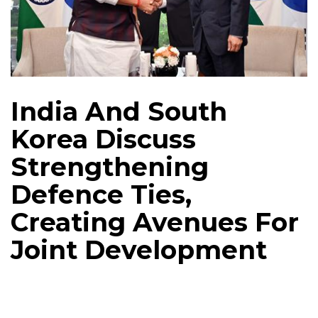
India And South
Korea Discuss
Strengthening
Defence Ties,
Creating Avenues For
Joint Development