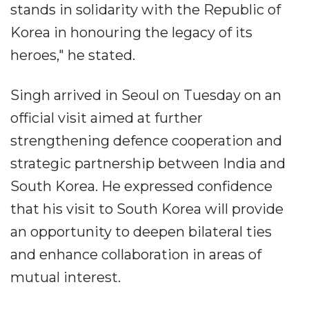
stands in solidarity with the Republic of
Korea in honouring the legacy of its
heroes," he stated.
Singh arrived in Seoul on Tuesday on an
official visit aimed at further
strengthening defence cooperation and
strategic partnership between India and
South Korea. He expressed confidence
that his visit to South Korea will provide
an opportunity to deepen bilateral ties
and enhance collaboration in areas of
mutual interest.