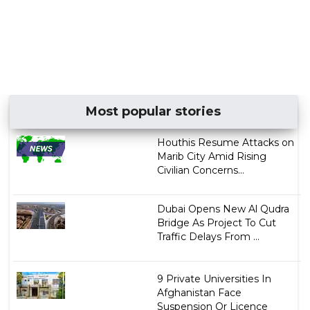
Most popular stories
Houthis Resume Attacks on
Marib City Amid Rising
Civilian Concerns...
Dubai Opens New Al Qudra
Bridge As Project To Cut
Traffic Delays From ...
9 Private Universities In
Afghanistan Face
Suspension Or Licence