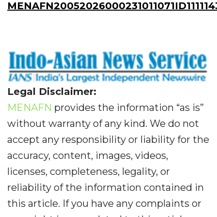
MENAFN20052026000231011071ID111114
Legal Disclaimer:
MENAFN
provides the information “as is”
without warranty of any kind. We do not
accept any responsibility or liability for the
accuracy, content, images, videos,
licenses, completeness, legality, or
reliability of the information contained in
this article. If you have any complaints or