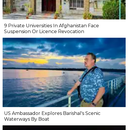
9 Private Universities In Afghanistan Face
Suspension Or Licence Revocation
US Ambassador Explores Barishal's Scenic
Waterways By Boat