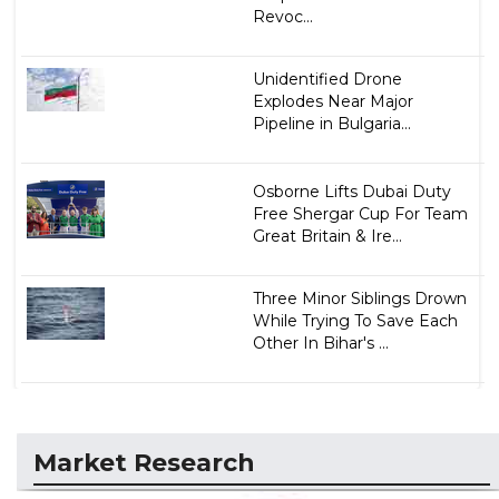
Revoc...
Unidentified Drone
Explodes Near Major
Pipeline in Bulgaria...
Osborne Lifts Dubai Duty
Free Shergar Cup For Team
Great Britain & Ire...
Three Minor Siblings Drown
While Trying To Save Each
Other In Bihar's ...
Market Research