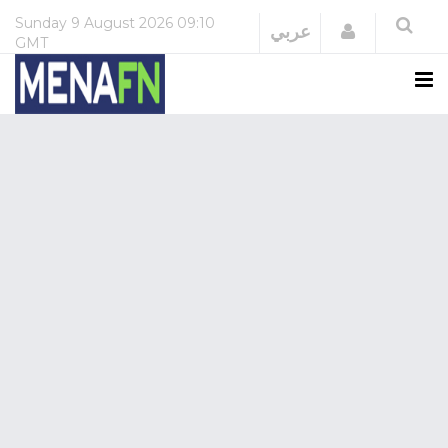
Sunday
9 August 2026
09:10
Login
عربي
GMT