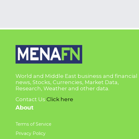
World and Middle East business and financial
news, Stocks, Currencies, Market Data,
Research, Weather and other data.
Contact Us
Click here
About
Terms of Service
Privacy Policy