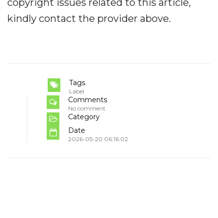
copyright issues related to this article,
kindly contact the provider above.
Tags
Label
Comments
No comment
Category
Date
2026-05-20 06:16:02