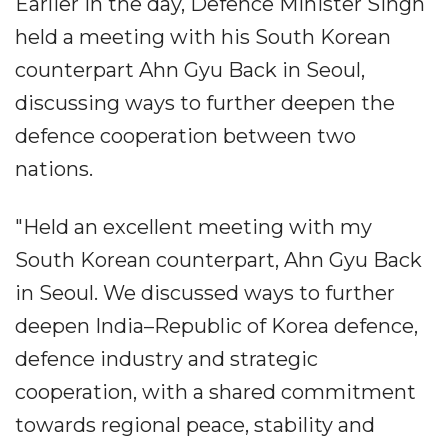
Earlier in the day, Defence Minister Singh
held a meeting with his South Korean
counterpart Ahn Gyu Back in Seoul,
discussing ways to further deepen the
defence cooperation between two
nations.
"Held an excellent meeting with my
South Korean counterpart, Ahn Gyu Back
in Seoul. We discussed ways to further
deepen India–Republic of Korea defence,
defence industry and strategic
cooperation, with a shared commitment
towards regional peace, stability and