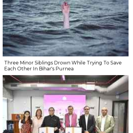
Three Minor Siblings Drown While Trying To Save
Each Other In Bihar's Purnea