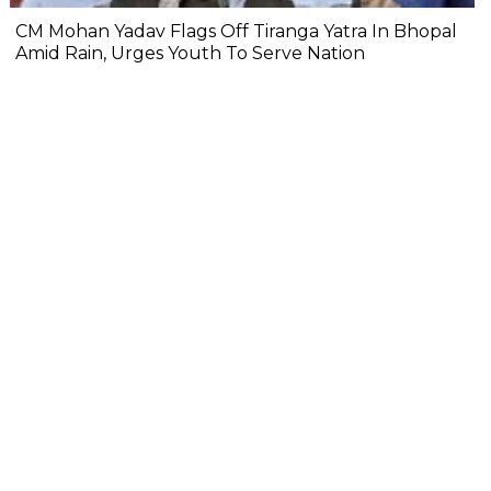
CM Mohan Yadav Flags Off Tiranga Yatra In Bhopal
Amid Rain, Urges Youth To Serve Nation