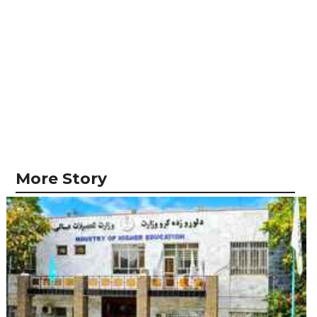
More Story