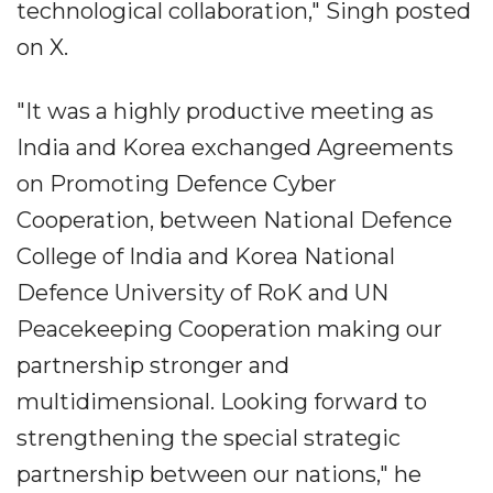
technological collaboration," Singh posted
on X.
"It was a highly productive meeting as
India and Korea exchanged Agreements
on Promoting Defence Cyber
Cooperation, between National Defence
College of India and Korea National
Defence University of RoK and UN
Peacekeeping Cooperation making our
partnership stronger and
multidimensional. Looking forward to
strengthening the special strategic
partnership between our nations," he