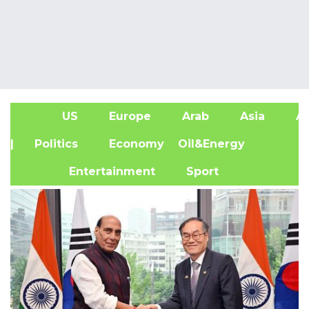
US
Europe
Arab
Asia
Af
| Politics
Economy
Oil&Energy
Entertainment
Sport