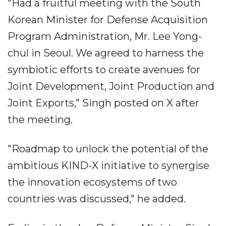
"Had a fruitful meeting with the South
Korean Minister for Defense Acquisition
Program Administration, Mr. Lee Yong-
chul in Seoul. We agreed to harness the
symbiotic efforts to create avenues for
Joint Development, Joint Production and
Joint Exports," Singh posted on X after
the meeting.
"Roadmap to unlock the potential of the
ambitious KIND-X initiative to synergise
the innovation ecosystems of two
countries was discussed," he added.