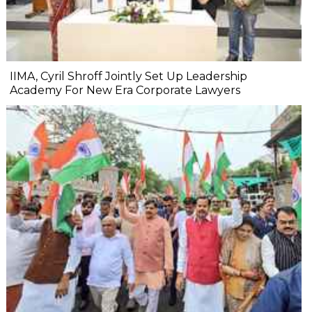
IIMA, Cyril Shroff Jointly Set Up Leadership
Academy For New Era Corporate Lawyers