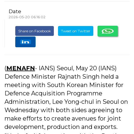
Date
2026-05-20 06:16:02
Share on Facebook
Tweet on Twitter
(
MENAFN
- IANS) Seoul, May 20 (IANS)
Defence Minister Rajnath Singh held a
meeting with South Korean Minister for
Defence Acquisition Programme
Administration, Lee Yong-chul in Seoul on
Wednesday with both sides agreeing to
make efforts to create avenues for joint
development, production and exports.