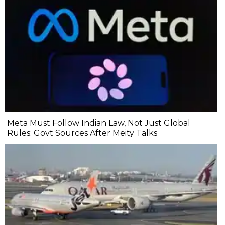
Meta Must Follow Indian Law, Not Just Global
Rules: Govt Sources After Meity Talks