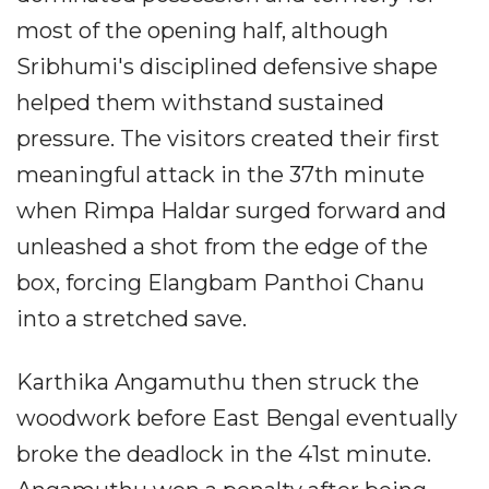
most of the opening half, although
Sribhumi's disciplined defensive shape
helped them withstand sustained
pressure. The visitors created their first
meaningful attack in the 37th minute
when Rimpa Haldar surged forward and
unleashed a shot from the edge of the
box, forcing Elangbam Panthoi Chanu
into a stretched save.
Karthika Angamuthu then struck the
woodwork before East Bengal eventually
broke the deadlock in the 41st minute.