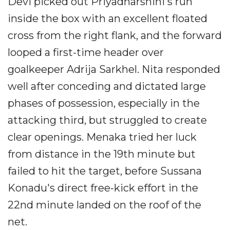
Devi picked out Priyadharshini's run
inside the box with an excellent floated
cross from the right flank, and the forward
looped a first-time header over
goalkeeper Adrija Sarkhel. Nita responded
well after conceding and dictated large
phases of possession, especially in the
attacking third, but struggled to create
clear openings. Menaka tried her luck
from distance in the 19th minute but
failed to hit the target, before Sussana
Konadu's direct free-kick effort in the
22nd minute landed on the roof of the
net.