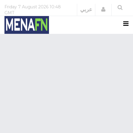
Friday
7 August 2026
10:48
Login
عربي
GMT