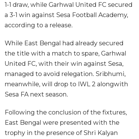
1-1 draw, while Garhwal United FC secured
a 3-1 win against Sesa Football Academy,
according to a release.
While East Bengal had already secured
the title with a match to spare, Garhwal
United FC, with their win against Sesa,
managed to avoid relegation. Sribhumi,
meanwhile, will drop to IWL 2 alongwith
Sesa FA next season.
Following the conclusion of the fixtures,
East Bengal were presented with the
trophy in the presence of Shri Kalyan