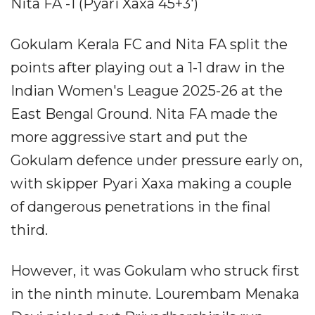
Nita FA -1 (Pyari Xaxa 45+3')
Gokulam Kerala FC and Nita FA split the
points after playing out a 1-1 draw in the
Indian Women's League 2025-26 at the
East Bengal Ground. Nita FA made the
more aggressive start and put the
Gokulam defence under pressure early on,
with skipper Pyari Xaxa making a couple
of dangerous penetrations in the final
third.
However, it was Gokulam who struck first
in the ninth minute. Lourembam Menaka