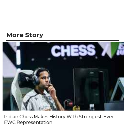
More Story
Indian Chess Makes History With Strongest-Ever
EWC Representation