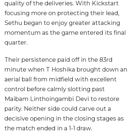
quality of the deliveries. With Kickstart
focusing more on protecting their lead,
Sethu began to enjoy greater attacking
momentum as the game entered its final
quarter.
Their persistence paid off in the 83rd
minute when T Hoshika brought down an
aerial ball from midfield with excellent
control before calmly slotting past
Maibam Linthoingambi Devi to restore
parity. Neither side could carve out a
decisive opening in the closing stages as
the match ended in a 1-1 draw.