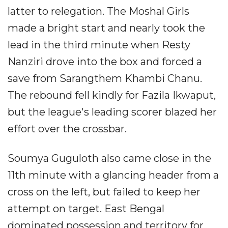
latter to relegation. The Moshal Girls
made a bright start and nearly took the
lead in the third minute when Resty
Nanziri drove into the box and forced a
save from Sarangthem Khambi Chanu.
The rebound fell kindly for Fazila Ikwaput,
but the league's leading scorer blazed her
effort over the crossbar.
Soumya Guguloth also came close in the
11th minute with a glancing header from a
cross on the left, but failed to keep her
attempt on target. East Bengal
dominated possession and territory for