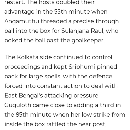
restart. The hosts doubled their
advantage in the 55th minute when
Angamuthu threaded a precise through
ball into the box for Sulanjana Raul, who
poked the ball past the goalkeeper.
The Kolkata side continued to control
proceedings and kept Sribhumi pinned
back for large spells, with the defence
forced into constant action to deal with
East Bengal's attacking pressure.
Guguloth came close to adding a third in
the 85th minute when her low strike from
inside the box rattled the near post,