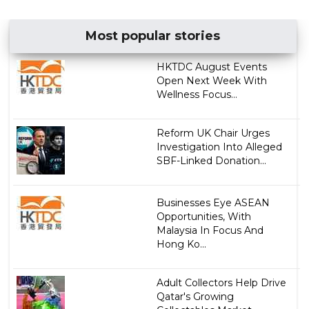
Most popular stories
HKTDC August Events
Open Next Week With
Wellness Focus...
Reform UK Chair Urges
Investigation Into Alleged
SBF-Linked Donation...
Businesses Eye ASEAN
Opportunities, With
Malaysia In Focus And
Hong Ko...
Adult Collectors Help Drive
Qatar's Growing