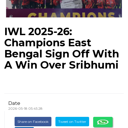
IWL 2025-26:
Champions East
Bengal Sign Off With
A Win Over Sribhumi
Date
2026-05-18 05:45:28
Share on Facebook
Tweet on Twitter