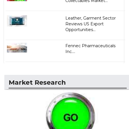
Collectables Market...
Leather, Garment Sector
Reviews US Export
Opportunities...
Fennec Pharmaceuticals
Inc....
Market Research