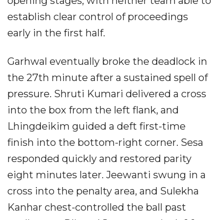
opening stages, with neither team able to
establish clear control of proceedings
early in the first half.
Garhwal eventually broke the deadlock in
the 27th minute after a sustained spell of
pressure. Shruti Kumari delivered a cross
into the box from the left flank, and
Lhingdeikim guided a deft first-time
finish into the bottom-right corner. Sesa
responded quickly and restored parity
eight minutes later. Jeewanti swung in a
cross into the penalty area, and Sulekha
Kanhar chest-controlled the ball past