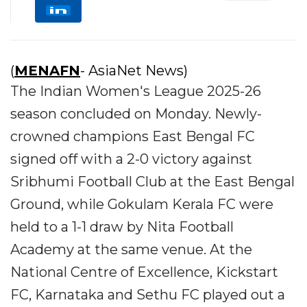
(
MENAFN
- AsiaNet News)
The Indian Women's League 2025-26
season concluded on Monday. Newly-
crowned champions East Bengal FC
signed off with a 2-0 victory against
Sribhumi Football Club at the East Bengal
Ground, while Gokulam Kerala FC were
held to a 1-1 draw by Nita Football
Academy at the same venue. At the
National Centre of Excellence, Kickstart
FC, Karnataka and Sethu FC played out a