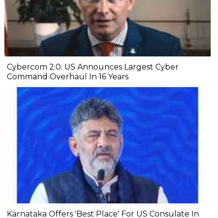
Cybercom 2.0: US Announces Largest Cyber
Command Overhaul In 16 Years
Karnataka Offers 'Best Place' For US Consulate In