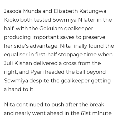
Jasoda Munda and Elizabeth Katungwa
Kioko both tested Sowmiya N later in the
half, with the Gokulam goalkeeper
producing important saves to preserve
her side's advantage. Nita finally found the
equaliser in first-half stoppage time when
Juli Kishan delivered a cross from the
right, and Pyari headed the ball beyond
Sowmiya despite the goalkeeper getting
a hand to it.
Nita continued to push after the break
and nearly went ahead in the 61st minute