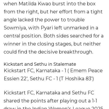
when Matilda Kwao burst into the box
from the right, but her effort from a tight
angle lacked the power to trouble
Sowmiya, with Pyari left unmarked in a
central position. Both sides searched for a
winner in the closing stages, but neither
could find the decisive breakthrough.
Kickstart and Sethu in Stalemate
Kickstart FC, Karnataka - 1 ( Emem Peace
Essien 22', Sethu FC - 1 (T Hoshika 83')
Kickstart FC, Karnataka and Sethu FC
shared the points after playing out a 1-1
draw in the Indian Women's League 2025-