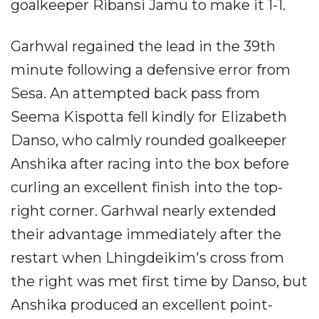
goalkeeper Ribansi Jamu to make it 1-1.
Garhwal regained the lead in the 39th
minute following a defensive error from
Sesa. An attempted back pass from
Seema Kispotta fell kindly for Elizabeth
Danso, who calmly rounded goalkeeper
Anshika after racing into the box before
curling an excellent finish into the top-
right corner. Garhwal nearly extended
their advantage immediately after the
restart when Lhingdeikim's cross from
the right was met first time by Danso, but
Anshika produced an excellent point-