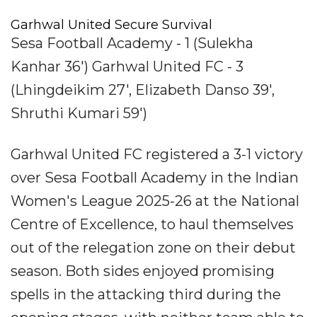
Garhwal United Secure Survival
Sesa Football Academy - 1 (Sulekha
Kanhar 36') Garhwal United FC - 3
(Lhingdeikim 27', Elizabeth Danso 39',
Shruthi Kumari 59')
Garhwal United FC registered a 3-1 victory
over Sesa Football Academy in the Indian
Women's League 2025-26 at the National
Centre of Excellence, to haul themselves
out of the relegation zone on their debut
season. Both sides enjoyed promising
spells in the attacking third during the