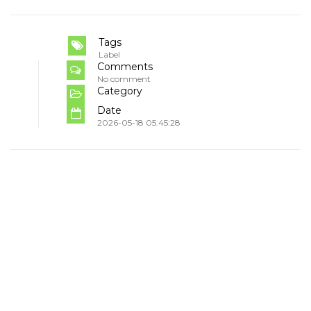
Tags
Label
Comments
No comment
Category
Date
2026-05-18 05:45:28