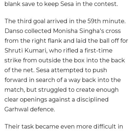
blank save to keep Sesa in the contest.
The third goal arrived in the 59th minute.
Danso collected Monisha Singha's cross
from the right flank and laid the ball off for
Shruti Kumari, who rifled a first-time
strike from outside the box into the back
of the net. Sesa attempted to push
forward in search of a way back into the
match, but struggled to create enough
clear openings against a disciplined
Garhwal defence.
Their task became even more difficult in