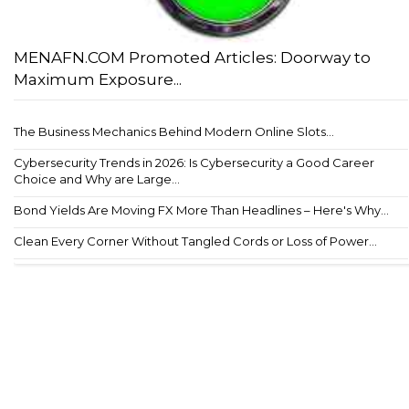
MENAFN.COM Promoted Articles: Doorway to
Maximum Exposure...
The Business Mechanics Behind Modern Online Slots...
Cybersecurity Trends in 2026: Is Cybersecurity a Good Career
Choice and Why are Large...
Bond Yields Are Moving FX More Than Headlines – Here's Why...
Clean Every Corner Without Tangled Cords or Loss of Power...