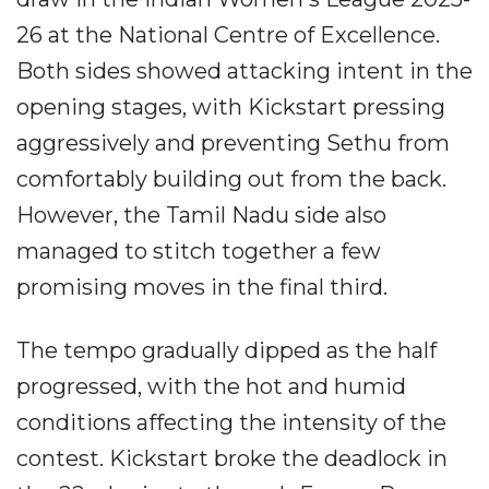
26 at the National Centre of Excellence.
Both sides showed attacking intent in the
opening stages, with Kickstart pressing
aggressively and preventing Sethu from
comfortably building out from the back.
However, the Tamil Nadu side also
managed to stitch together a few
promising moves in the final third.
The tempo gradually dipped as the half
progressed, with the hot and humid
conditions affecting the intensity of the
contest. Kickstart broke the deadlock in