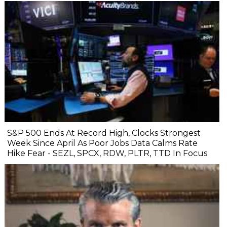
S&P 500 Ends At Record High, Clocks Strongest
Week Since April As Poor Jobs Data Calms Rate
Hike Fear - SEZL, SPCX, RDW, PLTR, TTD In Focus