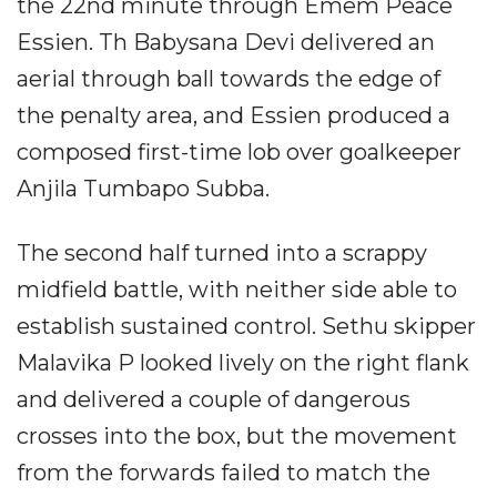
the 22nd minute through Emem Peace
Essien. Th Babysana Devi delivered an
aerial through ball towards the edge of
the penalty area, and Essien produced a
composed first-time lob over goalkeeper
Anjila Tumbapo Subba.
The second half turned into a scrappy
midfield battle, with neither side able to
establish sustained control. Sethu skipper
Malavika P looked lively on the right flank
and delivered a couple of dangerous
crosses into the box, but the movement
from the forwards failed to match the