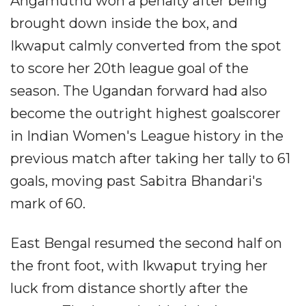
Angamuthu won a penalty after being
brought down inside the box, and
Ikwaput calmly converted from the spot
to score her 20th league goal of the
season. The Ugandan forward had also
become the outright highest goalscorer
in Indian Women's League history in the
previous match after taking her tally to 61
goals, moving past Sabitra Bhandari's
mark of 60.
East Bengal resumed the second half on
the front foot, with Ikwaput trying her
luck from distance shortly after the