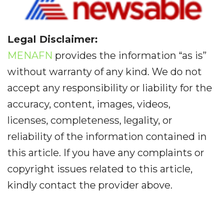
Legal Disclaimer:
MENAFN
provides the information “as is”
without warranty of any kind. We do not
accept any responsibility or liability for the
accuracy, content, images, videos,
licenses, completeness, legality, or
reliability of the information contained in
this article. If you have any complaints or
copyright issues related to this article,
kindly contact the provider above.