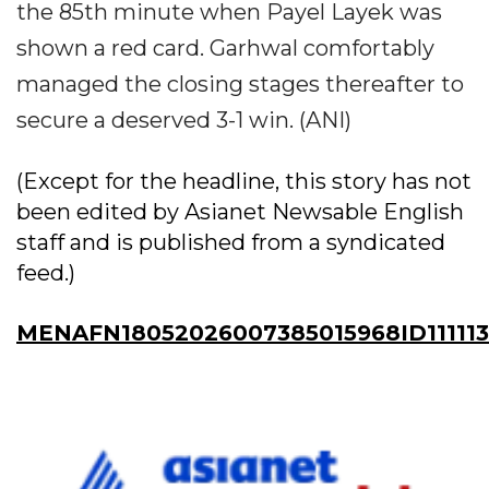
the 85th minute when Payel Layek was
shown a red card. Garhwal comfortably
managed the closing stages thereafter to
secure a deserved 3-1 win. (ANI)
(Except for the headline, this story has not
been edited by Asianet Newsable English
staff and is published from a syndicated
feed.)
MENAFN18052026007385015968ID11111