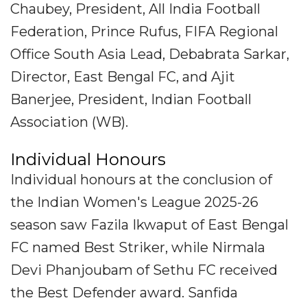
Chaubey, President, All India Football
Federation, Prince Rufus, FIFA Regional
Office South Asia Lead, Debabrata Sarkar,
Director, East Bengal FC, and Ajit
Banerjee, President, Indian Football
Association (WB).
Individual Honours
Individual honours at the conclusion of
the Indian Women's League 2025-26
season saw Fazila Ikwaput of East Bengal
FC named Best Striker, while Nirmala
Devi Phanjoubam of Sethu FC received
the Best Defender award. Sanfida