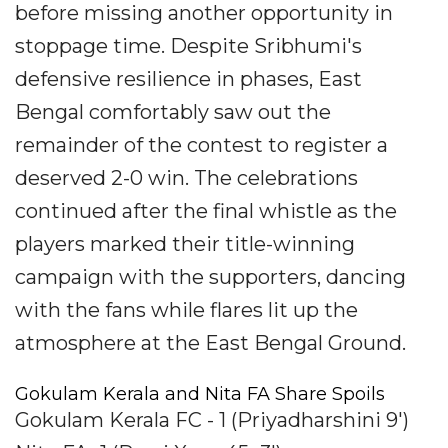
before missing another opportunity in
stoppage time. Despite Sribhumi's
defensive resilience in phases, East
Bengal comfortably saw out the
remainder of the contest to register a
deserved 2-0 win. The celebrations
continued after the final whistle as the
players marked their title-winning
campaign with the supporters, dancing
with the fans while flares lit up the
atmosphere at the East Bengal Ground.
Gokulam Kerala and Nita FA Share Spoils
Gokulam Kerala FC - 1 (Priyadharshini 9')