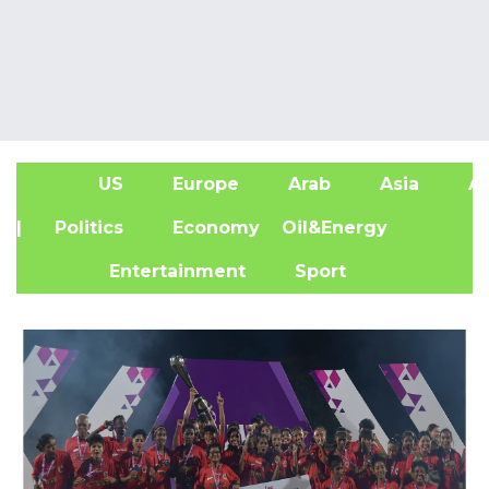
US
Europe
Arab
Asia
Af
| Politics
Economy
Oil&Energy
Entertainment
Sport