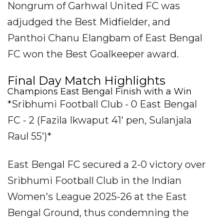
Nongrum of Garhwal United FC was
adjudged the Best Midfielder, and
Panthoi Chanu Elangbam of East Bengal
FC won the Best Goalkeeper award.
Final Day Match Highlights
Champions East Bengal Finish with a Win
*Sribhumi Football Club - 0 East Bengal
FC - 2 (Fazila Ikwaput 41' pen, Sulanjala
Raul 55')*
East Bengal FC secured a 2-0 victory over
Sribhumi Football Club in the Indian
Women's League 2025-26 at the East
Bengal Ground, thus condemning the