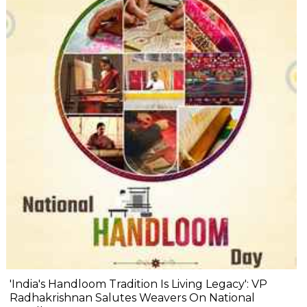
'India's Handloom Tradition Is Living Legacy': VP
Radhakrishnan Salutes Weavers On National