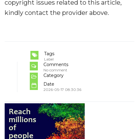
copyright issues related to this article,
kindly contact the provider above.
Tags
Label
Comments
No comment
Category
Date
2026-05-17 08:30:36