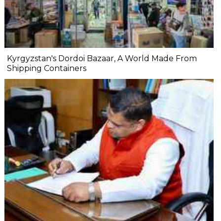
Kyrgyzstan's Dordoi Bazaar, A World Made From
Shipping Containers