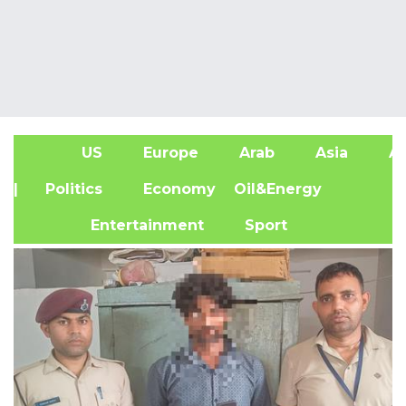
US
Europe
Arab
Asia
Af
| Politics
Economy
Oil&Energy
Entertainment
Sport