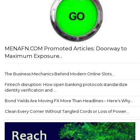
MENAFN.COM Promoted Articles: Doorway to
Maximum Exposure...
The Business Mechanics Behind Modern Online Slots...
Fintech disruption: How open banking protocols standardize
identity verification and ...
Bond Yields Are Moving FX More Than Headlines – Here's Why...
Clean Every Corner Without Tangled Cords or Loss of Power...