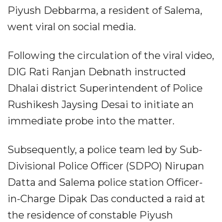
Piyush Debbarma, a resident of Salema,
went viral on social media.
Following the circulation of the viral video,
DIG Rati Ranjan Debnath instructed
Dhalai district Superintendent of Police
Rushikesh Jaysing Desai to initiate an
immediate probe into the matter.
Subsequently, a police team led by Sub-
Divisional Police Officer (SDPO) Nirupan
Datta and Salema police station Officer-
in-Charge Dipak Das conducted a raid at
the residence of constable Piyush