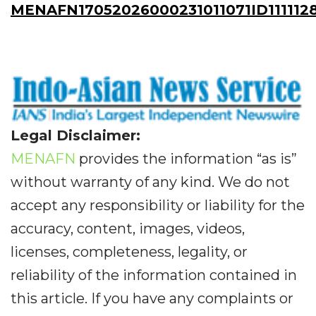
MENAFN17052026000231011071ID111112
Legal Disclaimer:
MENAFN
provides the information “as is”
without warranty of any kind. We do not
accept any responsibility or liability for the
accuracy, content, images, videos,
licenses, completeness, legality, or
reliability of the information contained in
this article. If you have any complaints or