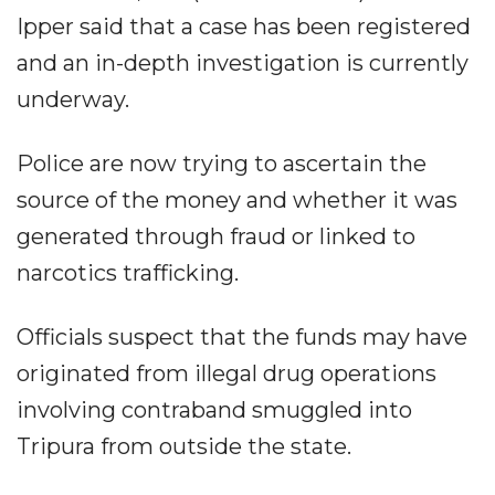
Ipper said that a case has been registered
and an in-depth investigation is currently
underway.
Police are now trying to ascertain the
source of the money and whether it was
generated through fraud or linked to
narcotics trafficking.
Officials suspect that the funds may have
originated from illegal drug operations
involving contraband smuggled into
Tripura from outside the state.