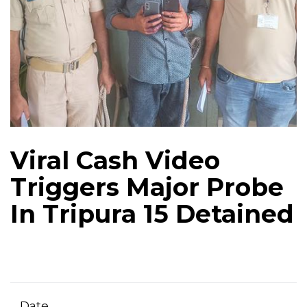
Viral Cash Video
Triggers Major Probe
In Tripura 15 Detained
Date