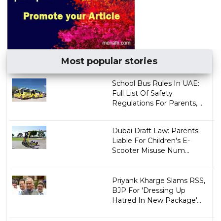
Most popular stories
School Bus Rules In UAE:
Full List Of Safety
Regulations For Parents, ...
Dubai Draft Law: Parents
Liable For Children's E-
Scooter Misuse Num...
Priyank Kharge Slams RSS,
BJP For 'Dressing Up
Hatred In New Package'...