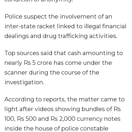
Police suspect the involvement of an
inter-state racket linked to illegal financial
dealings and drug trafficking activities.
Top sources said that cash amounting to
nearly Rs 5 crore has come under the
scanner during the course of the
investigation.
According to reports, the matter came to
light after videos showing bundles of Rs
100, Rs 500 and Rs 2,000 currency notes
inside the house of police constable