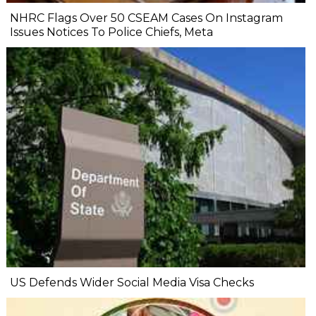
NHRC Flags Over 50 CSEAM Cases On Instagram
Issues Notices To Police Chiefs, Meta
US Defends Wider Social Media Visa Checks