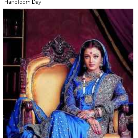
Handloom Day