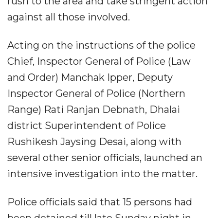
rush to the area and take stringent action
against all those involved.
Acting on the instructions of the police
Chief, Inspector General of Police (Law
and Order) Manchak Ipper, Deputy
Inspector General of Police (Northern
Range) Rati Ranjan Debnath, Dhalai
district Superintendent of Police
Rushikesh Jaysing Desai, along with
several other senior officials, launched an
intensive investigation into the matter.
Police officials said that 15 persons had