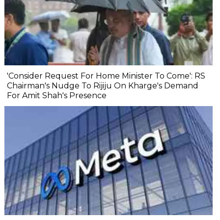
'Consider Request For Home Minister To Come': RS
Chairman's Nudge To Rijiju On Kharge's Demand
For Amit Shah's Presence