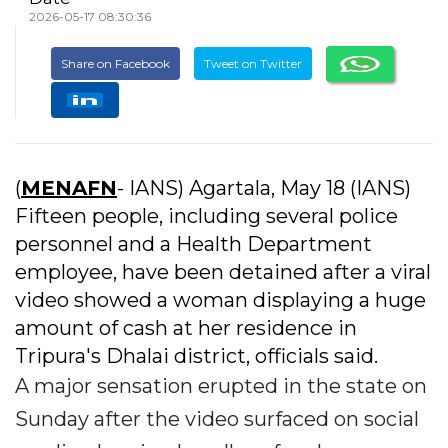
2026-05-17 08:30:36
Share on Facebook
Tweet on Twitter
(
MENAFN
- IANS) Agartala, May 18 (IANS)
Fifteen people, including several police
personnel and a Health Department
employee, have been detained after a viral
video showed a woman displaying a huge
amount of cash at her residence in
Tripura's Dhalai district, officials said.
A major sensation erupted in the state on
Sunday after the video surfaced on social