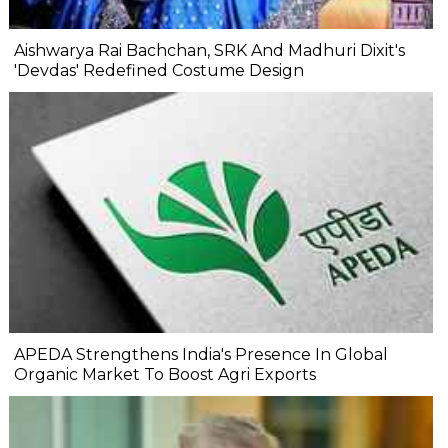
Aishwarya Rai Bachchan, SRK And Madhuri Dixit's
'Devdas' Redefined Costume Design
APEDA Strengthens India's Presence In Global
Organic Market To Boost Agri Exports