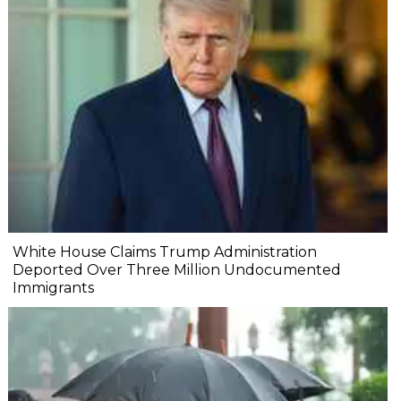
White House Claims Trump Administration
Deported Over Three Million Undocumented
Immigrants