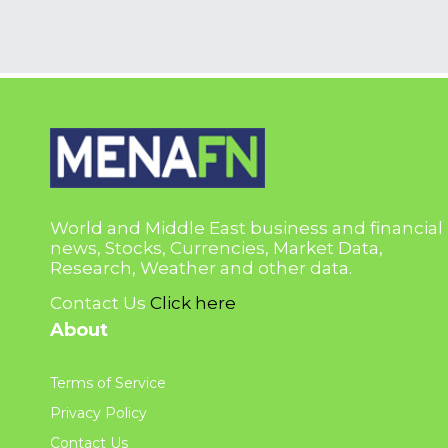
World and Middle East business and financial
news, Stocks, Currencies, Market Data,
Research, Weather and other data.
Contact Us
Click here
About
Terms of Service
Privacy Policy
Contact Us