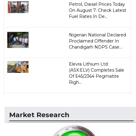
Petrol, Diesel Prices Today
On August 7: Check Latest
Fuel Rates In De...
Nigerian National Declared
Proclaimed Offender In
Chandigarh NDPS Case...
Elevra Lithium Ltd
(ASX:ELV) Completes Sale
Of E45/2364 Pegmatite
Righ...
Market Research