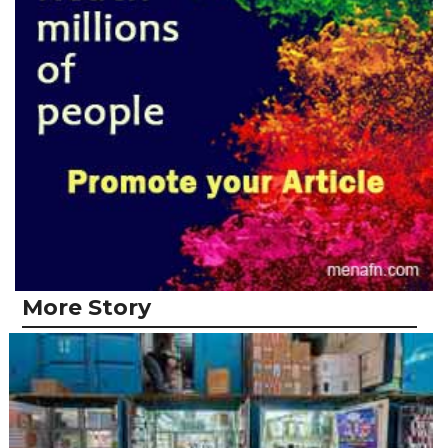
More Story