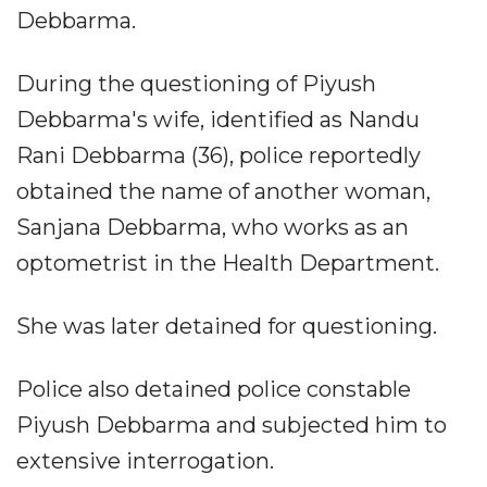
Debbarma.
During the questioning of Piyush
Debbarma's wife, identified as Nandu
Rani Debbarma (36), police reportedly
obtained the name of another woman,
Sanjana Debbarma, who works as an
optometrist in the Health Department.
She was later detained for questioning.
Police also detained police constable
Piyush Debbarma and subjected him to
extensive interrogation.