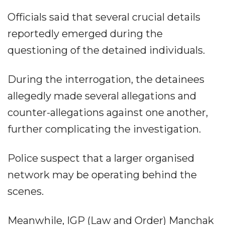
Officials said that several crucial details
reportedly emerged during the
questioning of the detained individuals.
During the interrogation, the detainees
allegedly made several allegations and
counter-allegations against one another,
further complicating the investigation.
Police suspect that a larger organised
network may be operating behind the
scenes.
Meanwhile, IGP (Law and Order) Manchak