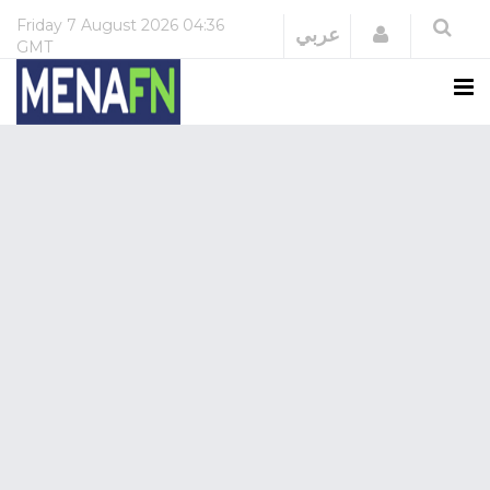
Friday
7 August 2026
04:36
Login
عربي
GMT