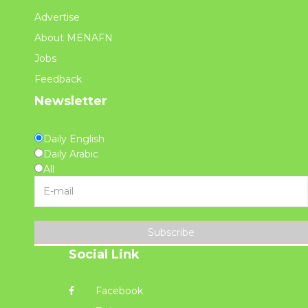
Advertise
About MENAFN
Jobs
Feedback
Newsletter
Daily English
Daily Arabic
All
Subscribe
Social Link
Facebook