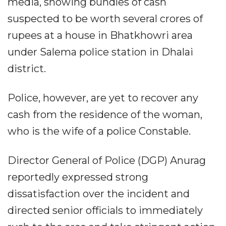
media, showing bundles of cash
suspected to be worth several crores of
rupees at a house in Bhatkhowri area
under Salema police station in Dhalai
district.
Police, however, are yet to recover any
cash from the residence of the woman,
who is the wife of a police Constable.
Director General of Police (DGP) Anurag
reportedly expressed strong
dissatisfaction over the incident and
directed senior officials to immediately