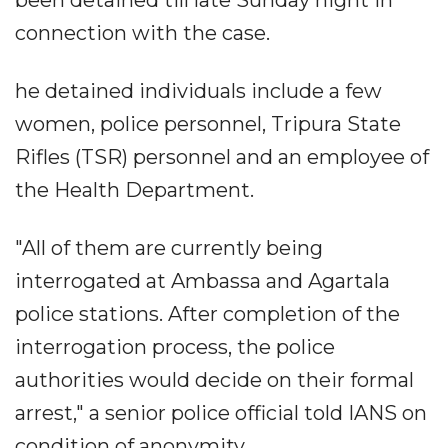
been detained till late Sunday night in
connection with the case.
he detained individuals include a few
women, police personnel, Tripura State
Rifles (TSR) personnel and an employee of
the Health Department.
"All of them are currently being
interrogated at Ambassa and Agartala
police stations. After completion of the
interrogation process, the police
authorities would decide on their formal
arrest," a senior police official told IANS on
condition of anonymity.