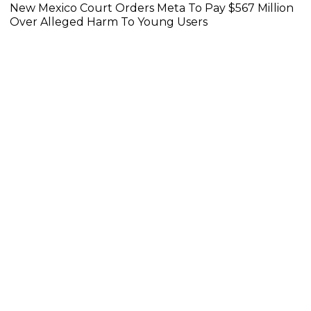
New Mexico Court Orders Meta To Pay $567 Million
Over Alleged Harm To Young Users