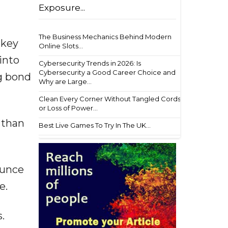
Exposure...
The Business Mechanics Behind Modern
 key
Online Slots...
into
Cybersecurity Trends in 2026: Is
Cybersecurity a Good Career Choice and
ng bond
Why are Large...
Clean Every Corner Without Tangled Cords
or Loss of Power...
 than
Best Live Games To Try In The UK...
ounce
e.
.