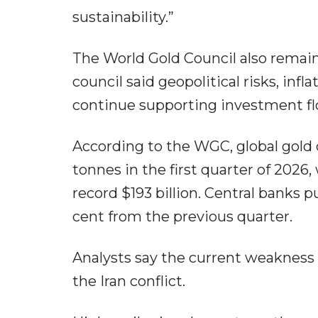
sustainability.”
The World Gold Council also remains 
council said geopolitical risks, in
continue supporting investment fl
According to the WGC, global gold 
tonnes in the first quarter of 2026
record $193 billion. Central banks 
cent from the previous quarter.
Analysts say the current weakness in
the Iran conflict.