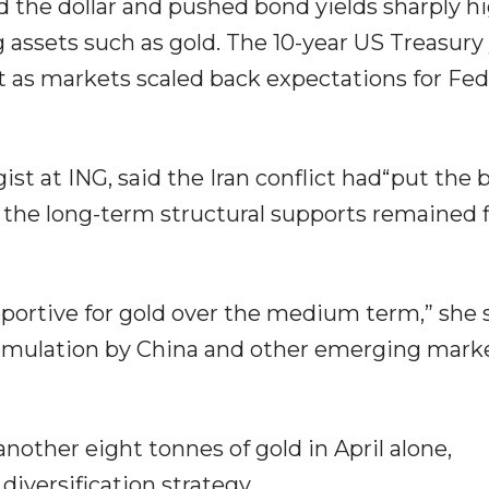
d the dollar and pushed bond yields sharply hi
 assets such as gold. The 10-year US Treasury 
t as markets scaled back expectations for Fed
t at ING, said the Iran conflict had“put the 
at the long-term structural supports remained 
ortive for gold over the medium term,” she s
cumulation by China and other emerging mark
other eight tonnes of gold in April alone,
diversification strategy.