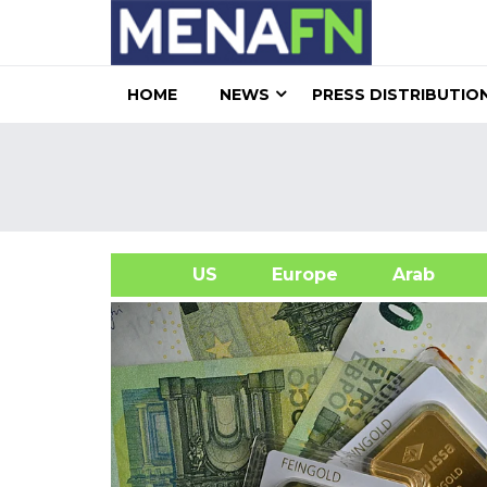
HOME
NEWS
PRESS DISTRIBUTIO
US
Europe
Arab
A