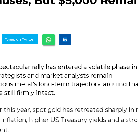
Pauses, But $5,000 Rema
Tweet on Twitter
pectacular rally has entered a volatile phase in
rategists and market analysts remain
ious metal's long-term trajectory, arguing th
 still firmly intact.
r this year, spot gold has retreated sharply in
 inflation, higher US Treasury yields and a str
nt.