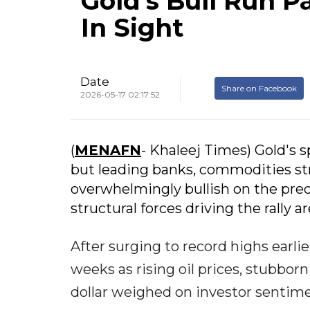
Gold's Bull Run 
In Sight
Date
Share on Facebook
2026-05-17 02:17:52
(
MENAFN
- Khaleej Times) Gold's s
but leading banks, commodities st
overwhelmingly bullish on the prec
structural forces driving the rally are
After surging to record highs earlie
weeks as rising oil prices, stubborn
dollar weighed on investor sentime