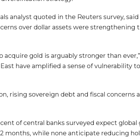
s analyst quoted in the Reuters survey, said
cerns over dollar assets were strengthening 
o acquire gold is arguably stronger than ever,
ast have amplified a sense of vulnerability to
ion, rising sovereign debt and fiscal concerns 
 cent of central banks surveyed expect global 
 12 months, while none anticipate reducing hol