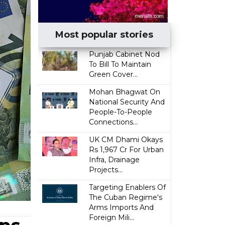
Most popular stories
Punjab Cabinet Nod
To Bill To Maintain
Green Cover...
Mohan Bhagwat On
National Security And
People-To-People
Connections...
UK CM Dhami Okays
Rs 1,967 Cr For Urban
Infra, Drainage
Projects...
Targeting Enablers Of
The Cuban Regime's
Arms Imports And
Foreign Mili...