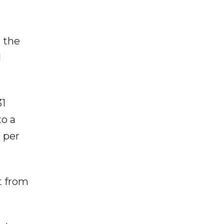
, the
d
31
to a
 per
ut from