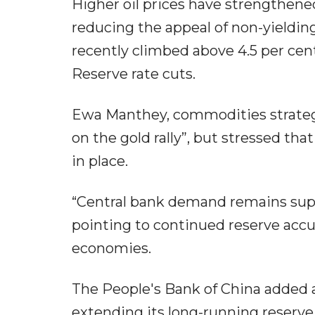
Higher oil prices have strengthene
reducing the appeal of non-yielding
recently climbed above 4.5 per cen
Reserve rate cuts.
Ewa Manthey, commodities strategis
on the gold rally”, but stressed th
in place.
“Central bank demand remains supp
pointing to continued reserve ac
economies.
The People's Bank of China added an
extending its long-running reserve 