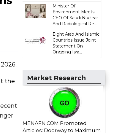
ins
Minister Of
Environment Meets
CEO Of Saudi Nuclear
And Radiological Re...
Eight Arab And Islamic
Countries Issue Joint
Statement On
Ongoing Isra...
 2026,
Market Research
at the
 recent
onger
MENAFN.COM Promoted
Articles: Doorway to Maximum