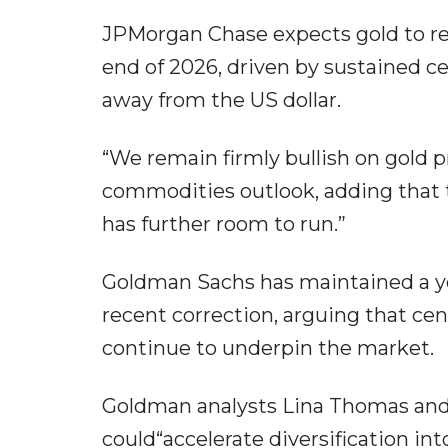
JPMorgan Chase expects gold to r
end of 2026, driven by sustained c
away from the US dollar.
“We remain firmly bullish on gold 
commodities outlook, adding that th
has further room to run.”
Goldman Sachs has maintained a ye
recent correction, arguing that cen
continue to underpin the market.
Goldman analysts Lina Thomas and
could“accelerate diversification in