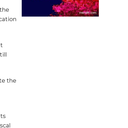
 the
cation
nt
ill
te the
ts
scal