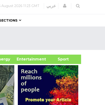
Login
عربي
6 August 2026
11:23 GMT
SECTIONS
&Energy
Entertainment
Sport