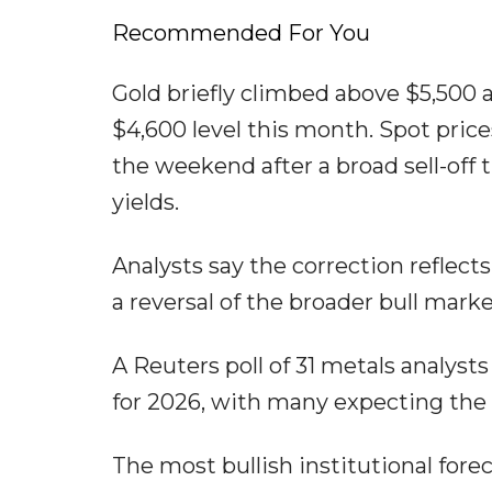
Recommended For You
Gold briefly climbed above $5,500 
$4,600 level this month. Spot pric
the weekend after a broad sell-off 
yields.
Analysts say the correction reflec
a reversal of the broader bull marke
A Reuters poll of 31 metals analys
for 2026, with many expecting the r
The most bullish institutional for