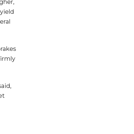
gher,
yield
eral
brakes
firmly
aid,
et