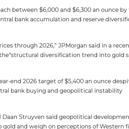
each between $6,000 and $6,300 an ounce by
entral bank accumulation and reserve diversifi
prices through 2026,” JPMorgan said in a rece
e“structural diversification trend into gold st
ar-end 2026 target of $5,400 an ounce despi
tral bank buying and geopolitical instability
 Daan Struyven said geopolitical developmen
to gold and weigh on perceptions of Western fi