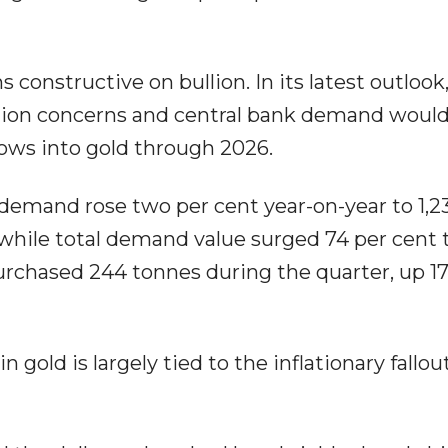
constructive on bullion. In its latest outlook
flation concerns and central bank demand woul
ows into gold through 2026.
demand rose two per cent year-on-year to 1,2
, while total demand value surged 74 per cent 
purchased 244 tonnes during the quarter, up 17
 gold is largely tied to the inflationary fallo