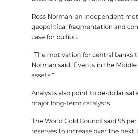
Ross Norman, an independent metal
geopolitical fragmentation and con
case for bullion.
“The motivation for central banks t
Norman said.“Events in the Middle E
assets.”
Analysts also point to de-dollarisat
major long-term catalysts.
The World Gold Council said 95 per
reserves to increase over the next