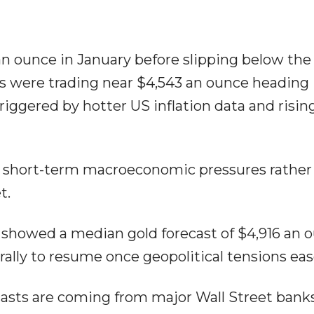
an ounce in January before slipping below the
es were trading near $4,543 an ounce heading 
triggered by hotter US inflation data and risi
ts short-term macroeconomic pressures rather
t.
ts showed a median gold forecast of $4,916 an 
ally to resume once geopolitical tensions eas
ecasts are coming from major Wall Street banks