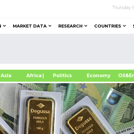
Thursday
N
MARKET DATA
RESEARCH
COUNTRIES
sia
Africa
| Politics
Economy
Oil