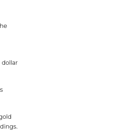
the
”
 dollar
as
gold
dings.